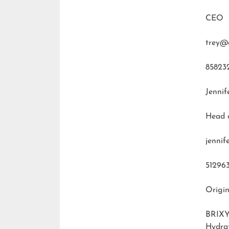
CEO
trey@
85823
Jennif
Head 
jenni
51296
Origin
BRIXY
Hydra