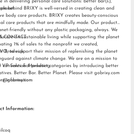
e in delivering personal care solutions: better bar(s),
 planet.
am behind BRIXY is well-versed in creating clean and
ive body care products. BRIXY creates beauty-conscious
al care products that are mindfully made. Our products
anet-friendly without any plastic packaging, always. We
ducate on sustainable living while supporting the planet
A CONTACT:
ating 1% of sales to the nonprofit we created,
EVO
er Brodwick
, to support their mission of replenishing the planet
eguard against climate change. We are on a mission to
t conventional product categories by introducing better
 VP Sales & Marketing
atives. Better Bar. Better Planet. Please visit
gobrixy.com
ore information.
fer@gobrixy.com
ct Information:
ilcoq