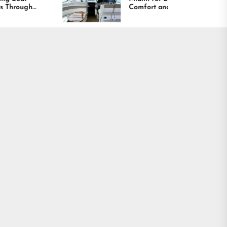
Comfort and Long
Lasting Results