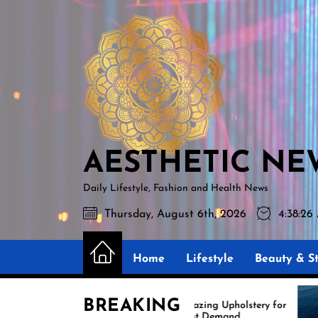
Skip
AESTHETIC
to
NEWS
the
content
AESTHETIC NE
Daily Lifestyle, Fashion and Health News
Thursday, August 6th, 2026
4:38:27
Home
Lifestyle
Beauty & St
BREAKING
Amazing Upholstery for
Ex
Boat Demand
Re