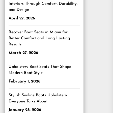
Interiors Through Comfort, Durability,
and Design
April 27, 2026
Recover Boat Seats in Miami for
Better Comfort and Long Lasting
Results
March 27, 2026
Upholstery Boat Seats That Shape
Modern Boat Style
February 1, 2026
Stylish Sealine Boats Upholstery
Everyone Talks About
January 28, 2026