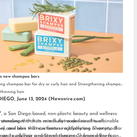
s new shampoo bars
ng shampoo bar for dry or curly hair and Strengthening shampoo
thinning hair.
IEGO, June 13, 2024 (Newswire.com)
Y
, a San Diego-based, non-plastic beauty and wellness
 announces that its mindfully-made line of sustainable
standing that hair care is not a one-size-fits-all
al care bars will now feature a Hydrating Shampoo Bar
ry, and also that customers regularly use a variety of
y and curly hair and Strengthening Shampoo Bar for
os to address a range of concerns – from dryness and