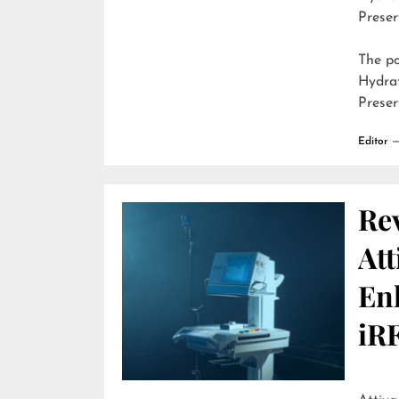
Preser
The p
Hydra
Preser
Editor
Re
Att
En
iR