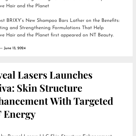
ve Hair and the Planet
ost
BRIXY’s New Shampoo Bars Lather on the Benefits:
ting and Strengthening Formulations That Help
ve Hair and the Planet
first appeared on
NT Beauty
.
June 13, 2024
veal Lasers Launches
iva: Skin Structure
hancement With Targeted
F Energy