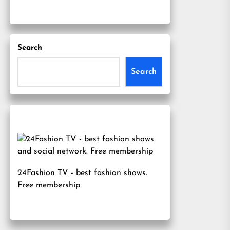
Search
Search
24Fashion TV
- best fashion shows.
Free membership