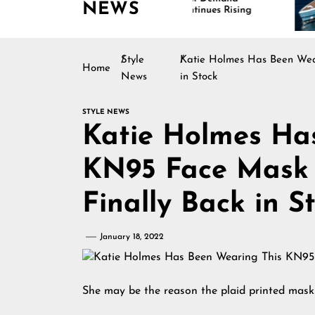
NEWS
Continues Rising
Is
Ma
Style
Katie Holmes Has Been Wear
Home
News
in Stock
STYLE NEWS
Katie Holmes Ha
KN95 Face Mask 
Finally Back in S
January 18, 2022
She may be the reason the plaid printed mask