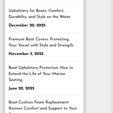
Upholstery for Boats: Comfort,
Durability, and Style on the Water
December 20, 2025
Premium Boat Covers: Protecting
Your Vessel with Style and Strength
November 5, 2025
Boat Upholstery Protection: How to
Extend the Life of Your Marine
Seating
June 20, 2025
Boat Cushion Foam Replacement:
Restore Comfort and Support to Your