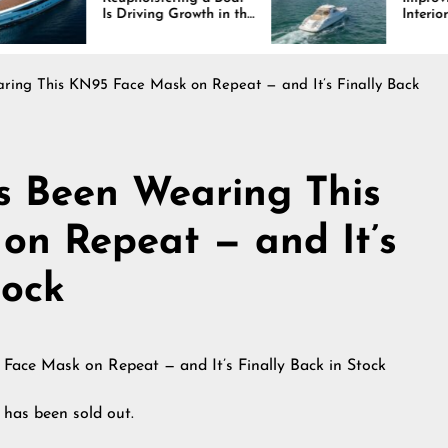
 Driving Growth in the
Interiors Through
rine Industry
Comfort, Durability,
and Design
ing This KN95 Face Mask on Repeat — and It’s Finally Back
s Been Wearing This
on Repeat — and It’s
tock
 has been sold out.