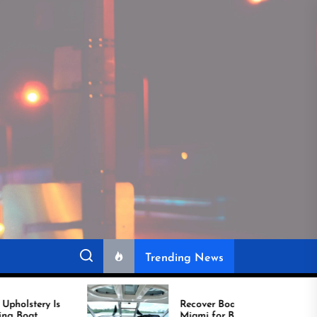
Trending News
Recover Boat Seats in
Miami for Better