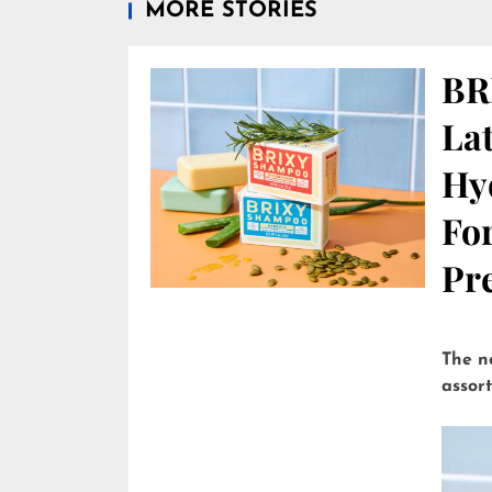
MORE STORIES
BR
Lat
Hy
Fo
Pre
The n
assor