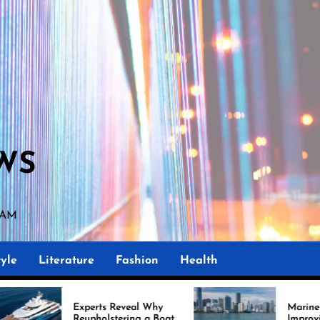
WS
 AM
yle
Literature
Fashion
Health
perts Reveal Why
Marine Upholstery Is
upholstering a Boat
Improving Boat