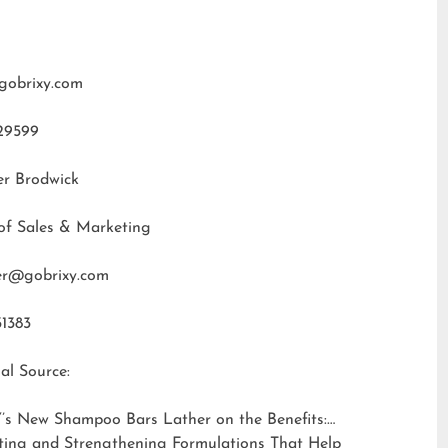
gobrixy.com
29599
er Brodwick
of Sales & Marketing
fer@gobrixy.com
31383
al Source:
’s New Shampoo Bars Lather on the Benefits:
ting and Strengthening Formulations That Help