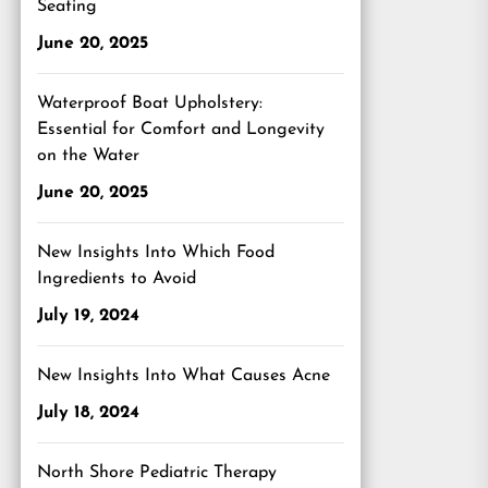
Seating
June 20, 2025
Waterproof Boat Upholstery:
Essential for Comfort and Longevity
on the Water
June 20, 2025
New Insights Into Which Food
Ingredients to Avoid
July 19, 2024
New Insights Into What Causes Acne
July 18, 2024
North Shore Pediatric Therapy