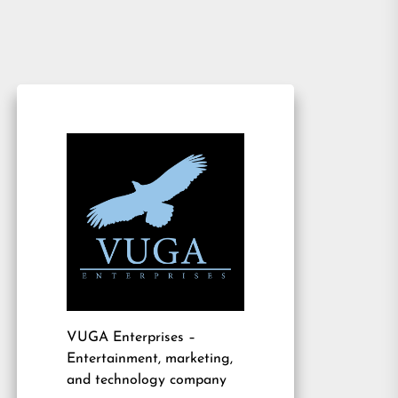
VUGA Enterprises
–
Entertainment, marketing,
and technology company