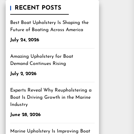
RECENT POSTS
Best Boat Upholstery Is Shaping the
Future of Boating Across America
July 24, 2026
Amazing Upholstery for Boat
Demand Continues Rising
July 2, 2026
Experts Reveal Why Reupholstering a
Boat Is Driving Growth in the Marine
Industry
June 28, 2026
Marine Upholstery Is Improving Boat