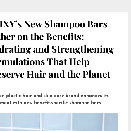
IXY’s New Shampoo Bars
her on the Benefits:
drating and Strengthening
rmulations That Help
serve Hair and the Planet
on-plastic hair and skin care brand enhances its
tment with new benefit-specific shampoo bars