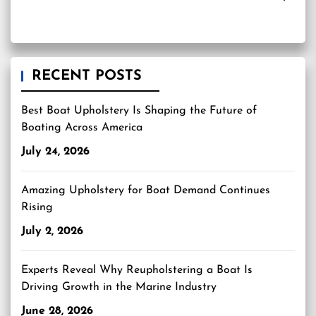
RECENT POSTS
Best Boat Upholstery Is Shaping the Future of
Boating Across America
July 24, 2026
Amazing Upholstery for Boat Demand Continues
Rising
July 2, 2026
Experts Reveal Why Reupholstering a Boat Is
Driving Growth in the Marine Industry
June 28, 2026