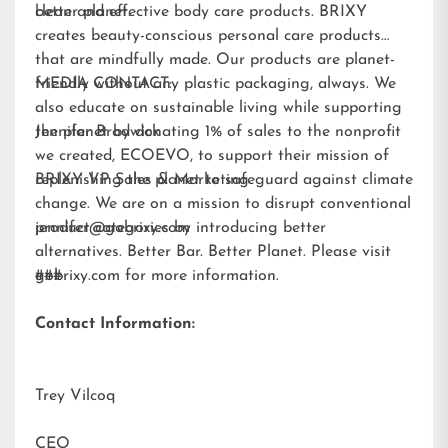
better planet.
clean and effective body care products. BRIXY
creates beauty-conscious personal care products
that are mindfully made. Our products are planet-
friendly without any plastic packaging, always. We
MEDIA CONTACT:
also educate on sustainable living while supporting
the planet by donating 1% of sales to the nonprofit
Jennifer Brodwick
we created,
ECOEVO
, to support their mission of
replenishing the planet to safeguard against climate
BRIXY VP Sales & Marketing
change. We are on a mission to disrupt conventional
product categories by introducing better
jennifer@gobrixy.com
alternatives. Better Bar. Better Planet. Please visit
gobrixy.com
###
for more information.
Contact Information:
Trey Vilcoq
CEO