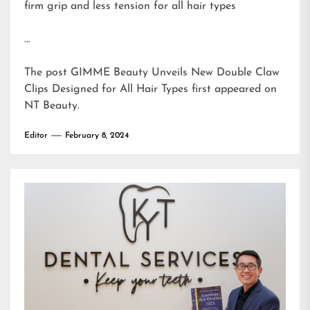
firm grip and less tension for all hair types
…
The post
GIMME Beauty Unveils New Double Claw
Clips Designed for All Hair Types
first appeared on
NT Beauty
.
Editor
February 8, 2024