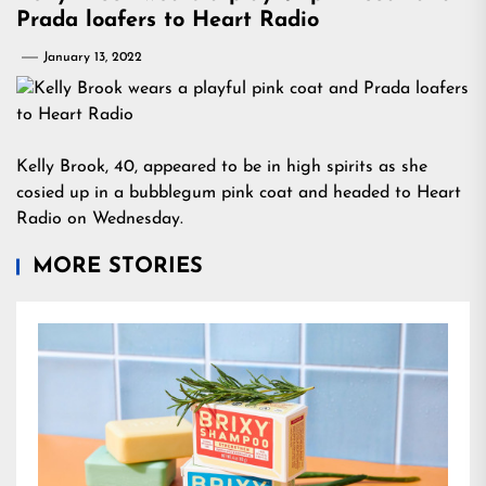
Prada loafers to Heart Radio
January 13, 2022
Kelly Brook, 40, appeared to be in high spirits as she
cosied up in a bubblegum pink coat and headed to Heart
Radio on Wednesday.
MORE STORIES