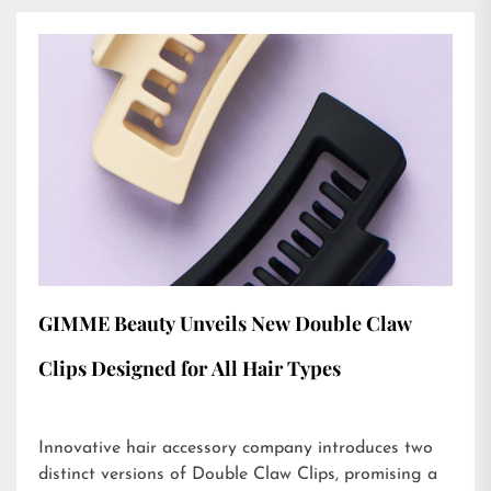
GIMME Beauty Unveils New Double Claw
Clips Designed for All Hair Types
Innovative hair accessory company introduces two
distinct versions of Double Claw Clips, promising a