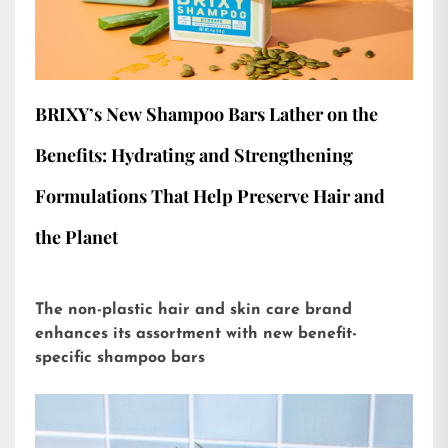
BRIXY’s New Shampoo Bars Lather on the
Benefits: Hydrating and Strengthening
Formulations That Help Preserve Hair and
the Planet
The non-plastic hair and skin care brand
enhances its assortment with new benefit-
specific shampoo bars