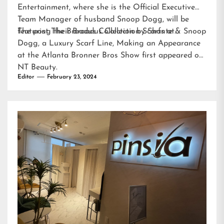
Entertainment, where she is the Official Executive
Team Manager of husband Snoop Dogg, will be
featuring their Broadus Collection Scarfs at…
The post
The Broadus Collection by Shante & Snoop
Dogg, a Luxury Scarf Line, Making an Appearance
at the Atlanta Bronner Bros Show
first appeared on
NT Beauty
.
Editor
February 23, 2024