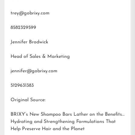
trey@gobrixy.com
8582329599
Jennifer Brodwick
Head of Sales & Marketing
jennifer@gobrixy.com
5129631383
Original Source:
BRIXY’s New Shampoo Bars Lather on the Benefits:
Hydrating and Strengthening Formulations That
Help Preserve Hair and the Planet