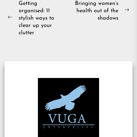
Post
Getting
Bringing women’s
organised: 11
health out of the
navigation
Ne
stylish ways to
shadows
Previous
pos
clear up your
post:
clutter