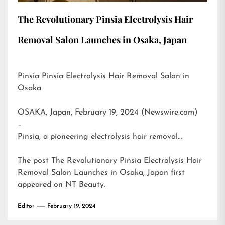
The Revolutionary Pinsia Electrolysis Hair
Removal Salon Launches in Osaka, Japan
Pinsia Pinsia Electrolysis Hair Removal Salon in
Osaka
OSAKA, Japan, February 19, 2024 (Newswire.com)
–
Pinsia, a pioneering electrolysis hair removal…
The post
The Revolutionary Pinsia Electrolysis Hair
Removal Salon Launches in Osaka, Japan
first
appeared on
NT Beauty
.
Editor
February 19, 2024