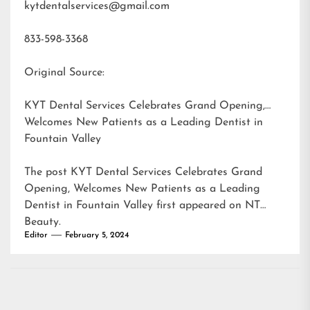
kytdentalservices@gmail.com
833-598-3368
Original Source:
KYT Dental Services Celebrates Grand Opening,
Welcomes New Patients as a Leading Dentist in
Fountain Valley
The post
KYT Dental Services Celebrates Grand
Opening, Welcomes New Patients as a Leading
Dentist in Fountain Valley
first appeared on
NT
Beauty
.
Editor
February 5, 2024