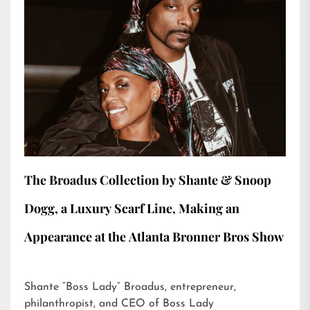
The Broadus Collection by Shante & Snoop
Dogg, a Luxury Scarf Line, Making an
Appearance at the Atlanta Bronner Bros Show
Shante “Boss Lady” Broadus, entrepreneur,
philanthropist, and CEO of Boss Lady