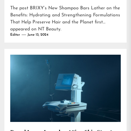
The post
BRIXY’s New Shampoo Bars Lather on the
Benefits: Hydrating and Strengthening Formulations
That Help Preserve Hair and the Planet
first
appeared on
NT Beauty
.
Editor
June 13, 2024