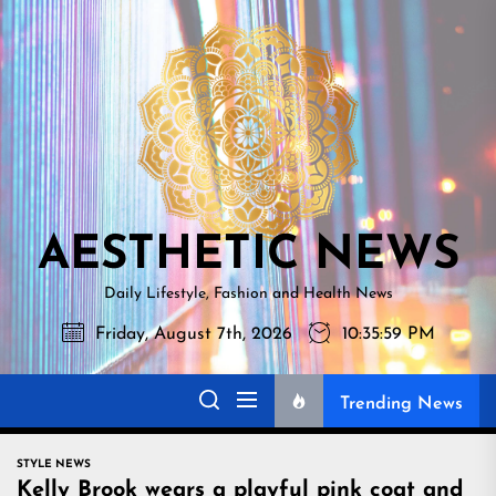
Skip
AESTHETI
to
NEWS
the
content
AESTHETIC NEWS
Daily Lifestyle, Fashion and Health News
Friday, August 7th, 2026
10:36:00 PM
Trending News
STYLE NEWS
Kelly Brook wears a playful pink coat and