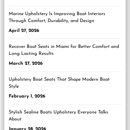
Marine Upholstery Is Improving Boat Interiors
Through Comfort, Durability, and Design
April 27, 2026
Recover Boat Seats in Miami for Better Comfort and
Long Lasting Results
March 27, 2026
Upholstery Boat Seats That Shape Modern Boat
Style
February 1, 2026
Stylish Sealine Boats Upholstery Everyone Talks
About
January 28, 2026