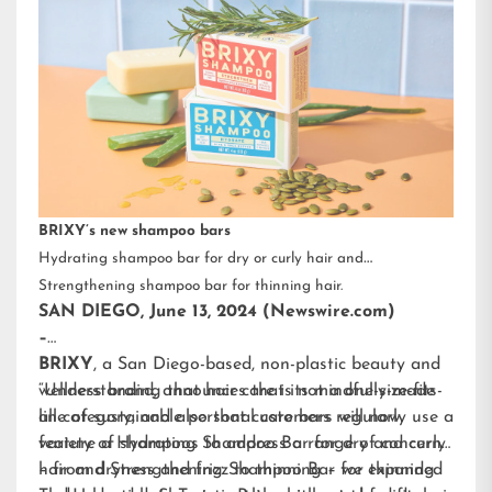
BRIXY’s new shampoo bars
Hydrating shampoo bar for dry or curly hair and
Strengthening shampoo bar for thinning hair.
SAN DIEGO, June 13, 2024 (Newswire.com)
–
BRIXY
, a San Diego-based, non-plastic beauty and
wellness brand, announces that its mindfully-made
“Understanding that hair care is not a one-size-fits-
line of sustainable personal care bars will now
all category, and also that customers regularly use a
feature a Hydrating Shampoo Bar for dry and curly
variety of shampoos to address a range of concerns
hair and Strengthening Shampoo Bar for thinning
– from dryness and frizz to thinning – we expanded