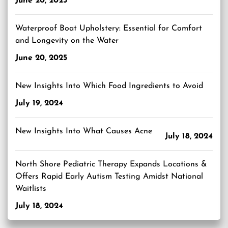
June 20, 2025
Waterproof Boat Upholstery: Essential for Comfort
and Longevity on the Water
June 20, 2025
New Insights Into Which Food Ingredients to Avoid
July 19, 2024
New Insights Into What Causes Acne
July 18, 2024
North Shore Pediatric Therapy Expands Locations &
Offers Rapid Early Autism Testing Amidst National
Waitlists
July 18, 2024