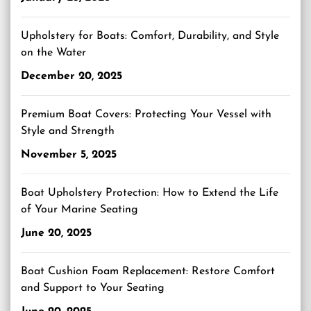
Upholstery for Boats: Comfort, Durability, and Style
on the Water
December 20, 2025
Premium Boat Covers: Protecting Your Vessel with
Style and Strength
November 5, 2025
Boat Upholstery Protection: How to Extend the Life
of Your Marine Seating
June 20, 2025
Boat Cushion Foam Replacement: Restore Comfort
and Support to Your Seating