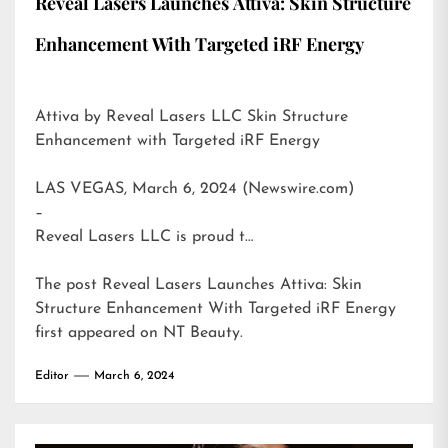
Reveal Lasers Launches Attiva: Skin Structure
Enhancement With Targeted iRF Energy
Attiva by Reveal Lasers LLC Skin Structure
Enhancement with Targeted iRF Energy
LAS VEGAS, March 6, 2024 (Newswire.com)
–
Reveal Lasers LLC is proud t…
The post
Reveal Lasers Launches Attiva: Skin
Structure Enhancement With Targeted iRF Energy
first appeared on
NT Beauty
.
Editor
March 6, 2024