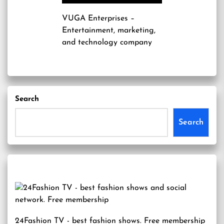
VUGA Enterprises
–
Entertainment, marketing,
and technology company
Search
Search
24Fashion TV
- best fashion shows. Free membership