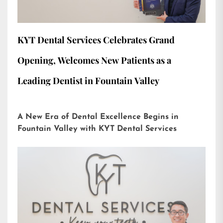
KYT Dental Services Celebrates Grand
Opening, Welcomes New Patients as a
Leading Dentist in Fountain Valley
A New Era of Dental Excellence Begins in
Fountain Valley with KYT Dental Services