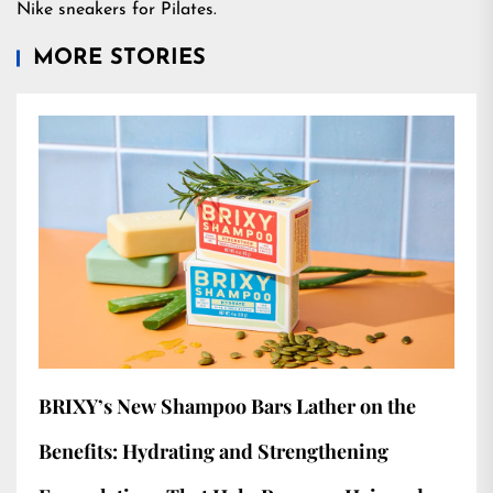
Nike sneakers for Pilates.
MORE STORIES
BRIXY’s New Shampoo Bars Lather on the
Benefits: Hydrating and Strengthening