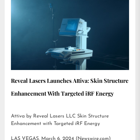
Reveal Lasers Launches Attiva: Skin Structure
Enhancement With Targeted iRF Energy
Attiva by Reveal Lasers LLC Skin Structure
Enhancement with Targeted iRF Energy
LAS VEGAS, March 6, 2024 (Newswire.com)