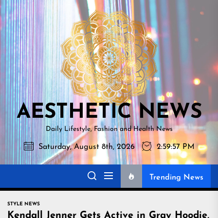
Skip
AESTHETI
to
NEWS
the
content
AESTHETIC NEWS
Daily Lifestyle, Fashion and Health News
Saturday, August 8th, 2026
2:59:58 PM
Trending News
STYLE NEWS
Kendall Jenner Gets Active in Gray Hoodie,