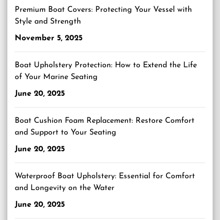
Premium Boat Covers: Protecting Your Vessel with
Style and Strength
November 5, 2025
Boat Upholstery Protection: How to Extend the Life
of Your Marine Seating
June 20, 2025
Boat Cushion Foam Replacement: Restore Comfort
and Support to Your Seating
June 20, 2025
Waterproof Boat Upholstery: Essential for Comfort
and Longevity on the Water
June 20, 2025