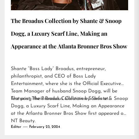
The Broadus Collection by Shante & Snoop
Dogg, a Luxury Scarf Line, Making an
Appearance at the Atlanta Bronner Bros Show
Shante “Boss Lady” Broadus, entrepreneur,
philanthropist, and CEO of Boss Lady
Entertainment, where she is the Official Executive
Team Manager of husband Snoop Dogg, will be
featuring their Broadus Collection Scarfs at…
The post
The Broadus Collection by Shante & Snoop
Dogg, a Luxury Scarf Line, Making an Appearance
at the Atlanta Bronner Bros Show
first appeared on
NT Beauty
.
Editor
February 23, 2024