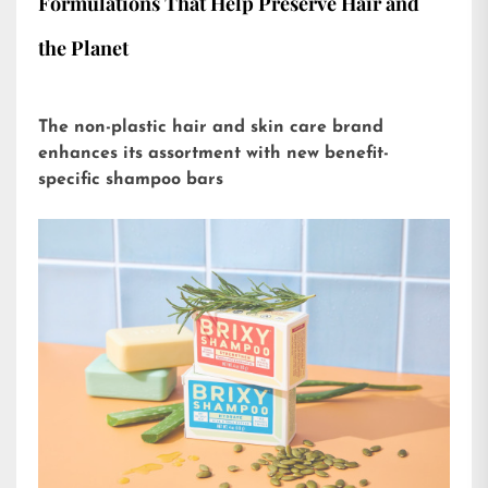
Formulations That Help Preserve Hair and
the Planet
The non-plastic hair and skin care brand
enhances its assortment with new benefit-
specific shampoo bars