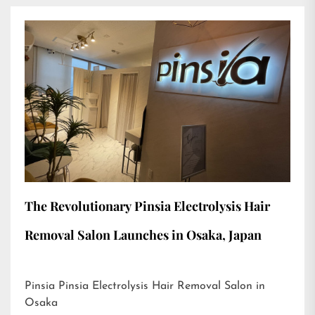
The Revolutionary Pinsia Electrolysis Hair
Removal Salon Launches in Osaka, Japan
Pinsia Pinsia Electrolysis Hair Removal Salon in
Osaka