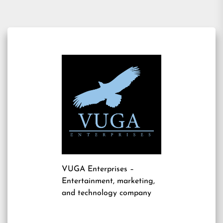
VUGA Enterprises
–
Entertainment, marketing,
and technology company