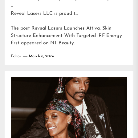
–
Reveal Lasers LLC is proud t…
The post
Reveal Lasers Launches Attiva: Skin
Structure Enhancement With Targeted iRF Energy
first appeared on
NT Beauty
.
Editor
March 6, 2024