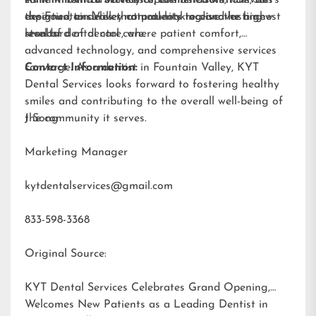
designed to deliver natural-looking and lasting
expertise, ensures that patients receive the highest
the Fountain Valley community to discover a new
results.
standard of dental care.
level of dental care, where patient comfort,
advanced technology, and comprehensive services
converge. As a dentist in Fountain Valley, KYT
Contact Information:
Dental Services looks forward to fostering healthy
smiles and contributing to the overall well-being of
the community it serves.
J Song
Marketing Manager
kytdentalservices@gmail.com
833-598-3368
Original Source:
KYT Dental Services Celebrates Grand Opening,
Welcomes New Patients as a Leading Dentist in