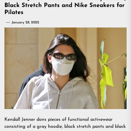
Black Stretch Pants and Nike Sneakers for
Pilates
January 28, 2022
Kendall Jenner dons pieces of functional activewear
consisting of a gray hoodie, black stretch pants and black