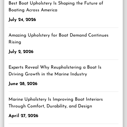
Best Boat Upholstery Is Shaping the Future of
Boating Across America
July 24, 2026
Amazing Upholstery for Boat Demand Continues
Rising
July 2, 2026
Experts Reveal Why Reupholstering a Boat Is
Driving Growth in the Marine Industry
June 28, 2026
Marine Upholstery Is Improving Boat Interiors
Through Comfort, Durability, and Design
April 27, 2026