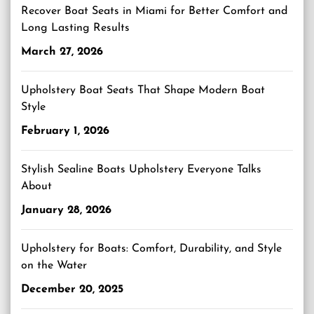
Recover Boat Seats in Miami for Better Comfort and
Long Lasting Results
March 27, 2026
Upholstery Boat Seats That Shape Modern Boat
Style
February 1, 2026
Stylish Sealine Boats Upholstery Everyone Talks
About
January 28, 2026
Upholstery for Boats: Comfort, Durability, and Style
on the Water
December 20, 2025