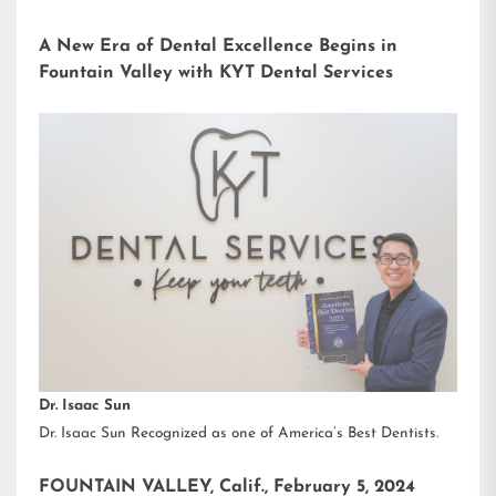
A New Era of Dental Excellence Begins in
Fountain Valley with KYT Dental Services
Dr. Isaac Sun
Dr. Isaac Sun Recognized as one of America’s Best Dentists.
FOUNTAIN VALLEY, Calif., February 5, 2024