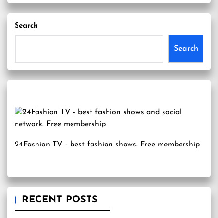
Search
Search
24Fashion TV
- best fashion shows. Free membership
RECENT POSTS