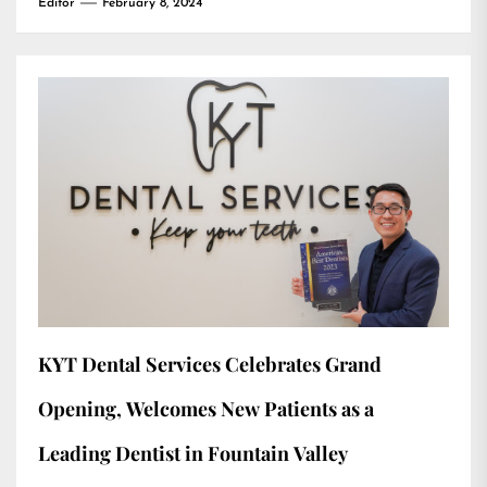
Editor
February 8, 2024
KYT Dental Services Celebrates Grand
Opening, Welcomes New Patients as a
Leading Dentist in Fountain Valley