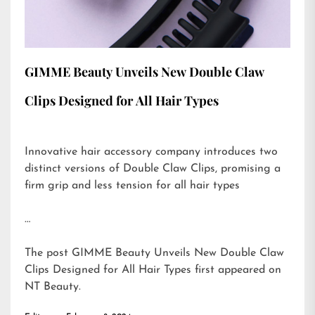
GIMME Beauty Unveils New Double Claw
Clips Designed for All Hair Types
Innovative hair accessory company introduces two
distinct versions of Double Claw Clips, promising a
firm grip and less tension for all hair types
…
The post
GIMME Beauty Unveils New Double Claw
Clips Designed for All Hair Types
first appeared on
NT Beauty
.