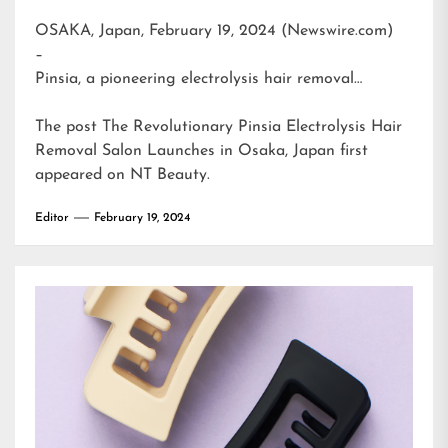
OSAKA, Japan, February 19, 2024 (Newswire.com)
–
Pinsia, a pioneering electrolysis hair removal…
The post
The Revolutionary Pinsia Electrolysis Hair
Removal Salon Launches in Osaka, Japan
first
appeared on
NT Beauty
.
Editor
February 19, 2024