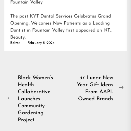
Fountain Valley
The post
KYT Dental Services Celebrates Grand
Opening, Welcomes New Patients as a Leading
Dentist in Fountain Valley
first appeared on
NT
Beauty
.
Editor
February 5, 2024
Post
Black Women’s
37 Lunar New
Health
Year Gift Ideas
navigation
Ne
Collaborative
From AAPI-
pos
Launches
Owned Brands
Previous
Community
post:
Gardening
Project