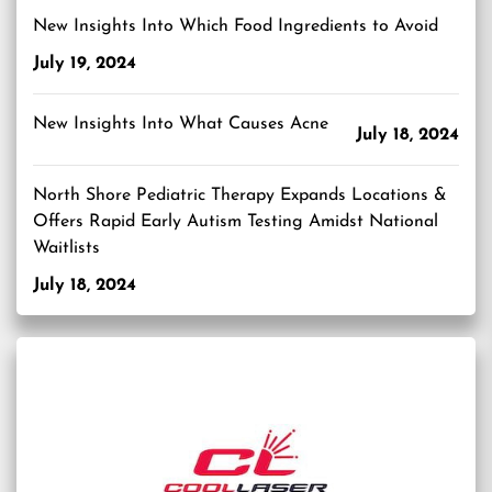
New Insights Into Which Food Ingredients to Avoid
July 19, 2024
New Insights Into What Causes Acne
July 18, 2024
North Shore Pediatric Therapy Expands Locations &
Offers Rapid Early Autism Testing Amidst National
Waitlists
July 18, 2024