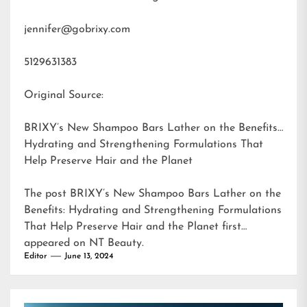
jennifer@gobrixy.com
5129631383
Original Source:
BRIXY’s New Shampoo Bars Lather on the Benefits:
Hydrating and Strengthening Formulations That
Help Preserve Hair and the Planet
The post
BRIXY’s New Shampoo Bars Lather on the
Benefits: Hydrating and Strengthening Formulations
That Help Preserve Hair and the Planet
first
appeared on
NT Beauty
.
Editor
June 13, 2024