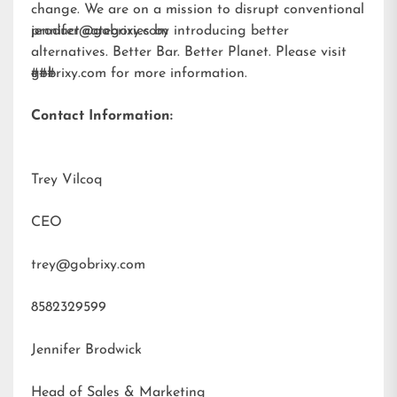
change. We are on a mission to disrupt conventional
product categories by introducing better
jennifer@gobrixy.com
alternatives. Better Bar. Better Planet. Please visit
gobrixy.com
###
for more information.
Contact Information:
Trey Vilcoq
CEO
trey@gobrixy.com
8582329599
Jennifer Brodwick
Head of Sales & Marketing