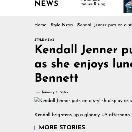
NEWS
Continues Rising
Home
Style News
Kendall Jenner puts on a st
STYLE NEWS
Kendall Jenner pu
as she enjoys lun
Bennett
January 31, 2022
Kendall brightens up a gloomy LA afternoon 
MORE STORIES