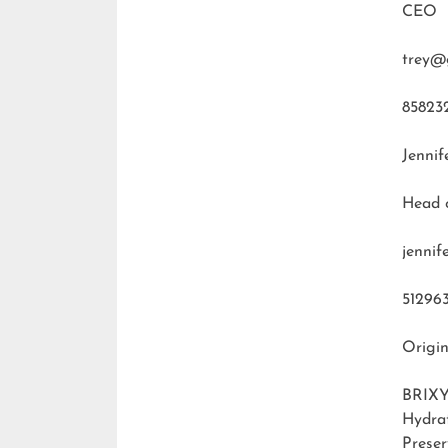
CEO
trey@
85823
Jennif
Head 
jenni
51296
Origin
BRIXY
Hydra
Preser