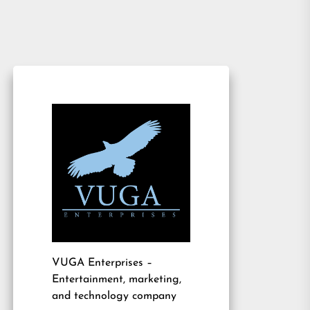
VUGA Enterprises
–
Entertainment, marketing,
and technology company