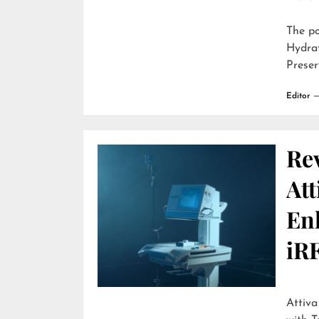
The p
Hydra
Preser
Editor
Re
Att
En
iR
Attiva by R