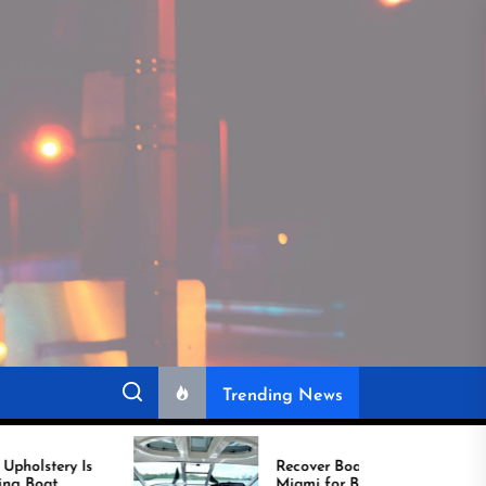
Trending News
Recover Boat Seats in
Miami for Better