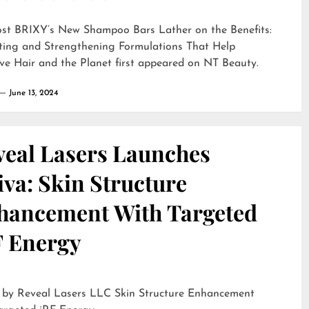
ost
BRIXY’s New Shampoo Bars Lather on the Benefits:
ting and Strengthening Formulations That Help
ve Hair and the Planet
first appeared on
NT Beauty
.
June 13, 2024
veal Lasers Launches
iva: Skin Structure
hancement With Targeted
F Energy
eveal Lasers LLC Skin Structure Enhancement