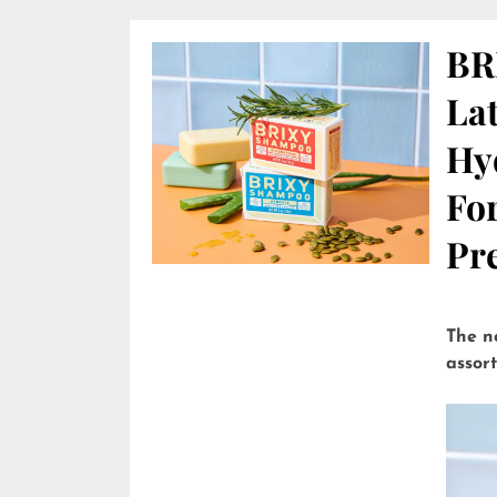
BR
Lat
Hy
Fo
Pre
The n
assor