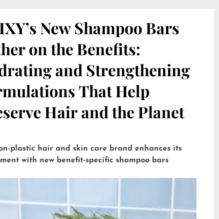
IXY’s New Shampoo Bars
her on the Benefits:
drating and Strengthening
rmulations That Help
serve Hair and the Planet
on-plastic hair and skin care brand enhances its
tment with new benefit-specific shampoo bars