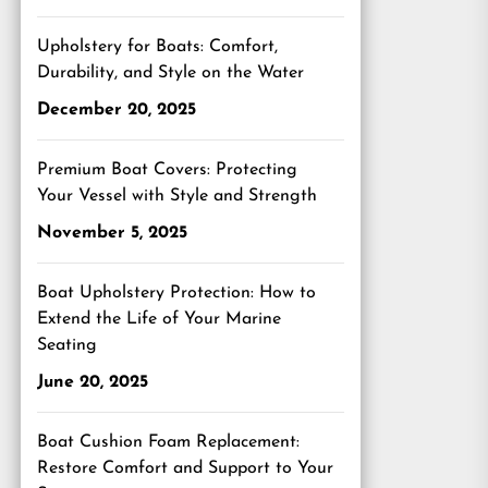
Upholstery for Boats: Comfort,
Durability, and Style on the Water
December 20, 2025
Premium Boat Covers: Protecting
Your Vessel with Style and Strength
November 5, 2025
Boat Upholstery Protection: How to
Extend the Life of Your Marine
Seating
June 20, 2025
Boat Cushion Foam Replacement:
Restore Comfort and Support to Your