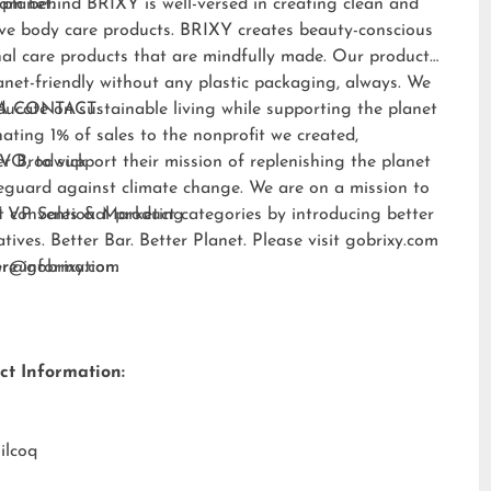
 planet.
am behind BRIXY is well-versed in creating clean and
ive body care products. BRIXY creates beauty-conscious
al care products that are mindfully made. Our products
anet-friendly without any plastic packaging, always. We
ducate on sustainable living while supporting the planet
A CONTACT:
ating 1% of sales to the nonprofit we created,
EVO
er Brodwick
, to support their mission of replenishing the planet
eguard against climate change. We are on a mission to
t conventional product categories by introducing better
 VP Sales & Marketing
atives. Better Bar. Better Planet. Please visit
gobrixy.com
ore information.
fer@gobrixy.com
ct Information:
ilcoq