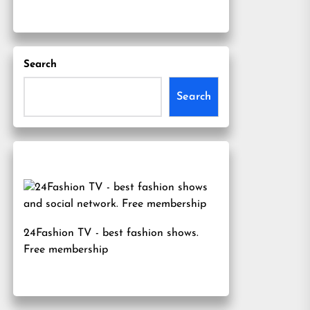
Search
Search
24Fashion TV
- best fashion shows.
Free membership