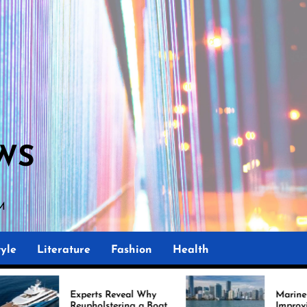
WS
AM
yle
Literature
Fashion
Health
Experts Reveal Why
Marine Upholstery Is
Reupholstering a Boat
Improving Boat