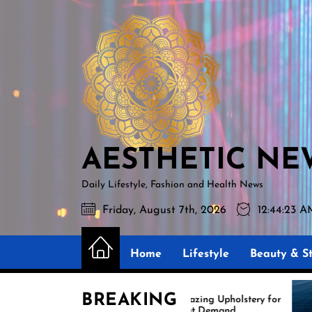
Skip
AESTHETIC
to
NEWS
the
content
AESTHETIC NE
Daily Lifestyle, Fashion and Health News
Friday, August 7th, 2026
12:44:24 
Home
Lifestyle
Beauty & St
BREAKING
s
Amazing Upholstery for
Boat Demand