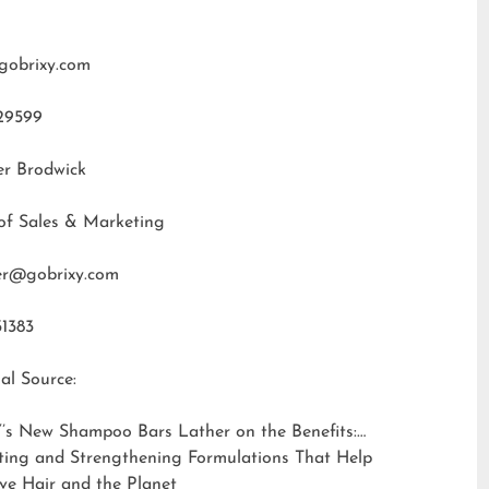
gobrixy.com
29599
er Brodwick
of Sales & Marketing
fer@gobrixy.com
31383
al Source:
’s New Shampoo Bars Lather on the Benefits:
ting and Strengthening Formulations That Help
ve Hair and the Planet