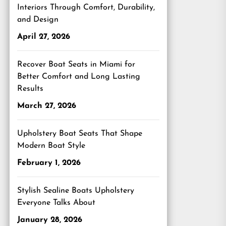
Interiors Through Comfort, Durability,
and Design
April 27, 2026
Recover Boat Seats in Miami for
Better Comfort and Long Lasting
Results
March 27, 2026
Upholstery Boat Seats That Shape
Modern Boat Style
February 1, 2026
Stylish Sealine Boats Upholstery
Everyone Talks About
January 28, 2026