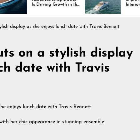
Is Driving Growth in the
Interiors Through
Marine Industry
Comfort, Durability,
and Design
ylish display as she enjoys lunch date with Travis Bennett
ts on a stylish display
ch date with Travis
with her chic appearance in stunning ensemble