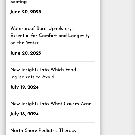
Seating
June 20, 2025
Waterproof Boat Upholstery:
Essential for Comfort and Longevity
on the Water
June 20, 2025
New Insights Into Which Food
Ingredients to Avoid
July 19, 2024
New Insights Into What Causes Acne
July 18, 2024
North Shore Pediatric Therapy