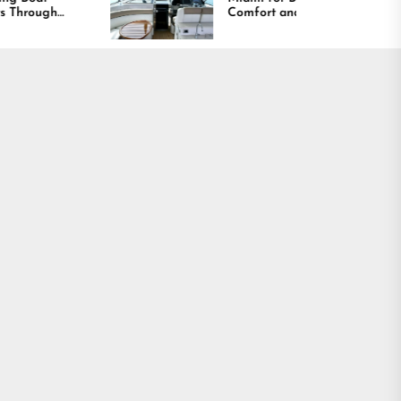
Comfort and Long
Lasting Results