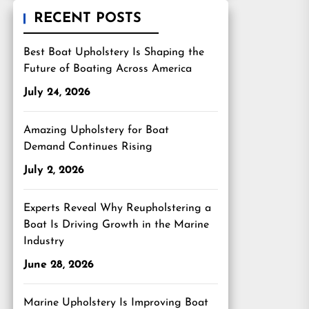
RECENT POSTS
Best Boat Upholstery Is Shaping the
Future of Boating Across America
July 24, 2026
Amazing Upholstery for Boat
Demand Continues Rising
July 2, 2026
Experts Reveal Why Reupholstering a
Boat Is Driving Growth in the Marine
Industry
June 28, 2026
Marine Upholstery Is Improving Boat