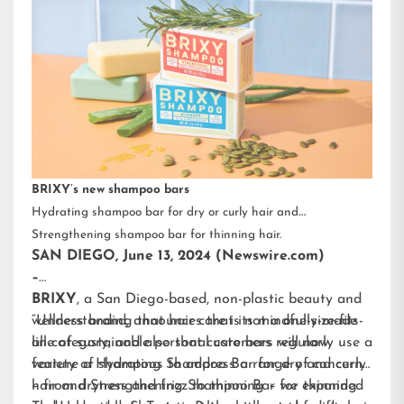
BRIXY’s new shampoo bars
Hydrating shampoo bar for dry or curly hair and
Strengthening shampoo bar for thinning hair.
SAN DIEGO, June 13, 2024 (Newswire.com)
–
BRIXY
, a San Diego-based, non-plastic beauty and
wellness brand, announces that its mindfully-made
“Understanding that hair care is not a one-size-fits-
line of sustainable personal care bars will now
all category, and also that customers regularly use a
feature a Hydrating Shampoo Bar for dry and curly
variety of shampoos to address a range of concerns
hair and Strengthening Shampoo Bar for thinning
– from dryness and frizz to thinning – we expanded