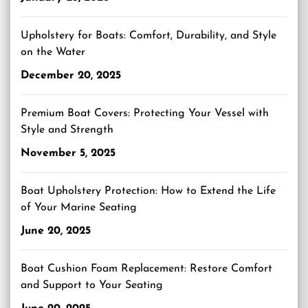
Upholstery for Boats: Comfort, Durability, and Style
on the Water
December 20, 2025
Premium Boat Covers: Protecting Your Vessel with
Style and Strength
November 5, 2025
Boat Upholstery Protection: How to Extend the Life
of Your Marine Seating
June 20, 2025
Boat Cushion Foam Replacement: Restore Comfort
and Support to Your Seating