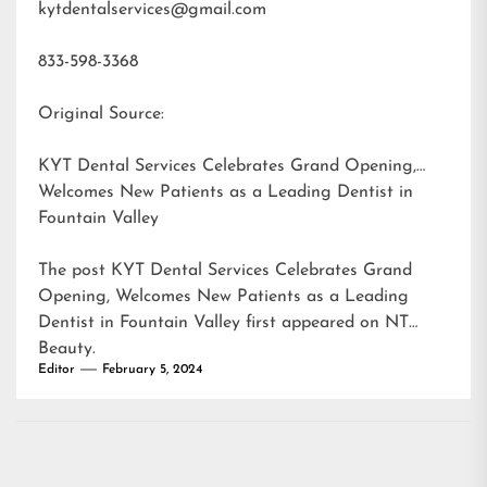
kytdentalservices@gmail.com
833-598-3368
Original Source:
KYT Dental Services Celebrates Grand Opening,
Welcomes New Patients as a Leading Dentist in
Fountain Valley
The post
KYT Dental Services Celebrates Grand
Opening, Welcomes New Patients as a Leading
Dentist in Fountain Valley
first appeared on
NT
Beauty
.
Editor
February 5, 2024