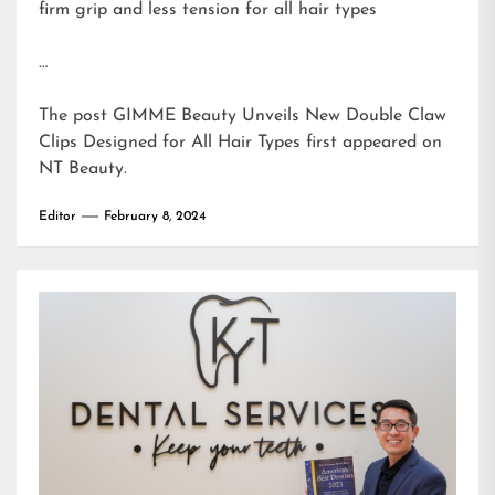
firm grip and less tension for all hair types
…
The post
GIMME Beauty Unveils New Double Claw
Clips Designed for All Hair Types
first appeared on
NT Beauty
.
Editor
February 8, 2024