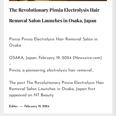
The Revolutionary Pinsia Electrolysis Hair
Removal Salon Launches in Osaka, Japan
Pinsia Pinsia Electrolysis Hair Removal Salon in
Osaka
OSAKA, Japan, February 19, 2024 (Newswire.com)
–
Pinsia, a pioneering electrolysis hair removal…
The post
The Revolutionary Pinsia Electrolysis Hair
Removal Salon Launches in Osaka, Japan
first
appeared on
NT Beauty
.
Editor
February 19, 2024