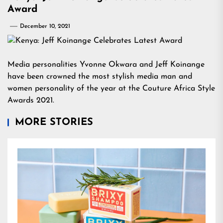
Award
December 10, 2021
Media personalities Yvonne Okwara and Jeff Koinange
have been crowned the most stylish media man and
women personality of the year at the Couture Africa Style
Awards 2021.
MORE STORIES