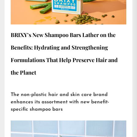
BRIXY’s New Shampoo Bars Lather on the
Benefits: Hydrating and Strengthening
Formulations That Help Preserve Hair and
the Planet
The non-plastic hair and skin care brand
enhances its assortment with new benefit-
specific shampoo bars