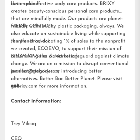
better planet.
clean and effective body care products. BRIXY
creates beauty-conscious personal care products
that are mindfully made. Our products are planet-
friendly without any plastic packaging, always. We
MEDIA CONTACT:
also educate on sustainable living while supporting
the planet by donating 1% of sales to the nonprofit
Jennifer Brodwick
we created,
ECOEVO
, to support their mission of
replenishing the planet to safeguard against climate
BRIXY VP Sales & Marketing
change. We are on a mission to disrupt conventional
product categories by introducing better
jennifer@gobrixy.com
alternatives. Better Bar. Better Planet. Please visit
gobrixy.com
###
for more information.
Contact Information:
Trey Vilcoq
CEO