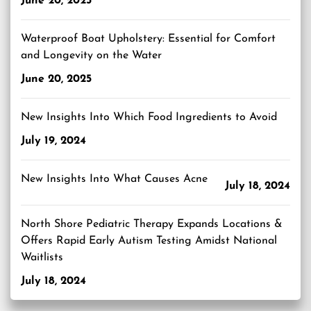
June 20, 2025
Waterproof Boat Upholstery: Essential for Comfort
and Longevity on the Water
June 20, 2025
New Insights Into Which Food Ingredients to Avoid
July 19, 2024
New Insights Into What Causes Acne
July 18, 2024
North Shore Pediatric Therapy Expands Locations &
Offers Rapid Early Autism Testing Amidst National
Waitlists
July 18, 2024