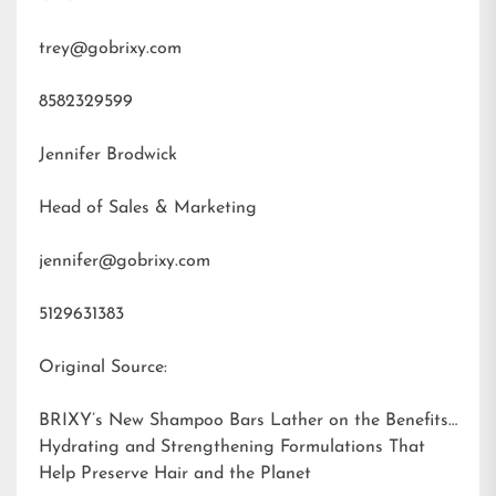
trey@gobrixy.com
8582329599
Jennifer Brodwick
Head of Sales & Marketing
jennifer@gobrixy.com
5129631383
Original Source:
BRIXY’s New Shampoo Bars Lather on the Benefits:
Hydrating and Strengthening Formulations That
Help Preserve Hair and the Planet