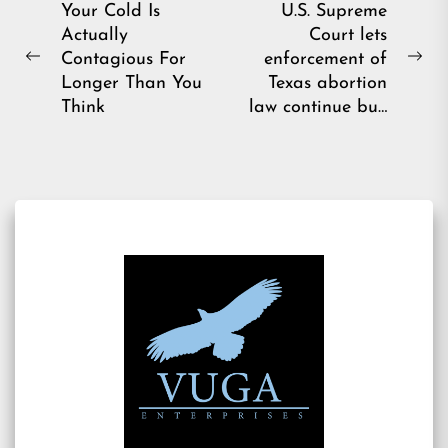
Post
Your Cold Is
U.S. Supreme
Actually
Court lets
navigation
Contagious For
enforcement of
Previous
Ne
Longer Than You
Texas abortion
post:
pos
Think
law continue bu…