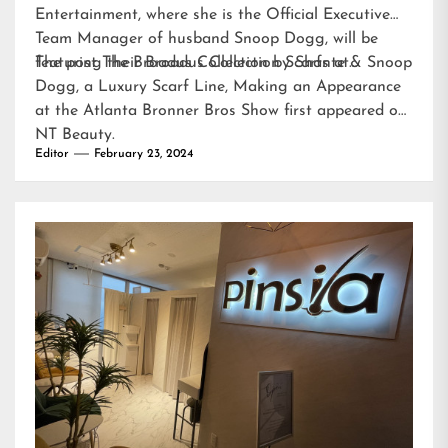
Entertainment, where she is the Official Executive
Team Manager of husband Snoop Dogg, will be
featuring their Broadus Collection Scarfs at…
The post
The Broadus Collection by Shante & Snoop
Dogg, a Luxury Scarf Line, Making an Appearance
at the Atlanta Bronner Bros Show
first appeared on
NT Beauty
.
Editor
February 23, 2024