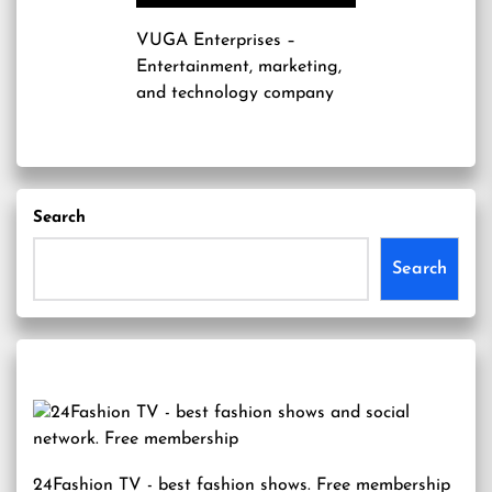
VUGA Enterprises
–
Entertainment, marketing,
and technology company
Search
Search
24Fashion TV
- best fashion shows. Free membership