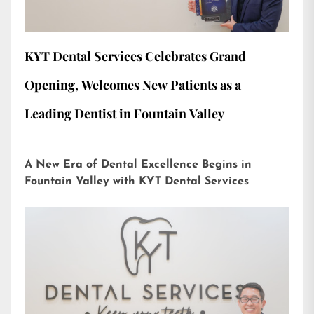
KYT Dental Services Celebrates Grand
Opening, Welcomes New Patients as a
Leading Dentist in Fountain Valley
A New Era of Dental Excellence Begins in
Fountain Valley with KYT Dental Services