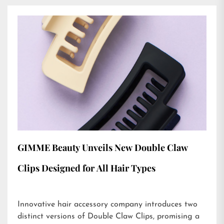
GIMME Beauty Unveils New Double Claw
Clips Designed for All Hair Types
Innovative hair accessory company introduces two
distinct versions of Double Claw Clips, promising a