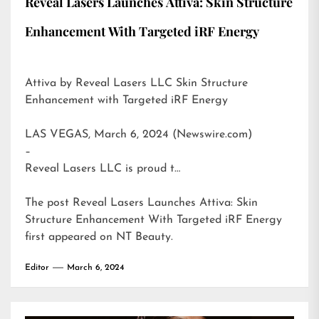
Reveal Lasers Launches Attiva: Skin Structure
Enhancement With Targeted iRF Energy
Attiva by Reveal Lasers LLC Skin Structure
Enhancement with Targeted iRF Energy
LAS VEGAS, March 6, 2024 (Newswire.com)
–
Reveal Lasers LLC is proud t…
The post
Reveal Lasers Launches Attiva: Skin
Structure Enhancement With Targeted iRF Energy
first appeared on
NT Beauty
.
Editor
March 6, 2024