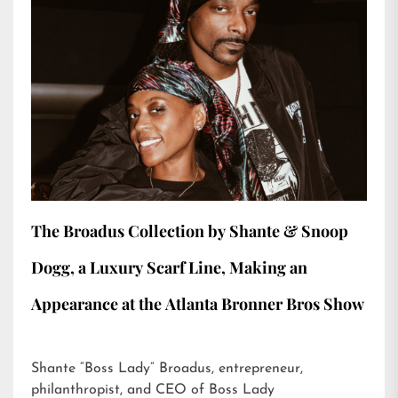
The Broadus Collection by Shante & Snoop
Dogg, a Luxury Scarf Line, Making an
Appearance at the Atlanta Bronner Bros Show
Shante “Boss Lady” Broadus, entrepreneur,
philanthropist, and CEO of Boss Lady