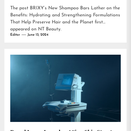
The post
BRIXY’s New Shampoo Bars Lather on the
Benefits: Hydrating and Strengthening Formulations
That Help Preserve Hair and the Planet
first
appeared on
NT Beauty
.
Editor
June 13, 2024