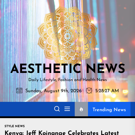
Skip
AESTHETI
to
NEWS
the
content
AESTHETIC NEWS
Daily Lifestyle, Fashion and Health News
Sunday, August 9th, 2026
5:28:29 AM
Trending News
STYLE NEWS
Kenya: Jeff Koinange Celebrates Latest