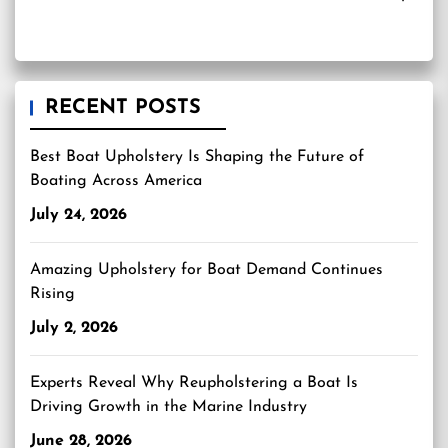
RECENT POSTS
Best Boat Upholstery Is Shaping the Future of
Boating Across America
July 24, 2026
Amazing Upholstery for Boat Demand Continues
Rising
July 2, 2026
Experts Reveal Why Reupholstering a Boat Is
Driving Growth in the Marine Industry
June 28, 2026