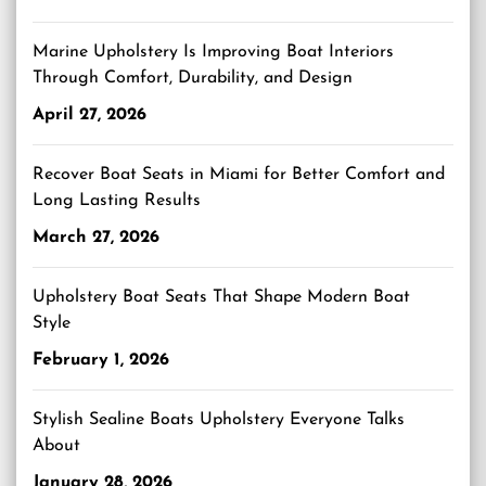
Marine Upholstery Is Improving Boat Interiors
Through Comfort, Durability, and Design
April 27, 2026
Recover Boat Seats in Miami for Better Comfort and
Long Lasting Results
March 27, 2026
Upholstery Boat Seats That Shape Modern Boat
Style
February 1, 2026
Stylish Sealine Boats Upholstery Everyone Talks
About
January 28, 2026