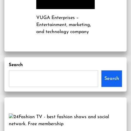
VUGA Enterprises
–
Entertainment, marketing,
and technology company
Search
Search