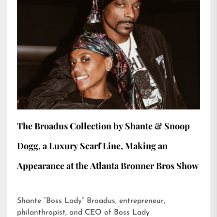
The Broadus Collection by Shante & Snoop
Dogg, a Luxury Scarf Line, Making an
Appearance at the Atlanta Bronner Bros Show
Shante “Boss Lady” Broadus, entrepreneur,
philanthropist, and CEO of Boss Lady