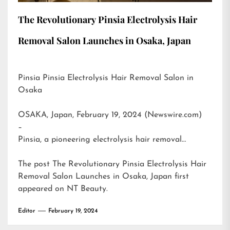
The Revolutionary Pinsia Electrolysis Hair
Removal Salon Launches in Osaka, Japan
Pinsia Pinsia Electrolysis Hair Removal Salon in
Osaka
OSAKA, Japan, February 19, 2024 (Newswire.com)
–
Pinsia, a pioneering electrolysis hair removal…
The post
The Revolutionary Pinsia Electrolysis Hair
Removal Salon Launches in Osaka, Japan
first
appeared on
NT Beauty
.
Editor
February 19, 2024