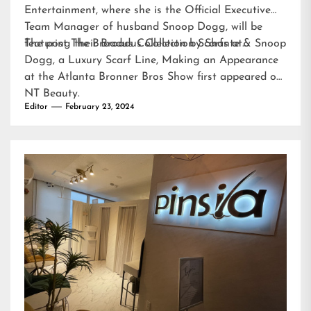
Entertainment, where she is the Official Executive
Team Manager of husband Snoop Dogg, will be
featuring their Broadus Collection Scarfs at…
The post
The Broadus Collection by Shante & Snoop
Dogg, a Luxury Scarf Line, Making an Appearance
at the Atlanta Bronner Bros Show
first appeared on
NT Beauty
.
Editor
February 23, 2024