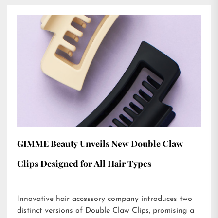
GIMME Beauty Unveils New Double Claw
Clips Designed for All Hair Types
Innovative hair accessory company introduces two
distinct versions of Double Claw Clips, promising a