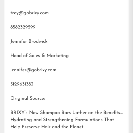
trey@gobrixy.com
8582329599
Jennifer Brodwick
Head of Sales & Marketing
jennifer@gobrixy.com
5129631383
Original Source:
BRIXY’s New Shampoo Bars Lather on the Benefits:
Hydrating and Strengthening Formulations That
Help Preserve Hair and the Planet