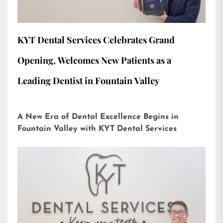
KYT Dental Services Celebrates Grand
Opening, Welcomes New Patients as a
Leading Dentist in Fountain Valley
A New Era of Dental Excellence Begins in
Fountain Valley with KYT Dental Services