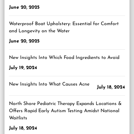
June 20, 2025
Waterproof Boat Upholstery: Essential for Comfort
and Longevity on the Water
June 20, 2025
New Insights Into Which Food Ingredients to Avoid
July 19, 2024
New Insights Into What Causes Acne
July 18, 2024
North Shore Pediatric Therapy Expands Locations &
Offers Rapid Early Autism Testing Amidst National
Waitlists
July 18, 2024