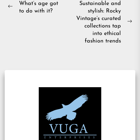
Post
What’s age got
Sustainable and
Previous
to do with it?
stylish: Rocky
navigation
post:
Vintage’s curated
Ne
collections tap
pos
into ethical
fashion trends