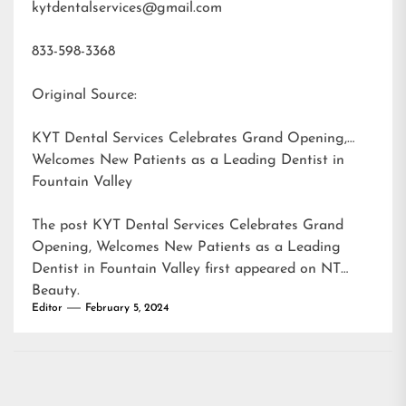
kytdentalservices@gmail.com
833-598-3368
Original Source:
KYT Dental Services Celebrates Grand Opening,
Welcomes New Patients as a Leading Dentist in
Fountain Valley
The post
KYT Dental Services Celebrates Grand
Opening, Welcomes New Patients as a Leading
Dentist in Fountain Valley
first appeared on
NT
Beauty
.
Editor
February 5, 2024