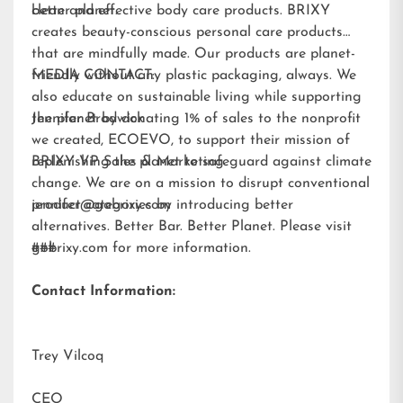
better planet.
clean and effective body care products. BRIXY
creates beauty-conscious personal care products
that are mindfully made. Our products are planet-
friendly without any plastic packaging, always. We
MEDIA CONTACT:
also educate on sustainable living while supporting
the planet by donating 1% of sales to the nonprofit
Jennifer Brodwick
we created,
ECOEVO
, to support their mission of
replenishing the planet to safeguard against climate
BRIXY VP Sales & Marketing
change. We are on a mission to disrupt conventional
product categories by introducing better
jennifer@gobrixy.com
alternatives. Better Bar. Better Planet. Please visit
gobrixy.com
###
for more information.
Contact Information:
Trey Vilcoq
CEO