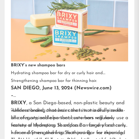
BRIXY’s new shampoo bars
Hydrating shampoo bar for dry or curly hair and
Strengthening shampoo bar for thinning hair.
SAN DIEGO, June 13, 2024 (Newswire.com)
–
BRIXY
, a San Diego-based, non-plastic beauty and
wellness brand, announces that its mindfully-made
“Understanding that hair care is not a one-size-fits-
line of sustainable personal care bars will now
all category, and also that customers regularly use a
feature a Hydrating Shampoo Bar for dry and curly
variety of shampoos to address a range of concerns
hair and Strengthening Shampoo Bar for thinning
– from dryness and frizz to thinning – we expanded