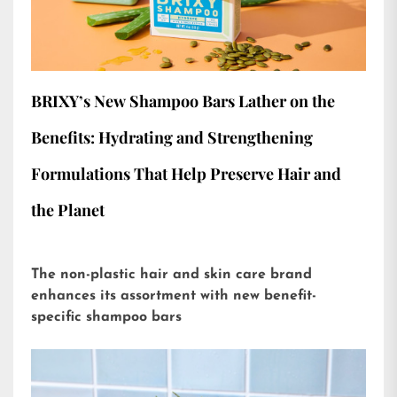
BRIXY’s New Shampoo Bars Lather on the
Benefits: Hydrating and Strengthening
Formulations That Help Preserve Hair and
the Planet
The non-plastic hair and skin care brand
enhances its assortment with new benefit-
specific shampoo bars