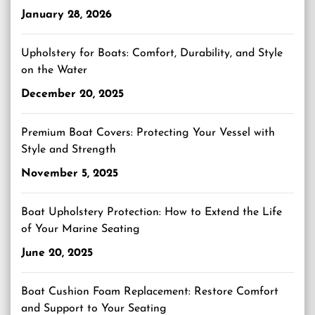
January 28, 2026
Upholstery for Boats: Comfort, Durability, and Style
on the Water
December 20, 2025
Premium Boat Covers: Protecting Your Vessel with
Style and Strength
November 5, 2025
Boat Upholstery Protection: How to Extend the Life
of Your Marine Seating
June 20, 2025
Boat Cushion Foam Replacement: Restore Comfort
and Support to Your Seating