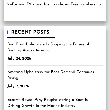
24Fashion TV
- best fashion shows. Free membership
RECENT POSTS
Best Boat Upholstery Is Shaping the Future of
Boating Across America
July 24, 2026
Amazing Upholstery for Boat Demand Continues
Rising
July 2, 2026
Experts Reveal Why Reupholstering a Boat Is
Driving Growth in the Marine Industry