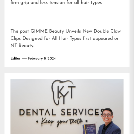
firm grip and less tension for all hair types
…
The post
GIMME Beauty Unveils New Double Claw
Clips Designed for All Hair Types
first appeared on
NT Beauty
.
Editor
February 8, 2024