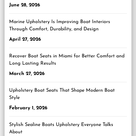
June 28, 2026
Marine Upholstery Is Improving Boat Interiors
Through Comfort, Durability, and Design
April 27, 2026
Recover Boat Seats in Miami for Better Comfort and
Long Lasting Results
March 27, 2026
Upholstery Boat Seats That Shape Modern Boat
Style
February 1, 2026
Stylish Sealine Boats Upholstery Everyone Talks
About