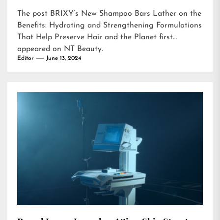
The post
BRIXY’s New Shampoo Bars Lather on the
Benefits: Hydrating and Strengthening Formulations
That Help Preserve Hair and the Planet
first
appeared on
NT Beauty
.
Editor
June 13, 2024