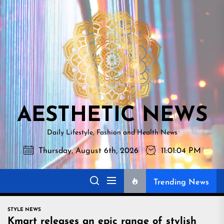
Skip
AESTHETI
to
NEWS
the
content
AESTHETIC NEWS
Daily Lifestyle, Fashion and Health News
Thursday, August 6th, 2026
11:01:05 PM
Trending News
STYLE NEWS
Kmart releases an epic range of stylish