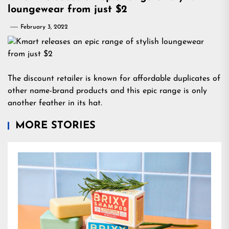
loungewear from just $2
February 3, 2022
The discount retailer is known for affordable duplicates of
other name-brand products and this epic range is only
another feather in its hat.
MORE STORIES