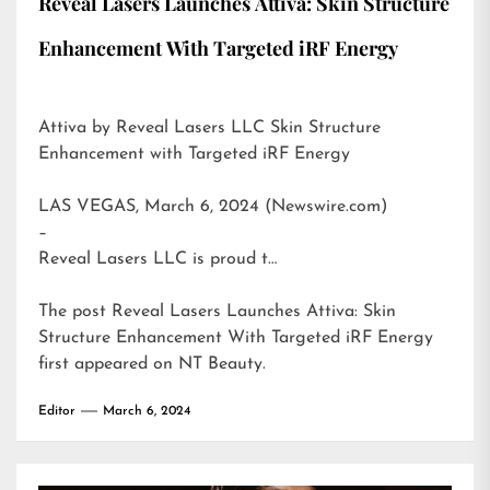
Reveal Lasers Launches Attiva: Skin Structure
Enhancement With Targeted iRF Energy
Attiva by Reveal Lasers LLC Skin Structure
Enhancement with Targeted iRF Energy
LAS VEGAS, March 6, 2024 (Newswire.com)
–
Reveal Lasers LLC is proud t…
The post
Reveal Lasers Launches Attiva: Skin
Structure Enhancement With Targeted iRF Energy
first appeared on
NT Beauty
.
Editor
March 6, 2024