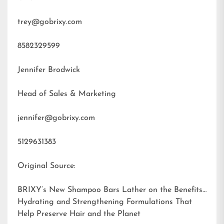
trey@gobrixy.com
8582329599
Jennifer Brodwick
Head of Sales & Marketing
jennifer@gobrixy.com
5129631383
Original Source:
BRIXY’s New Shampoo Bars Lather on the Benefits:
Hydrating and Strengthening Formulations That
Help Preserve Hair and the Planet