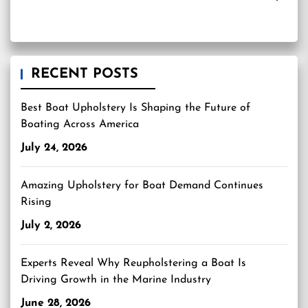
RECENT POSTS
Best Boat Upholstery Is Shaping the Future of
Boating Across America
July 24, 2026
Amazing Upholstery for Boat Demand Continues
Rising
July 2, 2026
Experts Reveal Why Reupholstering a Boat Is
Driving Growth in the Marine Industry
June 28, 2026