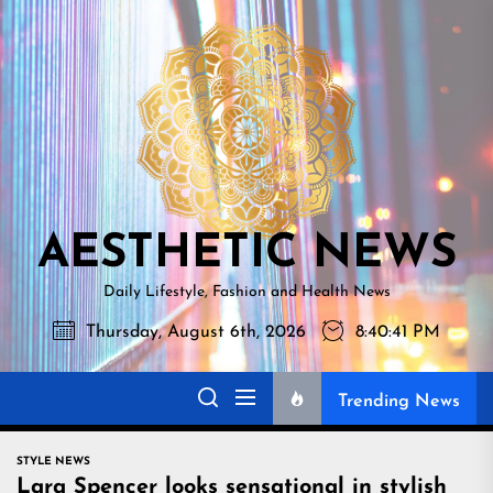
Skip
AESTHETI
to
NEWS
the
content
AESTHETIC NEWS
Daily Lifestyle, Fashion and Health News
Thursday, August 6th, 2026
8:40:42 PM
Trending News
STYLE NEWS
Lara Spencer looks sensational in stylish