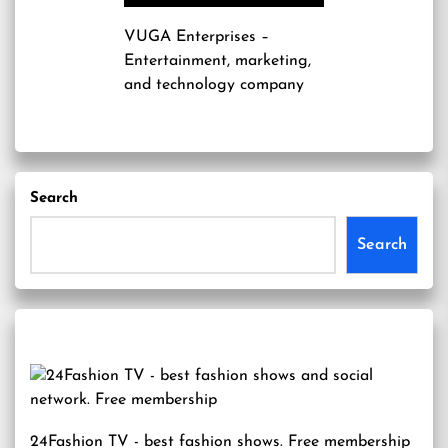
VUGA Enterprises
–
Entertainment, marketing,
and technology company
Search
Search
24Fashion TV
- best fashion shows. Free membership