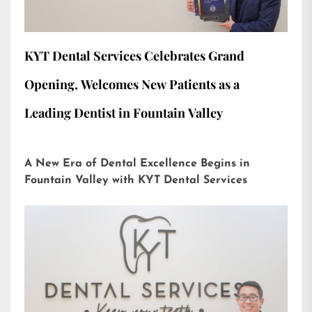
KYT Dental Services Celebrates Grand
Opening, Welcomes New Patients as a
Leading Dentist in Fountain Valley
A New Era of Dental Excellence Begins in
Fountain Valley with KYT Dental Services