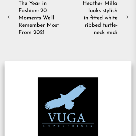
Post
The Year in
Heather Milla
Fashion: 20
looks stylish
navigation
Moments We’ll
in fitted white
Previous
Ne
Remember Most
ribbed turtle-
post:
pos
From 2021
neck midi