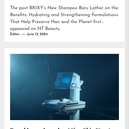
The post
BRIXY’s New Shampoo Bars Lather on the
Benefits: Hydrating and Strengthening Formulations
That Help Preserve Hair and the Planet
first
appeared on
NT Beauty
.
Editor
June 13, 2024