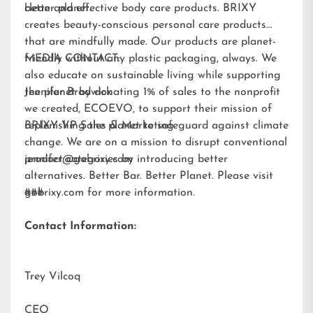
better planet.
clean and effective body care products. BRIXY
creates beauty-conscious personal care products
that are mindfully made. Our products are planet-
friendly without any plastic packaging, always. We
MEDIA CONTACT:
also educate on sustainable living while supporting
the planet by donating 1% of sales to the nonprofit
Jennifer Brodwick
we created,
ECOEVO
, to support their mission of
replenishing the planet to safeguard against climate
BRIXY VP Sales & Marketing
change. We are on a mission to disrupt conventional
product categories by introducing better
jennifer@gobrixy.com
alternatives. Better Bar. Better Planet. Please visit
gobrixy.com
###
for more information.
Contact Information:
Trey Vilcoq
CEO