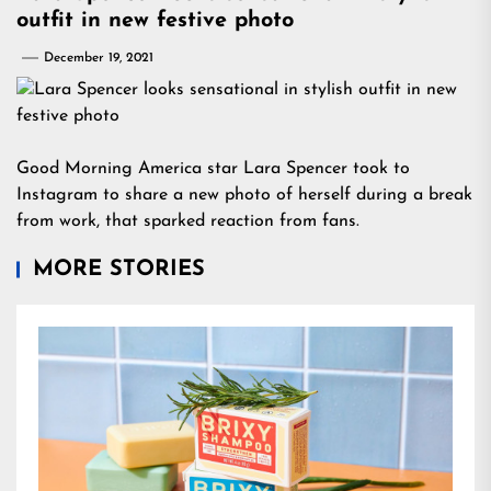
outfit in new festive photo
December 19, 2021
Good Morning America star Lara Spencer took to
Instagram to share a new photo of herself during a break
from work, that sparked reaction from fans.
MORE STORIES