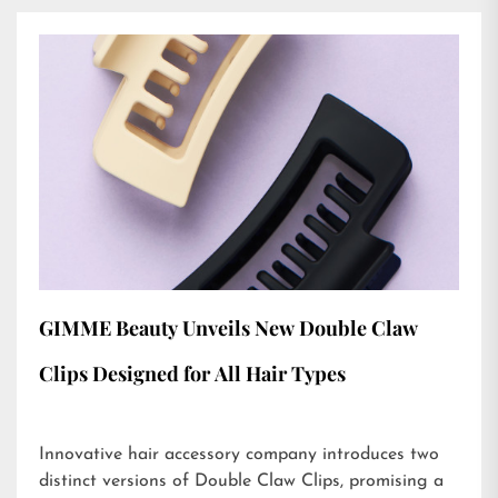
GIMME Beauty Unveils New Double Claw
Clips Designed for All Hair Types
Innovative hair accessory company introduces two
distinct versions of Double Claw Clips, promising a