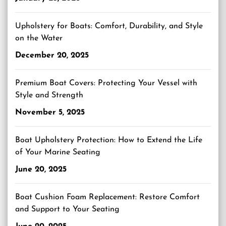
Upholstery for Boats: Comfort, Durability, and Style
on the Water
December 20, 2025
Premium Boat Covers: Protecting Your Vessel with
Style and Strength
November 5, 2025
Boat Upholstery Protection: How to Extend the Life
of Your Marine Seating
June 20, 2025
Boat Cushion Foam Replacement: Restore Comfort
and Support to Your Seating