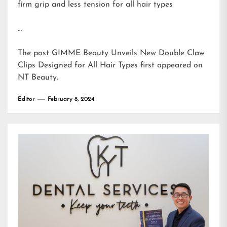
firm grip and less tension for all hair types
…
The post
GIMME Beauty Unveils New Double Claw
Clips Designed for All Hair Types
first appeared on
NT Beauty
.
Editor
February 8, 2024