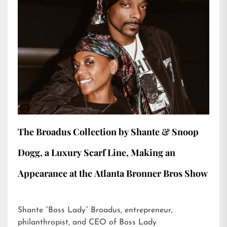
The Broadus Collection by Shante & Snoop
Dogg, a Luxury Scarf Line, Making an
Appearance at the Atlanta Bronner Bros Show
Shante “Boss Lady” Broadus, entrepreneur,
philanthropist, and CEO of Boss Lady