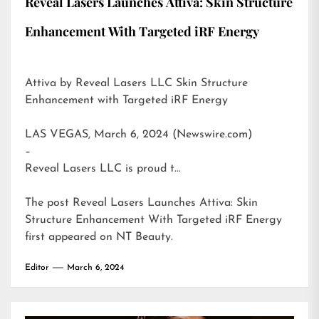
Reveal Lasers Launches Attiva: Skin Structure
Enhancement With Targeted iRF Energy
Attiva by Reveal Lasers LLC Skin Structure
Enhancement with Targeted iRF Energy
LAS VEGAS, March 6, 2024 (Newswire.com)
–
Reveal Lasers LLC is proud t…
The post
Reveal Lasers Launches Attiva: Skin
Structure Enhancement With Targeted iRF Energy
first appeared on
NT Beauty
.
Editor
March 6, 2024