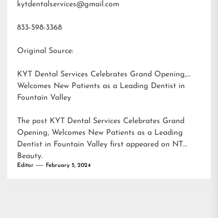
kytdentalservices@gmail.com
833-598-3368
Original Source:
KYT Dental Services Celebrates Grand Opening,
Welcomes New Patients as a Leading Dentist in
Fountain Valley
The post
KYT Dental Services Celebrates Grand
Opening, Welcomes New Patients as a Leading
Dentist in Fountain Valley
first appeared on
NT
Beauty
.
Editor
February 5, 2024