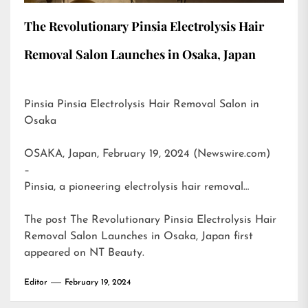
The Revolutionary Pinsia Electrolysis Hair
Removal Salon Launches in Osaka, Japan
Pinsia Pinsia Electrolysis Hair Removal Salon in
Osaka
OSAKA, Japan, February 19, 2024 (Newswire.com)
–
Pinsia, a pioneering electrolysis hair removal…
The post
The Revolutionary Pinsia Electrolysis Hair
Removal Salon Launches in Osaka, Japan
first
appeared on
NT Beauty
.
Editor
February 19, 2024