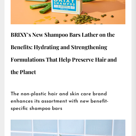
BRIXY’s New Shampoo Bars Lather on the
Benefits: Hydrating and Strengthening
Formulations That Help Preserve Hair and
the Planet
The non-plastic hair and skin care brand
enhances its assortment with new benefit-
specific shampoo bars