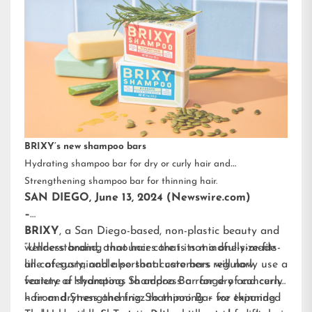
BRIXY’s new shampoo bars
Hydrating shampoo bar for dry or curly hair and
Strengthening shampoo bar for thinning hair.
SAN DIEGO, June 13, 2024 (Newswire.com)
–
BRIXY
, a San Diego-based, non-plastic beauty and
wellness brand, announces that its mindfully-made
“Understanding that hair care is not a one-size-fits-
line of sustainable personal care bars will now
all category, and also that customers regularly use a
feature a Hydrating Shampoo Bar for dry and curly
variety of shampoos to address a range of concerns
hair and Strengthening Shampoo Bar for thinning
– from dryness and frizz to thinning – we expanded