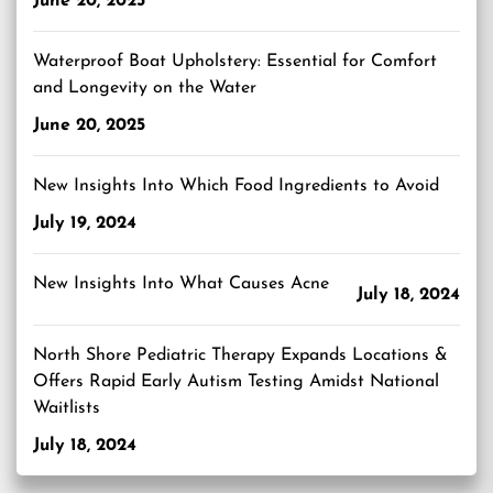
June 20, 2025
Waterproof Boat Upholstery: Essential for Comfort
and Longevity on the Water
June 20, 2025
New Insights Into Which Food Ingredients to Avoid
July 19, 2024
New Insights Into What Causes Acne
July 18, 2024
North Shore Pediatric Therapy Expands Locations &
Offers Rapid Early Autism Testing Amidst National
Waitlists
July 18, 2024