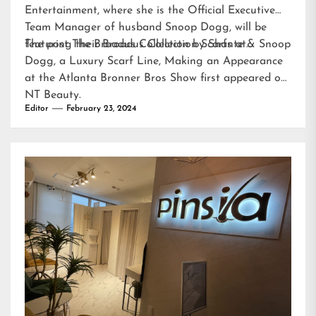
Entertainment, where she is the Official Executive
Team Manager of husband Snoop Dogg, will be
featuring their Broadus Collection Scarfs at…
The post
The Broadus Collection by Shante & Snoop
Dogg, a Luxury Scarf Line, Making an Appearance
at the Atlanta Bronner Bros Show
first appeared on
NT Beauty
.
Editor
February 23, 2024