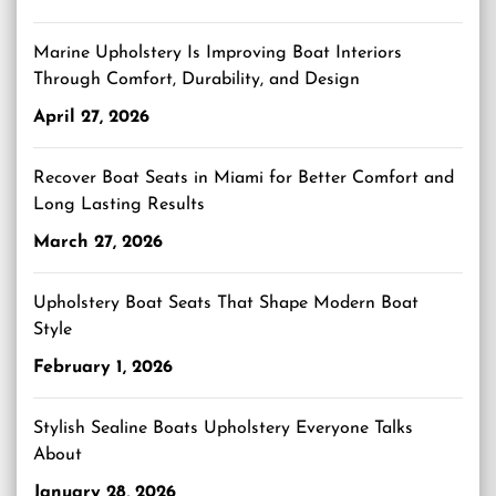
Marine Upholstery Is Improving Boat Interiors
Through Comfort, Durability, and Design
April 27, 2026
Recover Boat Seats in Miami for Better Comfort and
Long Lasting Results
March 27, 2026
Upholstery Boat Seats That Shape Modern Boat
Style
February 1, 2026
Stylish Sealine Boats Upholstery Everyone Talks
About
January 28, 2026