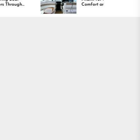
Comfort and Long
Lasting Results