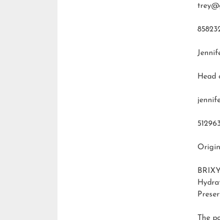
trey@
85823
Jennif
Head 
jenni
51296
Origin
BRIXY
Hydra
Preser
The p