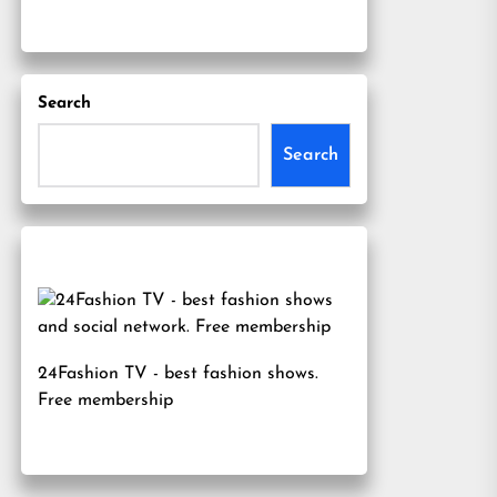
Search
Search
24Fashion TV
- best fashion shows.
Free membership