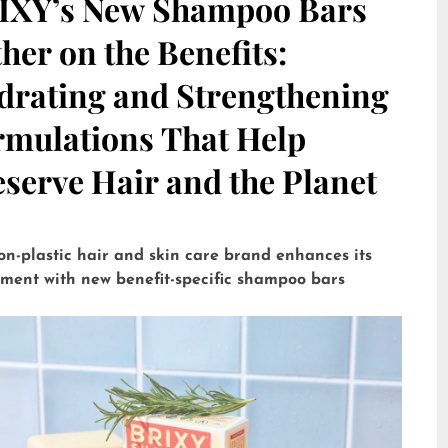
IXY’s New Shampoo Bars
her on the Benefits:
drating and Strengthening
rmulations That Help
serve Hair and the Planet
on-plastic hair and skin care brand enhances its
tment with new benefit-specific shampoo bars