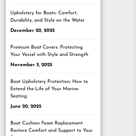
Upholstery for Boats: Comfort,
Durability, and Style on the Water
December 20, 2025
Premium Boat Covers: Protecting
Your Vessel with Style and Strength
November 5, 2025
Boat Upholstery Protection: How to
Extend the Life of Your Marine
Seating
June 20, 2025
Boat Cushion Foam Replacement:
Restore Comfort and Support to Your