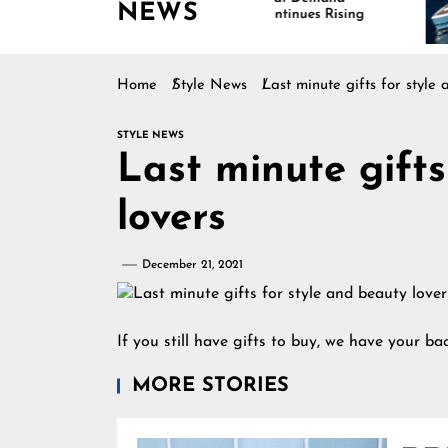
NEWS
Continues Rising
Is
Ma
Home
Style News
Last minute gifts for style
STYLE NEWS
Last minute gifts
lovers
December 21, 2021
If you still have gifts to buy, we have your bac
MORE STORIES