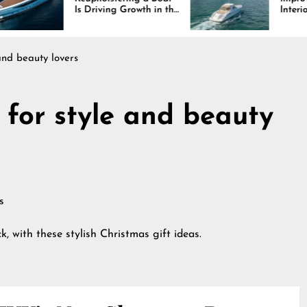
 Driving Growth in the
Interiors Through
rine Industry
Comfort, Durability,
and Design
 and beauty lovers
 for style and beauty
k, with these stylish Christmas gift ideas.