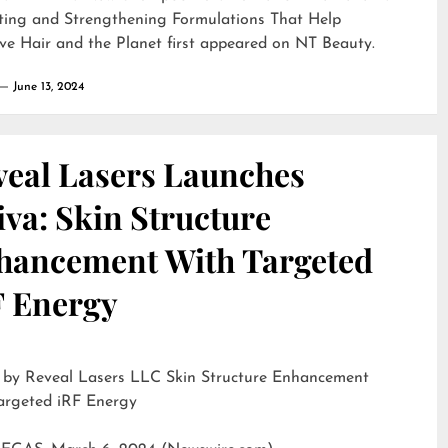
ting and Strengthening Formulations That Help
ve Hair and the Planet
first appeared on
NT Beauty
.
June 13, 2024
veal Lasers Launches
iva: Skin Structure
hancement With Targeted
F Energy
eveal Lasers LLC Skin Structure Enhancement
argeted iRF Energy