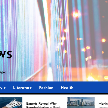
WS
9 AM
yle
Literature
Fashion
Health
perts Reveal Why
Marine Upholstery Is
upholstering a Boat
Improving Boat