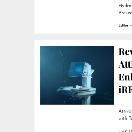
Hydra
Preser
Editor
Re
Att
En
iR
Attiva by R
with T