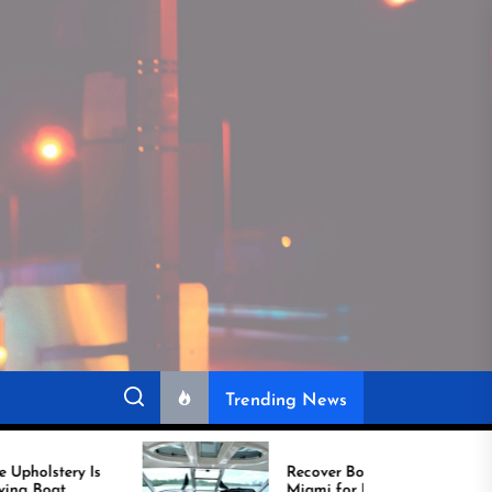
Trending News
Recover Boat Seats in
Miami for Better