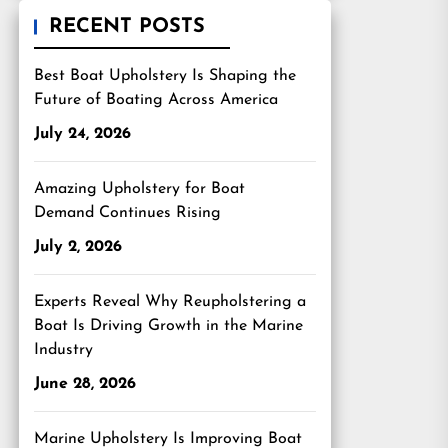
RECENT POSTS
Best Boat Upholstery Is Shaping the
Future of Boating Across America
July 24, 2026
Amazing Upholstery for Boat
Demand Continues Rising
July 2, 2026
Experts Reveal Why Reupholstering a
Boat Is Driving Growth in the Marine
Industry
June 28, 2026
Marine Upholstery Is Improving Boat