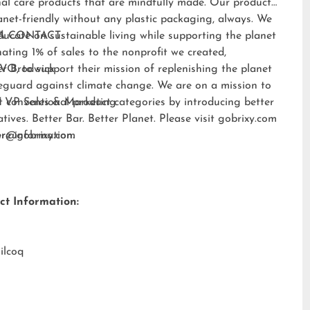
al care products that are mindfully made. Our products
anet-friendly without any plastic packaging, always. We
ducate on sustainable living while supporting the planet
A CONTACT:
ating 1% of sales to the nonprofit we created,
EVO
er Brodwick
, to support their mission of replenishing the planet
eguard against climate change. We are on a mission to
t conventional product categories by introducing better
 VP Sales & Marketing
atives. Better Bar. Better Planet. Please visit
gobrixy.com
ore information.
fer@gobrixy.com
ct Information:
ilcoq