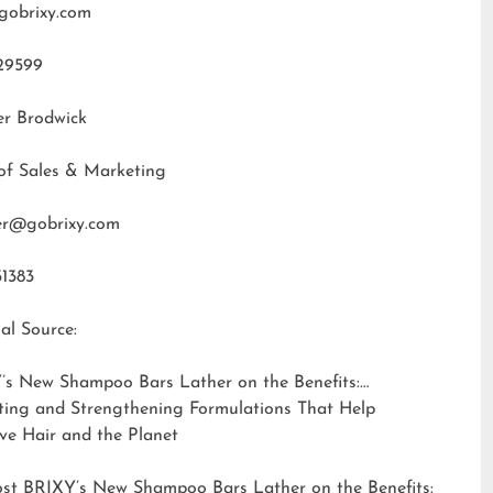
gobrixy.com
29599
er Brodwick
of Sales & Marketing
fer@gobrixy.com
31383
al Source:
’s New Shampoo Bars Lather on the Benefits:
ting and Strengthening Formulations That Help
ve Hair and the Planet
ost
BRIXY’s New Shampoo Bars Lather on the Benefits: