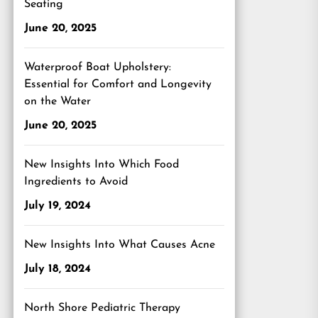
Seating
June 20, 2025
Waterproof Boat Upholstery:
Essential for Comfort and Longevity
on the Water
June 20, 2025
New Insights Into Which Food
Ingredients to Avoid
July 19, 2024
New Insights Into What Causes Acne
July 18, 2024
North Shore Pediatric Therapy