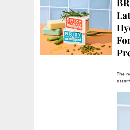
BR
Lat
Hy
Fo
Pre
The n
assor