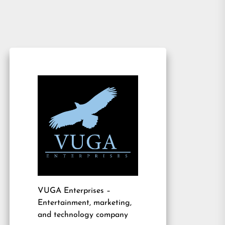
VUGA Enterprises
–
Entertainment, marketing,
and technology company