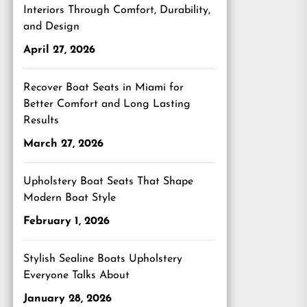
Interiors Through Comfort, Durability,
and Design
April 27, 2026
Recover Boat Seats in Miami for
Better Comfort and Long Lasting
Results
March 27, 2026
Upholstery Boat Seats That Shape
Modern Boat Style
February 1, 2026
Stylish Sealine Boats Upholstery
Everyone Talks About
January 28, 2026