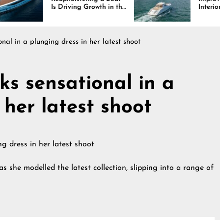
 Driving Growth in the
Interiors Through
rine Industry
Comfort, Durability,
and Design
nal in a plunging dress in her latest shoot
ks sensational in a
 her latest shoot
s she modelled the latest collection, slipping into a range of