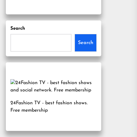
Search
Search
24Fashion TV
- best fashion shows.
Free membership