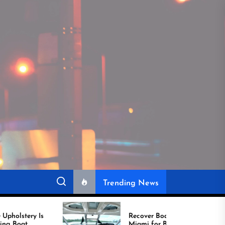
Trending News
Recover Boat Seats in
Miami for Better