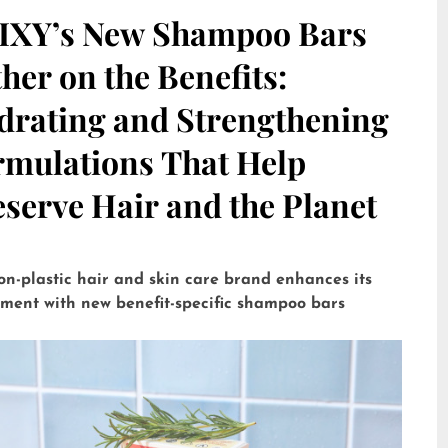
IXY’s New Shampoo Bars
her on the Benefits:
drating and Strengthening
rmulations That Help
serve Hair and the Planet
on-plastic hair and skin care brand enhances its
tment with new benefit-specific shampoo bars