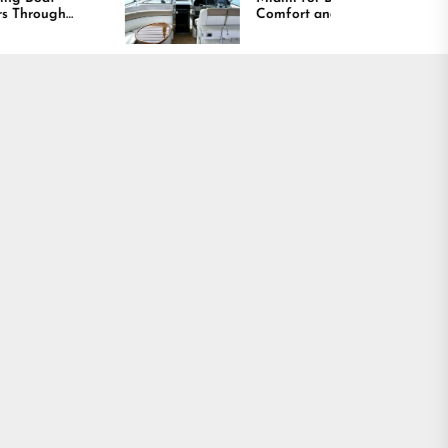
Comfort and Long
Lasting Results