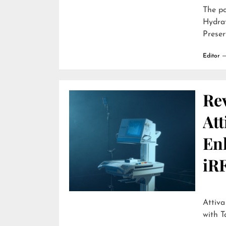
The p
Hydra
Preser
Editor
Re
Att
En
iR
Attiva by R
with T