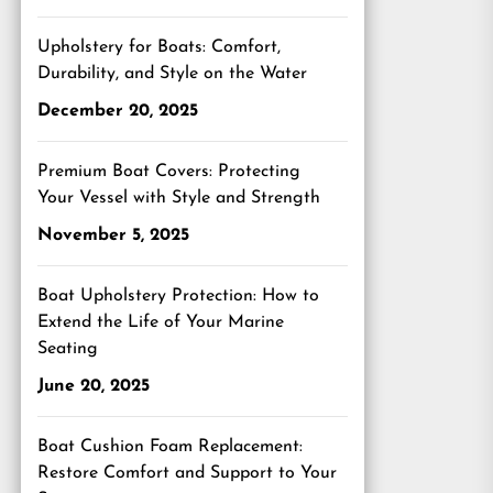
Upholstery for Boats: Comfort,
Durability, and Style on the Water
December 20, 2025
Premium Boat Covers: Protecting
Your Vessel with Style and Strength
November 5, 2025
Boat Upholstery Protection: How to
Extend the Life of Your Marine
Seating
June 20, 2025
Boat Cushion Foam Replacement:
Restore Comfort and Support to Your