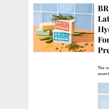
BR
Lat
Hy
Fo
Pre
The n
assor