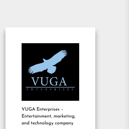
VUGA Enterprises
–
Entertainment, marketing,
and technology company