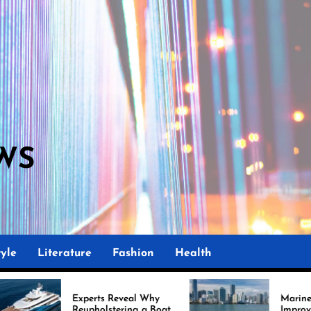
WS
M
yle
Literature
Fashion
Health
perts Reveal Why
Marine Upholstery Is
upholstering a Boat
Improving Boat