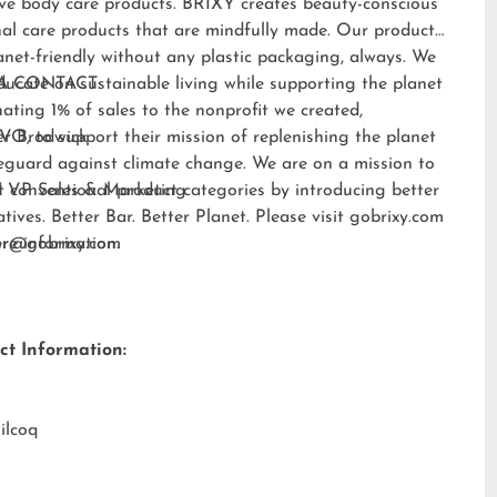
ive body care products. BRIXY creates beauty-conscious
al care products that are mindfully made. Our products
anet-friendly without any plastic packaging, always. We
ducate on sustainable living while supporting the planet
A CONTACT:
ating 1% of sales to the nonprofit we created,
EVO
er Brodwick
, to support their mission of replenishing the planet
eguard against climate change. We are on a mission to
t conventional product categories by introducing better
 VP Sales & Marketing
atives. Better Bar. Better Planet. Please visit
gobrixy.com
ore information.
fer@gobrixy.com
ct Information:
ilcoq