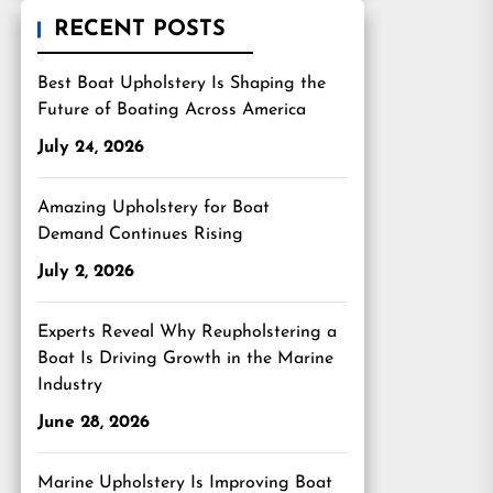
RECENT POSTS
Best Boat Upholstery Is Shaping the
Future of Boating Across America
July 24, 2026
Amazing Upholstery for Boat
Demand Continues Rising
July 2, 2026
Experts Reveal Why Reupholstering a
Boat Is Driving Growth in the Marine
Industry
June 28, 2026
Marine Upholstery Is Improving Boat