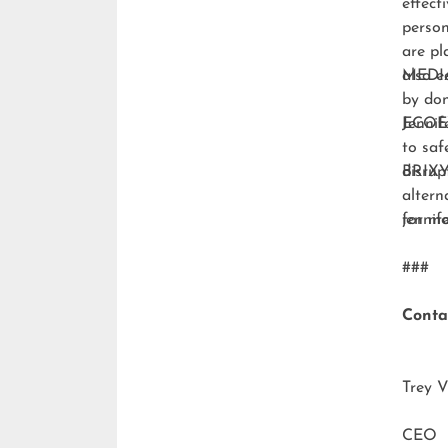
effect
person
are pl
also e
MEDI
by don
ECO
Jennif
to saf
disrup
BRIXY
altern
for m
jenni
###
Conta
Trey V
CEO