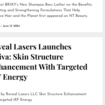
ost
BRIXY’s New Shampoo Bars Lather on the Benefits:
ting and Strengthening Formulations That Help
ve Hair and the Planet
first appeared on
NT Beauty
.
June 13, 2024
veal Lasers Launches
iva: Skin Structure
hancement With Targeted
F Energy
eveal Lasers LLC Skin Structure Enhancement
argeted iRF Energy