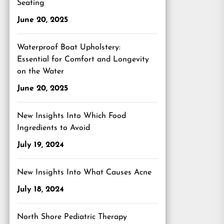
Seating
June 20, 2025
Waterproof Boat Upholstery:
Essential for Comfort and Longevity
on the Water
June 20, 2025
New Insights Into Which Food
Ingredients to Avoid
July 19, 2024
New Insights Into What Causes Acne
July 18, 2024
North Shore Pediatric Therapy