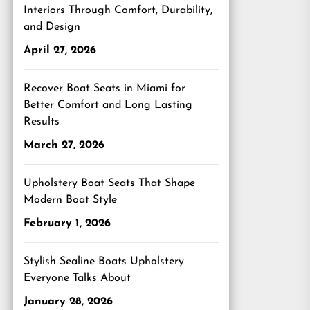
Interiors Through Comfort, Durability,
and Design
April 27, 2026
Recover Boat Seats in Miami for
Better Comfort and Long Lasting
Results
March 27, 2026
Upholstery Boat Seats That Shape
Modern Boat Style
February 1, 2026
Stylish Sealine Boats Upholstery
Everyone Talks About
January 28, 2026