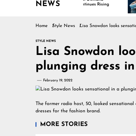
NEWS
Continues Rising
Is
Ma
Home
Style News
Lisa Snowdon looks sensatio
STYLE NEWS
Lisa Snowdon loo
plunging dress in
February 19, 2022
The former radio host, 50, looked sensational a
dresses for the fashion brand.
MORE STORIES