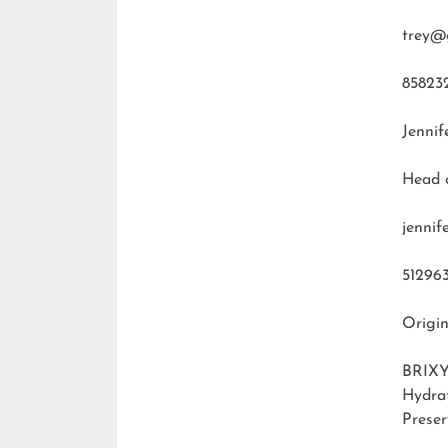
trey@
85823
Jennif
Head 
jenni
51296
Origin
BRIXY
Hydra
Preser