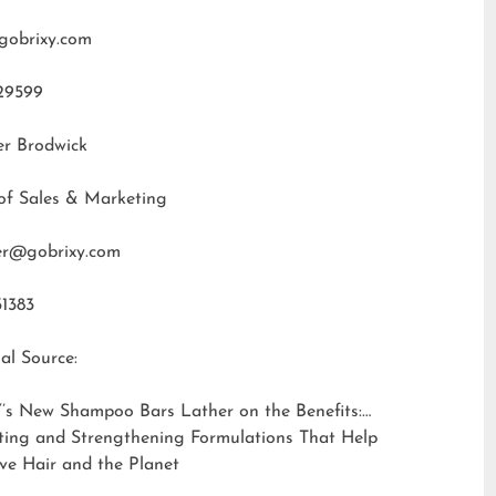
gobrixy.com
29599
er Brodwick
of Sales & Marketing
fer@gobrixy.com
31383
al Source:
’s New Shampoo Bars Lather on the Benefits:
ting and Strengthening Formulations That Help
ve Hair and the Planet