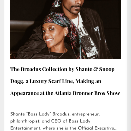
The Broadus Collection by Shante & Snoop
Dogg, a Luxury Scarf Line, Making an
Appearance at the Atlanta Bronner Bros Show
Shante “Boss Lady” Broadus, entrepreneur,
philanthropist, and CEO of Boss Lady
Entertainment, where she is the Official Executive