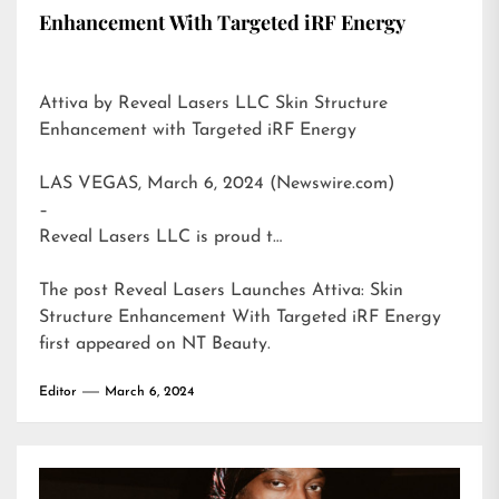
Enhancement With Targeted iRF Energy
Attiva by Reveal Lasers LLC Skin Structure
Enhancement with Targeted iRF Energy
LAS VEGAS, March 6, 2024 (Newswire.com)
–
Reveal Lasers LLC is proud t…
The post
Reveal Lasers Launches Attiva: Skin
Structure Enhancement With Targeted iRF Energy
first appeared on
NT Beauty
.
Editor
March 6, 2024