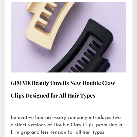
GIMME Beauty Unveils New Double Claw
Clips Designed for All Hair Types
Innovative hair accessory company introduces two
distinct versions of Double Claw Clips, promising a
firm grip and less tension for all hair types