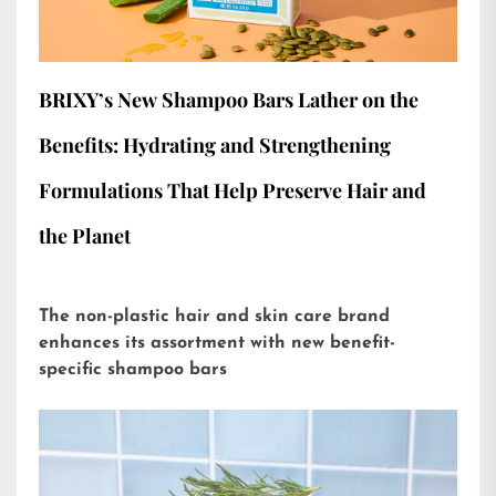
BRIXY’s New Shampoo Bars Lather on the
Benefits: Hydrating and Strengthening
Formulations That Help Preserve Hair and
the Planet
The non-plastic hair and skin care brand
enhances its assortment with new benefit-
specific shampoo bars