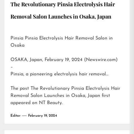
The Revolutionary Pinsia Electrolysis Hair
Removal Salon Launches in Osaka, Japan
Pinsia Pinsia Electrolysis Hair Removal Salon in
Osaka
OSAKA, Japan, February 19, 2024 (Newswire.com)
–
Pinsia, a pioneering electrolysis hair removal…
The post
The Revolutionary Pinsia Electrolysis Hair
Removal Salon Launches in Osaka, Japan
first
appeared on
NT Beauty
.
Editor
February 19, 2024