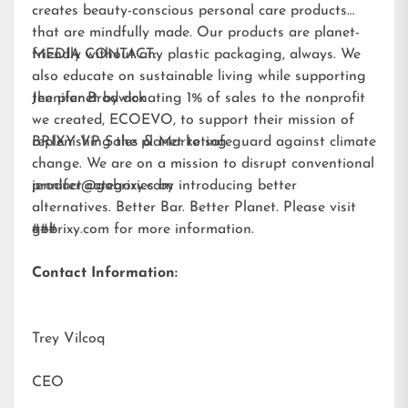
creates beauty-conscious personal care products
that are mindfully made. Our products are planet-
friendly without any plastic packaging, always. We
MEDIA CONTACT:
also educate on sustainable living while supporting
the planet by donating 1% of sales to the nonprofit
Jennifer Brodwick
we created,
ECOEVO
, to support their mission of
replenishing the planet to safeguard against climate
BRIXY VP Sales & Marketing
change. We are on a mission to disrupt conventional
product categories by introducing better
jennifer@gobrixy.com
alternatives. Better Bar. Better Planet. Please visit
gobrixy.com
###
for more information.
Contact Information:
Trey Vilcoq
CEO