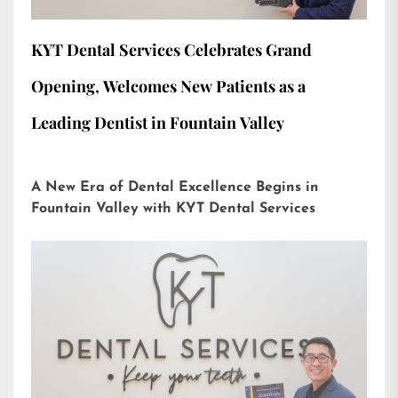
KYT Dental Services Celebrates Grand
Opening, Welcomes New Patients as a
Leading Dentist in Fountain Valley
A New Era of Dental Excellence Begins in
Fountain Valley with KYT Dental Services