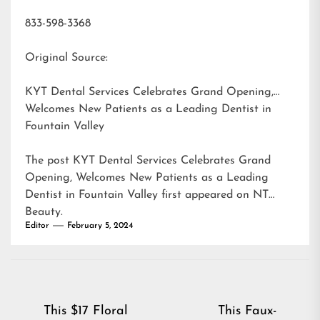
833-598-3368
Original Source:
KYT Dental Services Celebrates Grand Opening,
Welcomes New Patients as a Leading Dentist in
Fountain Valley
The post
KYT Dental Services Celebrates Grand
Opening, Welcomes New Patients as a Leading
Dentist in Fountain Valley
first appeared on
NT
Beauty
.
Editor
February 5, 2024
Post
This $17 Floral
This Faux-