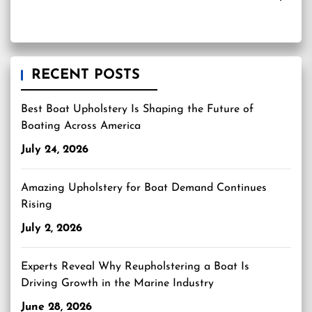
RECENT POSTS
Best Boat Upholstery Is Shaping the Future of
Boating Across America
July 24, 2026
Amazing Upholstery for Boat Demand Continues
Rising
July 2, 2026
Experts Reveal Why Reupholstering a Boat Is
Driving Growth in the Marine Industry
June 28, 2026