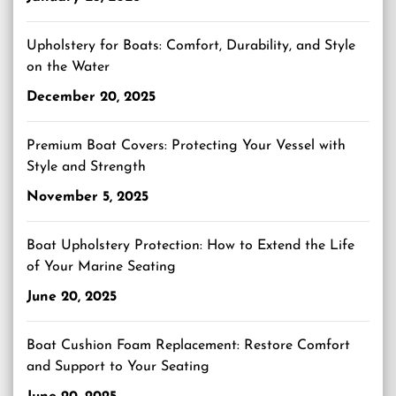
Upholstery for Boats: Comfort, Durability, and Style
on the Water
December 20, 2025
Premium Boat Covers: Protecting Your Vessel with
Style and Strength
November 5, 2025
Boat Upholstery Protection: How to Extend the Life
of Your Marine Seating
June 20, 2025
Boat Cushion Foam Replacement: Restore Comfort
and Support to Your Seating