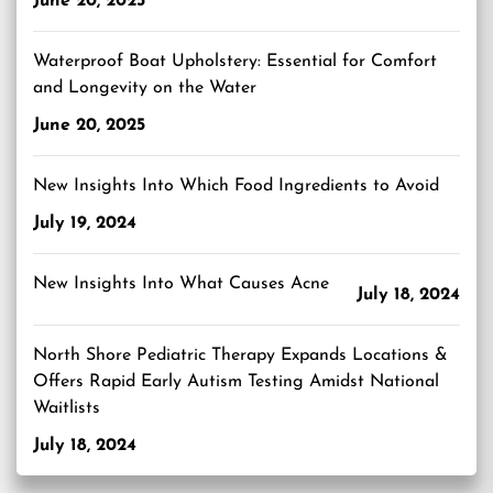
June 20, 2025
Waterproof Boat Upholstery: Essential for Comfort
and Longevity on the Water
June 20, 2025
New Insights Into Which Food Ingredients to Avoid
July 19, 2024
New Insights Into What Causes Acne
July 18, 2024
North Shore Pediatric Therapy Expands Locations &
Offers Rapid Early Autism Testing Amidst National
Waitlists
July 18, 2024