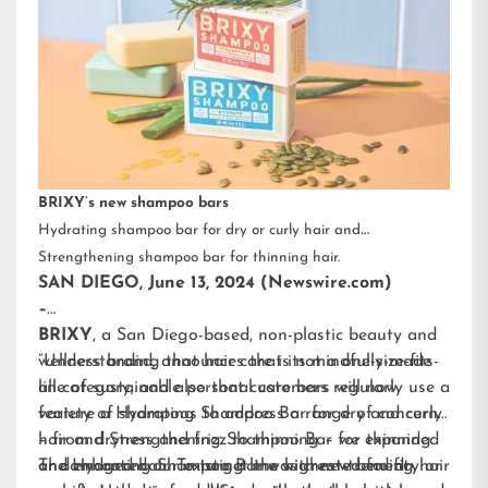
BRIXY’s new shampoo bars
Hydrating shampoo bar for dry or curly hair and
Strengthening shampoo bar for thinning hair.
SAN DIEGO, June 13, 2024 (Newswire.com)
–
BRIXY
, a San Diego-based, non-plastic beauty and
wellness brand, announces that its mindfully-made
“Understanding that hair care is not a one-size-fits-
line of sustainable personal care bars will now
all category, and also that customers regularly use a
feature a Hydrating Shampoo Bar for dry and curly
variety of shampoos to address a range of concerns
hair and Strengthening Shampoo Bar for thinning
– from dryness and frizz to thinning – we expanded
or damaged hair. To target the highest-trending hair
and enhanced our existing line with new benefit-
The Hydrating Shampoo Bar was created for dry or