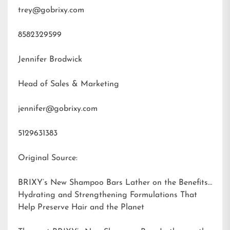
trey@gobrixy.com
8582329599
Jennifer Brodwick
Head of Sales & Marketing
jennifer@gobrixy.com
5129631383
Original Source:
BRIXY’s New Shampoo Bars Lather on the Benefits:
Hydrating and Strengthening Formulations That
Help Preserve Hair and the Planet