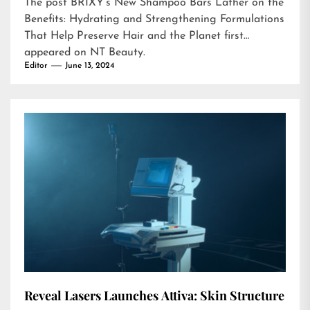
The post
BRIXY’s New Shampoo Bars Lather on the
Benefits: Hydrating and Strengthening Formulations
That Help Preserve Hair and the Planet
first
appeared on
NT Beauty
.
Editor
June 13, 2024
Reveal Lasers Launches Attiva: Skin Structure