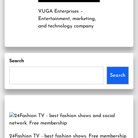
VUGA Enterprises
–
Entertainment, marketing,
and technology company
Search
Search
24Fashion TV
- best fashion shows. Free membership