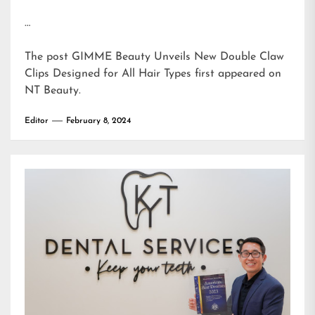
…
The post
GIMME Beauty Unveils New Double Claw
Clips Designed for All Hair Types
first appeared on
NT Beauty
.
Editor
February 8, 2024