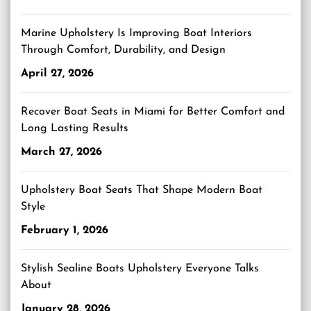
Marine Upholstery Is Improving Boat Interiors
Through Comfort, Durability, and Design
April 27, 2026
Recover Boat Seats in Miami for Better Comfort and
Long Lasting Results
March 27, 2026
Upholstery Boat Seats That Shape Modern Boat
Style
February 1, 2026
Stylish Sealine Boats Upholstery Everyone Talks
About
January 28, 2026