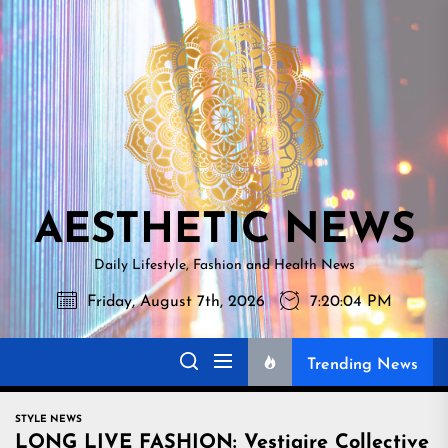
Skip
AESTHETI
to
NEWS
the
content
AESTHETIC NEWS
Daily Lifestyle, Fashion and Health News
Friday, August 7th, 2026
7:20:06 PM
Trending News
STYLE NEWS
LONG LIVE FASHION: Vestiaire Collective