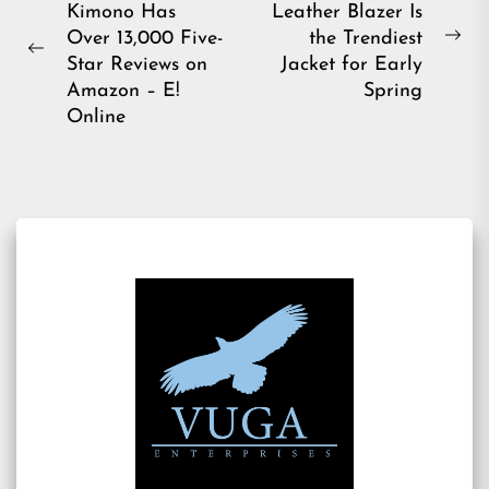
Kimono Has
Leather Blazer Is
navigation
Over 13,000 Five-
the Trendiest
Ne
Previous
Star Reviews on
Jacket for Early
pos
post:
Amazon – E!
Spring
Online