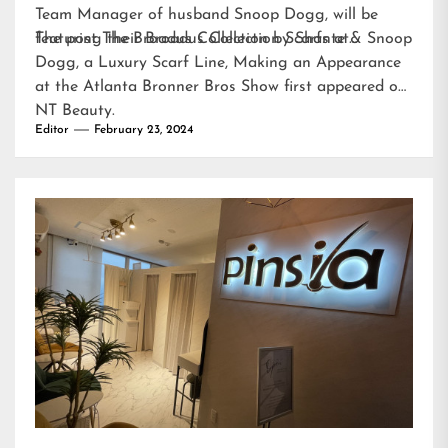
Team Manager of husband Snoop Dogg, will be
featuring their Broadus Collection Scarfs at…
The post
The Broadus Collection by Shante & Snoop
Dogg, a Luxury Scarf Line, Making an Appearance
at the Atlanta Bronner Bros Show
first appeared on
NT Beauty
.
Editor
February 23, 2024