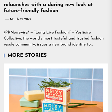
relaunches with a daring new look at
future-friendly fashion
March 21, 2022
/PRNewswire/ — “Long Live Fashion!” – Vestiaire
Collective, the world’s most tasteful and trusted fashion
resale community, issues a new brand identity to…
MORE STORIES