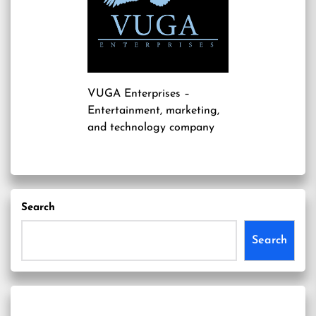
VUGA Enterprises
–
Entertainment, marketing,
and technology company
Search
Search