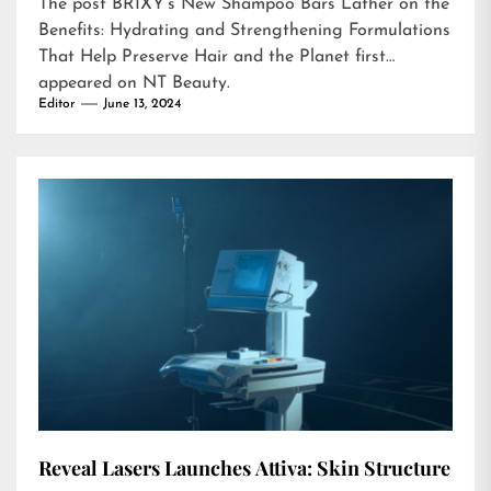
The post
BRIXY’s New Shampoo Bars Lather on the
Benefits: Hydrating and Strengthening Formulations
That Help Preserve Hair and the Planet
first
appeared on
NT Beauty
.
Editor
June 13, 2024
Reveal Lasers Launches Attiva: Skin Structure