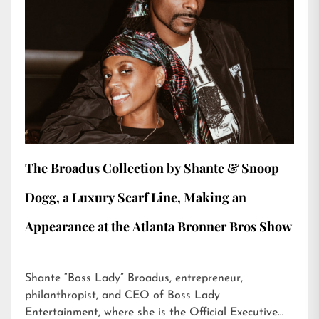
The Broadus Collection by Shante & Snoop
Dogg, a Luxury Scarf Line, Making an
Appearance at the Atlanta Bronner Bros Show
Shante “Boss Lady” Broadus, entrepreneur,
philanthropist, and CEO of Boss Lady
Entertainment, where she is the Official Executive