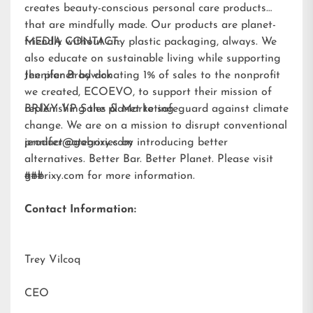
creates beauty-conscious personal care products
that are mindfully made. Our products are planet-
friendly without any plastic packaging, always. We
MEDIA CONTACT:
also educate on sustainable living while supporting
the planet by donating 1% of sales to the nonprofit
Jennifer Brodwick
we created,
ECOEVO
, to support their mission of
replenishing the planet to safeguard against climate
BRIXY VP Sales & Marketing
change. We are on a mission to disrupt conventional
product categories by introducing better
jennifer@gobrixy.com
alternatives. Better Bar. Better Planet. Please visit
gobrixy.com
###
for more information.
Contact Information:
Trey Vilcoq
CEO