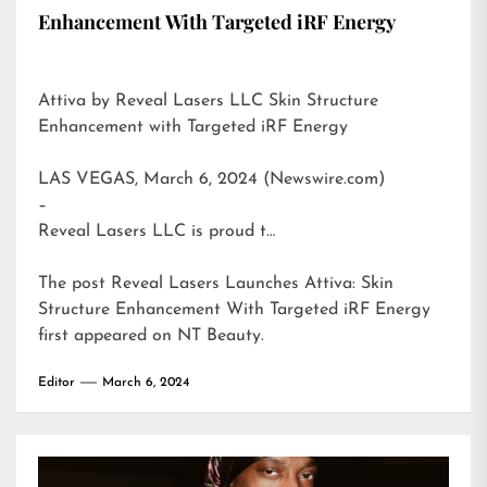
Enhancement With Targeted iRF Energy
Attiva by Reveal Lasers LLC Skin Structure
Enhancement with Targeted iRF Energy
LAS VEGAS, March 6, 2024 (Newswire.com)
–
Reveal Lasers LLC is proud t…
The post
Reveal Lasers Launches Attiva: Skin
Structure Enhancement With Targeted iRF Energy
first appeared on
NT Beauty
.
Editor
March 6, 2024