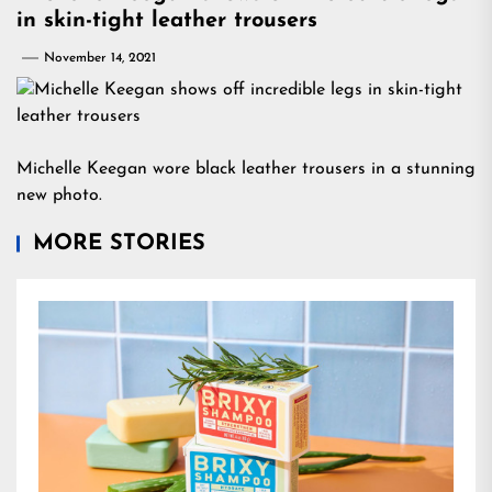
in skin-tight leather trousers
November 14, 2021
Michelle Keegan wore black leather trousers in a stunning
new photo.
MORE STORIES