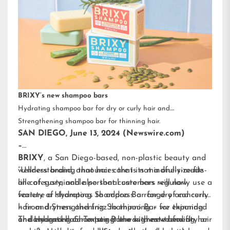
BRIXY’s new shampoo bars
Hydrating shampoo bar for dry or curly hair and
Strengthening shampoo bar for thinning hair.
SAN DIEGO, June 13, 2024 (Newswire.com)
–
BRIXY
, a San Diego-based, non-plastic beauty and
wellness brand, announces that its mindfully-made
“Understanding that hair care is not a one-size-fits-
line of sustainable personal care bars will now
all category, and also that customers regularly use a
feature a Hydrating Shampoo Bar for dry and curly
variety of shampoos to address a range of concerns
hair and Strengthening Shampoo Bar for thinning
– from dryness and frizz to thinning – we expanded
or damaged hair. To target the highest-trending hair
and enhanced our existing line with new benefit-
The Hydrating Shampoo Bar was created for dry or