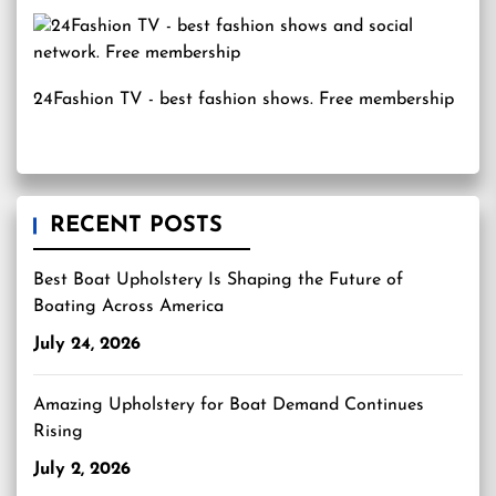
24Fashion TV
- best fashion shows. Free membership
RECENT POSTS
Best Boat Upholstery Is Shaping the Future of
Boating Across America
July 24, 2026
Amazing Upholstery for Boat Demand Continues
Rising
July 2, 2026