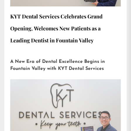
KYT Dental Services Celebrates Grand
Opening, Welcomes New Patients as a
Leading Dentist in Fountain Valley
A New Era of Dental Excellence Begins in
Fountain Valley with KYT Dental Services