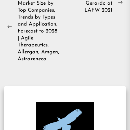
Market Size by
Gerardo at
navigation
Ne
Top Companies,
LAFW 2021
pos
Trends by Types
and Application,
Previous
Forecast to 2028
post:
| Agile
Therapeutics,
Allergan, Amgen,
Astrazeneca