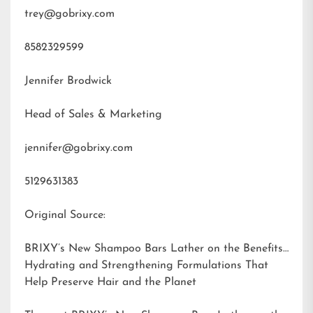
trey@gobrixy.com
8582329599
Jennifer Brodwick
Head of Sales & Marketing
jennifer@gobrixy.com
5129631383
Original Source:
BRIXY’s New Shampoo Bars Lather on the Benefits:
Hydrating and Strengthening Formulations That
Help Preserve Hair and the Planet