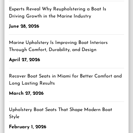
Experts Reveal Why Reupholstering a Boat Is
Driving Growth in the Marine Industry
June 28, 2026
Marine Upholstery Is Improving Boat Interiors
Through Comfort, Durability, and Design
April 27, 2026
Recover Boat Seats in Miami for Better Comfort and
Long Lasting Results
March 27, 2026
Upholstery Boat Seats That Shape Modern Boat
Style
February 1, 2026