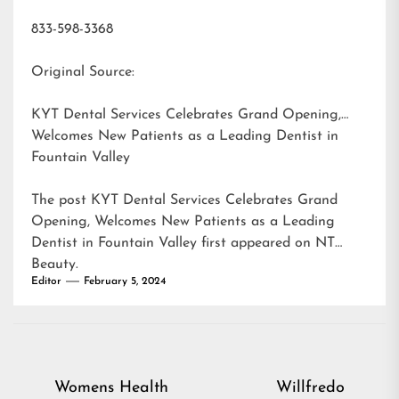
833-598-3368
Original Source:
KYT Dental Services Celebrates Grand Opening,
Welcomes New Patients as a Leading Dentist in
Fountain Valley
The post
KYT Dental Services Celebrates Grand
Opening, Welcomes New Patients as a Leading
Dentist in Fountain Valley
first appeared on
NT
Beauty
.
Editor
February 5, 2024
Post
Womens Health
Willfredo