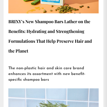
BRIXY’s New Shampoo Bars Lather on the
Benefits: Hydrating and Strengthening
Formulations That Help Preserve Hair and
the Planet
The non-plastic hair and skin care brand
enhances its assortment with new benefit-
specific shampoo bars