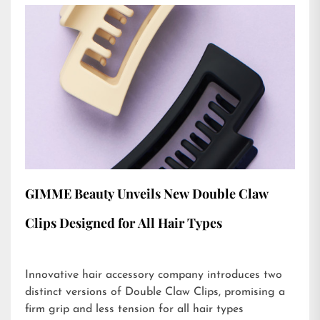
GIMME Beauty Unveils New Double Claw
Clips Designed for All Hair Types
Innovative hair accessory company introduces two
distinct versions of Double Claw Clips, promising a
firm grip and less tension for all hair types