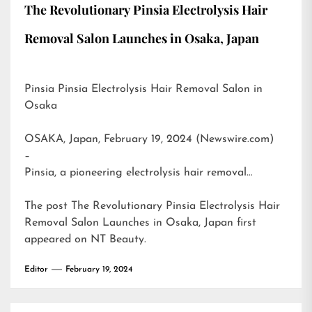
The Revolutionary Pinsia Electrolysis Hair
Removal Salon Launches in Osaka, Japan
Pinsia Pinsia Electrolysis Hair Removal Salon in
Osaka
OSAKA, Japan, February 19, 2024 (Newswire.com)
–
Pinsia, a pioneering electrolysis hair removal…
The post
The Revolutionary Pinsia Electrolysis Hair
Removal Salon Launches in Osaka, Japan
first
appeared on
NT Beauty
.
Editor
February 19, 2024