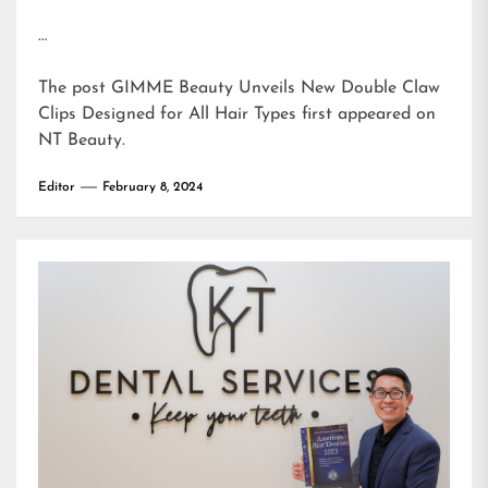
…
The post
GIMME Beauty Unveils New Double Claw
Clips Designed for All Hair Types
first appeared on
NT Beauty
.
Editor
February 8, 2024