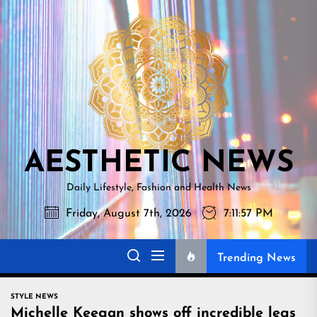
Skip
AESTHETI
to
NEWS
the
content
AESTHETIC NEWS
Daily Lifestyle, Fashion and Health News
Friday, August 7th, 2026
7:11:58 PM
Trending News
STYLE NEWS
Michelle Keegan shows off incredible legs