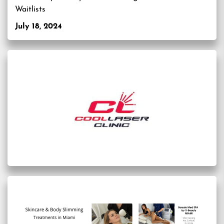
Waitlists
July 18, 2024