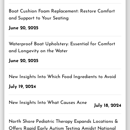
Boat Cushion Foam Replacement: Restore Comfort
and Support to Your Seating
June 20, 2025
Waterproof Boat Upholstery: Essential for Comfort
and Longevity on the Water
June 20, 2025
New Insights Into Which Food Ingredients to Avoid
July 19, 2024
New Insights Into What Causes Acne
July 18, 2024
North Shore Pediatric Therapy Expands Locations &
Offers Rapid Early Autism Testing Amidst National