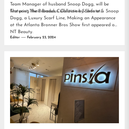
Team Manager of husband Snoop Dogg, will be
featuring their Broadus Collection Scarfs at…
The post
The Broadus Collection by Shante & Snoop
Dogg, a Luxury Scarf Line, Making an Appearance
at the Atlanta Bronner Bros Show
first appeared on
NT Beauty
.
Editor
February 23, 2024