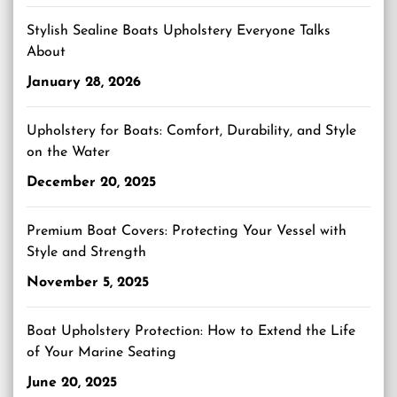
Stylish Sealine Boats Upholstery Everyone Talks
About
January 28, 2026
Upholstery for Boats: Comfort, Durability, and Style
on the Water
December 20, 2025
Premium Boat Covers: Protecting Your Vessel with
Style and Strength
November 5, 2025
Boat Upholstery Protection: How to Extend the Life
of Your Marine Seating
June 20, 2025