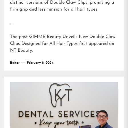
distinct versions of Double Claw Clips, promising a
firm grip and less tension for all hair types
…
The post
GIMME Beauty Unveils New Double Claw
Clips Designed for All Hair Types
first appeared on
NT Beauty
.
Editor
February 8, 2024