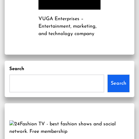
VUGA Enterprises
–
Entertainment, marketing,
and technology company
Search
Search