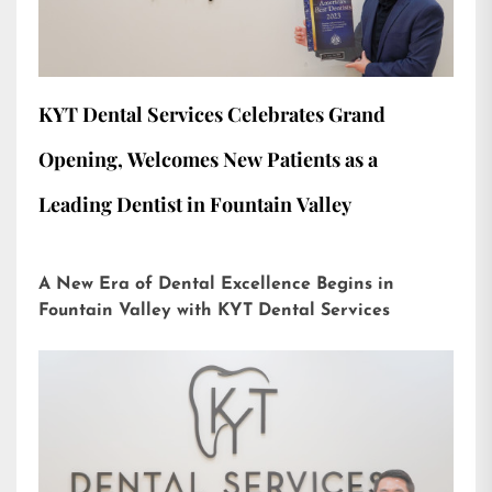
KYT Dental Services Celebrates Grand
Opening, Welcomes New Patients as a
Leading Dentist in Fountain Valley
A New Era of Dental Excellence Begins in
Fountain Valley with KYT Dental Services