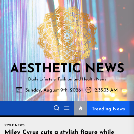
Skip
AESTHETI
to
NEWS
the
content
AESTHETIC NEWS
Daily Lifestyle, Fashion and Health News
Sunday, August 9th, 2026
2:35:34 AM
Trending News
STYLE NEWS
Miley Cyrus cuts a stylish figure while