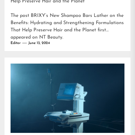
Help Preserve Hair and the Planet
The post
BRIXY’s New Shampoo Bars Lather on the
Benefits: Hydrating and Strengthening Formulations
That Help Preserve Hair and the Planet
first
appeared on
NT Beauty
.
Editor
June 13, 2024