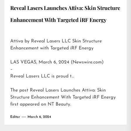
Reveal Lasers Launches Attiva: Skin Structure
Enhancement With Targeted iRF Energy
Attiva by Reveal Lasers LLC Skin Structure
Enhancement with Targeted iRF Energy
LAS VEGAS, March 6, 2024 (Newswire.com)
–
Reveal Lasers LLC is proud t…
The post
Reveal Lasers Launches Attiva: Skin
Structure Enhancement With Targeted iRF Energy
first appeared on
NT Beauty
.
Editor
March 6, 2024