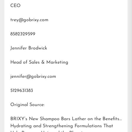
CEO
trey@gobrixy.com
8582329599
Jennifer Brodwick
Head of Sales & Marketing
jennifer@gobrixy.com
5129631383
Original Source:
BRIXY’s New Shampoo Bars Lather on the Benefits:
Hydrating and Strengthening Formulations That