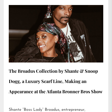
The Broadus Collection by Shante & Snoop
Dogg, a Luxury Scarf Line, Making an
Appearance at the Atlanta Bronner Bros Show
Shante “Boss Lady” Broadus, entrepreneur,