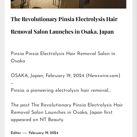
The Revolutionary Pinsia Electrolysis Hair
Removal Salon Launches in Osaka, Japan
Pinsia Pinsia Electrolysis Hair Removal Salon in
Osaka
OSAKA, Japan, February 19, 2024 (Newswire.com)
–
Pinsia, a pioneering electrolysis hair removal…
The post
The Revolutionary Pinsia Electrolysis Hair
Removal Salon Launches in Osaka, Japan
first
appeared on
NT Beauty
.
Editor
February 19, 2024