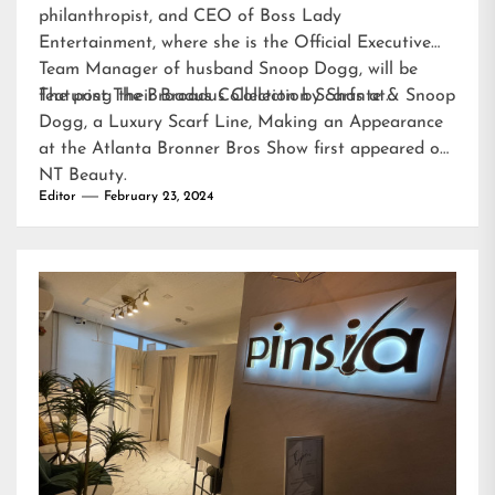
philanthropist, and CEO of Boss Lady
Entertainment, where she is the Official Executive
Team Manager of husband Snoop Dogg, will be
featuring their Broadus Collection Scarfs at…
The post
The Broadus Collection by Shante & Snoop
Dogg, a Luxury Scarf Line, Making an Appearance
at the Atlanta Bronner Bros Show
first appeared on
NT Beauty
.
Editor
February 23, 2024