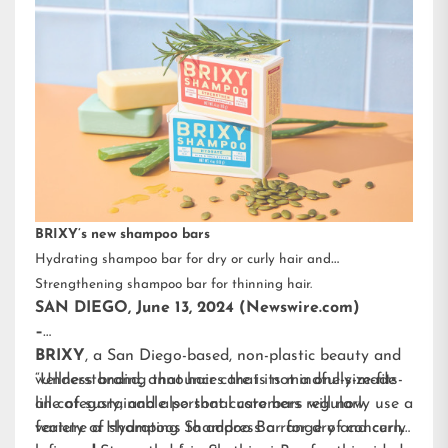
BRIXY’s new shampoo bars
Hydrating shampoo bar for dry or curly hair and
Strengthening shampoo bar for thinning hair.
SAN DIEGO, June 13, 2024 (Newswire.com)
–
BRIXY
, a San Diego-based, non-plastic beauty and
wellness brand, announces that its mindfully-made
“Understanding that hair care is not a one-size-fits-
line of sustainable personal care bars will now
all category, and also that customers regularly use a
feature a Hydrating Shampoo Bar for dry and curly
variety of shampoos to address a range of concerns