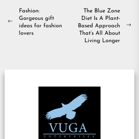
Post
Fashion:
The Blue Zone
Gorgeous gift
Diet Is A Plant-
navigation
Previous
ideas for fashion
Based Approach
Ne
post:
lovers
That’s All About
pos
Living Longer