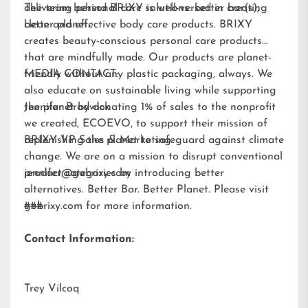
delivering personal care solutions: better bar(s),
The team behind BRIXY is well-versed in creating
better planet.
clean and effective body care products. BRIXY
creates beauty-conscious personal care products
that are mindfully made. Our products are planet-
friendly without any plastic packaging, always. We
MEDIA CONTACT:
also educate on sustainable living while supporting
the planet by donating 1% of sales to the nonprofit
Jennifer Brodwick
we created,
ECOEVO
, to support their mission of
replenishing the planet to safeguard against climate
BRIXY VP Sales & Marketing
change. We are on a mission to disrupt conventional
product categories by introducing better
jennifer@gobrixy.com
alternatives. Better Bar. Better Planet. Please visit
gobrixy.com
###
for more information.
Contact Information:
Trey Vilcoq