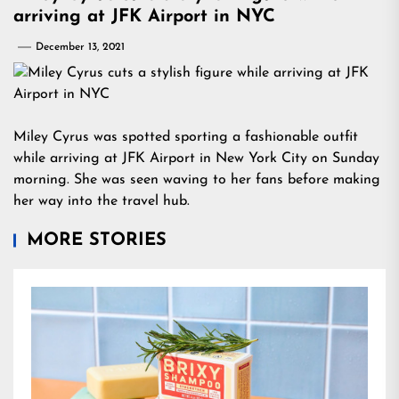
arriving at JFK Airport in NYC
December 13, 2021
Miley Cyrus was spotted sporting a fashionable outfit
while arriving at JFK Airport in New York City on Sunday
morning. She was seen waving to her fans before making
her way into the travel hub.
MORE STORIES