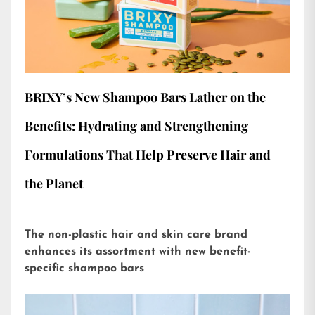
BRIXY’s New Shampoo Bars Lather on the
Benefits: Hydrating and Strengthening
Formulations That Help Preserve Hair and
the Planet
The non-plastic hair and skin care brand
enhances its assortment with new benefit-
specific shampoo bars