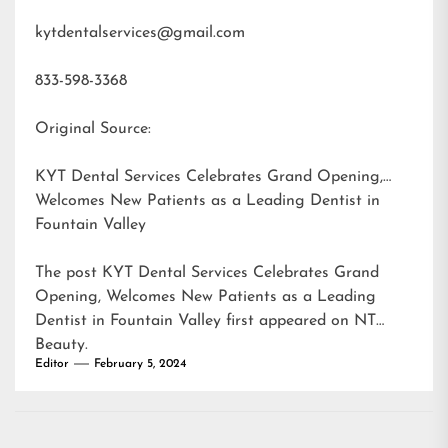
kytdentalservices@gmail.com
833-598-3368
Original Source:
KYT Dental Services Celebrates Grand Opening,
Welcomes New Patients as a Leading Dentist in
Fountain Valley
The post
KYT Dental Services Celebrates Grand
Opening, Welcomes New Patients as a Leading
Dentist in Fountain Valley
first appeared on
NT
Beauty
.
Editor
February 5, 2024