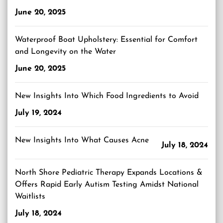
June 20, 2025
Waterproof Boat Upholstery: Essential for Comfort
and Longevity on the Water
June 20, 2025
New Insights Into Which Food Ingredients to Avoid
July 19, 2024
New Insights Into What Causes Acne
July 18, 2024
North Shore Pediatric Therapy Expands Locations &
Offers Rapid Early Autism Testing Amidst National
Waitlists
July 18, 2024