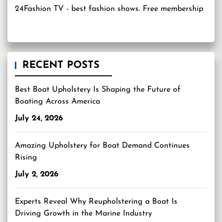
24Fashion TV
- best fashion shows. Free membership
RECENT POSTS
Best Boat Upholstery Is Shaping the Future of
Boating Across America
July 24, 2026
Amazing Upholstery for Boat Demand Continues
Rising
July 2, 2026
Experts Reveal Why Reupholstering a Boat Is
Driving Growth in the Marine Industry