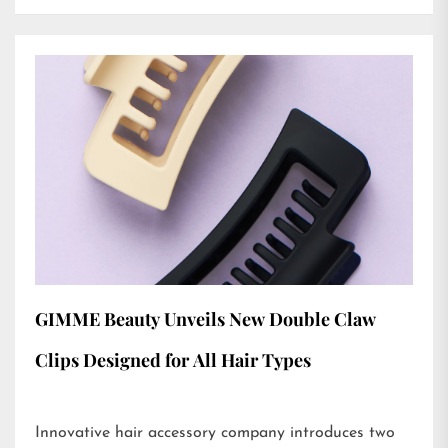
GIMME Beauty Unveils New Double Claw
Clips Designed for All Hair Types
Innovative hair accessory company introduces two