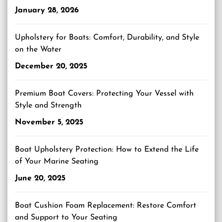
January 28, 2026
Upholstery for Boats: Comfort, Durability, and Style
on the Water
December 20, 2025
Premium Boat Covers: Protecting Your Vessel with
Style and Strength
November 5, 2025
Boat Upholstery Protection: How to Extend the Life
of Your Marine Seating
June 20, 2025
Boat Cushion Foam Replacement: Restore Comfort
and Support to Your Seating