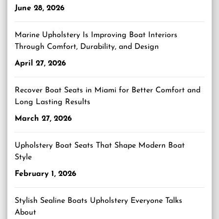
June 28, 2026
Marine Upholstery Is Improving Boat Interiors
Through Comfort, Durability, and Design
April 27, 2026
Recover Boat Seats in Miami for Better Comfort and
Long Lasting Results
March 27, 2026
Upholstery Boat Seats That Shape Modern Boat
Style
February 1, 2026
Stylish Sealine Boats Upholstery Everyone Talks
About