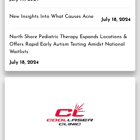
New Insights Into What Causes Acne
July 18, 2024
North Shore Pediatric Therapy Expands Locations &
Offers Rapid Early Autism Testing Amidst National
Waitlists
July 18, 2024