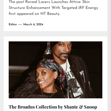
The post
Reveal Lasers Launches Attiva: Skin
Structure Enhancement With Targeted iRF Energy
first appeared on
NT Beauty
.
Editor
March 6, 2024
The Broadus Collection by Shante & Snoop