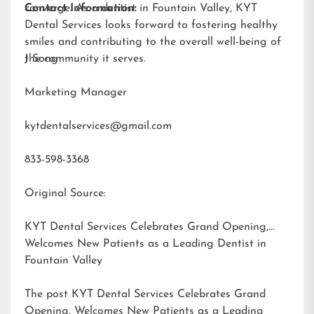
converge. As a dentist in Fountain Valley, KYT
Contact Information:
Dental Services looks forward to fostering healthy
smiles and contributing to the overall well-being of
the community it serves.
J Song
Marketing Manager
kytdentalservices@gmail.com
833-598-3368
Original Source:
KYT Dental Services Celebrates Grand Opening,
Welcomes New Patients as a Leading Dentist in
Fountain Valley
The post
KYT Dental Services Celebrates Grand
Opening, Welcomes New Patients as a Leading