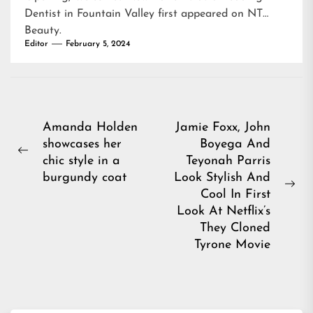
Dentist in Fountain Valley
first appeared on
NT
Beauty
.
Editor
February 5, 2024
Post
Amanda Holden
Jamie Foxx, John
showcases her
Boyega And
navigation
Previous
chic style in a
Teyonah Parris
post:
burgundy coat
Look Stylish And
Ne
Cool In First
pos
Look At Netflix’s
They Cloned
Tyrone Movie