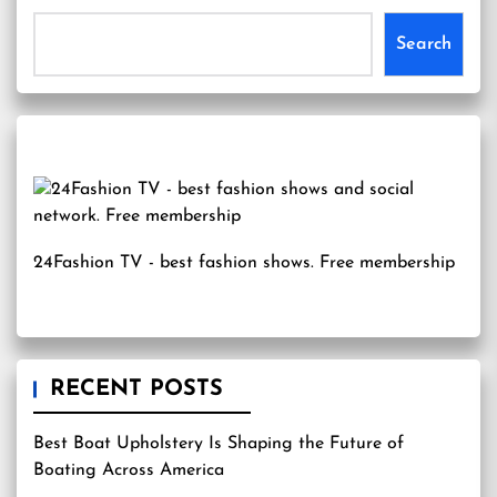
Search
24Fashion TV
- best fashion shows. Free membership
RECENT POSTS
Best Boat Upholstery Is Shaping the Future of
Boating Across America