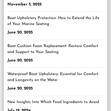
November 5, 2025
Boat Upholstery Protection: How to Extend the Life
of Your Marine Seating
June 20, 2025
Boat Cushion Foam Replacement: Restore Comfort
and Support to Your Seating
June 20, 2025
Waterproof Boat Upholstery: Essential for Comfort
and Longevity on the Water
June 20, 2025
New Insights Into Which Food Ingredients to Avoid
July 19, 2024