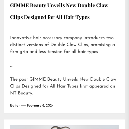
GIMME Beauty Unveils New Double Claw
Clips Designed for All Hair Types
Innovative hair accessory company introduces two
distinct versions of Double Claw Clips, promising a
firm grip and less tension for all hair types
…
The post
GIMME Beauty Unveils New Double Claw
Clips Designed for All Hair Types
first appeared on
NT Beauty
.
Editor
February 8, 2024