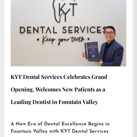
KYT Dental Services Celebrates Grand
Opening, Welcomes New Patients as a
Leading Dentist in Fountain Valley
A New Era of Dental Excellence Begins in
Fountain Valley with KYT Dental Services