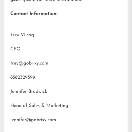
Contact Information:
Trey Vilcoq
CEO
trey@gobrixy.com
8582329599
Jennifer Brodwick
Head of Sales & Marketing
jennifer@gobrixy.com