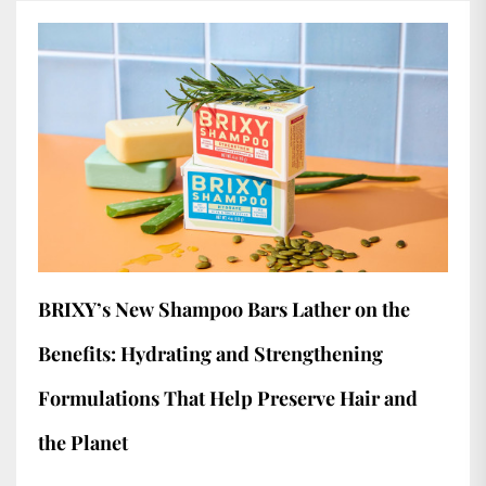
BRIXY’s New Shampoo Bars Lather on the
Benefits: Hydrating and Strengthening
Formulations That Help Preserve Hair and
the Planet