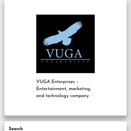
VUGA Enterprises
–
Entertainment, marketing,
and technology company
Search