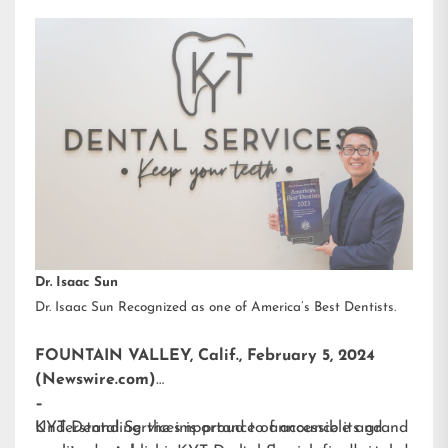
Dr. Isaac Sun
Dr. Isaac Sun Recognized as one of America’s Best Dentists.
FOUNTAIN VALLEY, Calif., February 5, 2024
(Newswire.com)
–
KYT Dental Services is proud to announce its grand
Understanding the importance of accessible and