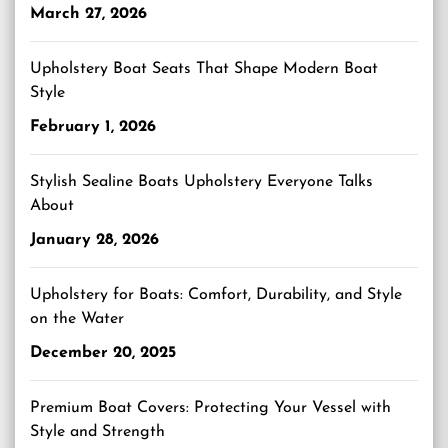
March 27, 2026
Upholstery Boat Seats That Shape Modern Boat
Style
February 1, 2026
Stylish Sealine Boats Upholstery Everyone Talks
About
January 28, 2026
Upholstery for Boats: Comfort, Durability, and Style
on the Water
December 20, 2025
Premium Boat Covers: Protecting Your Vessel with
Style and Strength