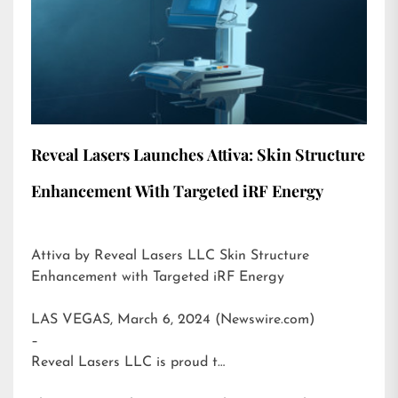
Reveal Lasers Launches Attiva: Skin Structure
Enhancement With Targeted iRF Energy
Attiva by Reveal Lasers LLC Skin Structure
Enhancement with Targeted iRF Energy
LAS VEGAS, March 6, 2024 (Newswire.com)
–
Reveal Lasers LLC is proud t…