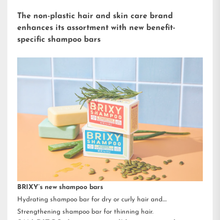
The non-plastic hair and skin care brand
enhances its assortment with new benefit-
specific shampoo bars
BRIXY’s new shampoo bars
Hydrating shampoo bar for dry or curly hair and
Strengthening shampoo bar for thinning hair.