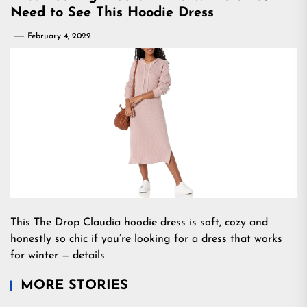
Need to See This Hoodie Dress
February 4, 2022
This The Drop Claudia hoodie dress is soft, cozy and
honestly so chic if you’re looking for a dress that works
for winter — details
MORE STORIES