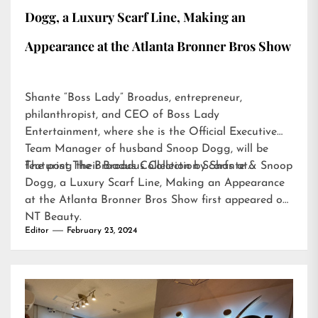
Dogg, a Luxury Scarf Line, Making an
Appearance at the Atlanta Bronner Bros Show
Shante “Boss Lady” Broadus, entrepreneur,
philanthropist, and CEO of Boss Lady
Entertainment, where she is the Official Executive
Team Manager of husband Snoop Dogg, will be
featuring their Broadus Collection Scarfs at…
The post
The Broadus Collection by Shante & Snoop
Dogg, a Luxury Scarf Line, Making an Appearance
at the Atlanta Bronner Bros Show
first appeared on
NT Beauty
.
Editor
February 23, 2024