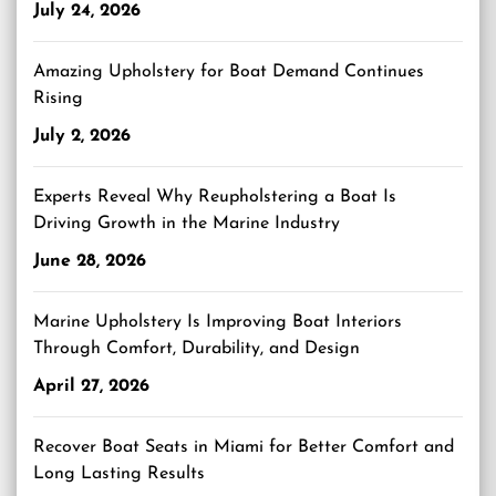
July 24, 2026
Amazing Upholstery for Boat Demand Continues
Rising
July 2, 2026
Experts Reveal Why Reupholstering a Boat Is
Driving Growth in the Marine Industry
June 28, 2026
Marine Upholstery Is Improving Boat Interiors
Through Comfort, Durability, and Design
April 27, 2026
Recover Boat Seats in Miami for Better Comfort and
Long Lasting Results