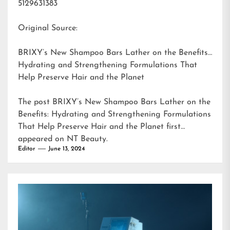
5129631383
Original Source:
BRIXY’s New Shampoo Bars Lather on the Benefits:
Hydrating and Strengthening Formulations That
Help Preserve Hair and the Planet
The post
BRIXY’s New Shampoo Bars Lather on the
Benefits: Hydrating and Strengthening Formulations
That Help Preserve Hair and the Planet
first
appeared on
NT Beauty
.
Editor
June 13, 2024