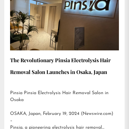
The Revolutionary Pinsia Electrolysis Hair
Removal Salon Launches in Osaka, Japan
Pinsia Pinsia Electrolysis Hair Removal Salon in
Osaka
OSAKA, Japan, February 19, 2024 (Newswire.com)
–
Pinsia, a pioneering electrolysis hair removal…