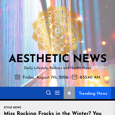
Skip
AESTHETI
to
NEWS
the
content
AESTHETIC NEWS
Daily Lifestyle, Fashion and Health News
Friday, August 7th, 2026
8:53:40 AM
Trending News
STYLE NEWS
Miss Rocking Frocks in the Winter? You