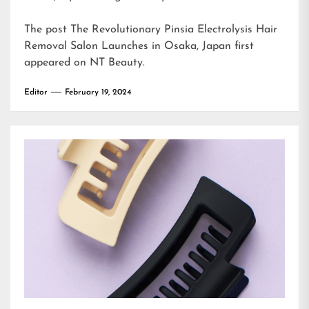
The post
The Revolutionary Pinsia Electrolysis Hair
Removal Salon Launches in Osaka, Japan
first
appeared on
NT Beauty
.
Editor
February 19, 2024