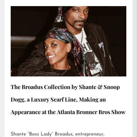
The Broadus Collection by Shante & Snoop
Dogg, a Luxury Scarf Line, Making an
Appearance at the Atlanta Bronner Bros Show
Shante “Boss Lady” Broadus, entrepreneur,