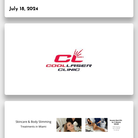
July 18, 2024