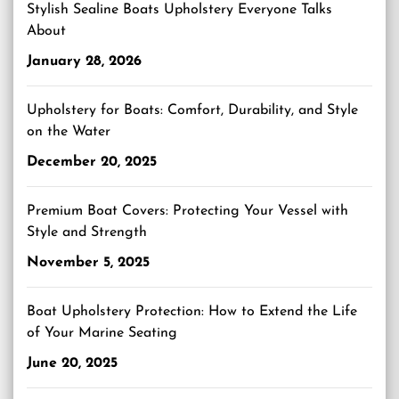
Stylish Sealine Boats Upholstery Everyone Talks
About
January 28, 2026
Upholstery for Boats: Comfort, Durability, and Style
on the Water
December 20, 2025
Premium Boat Covers: Protecting Your Vessel with
Style and Strength
November 5, 2025
Boat Upholstery Protection: How to Extend the Life
of Your Marine Seating
June 20, 2025