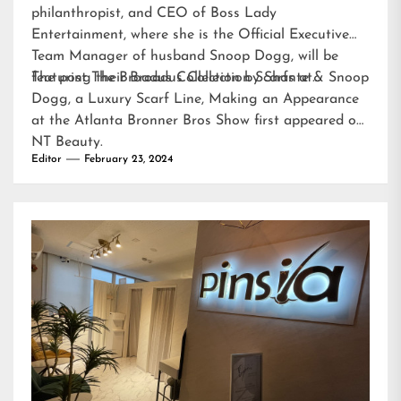
philanthropist, and CEO of Boss Lady
Entertainment, where she is the Official Executive
Team Manager of husband Snoop Dogg, will be
featuring their Broadus Collection Scarfs at…
The post
The Broadus Collection by Shante & Snoop
Dogg, a Luxury Scarf Line, Making an Appearance
at the Atlanta Bronner Bros Show
first appeared on
NT Beauty
.
Editor
February 23, 2024