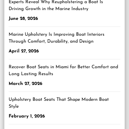
Experts Reveal Why Reupholstering a Boat Is
Driving Growth in the Marine Industry
June 28, 2026
Marine Upholstery Is Improving Boat Interiors
Through Comfort, Durability, and Design
April 27, 2026
Recover Boat Seats in Miami for Better Comfort and
Long Lasting Results
March 27, 2026
Upholstery Boat Seats That Shape Modern Boat
Style
February 1, 2026