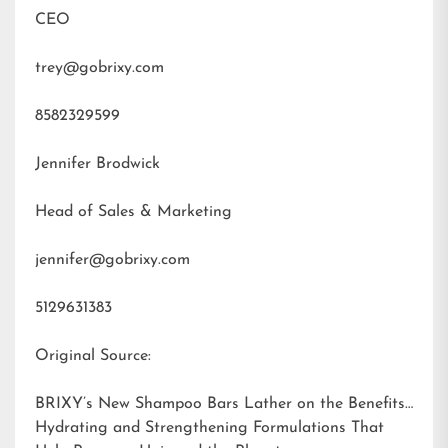
CEO
trey@gobrixy.com
8582329599
Jennifer Brodwick
Head of Sales & Marketing
jennifer@gobrixy.com
5129631383
Original Source:
BRIXY’s New Shampoo Bars Lather on the Benefits:
Hydrating and Strengthening Formulations That