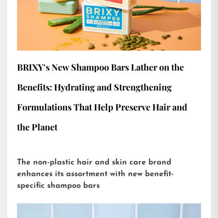
BRIXY’s New Shampoo Bars Lather on the
Benefits: Hydrating and Strengthening
Formulations That Help Preserve Hair and
the Planet
The non-plastic hair and skin care brand
enhances its assortment with new benefit-
specific shampoo bars