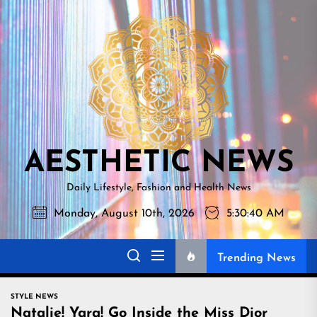
Skip
AESTHETI
to
NEWS
the
content
AESTHETIC NEWS
Daily Lifestyle, Fashion and Health News
Monday, August 10th, 2026
5:30:41 AM
Trending News
STYLE NEWS
Natalie! Yara! Go Inside the Miss Dior