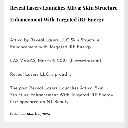
Reveal Lasers Launches Attiva: Skin Structure
Enhancement With Targeted iRF Energy
Attiva by Reveal Lasers LLC Skin Structure
Enhancement with Targeted iRF Energy
LAS VEGAS, March 6, 2024 (Newswire.com)
–
Reveal Lasers LLC is proud t…
The post
Reveal Lasers Launches Attiva: Skin
Structure Enhancement With Targeted iRF Energy
first appeared on
NT Beauty
.
Editor
March 6, 2024