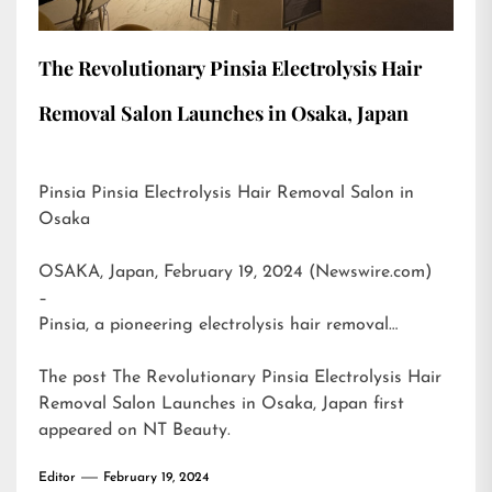
The Revolutionary Pinsia Electrolysis Hair
Removal Salon Launches in Osaka, Japan
Pinsia Pinsia Electrolysis Hair Removal Salon in
Osaka
OSAKA, Japan, February 19, 2024 (Newswire.com)
–
Pinsia, a pioneering electrolysis hair removal…
The post
The Revolutionary Pinsia Electrolysis Hair
Removal Salon Launches in Osaka, Japan
first
appeared on
NT Beauty
.
Editor
February 19, 2024