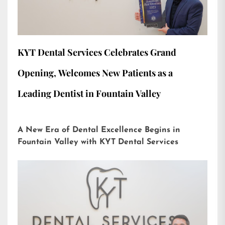
KYT Dental Services Celebrates Grand
Opening, Welcomes New Patients as a
Leading Dentist in Fountain Valley
A New Era of Dental Excellence Begins in
Fountain Valley with KYT Dental Services