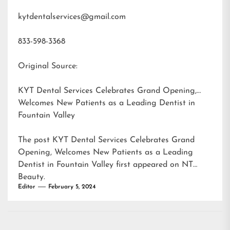
kytdentalservices@gmail.com
833-598-3368
Original Source:
KYT Dental Services Celebrates Grand Opening,
Welcomes New Patients as a Leading Dentist in
Fountain Valley
The post
KYT Dental Services Celebrates Grand
Opening, Welcomes New Patients as a Leading
Dentist in Fountain Valley
first appeared on
NT
Beauty
.
Editor
February 5, 2024