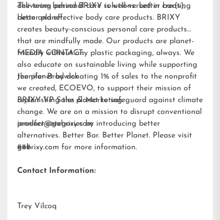
delivering personal care solutions: better bar(s),
The team behind BRIXY is well-versed in creating
better planet.
clean and effective body care products. BRIXY
creates beauty-conscious personal care products
that are mindfully made. Our products are planet-
friendly without any plastic packaging, always. We
MEDIA CONTACT:
also educate on sustainable living while supporting
the planet by donating 1% of sales to the nonprofit
Jennifer Brodwick
we created,
ECOEVO
, to support their mission of
replenishing the planet to safeguard against climate
BRIXY VP Sales & Marketing
change. We are on a mission to disrupt conventional
product categories by introducing better
jennifer@gobrixy.com
alternatives. Better Bar. Better Planet. Please visit
gobrixy.com
###
for more information.
Contact Information:
Trey Vilcoq