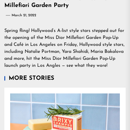
Millefiori Garden Party
March 21, 2022
Spring fling! Hollywood’s A-list style stars stepped out for
the opening of the Miss Dior Millefiori Garden Pop-Up
and Café in Los Angeles on Friday, Hollywood style stars,
including Natalie Portman, Yara Shahidi, Maria Bakalova
and more, hit the Miss Dior Millefiori Garden Pop-Up
launch party in Los Angles — see what they wore!
MORE STORIES