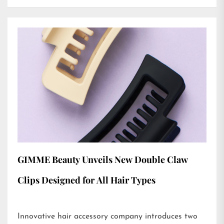
GIMME Beauty Unveils New Double Claw
Clips Designed for All Hair Types
Innovative hair accessory company introduces two