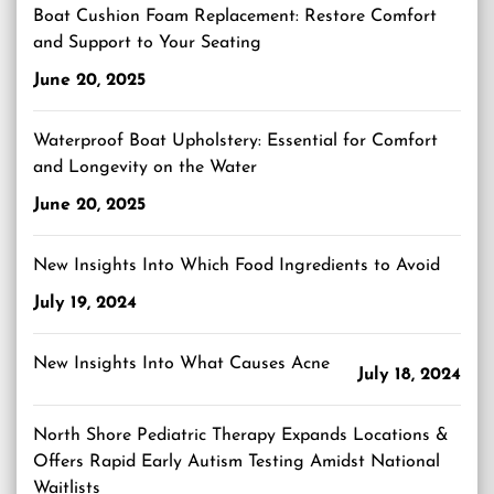
Boat Cushion Foam Replacement: Restore Comfort
and Support to Your Seating
June 20, 2025
Waterproof Boat Upholstery: Essential for Comfort
and Longevity on the Water
June 20, 2025
New Insights Into Which Food Ingredients to Avoid
July 19, 2024
New Insights Into What Causes Acne
July 18, 2024
North Shore Pediatric Therapy Expands Locations &
Offers Rapid Early Autism Testing Amidst National
Waitlists