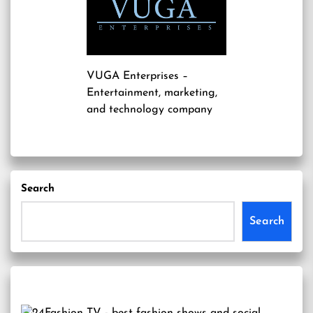
VUGA Enterprises
–
Entertainment, marketing,
and technology company
Search
Search