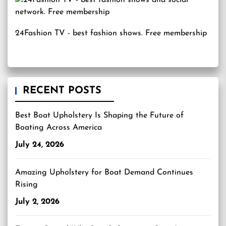
24Fashion TV
- best fashion shows. Free membership
RECENT POSTS
Best Boat Upholstery Is Shaping the Future of
Boating Across America
July 24, 2026
Amazing Upholstery for Boat Demand Continues
Rising
July 2, 2026