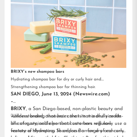
BRIXY’s new shampoo bars
Hydrating shampoo bar for dry or curly hair and
Strengthening shampoo bar for thinning hair.
SAN DIEGO, June 13, 2024 (Newswire.com)
–
BRIXY
, a San Diego-based, non-plastic beauty and
wellness brand, announces that its mindfully-made
“Understanding that hair care is not a one-size-fits-
line of sustainable personal care bars will now
all category, and also that customers regularly use a
feature a Hydrating Shampoo Bar for dry and curly
variety of shampoos to address a range of concerns