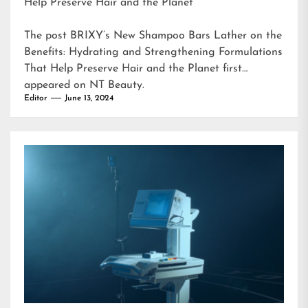
Help Preserve Hair and the Planet
The post
BRIXY’s New Shampoo Bars Lather on the
Benefits: Hydrating and Strengthening Formulations
That Help Preserve Hair and the Planet
first
appeared on
NT Beauty
.
Editor
June 13, 2024