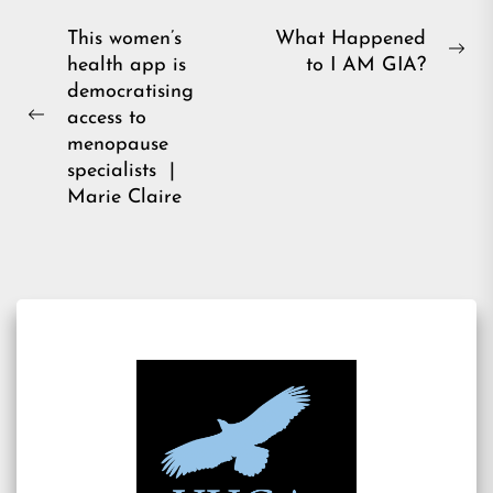
Post
This women’s
What Happened
Ne
health app is
to I AM GIA?
navigation
pos
democratising
access to
Previous
menopause
post:
specialists |
Marie Claire