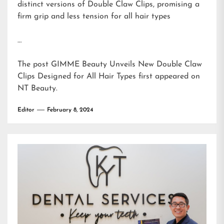
distinct versions of Double Claw Clips, promising a
firm grip and less tension for all hair types
…
The post
GIMME Beauty Unveils New Double Claw
Clips Designed for All Hair Types
first appeared on
NT Beauty
.
Editor
February 8, 2024