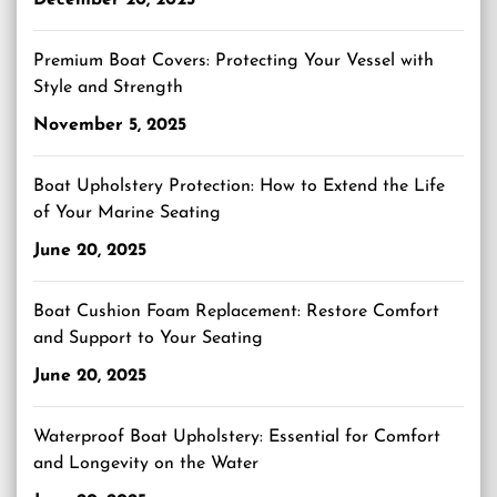
Premium Boat Covers: Protecting Your Vessel with
Style and Strength
November 5, 2025
Boat Upholstery Protection: How to Extend the Life
of Your Marine Seating
June 20, 2025
Boat Cushion Foam Replacement: Restore Comfort
and Support to Your Seating
June 20, 2025
Waterproof Boat Upholstery: Essential for Comfort
and Longevity on the Water