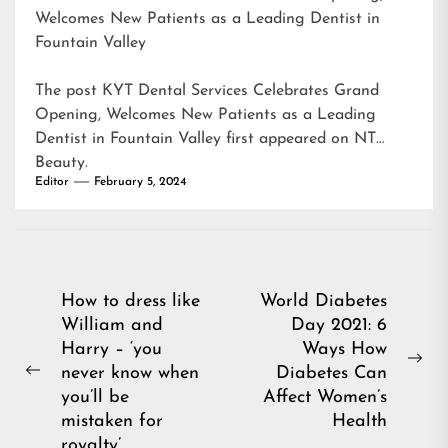
Welcomes New Patients as a Leading Dentist in
Fountain Valley
The post
KYT Dental Services Celebrates Grand
Opening, Welcomes New Patients as a Leading
Dentist in Fountain Valley
first appeared on
NT
Beauty
.
Editor
February 5, 2024
Post
How to dress like
World Diabetes
William and
Day 2021: 6
navigation
Harry – ‘you
Ways How
Ne
never know when
Diabetes Can
Previous
pos
you’ll be
Affect Women’s
post:
mistaken for
Health
royalty’