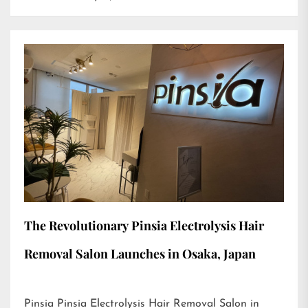
The Revolutionary Pinsia Electrolysis Hair
Removal Salon Launches in Osaka, Japan
Pinsia Pinsia Electrolysis Hair Removal Salon in