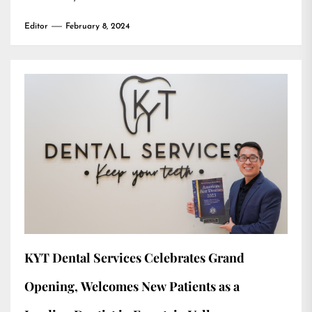
Editor
February 8, 2024
KYT Dental Services Celebrates Grand
Opening, Welcomes New Patients as a