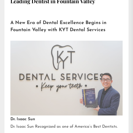
Leading Dentist in Fountain Valley
A New Era of Dental Excellence Begins in
Fountain Valley with KYT Dental Services
Dr. Isaac Sun
Dr. Isaac Sun Recognized as one of America’s Best Dentists.