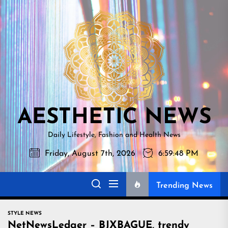
Skip
AESTHETI
to
NEWS
the
content
AESTHETIC NEWS
Daily Lifestyle, Fashion and Health News
Friday, August 7th, 2026
6:59:50 PM
Trending News
STYLE NEWS
NetNewsLedger – BJXBAGUE, trendy