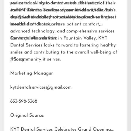
patients looking to improve the aesthetics of their
source for all their dental needs. The practice’s
smile will find a variety of cosmetic solutions, all
commitment to excellence, combined with Dr. Sun’s
As KYT Dental Services opens its doors, it invites
designed to deliver natural-looking and lasting
expertise, ensures that patients receive the highest
the Fountain Valley community to discover a new
results.
standard of dental care.
level of dental care, where patient comfort,
advanced technology, and comprehensive services
converge. As a dentist in Fountain Valley, KYT
Contact Information:
Dental Services looks forward to fostering healthy
smiles and contributing to the overall well-being of
the community it serves.
J Song
Marketing Manager
kytdentalservices@gmail.com
833-598-3368
Original Source:
KYT Dental Services Celebrates Grand Opening,