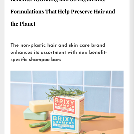
Formulations That Help Preserve Hair and
the Planet
The non-plastic hair and skin care brand
enhances its assortment with new benefit-
specific shampoo bars