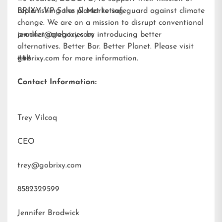
replenishing the planet to safeguard against climate
BRIXY VP Sales & Marketing
change. We are on a mission to disrupt conventional
product categories by introducing better
jennifer@gobrixy.com
alternatives. Better Bar. Better Planet. Please visit
gobrixy.com
###
for more information.
Contact Information:
Trey Vilcoq
CEO
trey@gobrixy.com
8582329599
Jennifer Brodwick