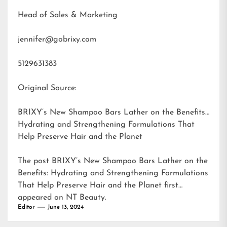
Head of Sales & Marketing
jennifer@gobrixy.com
5129631383
Original Source:
BRIXY’s New Shampoo Bars Lather on the Benefits:
Hydrating and Strengthening Formulations That
Help Preserve Hair and the Planet
The post
BRIXY’s New Shampoo Bars Lather on the
Benefits: Hydrating and Strengthening Formulations
That Help Preserve Hair and the Planet
first
appeared on
NT Beauty
.
Editor
June 13, 2024