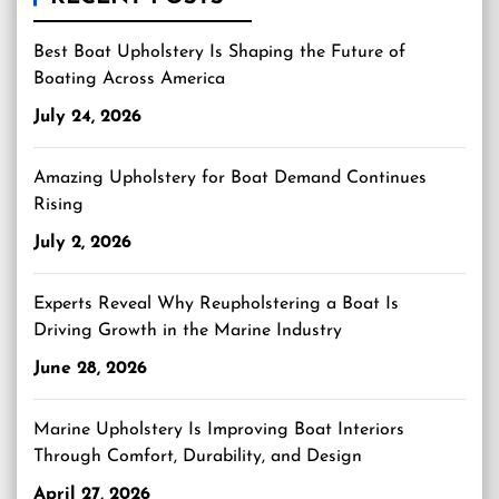
Best Boat Upholstery Is Shaping the Future of
Boating Across America
July 24, 2026
Amazing Upholstery for Boat Demand Continues
Rising
July 2, 2026
Experts Reveal Why Reupholstering a Boat Is
Driving Growth in the Marine Industry
June 28, 2026
Marine Upholstery Is Improving Boat Interiors
Through Comfort, Durability, and Design
April 27, 2026