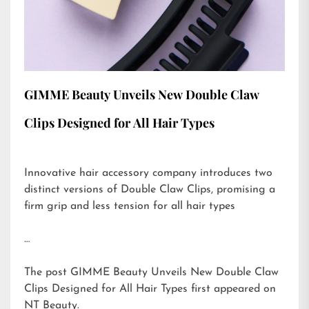
GIMME Beauty Unveils New Double Claw
Clips Designed for All Hair Types
Innovative hair accessory company introduces two
distinct versions of Double Claw Clips, promising a
firm grip and less tension for all hair types
…
The post
GIMME Beauty Unveils New Double Claw
Clips Designed for All Hair Types
first appeared on
NT Beauty
.