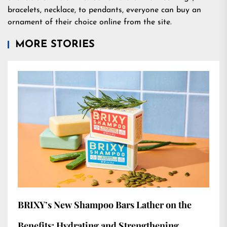
bracelets, necklace, to pendants, everyone can buy an
ornament of their choice online from the site.
MORE STORIES
BRIXY’s New Shampoo Bars Lather on the
Benefits: Hydrating and Strengthening