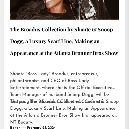
The Broadus Collection by Shante & Snoop
Dogg, a Luxury Scarf Line, Making an
Appearance at the Atlanta Bronner Bros Show
Shante “Boss Lady” Broadus, entrepreneur,
philanthropist, and CEO of Boss Lady
Entertainment, where she is the Official Executive
Team Manager of husband Snoop Dogg, will be
featuring their Broadus Collection Scarfs at…
The post
The Broadus Collection by Shante & Snoop
Dogg, a Luxury Scarf Line, Making an Appearance
at the Atlanta Bronner Bros Show
first appeared on
NT Beauty
.
Editor
February 23, 2024