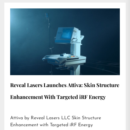
Reveal Lasers Launches Attiva: Skin Structure
Enhancement With Targeted iRF Energy
Attiva by Reveal Lasers LLC Skin Structure
Enhancement with Targeted iRF Energy