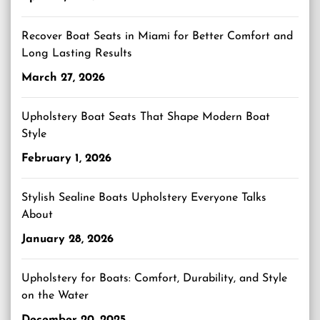
Recover Boat Seats in Miami for Better Comfort and
Long Lasting Results
March 27, 2026
Upholstery Boat Seats That Shape Modern Boat
Style
February 1, 2026
Stylish Sealine Boats Upholstery Everyone Talks
About
January 28, 2026
Upholstery for Boats: Comfort, Durability, and Style
on the Water
December 20, 2025