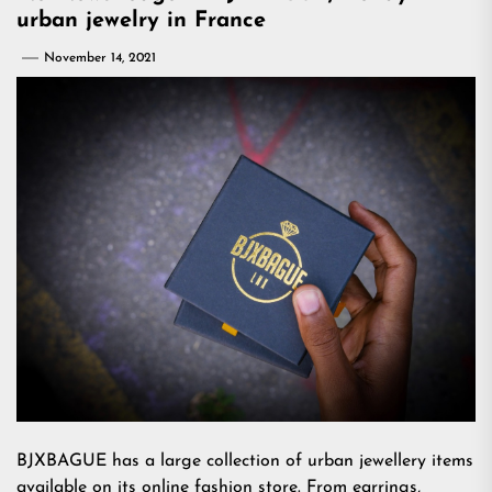
urban jewelry in France
November 14, 2021
BJXBAGUE has a large collection of urban jewellery items
available on its online fashion store. From earrings,