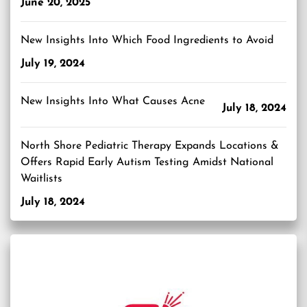
June 20, 2025
New Insights Into Which Food Ingredients to Avoid
July 19, 2024
New Insights Into What Causes Acne
July 18, 2024
North Shore Pediatric Therapy Expands Locations &
Offers Rapid Early Autism Testing Amidst National
Waitlists
July 18, 2024