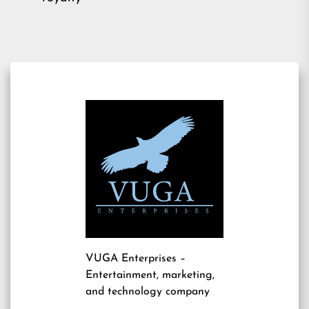
VUGA Enterprises
–
Entertainment, marketing,
and technology company