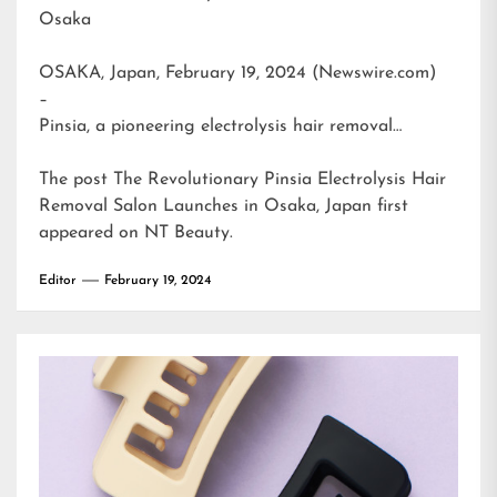
Osaka
OSAKA, Japan, February 19, 2024 (Newswire.com)
–
Pinsia, a pioneering electrolysis hair removal…
The post
The Revolutionary Pinsia Electrolysis Hair
Removal Salon Launches in Osaka, Japan
first
appeared on
NT Beauty
.
Editor
February 19, 2024