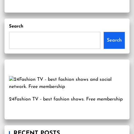
Search
Search
24Fashion TV
- best fashion shows. Free membership
RECENT POSTS