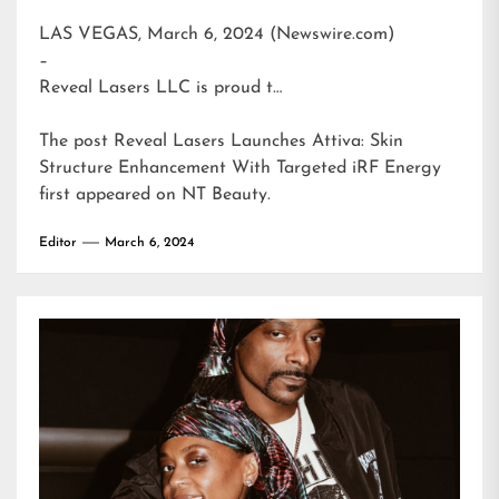
LAS VEGAS, March 6, 2024 (Newswire.com)
–
Reveal Lasers LLC is proud t…
The post
Reveal Lasers Launches Attiva: Skin
Structure Enhancement With Targeted iRF Energy
first appeared on
NT Beauty
.
Editor
March 6, 2024