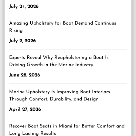
July 24, 2026
Amazing Upholstery for Boat Demand Continues
Rising
July 2, 2026
Experts Reveal Why Reupholstering a Boat Is
Driving Growth in the Marine Industry
June 28, 2026
Marine Upholstery Is Improving Boat Interiors
Through Comfort, Durability, and Design
April 27, 2026
Recover Boat Seats in Miami for Better Comfort and
Long Lasting Results