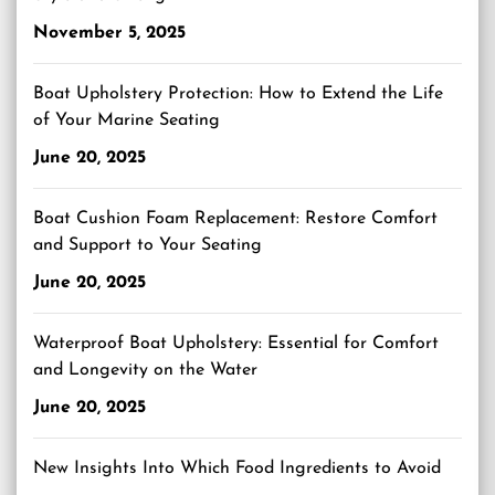
November 5, 2025
Boat Upholstery Protection: How to Extend the Life
of Your Marine Seating
June 20, 2025
Boat Cushion Foam Replacement: Restore Comfort
and Support to Your Seating
June 20, 2025
Waterproof Boat Upholstery: Essential for Comfort
and Longevity on the Water
June 20, 2025
New Insights Into Which Food Ingredients to Avoid