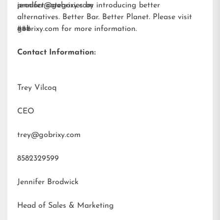
product categories by introducing better
jennifer@gobrixy.com
alternatives. Better Bar. Better Planet. Please visit
gobrixy.com
###
for more information.
Contact Information:
Trey Vilcoq
CEO
trey@gobrixy.com
8582329599
Jennifer Brodwick
Head of Sales & Marketing