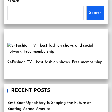
Search
Search
24Fashion TV
- best fashion shows. Free membership
RECENT POSTS
Best Boat Upholstery Is Shaping the Future of
Boating Across America