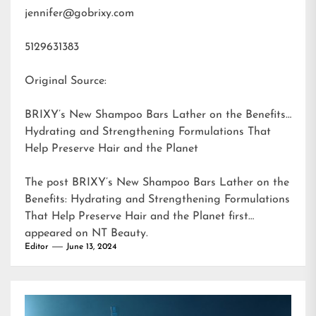
jennifer@gobrixy.com
5129631383
Original Source:
BRIXY’s New Shampoo Bars Lather on the Benefits:
Hydrating and Strengthening Formulations That
Help Preserve Hair and the Planet
The post
BRIXY’s New Shampoo Bars Lather on the
Benefits: Hydrating and Strengthening Formulations
That Help Preserve Hair and the Planet
first
appeared on
NT Beauty
.
Editor
June 13, 2024