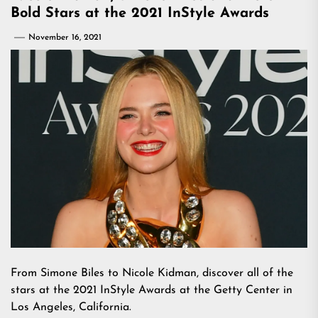
Bold Stars at the 2021 InStyle Awards
November 16, 2021
From Simone Biles to Nicole Kidman, discover all of the
stars at the 2021 InStyle Awards at the Getty Center in
Los Angeles, California.