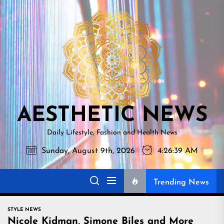
Skip
AESTHETI
to
NEWS
the
content
AESTHETIC NEWS
Daily Lifestyle, Fashion and Health News
Sunday, August 9th, 2026
4:26:40 AM
Trending News
STYLE NEWS
Nicole Kidman, Simone Biles and More