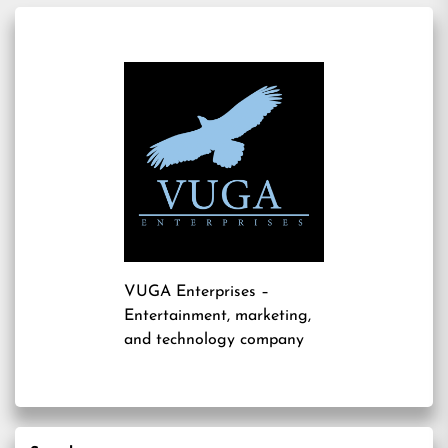
VUGA Enterprises
–
Entertainment, marketing,
and technology company