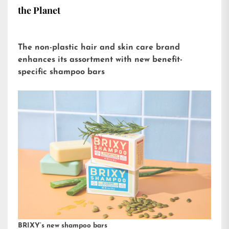
the Planet
The non-plastic hair and skin care brand
enhances its assortment with new benefit-
specific shampoo bars
BRIXY’s new shampoo bars