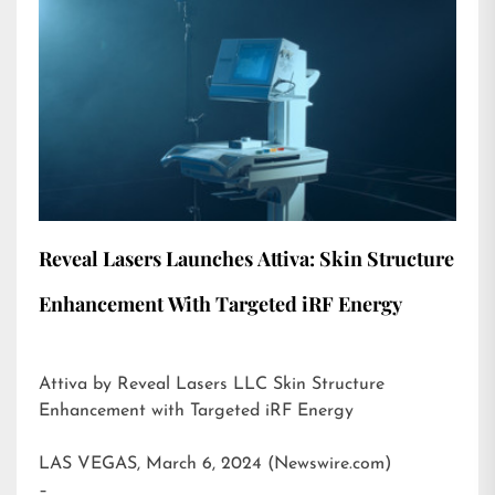
Reveal Lasers Launches Attiva: Skin Structure
Enhancement With Targeted iRF Energy
Attiva by Reveal Lasers LLC Skin Structure
Enhancement with Targeted iRF Energy
LAS VEGAS, March 6, 2024 (Newswire.com)
–