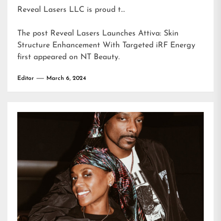
Reveal Lasers LLC is proud t…
The post
Reveal Lasers Launches Attiva: Skin
Structure Enhancement With Targeted iRF Energy
first appeared on
NT Beauty
.
Editor
March 6, 2024