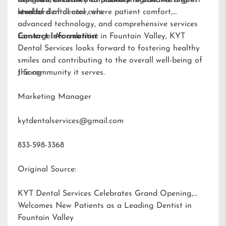
results.
standard of dental care.
level of dental care, where patient comfort,
advanced technology, and comprehensive services
converge. As a dentist in Fountain Valley, KYT
Contact Information:
Dental Services looks forward to fostering healthy
smiles and contributing to the overall well-being of
the community it serves.
J Song
Marketing Manager
kytdentalservices@gmail.com
833-598-3368
Original Source:
KYT Dental Services Celebrates Grand Opening,
Welcomes New Patients as a Leading Dentist in
Fountain Valley