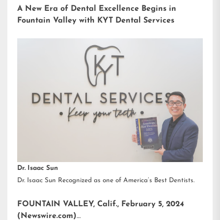
A New Era of Dental Excellence Begins in
Fountain Valley with KYT Dental Services
Dr. Isaac Sun
Dr. Isaac Sun Recognized as one of America’s Best Dentists.
FOUNTAIN VALLEY, Calif., February 5, 2024
(Newswire.com)