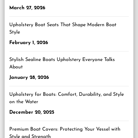
March 27, 2026
Upholstery Boat Seats That Shape Modern Boat
Style
February 1, 2026
Stylish Sealine Boats Upholstery Everyone Talks
About
January 28, 2026
Upholstery for Boats: Comfort, Durability, and Style
on the Water
December 20, 2025
Premium Boat Covers: Protecting Your Vessel with
Style and Strength