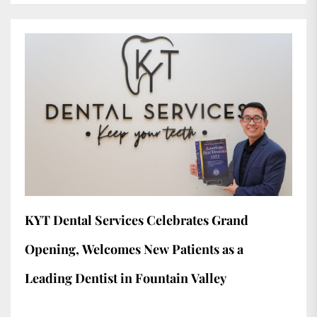
KYT Dental Services Celebrates Grand
Opening, Welcomes New Patients as a
Leading Dentist in Fountain Valley