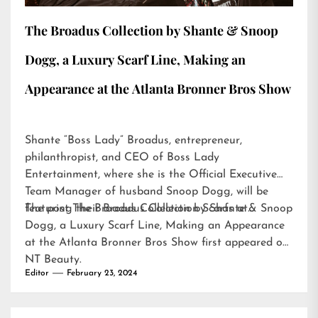
The Broadus Collection by Shante & Snoop
Dogg, a Luxury Scarf Line, Making an
Appearance at the Atlanta Bronner Bros Show
Shante “Boss Lady” Broadus, entrepreneur,
philanthropist, and CEO of Boss Lady
Entertainment, where she is the Official Executive
Team Manager of husband Snoop Dogg, will be
featuring their Broadus Collection Scarfs at…
The post
The Broadus Collection by Shante & Snoop
Dogg, a Luxury Scarf Line, Making an Appearance
at the Atlanta Bronner Bros Show
first appeared on
NT Beauty
.
Editor
February 23, 2024