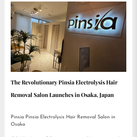
The Revolutionary Pinsia Electrolysis Hair
Removal Salon Launches in Osaka, Japan
Pinsia Pinsia Electrolysis Hair Removal Salon in
Osaka