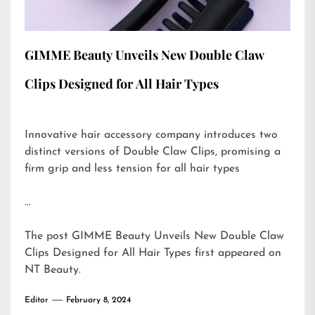
GIMME Beauty Unveils New Double Claw
Clips Designed for All Hair Types
Innovative hair accessory company introduces two
distinct versions of Double Claw Clips, promising a
firm grip and less tension for all hair types
…
The post
GIMME Beauty Unveils New Double Claw
Clips Designed for All Hair Types
first appeared on
NT Beauty
.
Editor
February 8, 2024