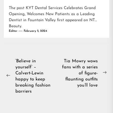
The post
KYT Dental Services Celebrates Grand
Opening, Welcomes New Patients as a Leading
Dentist in Fountain Valley
first appeared on
NT
Beauty
.
Editor
February 5, 2024
Post
‘Believe in
Tia Mowry wows
yourself’ –
fans with a series
navigation
Calvert-Lewin
of figure-
Ne
Previous
happy to keep
flaunting outfits
pos
post:
breaking fashion
you’ll love
barriers