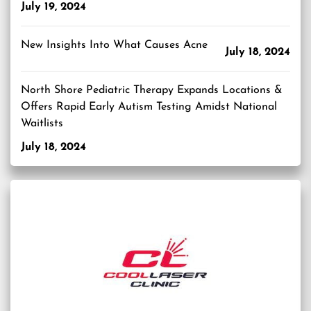
July 19, 2024
New Insights Into What Causes Acne
July 18, 2024
North Shore Pediatric Therapy Expands Locations &
Offers Rapid Early Autism Testing Amidst National
Waitlists
July 18, 2024