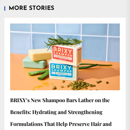
MORE STORIES
BRIXY’s New Shampoo Bars Lather on the
Benefits: Hydrating and Strengthening
Formulations That Help Preserve Hair and