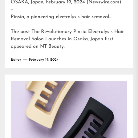
OSAKA, Japan, February 19, 2024 (Newswire.com)
–
Pinsia, a pioneering electrolysis hair removal…
The post
The Revolutionary Pinsia Electrolysis Hair
Removal Salon Launches in Osaka, Japan
first
appeared on
NT Beauty
.
Editor
February 19, 2024