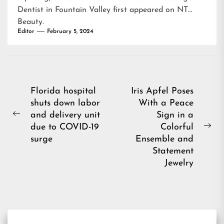
Dentist in Fountain Valley
first appeared on
NT
Beauty
.
Editor
February 5, 2024
Post
Florida hospital
Iris Apfel Poses
shuts down labor
With a Peace
navigation
and delivery unit
Sign in a
Previous
due to COVID-19
Colorful
post:
Ne
surge
Ensemble and
pos
Statement
Jewelry