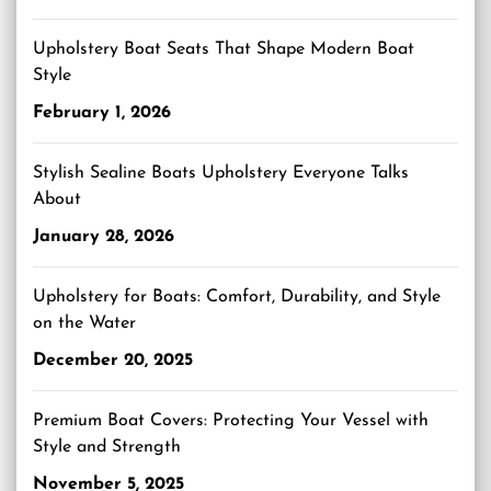
Upholstery Boat Seats That Shape Modern Boat
Style
February 1, 2026
Stylish Sealine Boats Upholstery Everyone Talks
About
January 28, 2026
Upholstery for Boats: Comfort, Durability, and Style
on the Water
December 20, 2025
Premium Boat Covers: Protecting Your Vessel with
Style and Strength
November 5, 2025