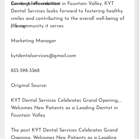
converge. As a dentist in Fountain Valley, KYT
Contact Information:
Dental Services looks forward to fostering healthy
smiles and contributing to the overall well-being of
the community it serves.
J Song
Marketing Manager
kytdentalservices@gmail.com
833-598-3368
Original Source:
KYT Dental Services Celebrates Grand Opening,
Welcomes New Patients as a Leading Dentist in
Fountain Valley
The post
KYT Dental Services Celebrates Grand
Opening, Welcomes New Patients as a Leading