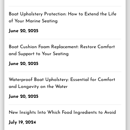
Boat Upholstery Protection: How to Extend the Life
of Your Marine Seating
June 20, 2025
Boat Cushion Foam Replacement: Restore Comfort
and Support to Your Seating
June 20, 2025
Waterproof Boat Upholstery: Essential for Comfort
and Longevity on the Water
June 20, 2025
New Insights Into Which Food Ingredients to Avoid
July 19, 2024