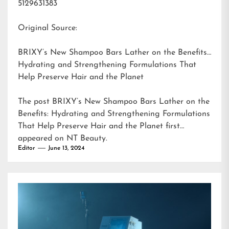
5129631383
Original Source:
BRIXY’s New Shampoo Bars Lather on the Benefits:
Hydrating and Strengthening Formulations That
Help Preserve Hair and the Planet
The post
BRIXY’s New Shampoo Bars Lather on the
Benefits: Hydrating and Strengthening Formulations
That Help Preserve Hair and the Planet
first
appeared on
NT Beauty
.
Editor
June 13, 2024