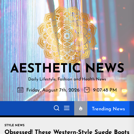
Skip
AESTHETI
to
NEWS
the
content
AESTHETIC NEWS
Daily Lifestyle, Fashion and Health News
Friday, August 7th, 2026
9:07:49 PM
Trending News
STYLE NEWS
Obsessed! These Western-Style Suede Boots