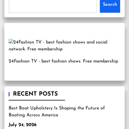
Search
24Fashion TV
- best fashion shows. Free membership
RECENT POSTS
Best Boat Upholstery Is Shaping the Future of
Boating Across America
July 24, 2026