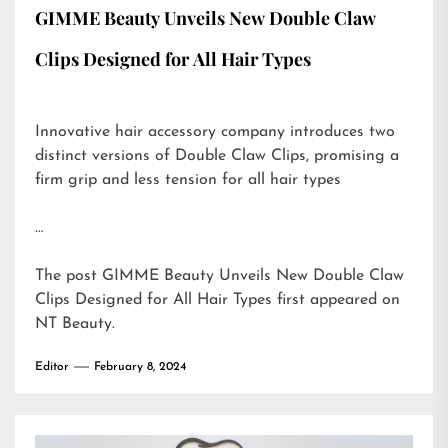
GIMME Beauty Unveils New Double Claw
Clips Designed for All Hair Types
Innovative hair accessory company introduces two
distinct versions of Double Claw Clips, promising a
firm grip and less tension for all hair types
…
The post
GIMME Beauty Unveils New Double Claw
Clips Designed for All Hair Types
first appeared on
NT Beauty
.
Editor
February 8, 2024