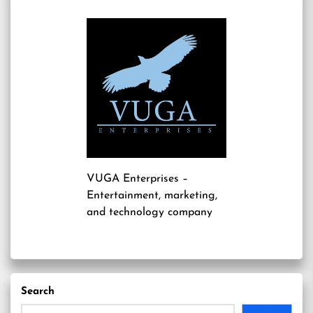
VUGA Enterprises
–
Entertainment, marketing,
and technology company
Search