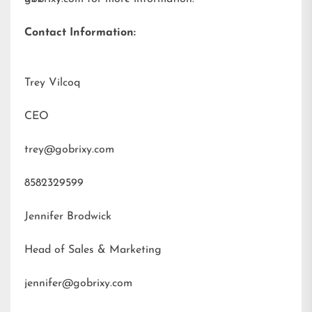
Contact Information:
Trey Vilcoq
CEO
trey@gobrixy.com
8582329599
Jennifer Brodwick
Head of Sales & Marketing
jennifer@gobrixy.com