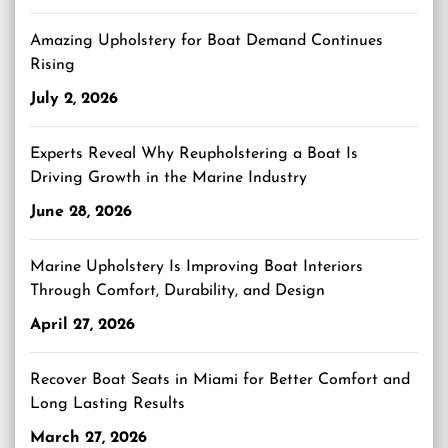
Amazing Upholstery for Boat Demand Continues
Rising
July 2, 2026
Experts Reveal Why Reupholstering a Boat Is
Driving Growth in the Marine Industry
June 28, 2026
Marine Upholstery Is Improving Boat Interiors
Through Comfort, Durability, and Design
April 27, 2026
Recover Boat Seats in Miami for Better Comfort and
Long Lasting Results
March 27, 2026