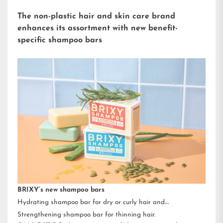
The non-plastic hair and skin care brand
enhances its assortment with new benefit-
specific shampoo bars
BRIXY’s new shampoo bars
Hydrating shampoo bar for dry or curly hair and
Strengthening shampoo bar for thinning hair.