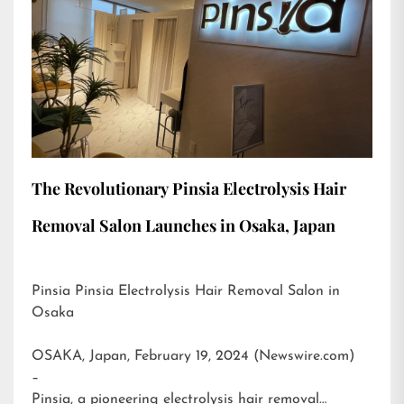
The Revolutionary Pinsia Electrolysis Hair
Removal Salon Launches in Osaka, Japan
Pinsia Pinsia Electrolysis Hair Removal Salon in
Osaka
OSAKA, Japan, February 19, 2024 (Newswire.com)
–
Pinsia, a pioneering electrolysis hair removal…