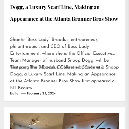
Dogg, a Luxury Scarf Line, Making an
Appearance at the Atlanta Bronner Bros Show
Shante “Boss Lady” Broadus, entrepreneur,
philanthropist, and CEO of Boss Lady
Entertainment, where she is the Official Executive
Team Manager of husband Snoop Dogg, will be
featuring their Broadus Collection Scarfs at…
The post
The Broadus Collection by Shante & Snoop
Dogg, a Luxury Scarf Line, Making an Appearance
at the Atlanta Bronner Bros Show
first appeared on
NT Beauty
.
Editor
February 23, 2024