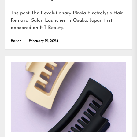
The post
The Revolutionary Pinsia Electrolysis Hair
Removal Salon Launches in Osaka, Japan
first
appeared on
NT Beauty
.
Editor
February 19, 2024