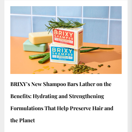
BRIXY’s New Shampoo Bars Lather on the
Benefits: Hydrating and Strengthening
Formulations That Help Preserve Hair and
the Planet