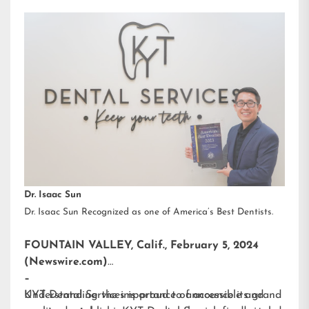
Dr. Isaac Sun
Dr. Isaac Sun Recognized as one of America’s Best Dentists.
FOUNTAIN VALLEY, Calif., February 5, 2024
(Newswire.com)
–
KYT Dental Services is proud to announce its grand
Understanding the importance of accessible and