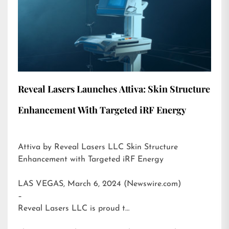
Reveal Lasers Launches Attiva: Skin Structure
Enhancement With Targeted iRF Energy
Attiva by Reveal Lasers LLC Skin Structure
Enhancement with Targeted iRF Energy
LAS VEGAS, March 6, 2024 (Newswire.com)
–
Reveal Lasers LLC is proud t…