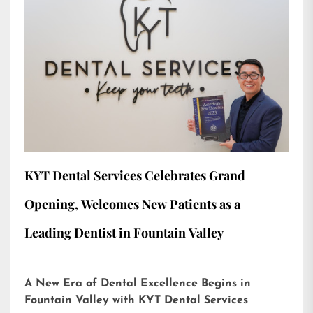
KYT Dental Services Celebrates Grand
Opening, Welcomes New Patients as a
Leading Dentist in Fountain Valley
A New Era of Dental Excellence Begins in
Fountain Valley with KYT Dental Services