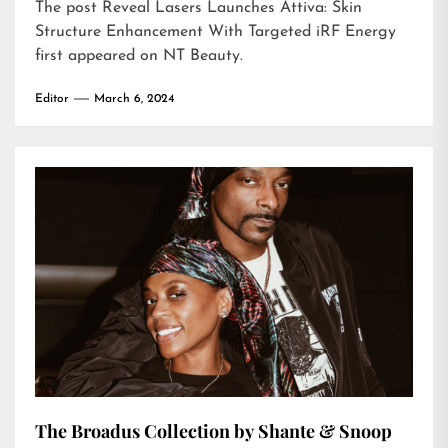
The post
Reveal Lasers Launches Attiva: Skin
Structure Enhancement With Targeted iRF Energy
first appeared on
NT Beauty
.
Editor
March 6, 2024
The Broadus Collection by Shante & Snoop