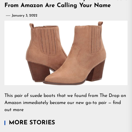
From Amazon Are Calling Your Name
January 3, 2022
This pair of suede boots that we found from The Drop on
Amazon immediately became our new go-to pair — find
out more
MORE STORIES