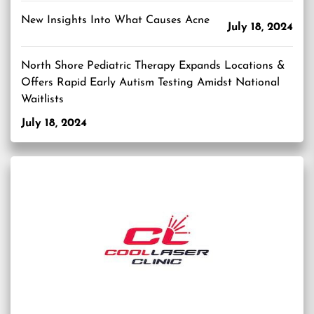
New Insights Into What Causes Acne
July 18, 2024
North Shore Pediatric Therapy Expands Locations &
Offers Rapid Early Autism Testing Amidst National
Waitlists
July 18, 2024