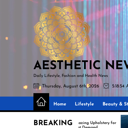
Skip
AESTHETIC
to
NEWS
the
content
AESTHETIC NE
Daily Lifestyle, Fashion and Health News
Thursday, August 6th, 2026
5:18:55
Home
Lifestyle
Beauty & St
BREAKING
Amazing Upholstery for
Ex
Boat Demand
Re