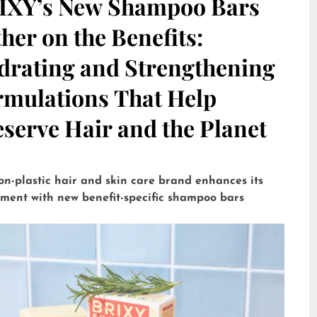
IXY’s New Shampoo Bars
her on the Benefits:
drating and Strengthening
rmulations That Help
serve Hair and the Planet
on-plastic hair and skin care brand enhances its
tment with new benefit-specific shampoo bars