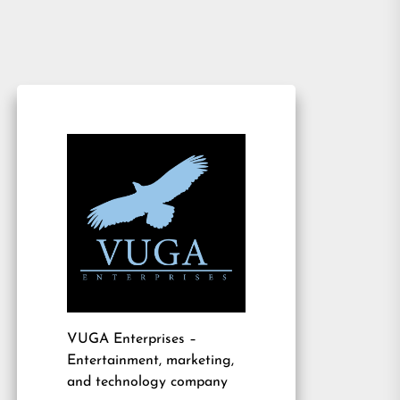
VUGA Enterprises
–
Entertainment, marketing,
and technology company