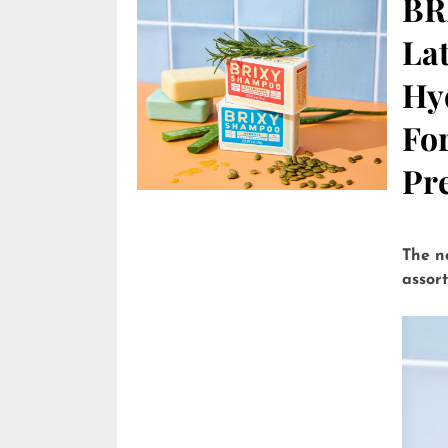
BR
Lat
Hy
Fo
Pre
The n
assor