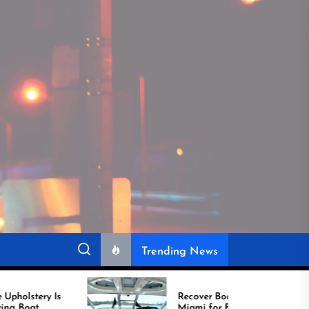
Trending News
Recover Boat Seats in
Miami for Better