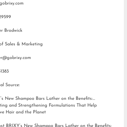
gobrixy.com
29599
er Brodwick
of Sales & Marketing
fer@gobrixy.com
31383
al Source:
’s New Shampoo Bars Lather on the Benefits:
ting and Strengthening Formulations That Help
ve Hair and the Planet
ost
BRIXY’s New Shampoo Bars Lather on the Benefits: