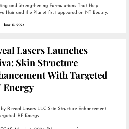
ting and Strengthening Formulations That Help
ve Hair and the Planet
first appeared on
NT Beauty
.
June 13, 2024
veal Lasers Launches
iva: Skin Structure
hancement With Targeted
F Energy
eveal Lasers LLC Skin Structure Enhancement
argeted iRF Energy