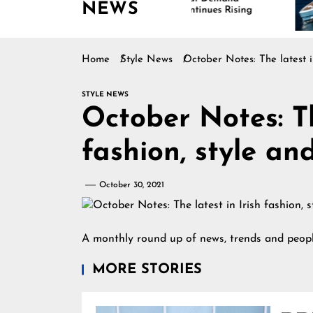
NEWS
Continues Rising
Is 
Mar
Home
Style News
October Notes: The latest i
STYLE NEWS
October Notes: Th
fashion, style an
October 30, 2021
A monthly round up of news, trends and peopl
MORE STORIES