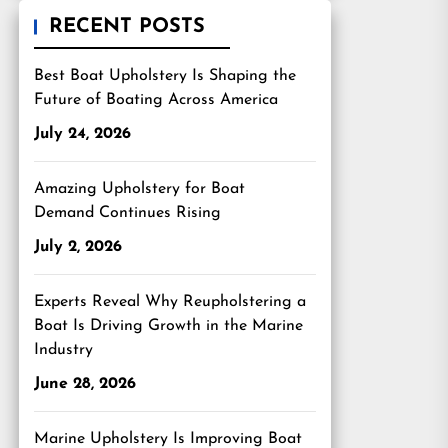
RECENT POSTS
Best Boat Upholstery Is Shaping the
Future of Boating Across America
July 24, 2026
Amazing Upholstery for Boat
Demand Continues Rising
July 2, 2026
Experts Reveal Why Reupholstering a
Boat Is Driving Growth in the Marine
Industry
June 28, 2026
Marine Upholstery Is Improving Boat