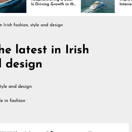
Driving Growth in the
Interiors Through
ine Industry
Comfort, Durability,
and Design
n Irish fashion, style and design
e latest in Irish
d design
e in fashion