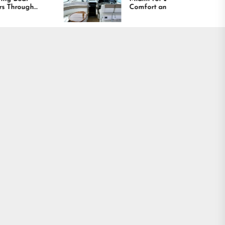
Comfort and Long
Lasting Results