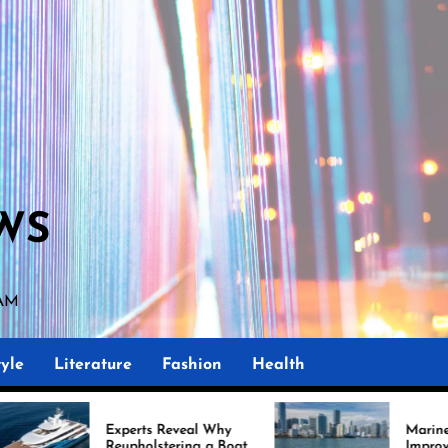
WS
 AM
yle
Literature
Fashion
Health
perts Reveal Why
Marine Upholstery Is
upholstering a Boat
Improving Boat