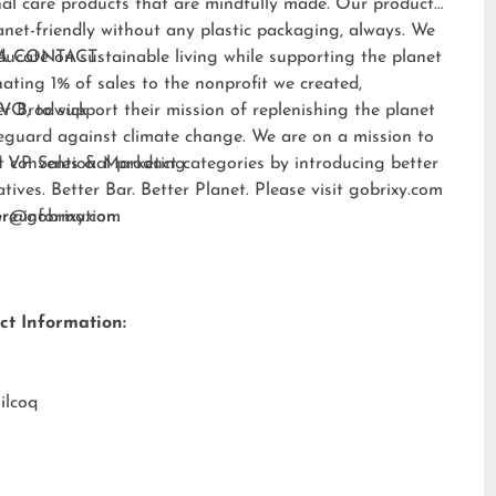
al care products that are mindfully made. Our products
anet-friendly without any plastic packaging, always. We
ducate on sustainable living while supporting the planet
A CONTACT:
ating 1% of sales to the nonprofit we created,
EVO
er Brodwick
, to support their mission of replenishing the planet
eguard against climate change. We are on a mission to
t conventional product categories by introducing better
 VP Sales & Marketing
atives. Better Bar. Better Planet. Please visit
gobrixy.com
ore information.
fer@gobrixy.com
ct Information:
ilcoq