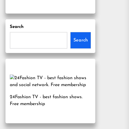
Search
Search
24Fashion TV
- best fashion shows.
Free membership