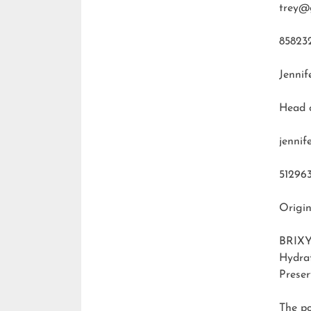
trey@
85823
Jennif
Head 
jenni
51296
Origin
BRIXY
Hydra
Preser
The p