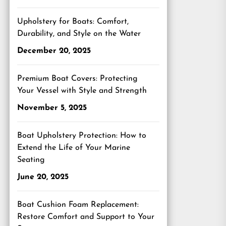
Upholstery for Boats: Comfort,
Durability, and Style on the Water
December 20, 2025
Premium Boat Covers: Protecting
Your Vessel with Style and Strength
November 5, 2025
Boat Upholstery Protection: How to
Extend the Life of Your Marine
Seating
June 20, 2025
Boat Cushion Foam Replacement:
Restore Comfort and Support to Your