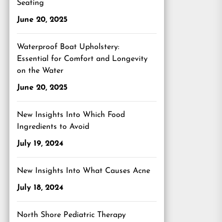
Seating
June 20, 2025
Waterproof Boat Upholstery:
Essential for Comfort and Longevity
on the Water
June 20, 2025
New Insights Into Which Food
Ingredients to Avoid
July 19, 2024
New Insights Into What Causes Acne
July 18, 2024
North Shore Pediatric Therapy