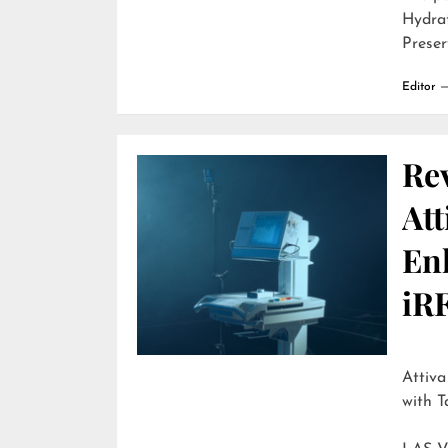
Hydra
Preser
Editor
Re
Att
En
iR
Attiva by R
with T