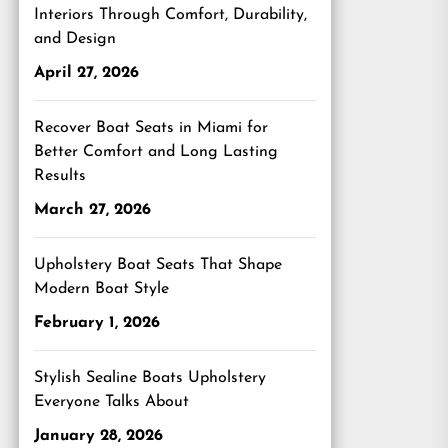
Interiors Through Comfort, Durability,
and Design
April 27, 2026
Recover Boat Seats in Miami for
Better Comfort and Long Lasting
Results
March 27, 2026
Upholstery Boat Seats That Shape
Modern Boat Style
February 1, 2026
Stylish Sealine Boats Upholstery
Everyone Talks About
January 28, 2026