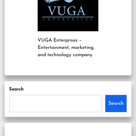
VUGA Enterprises
–
Entertainment, marketing,
and technology company
Search
Search