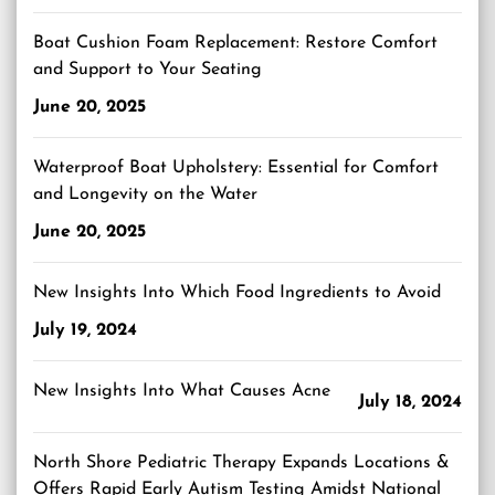
Boat Cushion Foam Replacement: Restore Comfort
and Support to Your Seating
June 20, 2025
Waterproof Boat Upholstery: Essential for Comfort
and Longevity on the Water
June 20, 2025
New Insights Into Which Food Ingredients to Avoid
July 19, 2024
New Insights Into What Causes Acne
July 18, 2024
North Shore Pediatric Therapy Expands Locations &
Offers Rapid Early Autism Testing Amidst National