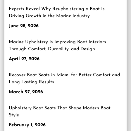
Experts Reveal Why Reupholstering a Boat Is
Driving Growth in the Marine Industry
June 28, 2026
Marine Upholstery Is Improving Boat Interiors
Through Comfort, Durability, and Design
April 27, 2026
Recover Boat Seats in Miami for Better Comfort and
Long Lasting Results
March 27, 2026
Upholstery Boat Seats That Shape Modern Boat
Style
February 1, 2026