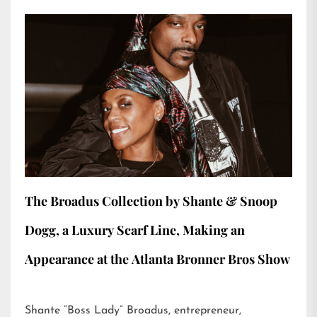
The Broadus Collection by Shante & Snoop
Dogg, a Luxury Scarf Line, Making an
Appearance at the Atlanta Bronner Bros Show
Shante “Boss Lady” Broadus, entrepreneur,