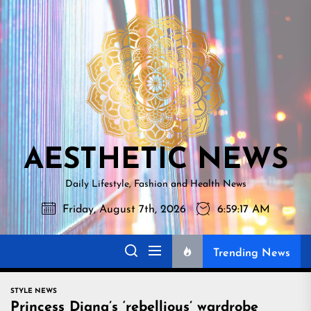
Skip
AESTHETI
to
NEWS
the
content
AESTHETIC NEWS
Daily Lifestyle, Fashion and Health News
Friday, August 7th, 2026
6:59:19 AM
Trending News
STYLE NEWS
Princess Diana’s ‘rebellious’ wardrobe