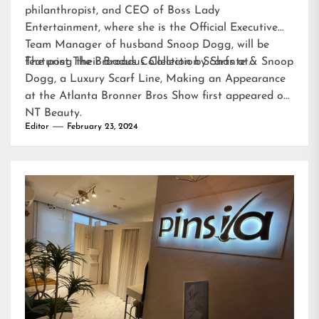
philanthropist, and CEO of Boss Lady
Entertainment, where she is the Official Executive
Team Manager of husband Snoop Dogg, will be
featuring their Broadus Collection Scarfs at…
The post
The Broadus Collection by Shante & Snoop
Dogg, a Luxury Scarf Line, Making an Appearance
at the Atlanta Bronner Bros Show
first appeared on
NT Beauty
.
Editor
February 23, 2024