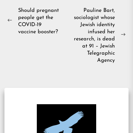
Post
Should pregnant
Pauline Bart,
people get the
sociologist whose
navigation
Previous
COVID-19
Jewish identity
post:
vaccine booster?
infused her
Ne
research, is dead
pos
at 91 – Jewish
Telegraphic
Agency