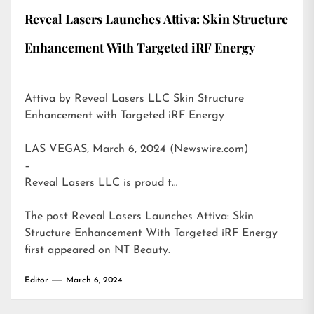
Reveal Lasers Launches Attiva: Skin Structure
Enhancement With Targeted iRF Energy
Attiva by Reveal Lasers LLC Skin Structure
Enhancement with Targeted iRF Energy
LAS VEGAS, March 6, 2024 (Newswire.com)
–
Reveal Lasers LLC is proud t…
The post
Reveal Lasers Launches Attiva: Skin
Structure Enhancement With Targeted iRF Energy
first appeared on
NT Beauty
.
Editor
March 6, 2024