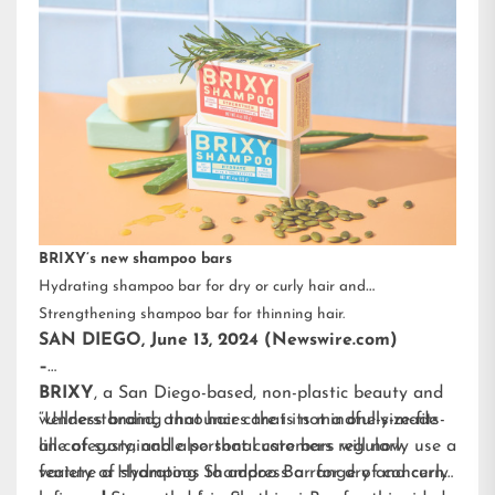
BRIXY’s new shampoo bars
Hydrating shampoo bar for dry or curly hair and
Strengthening shampoo bar for thinning hair.
SAN DIEGO, June 13, 2024 (Newswire.com)
–
BRIXY
, a San Diego-based, non-plastic beauty and
wellness brand, announces that its mindfully-made
“Understanding that hair care is not a one-size-fits-
line of sustainable personal care bars will now
all category, and also that customers regularly use a
feature a Hydrating Shampoo Bar for dry and curly
variety of shampoos to address a range of concerns