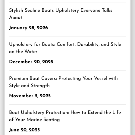
Stylish Sealine Boats Upholstery Everyone Talks
About
January 28, 2026
Upholstery for Boats: Comfort, Durability, and Style
on the Water
December 20, 2025
Premium Boat Covers: Protecting Your Vessel with
Style and Strength
November 5, 2025
Boat Upholstery Protection: How to Extend the Life
of Your Marine Seating
June 20, 2025