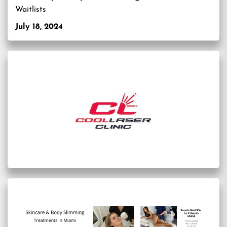
Waitlists
July 18, 2024