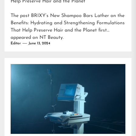
Help Preserve Hair and the Planet
The post
BRIXY’s New Shampoo Bars Lather on the
Benefits: Hydrating and Strengthening Formulations
That Help Preserve Hair and the Planet
first
appeared on
NT Beauty
.
Editor
June 13, 2024