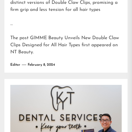
distinct versions of Double Claw Clips, promising a
firm grip and less tension for all hair types
…
The post
GIMME Beauty Unveils New Double Claw
Clips Designed for All Hair Types
first appeared on
NT Beauty
.
Editor
February 8, 2024