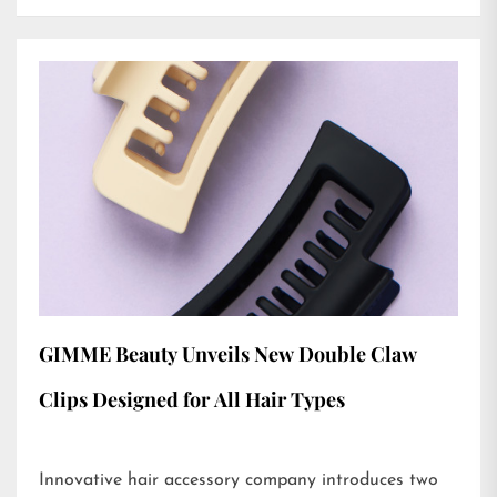
GIMME Beauty Unveils New Double Claw
Clips Designed for All Hair Types
Innovative hair accessory company introduces two