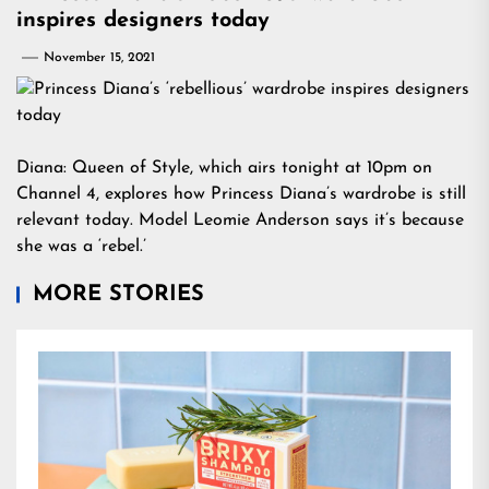
inspires designers today
November 15, 2021
Diana: Queen of Style, which airs tonight at 10pm on
Channel 4, explores how Princess Diana’s wardrobe is still
relevant today. Model Leomie Anderson says it’s because
she was a ‘rebel.’
MORE STORIES