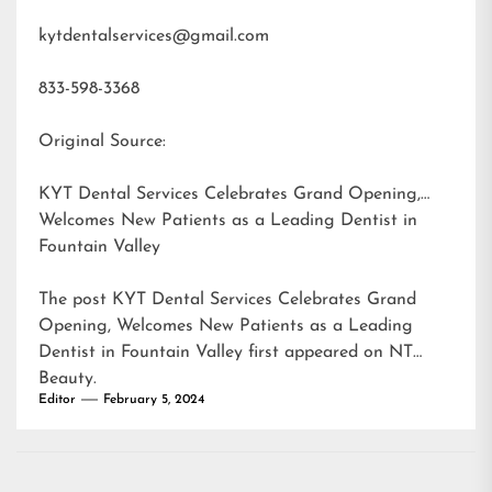
kytdentalservices@gmail.com
833-598-3368
Original Source:
KYT Dental Services Celebrates Grand Opening,
Welcomes New Patients as a Leading Dentist in
Fountain Valley
The post
KYT Dental Services Celebrates Grand
Opening, Welcomes New Patients as a Leading
Dentist in Fountain Valley
first appeared on
NT
Beauty
.
Editor
February 5, 2024