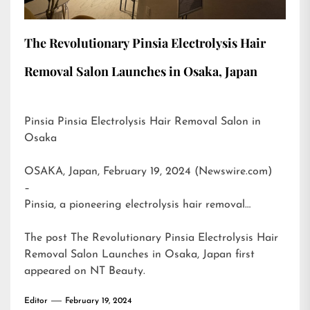
The Revolutionary Pinsia Electrolysis Hair
Removal Salon Launches in Osaka, Japan
Pinsia Pinsia Electrolysis Hair Removal Salon in
Osaka
OSAKA, Japan, February 19, 2024 (Newswire.com)
–
Pinsia, a pioneering electrolysis hair removal…
The post
The Revolutionary Pinsia Electrolysis Hair
Removal Salon Launches in Osaka, Japan
first
appeared on
NT Beauty
.
Editor
February 19, 2024