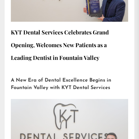
KYT Dental Services Celebrates Grand
Opening, Welcomes New Patients as a
Leading Dentist in Fountain Valley
A New Era of Dental Excellence Begins in
Fountain Valley with KYT Dental Services