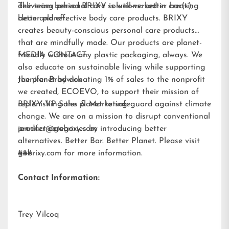
delivering personal care solutions: better bar(s),
The team behind BRIXY is well-versed in creating
better planet.
clean and effective body care products. BRIXY
creates beauty-conscious personal care products
that are mindfully made. Our products are planet-
friendly without any plastic packaging, always. We
MEDIA CONTACT:
also educate on sustainable living while supporting
the planet by donating 1% of sales to the nonprofit
Jennifer Brodwick
we created,
ECOEVO
, to support their mission of
replenishing the planet to safeguard against climate
BRIXY VP Sales & Marketing
change. We are on a mission to disrupt conventional
product categories by introducing better
jennifer@gobrixy.com
alternatives. Better Bar. Better Planet. Please visit
gobrixy.com
###
for more information.
Contact Information:
Trey Vilcoq