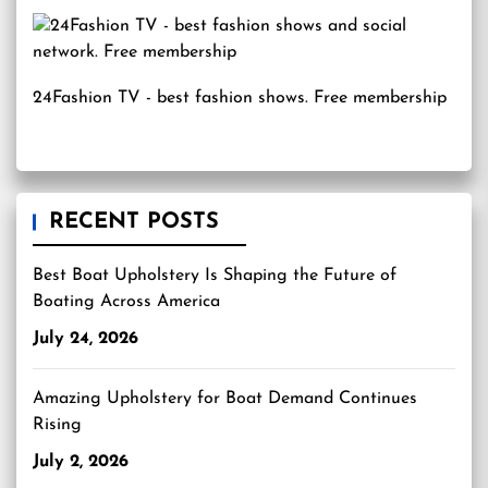
24Fashion TV
- best fashion shows. Free membership
RECENT POSTS
Best Boat Upholstery Is Shaping the Future of
Boating Across America
July 24, 2026
Amazing Upholstery for Boat Demand Continues
Rising
July 2, 2026