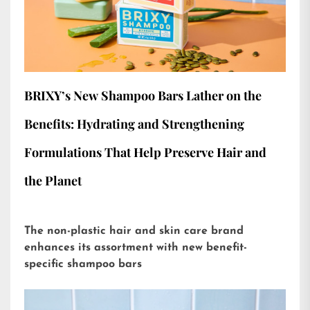
BRIXY’s New Shampoo Bars Lather on the
Benefits: Hydrating and Strengthening
Formulations That Help Preserve Hair and
the Planet
The non-plastic hair and skin care brand
enhances its assortment with new benefit-
specific shampoo bars