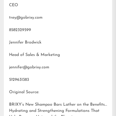
CEO
trey@gobrixy.com
8582329599
Jennifer Brodwick
Head of Sales & Marketing
jennifer@gobrixy.com
5129631383
Original Source:
BRIXY’s New Shampoo Bars Lather on the Benefits:
Hydrating and Strengthening Formulations That