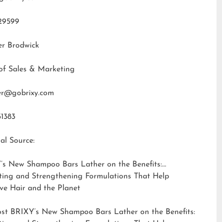
29599
er Brodwick
of Sales & Marketing
fer@gobrixy.com
31383
al Source:
’s New Shampoo Bars Lather on the Benefits:
ting and Strengthening Formulations That Help
ve Hair and the Planet
ost
BRIXY’s New Shampoo Bars Lather on the Benefits: