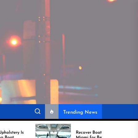
Trending News
Recover Boat Seats in
Miami for Better