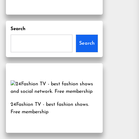
Search
Search
24Fashion TV
- best fashion shows.
Free membership