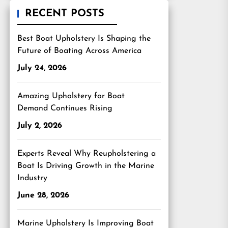
RECENT POSTS
Best Boat Upholstery Is Shaping the
Future of Boating Across America
July 24, 2026
Amazing Upholstery for Boat
Demand Continues Rising
July 2, 2026
Experts Reveal Why Reupholstering a
Boat Is Driving Growth in the Marine
Industry
June 28, 2026
Marine Upholstery Is Improving Boat