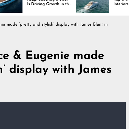
Is Driving Growth in the
Interiors Through
Marine Industry
Comfort, Durability,
and Design
ie made ‘pretty and stylish’ display with James Blunt in
ice & Eugenie made
sh’ display with James