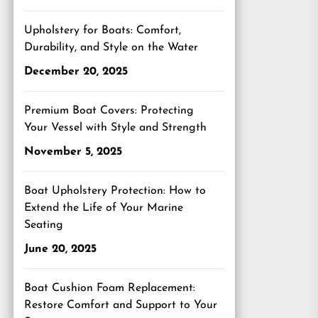
Upholstery for Boats: Comfort,
Durability, and Style on the Water
December 20, 2025
Premium Boat Covers: Protecting
Your Vessel with Style and Strength
November 5, 2025
Boat Upholstery Protection: How to
Extend the Life of Your Marine
Seating
June 20, 2025
Boat Cushion Foam Replacement:
Restore Comfort and Support to Your