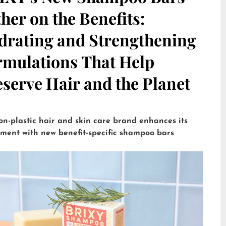
her on the Benefits:
drating and Strengthening
rmulations That Help
serve Hair and the Planet
on-plastic hair and skin care brand enhances its
tment with new benefit-specific shampoo bars