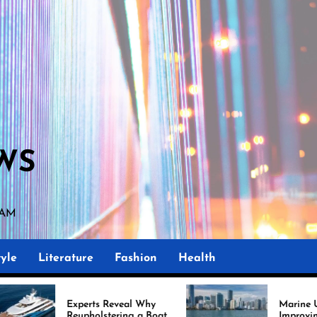
WS
 AM
yle
Literature
Fashion
Health
Experts Reveal Why
Marine Upholstery Is
Reupholstering a Boat
Improving Boat