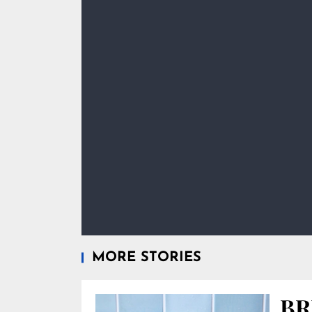
MORE STORIES
BR