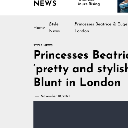
NEWS
Continues Rising
Style
Princesses Beatrice & Eugen
Home
News
London
STYLE NEWS
Princesses Beatr
‘pretty and styli
Blunt in London
November 18, 2021