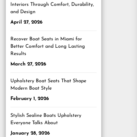
Interiors Through Comfort, Durability,
and Design
April 27, 2026
Recover Boat Seats in Miami for
Better Comfort and Long Lasting
Results
March 27, 2026
Upholstery Boat Seats That Shape
Modern Boat Style
February 1, 2026
Stylish Sealine Boats Upholstery
Everyone Talks About
January 28, 2026