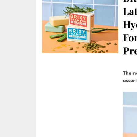
Lat
Hy
Fo
Pre
The n
assor