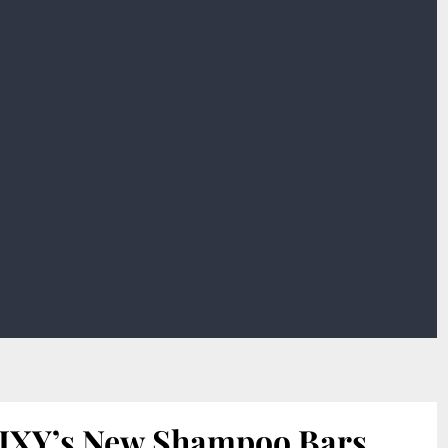
IXY’s New Shampoo Bars