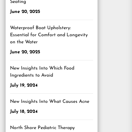
Seating
June 20, 2025
Waterproof Boat Upholstery:
Essential for Comfort and Longevity
on the Water
June 20, 2025
New Insights Into Which Food
Ingredients to Avoid
July 19, 2024
New Insights Into What Causes Acne
July 18, 2024
North Shore Pediatric Therapy