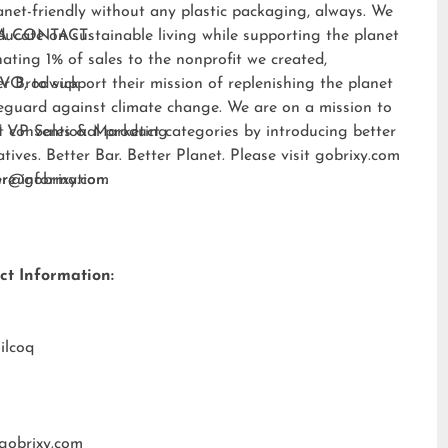
anet-friendly without any plastic packaging, always. We
ducate on sustainable living while supporting the planet
A CONTACT:
ating 1% of sales to the nonprofit we created,
EVO
er Brodwick
, to support their mission of replenishing the planet
eguard against climate change. We are on a mission to
t conventional product categories by introducing better
 VP Sales & Marketing
atives. Better Bar. Better Planet. Please visit
gobrixy.com
ore information.
fer@gobrixy.com
ct Information:
ilcoq
gobrixy.com