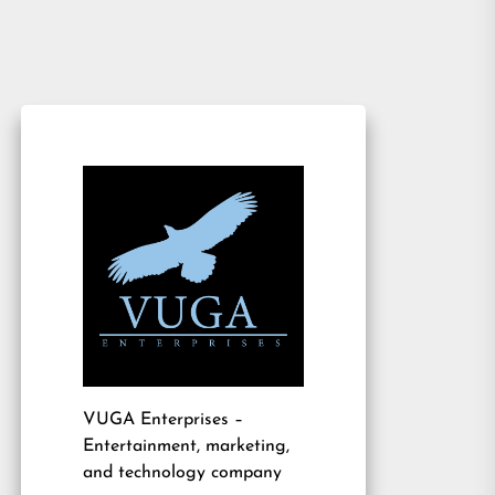
VUGA Enterprises
–
Entertainment, marketing,
and technology company