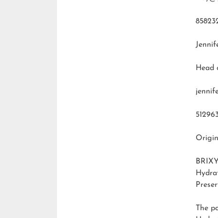
85823
Jennif
Head 
jenni
51296
Origin
BRIXY
Hydra
Preser
The p