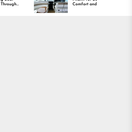
Comfort and Long
Lasting Results