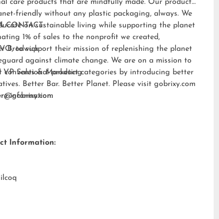
al care products that are mindfully made. Our products
anet-friendly without any plastic packaging, always. We
ducate on sustainable living while supporting the planet
A CONTACT:
ating 1% of sales to the nonprofit we created,
EVO
er Brodwick
, to support their mission of replenishing the planet
eguard against climate change. We are on a mission to
t conventional product categories by introducing better
 VP Sales & Marketing
atives. Better Bar. Better Planet. Please visit
gobrixy.com
ore information.
fer@gobrixy.com
ct Information:
ilcoq