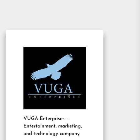
VUGA Enterprises
–
Entertainment, marketing,
and technology company