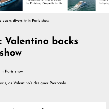
 Driving Growth in the
Interiors Through
rine Industry
Comfort, Durability,
and Design
o backs diversity in Paris show
: Valentino backs
 show
aris, as Valentino’s designer Pierpaolo…