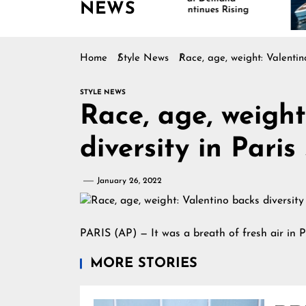
NEWS
Continues Rising
Is
Ma
Home
Style News
Race, age, weight: Valentin
STYLE NEWS
Race, age, weight
diversity in Paris
January 26, 2022
PARIS (AP) — It was a breath of fresh air in P
MORE STORIES