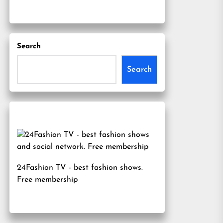
Search
Search
24Fashion TV
- best fashion shows.
Free membership