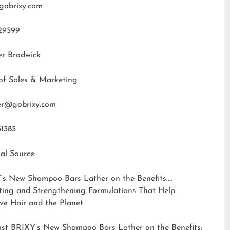
gobrixy.com
29599
er Brodwick
of Sales & Marketing
fer@gobrixy.com
31383
al Source:
’s New Shampoo Bars Lather on the Benefits:
ting and Strengthening Formulations That Help
ve Hair and the Planet
ost
BRIXY’s New Shampoo Bars Lather on the Benefits: