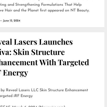
ting and Strengthening Formulations That Help
ve Hair and the Planet
first appeared on
NT Beauty
.
June 13, 2024
veal Lasers Launches
iva: Skin Structure
hancement With Targeted
F Energy
eveal Lasers LLC Skin Structure Enhancement
argeted iRF Energy