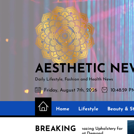
Skip
AESTHETIC
to
NEWS
the
content
AESTHETIC NE
Daily Lifestyle, Fashion and Health News
Friday, August 7th, 2026
10:49:00 
Home
Lifestyle
Beauty & St
BREAKING
Amazing Upholstery for
Ex
Boat Demand
Re