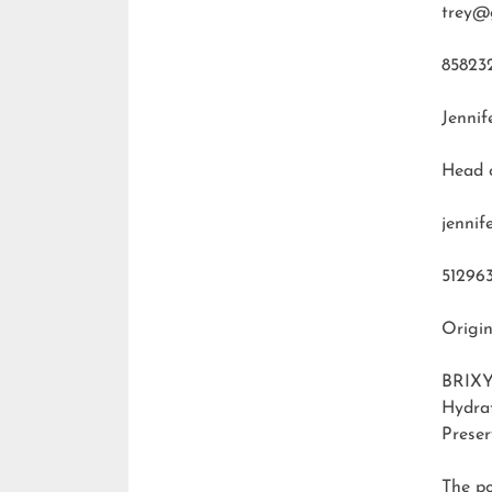
trey@
85823
Jennif
Head 
jenni
51296
Origin
BRIXY
Hydra
Preser
The p