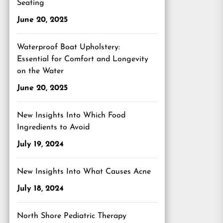
Seating
June 20, 2025
Waterproof Boat Upholstery:
Essential for Comfort and Longevity
on the Water
June 20, 2025
New Insights Into Which Food
Ingredients to Avoid
July 19, 2024
New Insights Into What Causes Acne
July 18, 2024
North Shore Pediatric Therapy