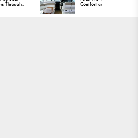
Comfort and Long
Lasting Results