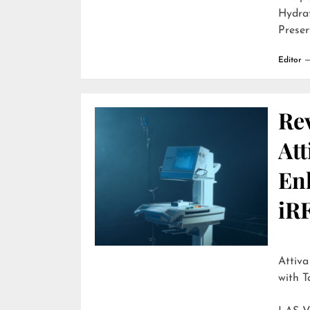
Hydra
Preser
Editor
Re
Att
En
iR
Attiva by R
with T