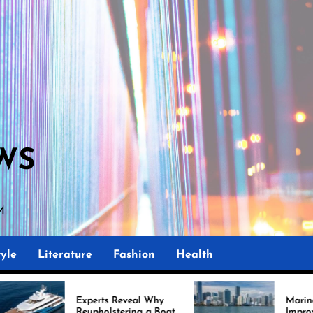
WS
PM
yle
Literature
Fashion
Health
perts Reveal Why
Marine Upholstery Is
upholstering a Boat
Improving Boat