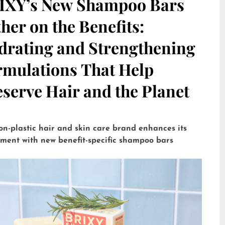
IXY’s New Shampoo Bars
her on the Benefits:
drating and Strengthening
rmulations That Help
serve Hair and the Planet
on-plastic hair and skin care brand enhances its
tment with new benefit-specific shampoo bars