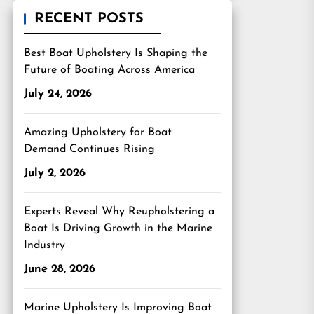
RECENT POSTS
Best Boat Upholstery Is Shaping the
Future of Boating Across America
July 24, 2026
Amazing Upholstery for Boat
Demand Continues Rising
July 2, 2026
Experts Reveal Why Reupholstering a
Boat Is Driving Growth in the Marine
Industry
June 28, 2026
Marine Upholstery Is Improving Boat