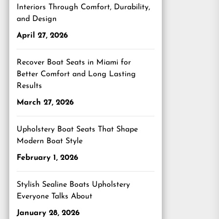
Interiors Through Comfort, Durability,
and Design
April 27, 2026
Recover Boat Seats in Miami for
Better Comfort and Long Lasting
Results
March 27, 2026
Upholstery Boat Seats That Shape
Modern Boat Style
February 1, 2026
Stylish Sealine Boats Upholstery
Everyone Talks About
January 28, 2026