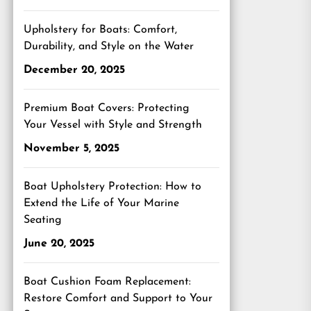
Upholstery for Boats: Comfort,
Durability, and Style on the Water
December 20, 2025
Premium Boat Covers: Protecting
Your Vessel with Style and Strength
November 5, 2025
Boat Upholstery Protection: How to
Extend the Life of Your Marine
Seating
June 20, 2025
Boat Cushion Foam Replacement:
Restore Comfort and Support to Your