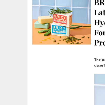
BR
Lat
Hy
Fo
Pre
The n
assor