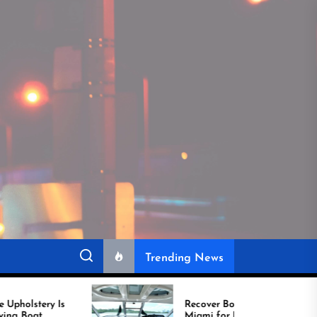
Trending News
Recover Boat Seats in
Miami for Better