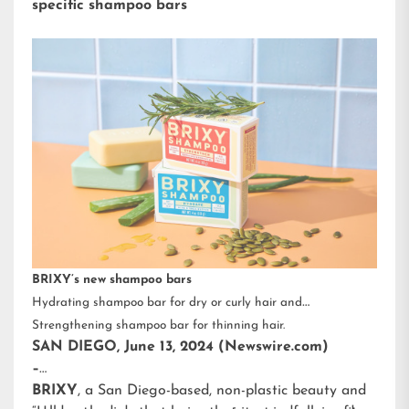
specific shampoo bars
BRIXY’s new shampoo bars
Hydrating shampoo bar for dry or curly hair and
Strengthening shampoo bar for thinning hair.
SAN DIEGO, June 13, 2024 (Newswire.com)
–
BRIXY
, a San Diego-based, non-plastic beauty and