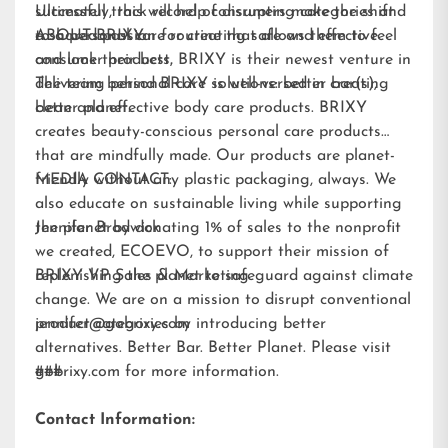
Ultimately, this will help consumers make the shift
successful track record of disrupting categories and
to a personal care routine that allows them to feel
a shared passion for creating safe and effective
ABOUT BRIXY:
and look their best.
consumer products, BRIXY is their newest venture in
delivering personal care solutions: better bar(s),
The team behind BRIXY is well-versed in creating
better planet.
clean and effective body care products. BRIXY
creates beauty-conscious personal care products
that are mindfully made. Our products are planet-
friendly without any plastic packaging, always. We
MEDIA CONTACT:
also educate on sustainable living while supporting
the planet by donating 1% of sales to the nonprofit
Jennifer Brodwick
we created,
ECOEVO
, to support their mission of
replenishing the planet to safeguard against climate
BRIXY VP Sales & Marketing
change. We are on a mission to disrupt conventional
product categories by introducing better
jennifer@gobrixy.com
alternatives. Better Bar. Better Planet. Please visit
gobrixy.com
###
for more information.
Contact Information: