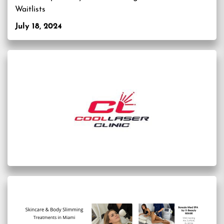
Waitlists
July 18, 2024