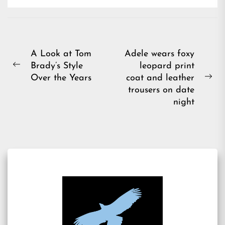
Post
A Look at Tom
Adele wears foxy
Brady’s Style
leopard print
navigation
Previous
Over the Years
coat and leather
post:
Ne
trousers on date
pos
night