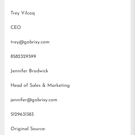
Trey Vilcoq
CEO
trey@gobrixy.com
8582329599
Jennifer Brodwick
Head of Sales & Marketing
jennifer@gobrixy.com
5129631383
Original Source: