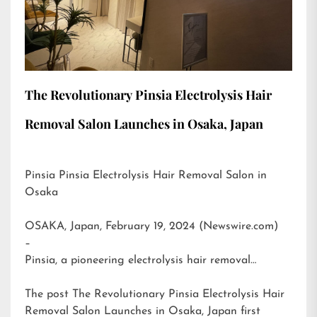
The Revolutionary Pinsia Electrolysis Hair
Removal Salon Launches in Osaka, Japan
Pinsia Pinsia Electrolysis Hair Removal Salon in
Osaka
OSAKA, Japan, February 19, 2024 (Newswire.com)
–
Pinsia, a pioneering electrolysis hair removal…
The post
The Revolutionary Pinsia Electrolysis Hair
Removal Salon Launches in Osaka, Japan
first