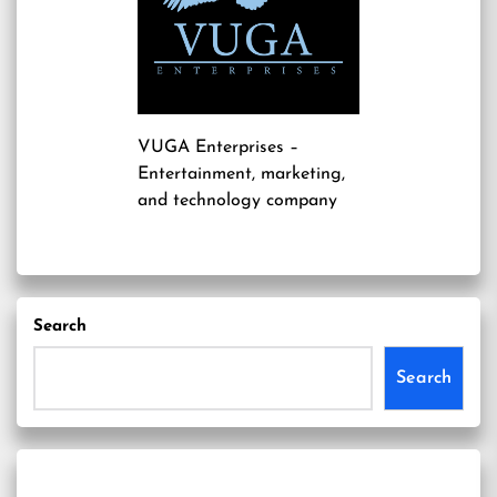
VUGA Enterprises
–
Entertainment, marketing,
and technology company
Search
Search