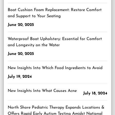
Boat Cushion Foam Replacement: Restore Comfort
and Support to Your Seating
June 20, 2025
Waterproof Boat Upholstery: Essential for Comfort
and Longevity on the Water
June 20, 2025
New Insights Into Which Food Ingredients to Avoid
July 19, 2024
New Insights Into What Causes Acne
July 18, 2024
North Shore Pediatric Therapy Expands Locations &
Offers Rapid Early Autism Testing Amidst National