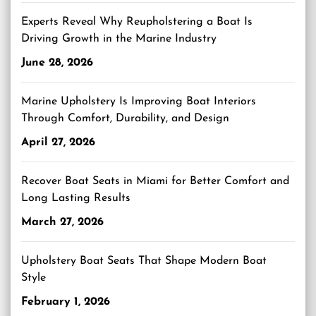
Experts Reveal Why Reupholstering a Boat Is
Driving Growth in the Marine Industry
June 28, 2026
Marine Upholstery Is Improving Boat Interiors
Through Comfort, Durability, and Design
April 27, 2026
Recover Boat Seats in Miami for Better Comfort and
Long Lasting Results
March 27, 2026
Upholstery Boat Seats That Shape Modern Boat
Style
February 1, 2026