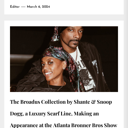
Editor
March 6, 2024
The Broadus Collection by Shante & Snoop
Dogg, a Luxury Scarf Line, Making an
Appearance at the Atlanta Bronner Bros Show