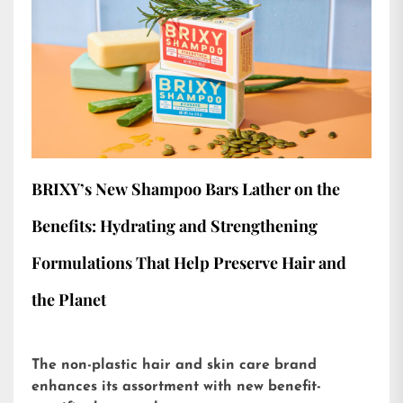
BRIXY’s New Shampoo Bars Lather on the
Benefits: Hydrating and Strengthening
Formulations That Help Preserve Hair and
the Planet
The non-plastic hair and skin care brand
enhances its assortment with new benefit-