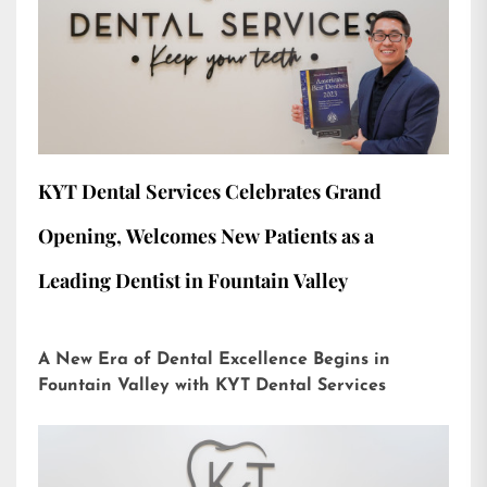
KYT Dental Services Celebrates Grand
Opening, Welcomes New Patients as a
Leading Dentist in Fountain Valley
A New Era of Dental Excellence Begins in
Fountain Valley with KYT Dental Services