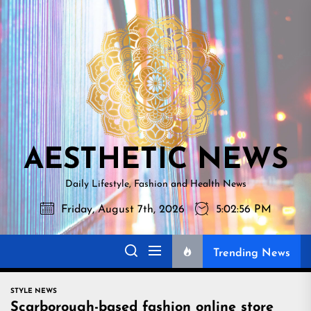
Skip
AESTHETI
to
NEWS
the
content
AESTHETIC NEWS
Daily Lifestyle, Fashion and Health News
Friday, August 7th, 2026
5:02:57 PM
Trending News
STYLE NEWS
Scarborough-based fashion online store