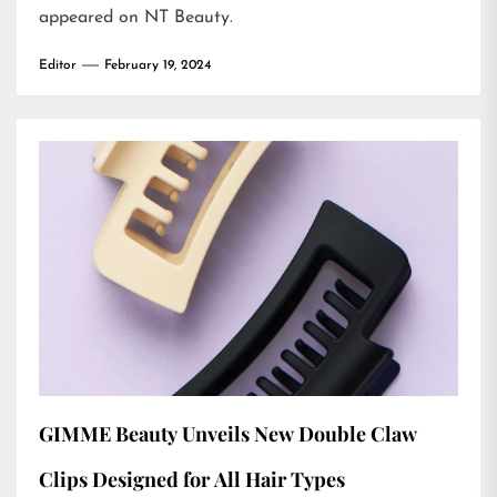
appeared on
NT Beauty
.
Editor
February 19, 2024
GIMME Beauty Unveils New Double Claw
Clips Designed for All Hair Types