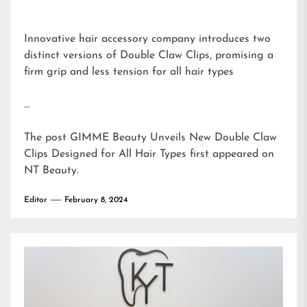
Innovative hair accessory company introduces two
distinct versions of Double Claw Clips, promising a
firm grip and less tension for all hair types
…
The post
GIMME Beauty Unveils New Double Claw
Clips Designed for All Hair Types
first appeared on
NT Beauty
.
Editor
February 8, 2024