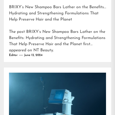
BRIXY’s New Shampoo Bars Lather on the Benefits:
Hydrating and Strengthening Formulations That
Help Preserve Hair and the Planet
The post
BRIXY’s New Shampoo Bars Lather on the
Benefits: Hydrating and Strengthening Formulations
That Help Preserve Hair and the Planet
first
appeared on
NT Beauty
.
Editor
June 13, 2024