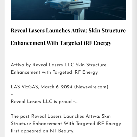
Reveal Lasers Launches Attiva: Skin Structure
Enhancement With Targeted iRF Energy
Attiva by Reveal Lasers LLC Skin Structure
Enhancement with Targeted iRF Energy
LAS VEGAS, March 6, 2024 (Newswire.com)
–
Reveal Lasers LLC is proud t…
The post
Reveal Lasers Launches Attiva: Skin
Structure Enhancement With Targeted iRF Energy
first appeared on
NT Beauty
.