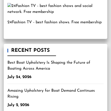
24Fashion TV
- best fashion shows. Free membership
RECENT POSTS
Best Boat Upholstery Is Shaping the Future of
Boating Across America
July 24, 2026
Amazing Upholstery for Boat Demand Continues
Rising
July 2, 2026