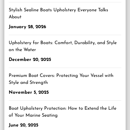
Stylish Sealine Boats Upholstery Everyone Talks
About
January 28, 2026
Upholstery for Boats: Comfort, Durability, and Style
on the Water
December 20, 2025
Premium Boat Covers: Protecting Your Vessel with
Style and Strength
November 5, 2025
Boat Upholstery Protection: How to Extend the Life
of Your Marine Seating
June 20, 2025