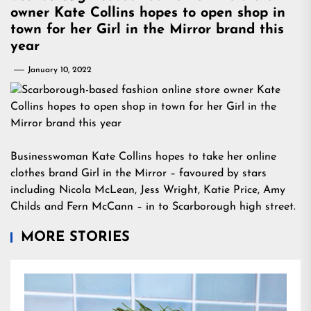
owner Kate Collins hopes to open shop in
town for her Girl in the Mirror brand this
year
January 10, 2022
Businesswoman Kate Collins hopes to take her online
clothes brand Girl in the Mirror – favoured by stars
including Nicola McLean, Jess Wright, Katie Price, Amy
Childs and Fern McCann – in to Scarborough high street.
MORE STORIES