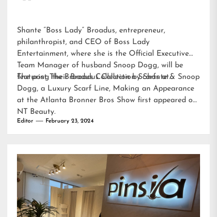
Shante “Boss Lady” Broadus, entrepreneur,
philanthropist, and CEO of Boss Lady
Entertainment, where she is the Official Executive
Team Manager of husband Snoop Dogg, will be
featuring their Broadus Collection Scarfs at…
The post
The Broadus Collection by Shante & Snoop
Dogg, a Luxury Scarf Line, Making an Appearance
at the Atlanta Bronner Bros Show
first appeared on
NT Beauty
.
Editor
February 23, 2024