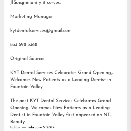
the community it serves.
J Song
Marketing Manager
kytdentalservices@gmail.com
833-598-3368
Original Source:
KYT Dental Services Celebrates Grand Opening,
Welcomes New Patients as a Leading Dentist in
Fountain Valley
The post
KYT Dental Services Celebrates Grand
Opening, Welcomes New Patients as a Leading
Dentist in Fountain Valley
first appeared on
NT
Beauty
.
Editor
February 5, 2024