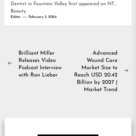
Dentist in Fountain Valley
first appeared on
NT
Beauty
.
Editor
February 5, 2024
Post
Brilliant Miller
Advanced
Releases Video
Wound Care
navigation
Previous
Podcast Interview
Market Size to
post:
Ne
with Ron Lieber
Reach USD 20.42
pos
Billion by 2027 |
Market Trend