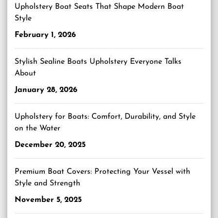
Upholstery Boat Seats That Shape Modern Boat
Style
February 1, 2026
Stylish Sealine Boats Upholstery Everyone Talks
About
January 28, 2026
Upholstery for Boats: Comfort, Durability, and Style
on the Water
December 20, 2025
Premium Boat Covers: Protecting Your Vessel with
Style and Strength
November 5, 2025