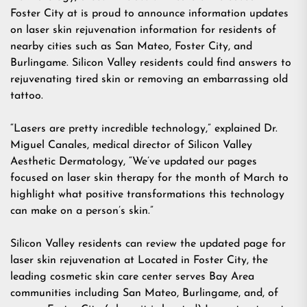
Foster City at is proud to announce information updates
on laser skin rejuvenation information for residents of
nearby cities such as San Mateo, Foster City, and
Burlingame. Silicon Valley residents could find answers to
rejuvenating tired skin or removing an embarrassing old
tattoo.
“Lasers are pretty incredible technology,” explained Dr.
Miguel Canales, medical director of Silicon Valley
Aesthetic Dermatology, “We’ve updated our pages
focused on laser skin therapy for the month of March to
highlight what positive transformations this technology
can make on a person’s skin.”
Silicon Valley residents can review the updated page for
laser skin rejuvenation at Located in Foster City, the
leading cosmetic skin care center serves Bay Area
communities including San Mateo, Burlingame, and, of