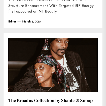
The post
Reveal Lasers Launches Attiva: Skin
Structure Enhancement With Targeted iRF Energy
first appeared on
NT Beauty
.
Editor
March 6, 2024
The Broadus Collection by Shante & Snoop