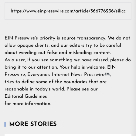
EIN Presswire’s priority is source transparency. We do not
allow opaque clients, and our editors try to be careful
about weeding out false and misleading content.
As a user, if you see something we have missed, please do
bring it to our attention. Your help is welcome. EIN
Presswire, Everyone’s Internet News Presswire
,
tries to define some of the boundaries that are
reasonable in today’s world. Please see our
Editorial Guidelines
for more information.
MORE STORIES