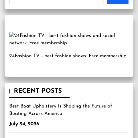
24Fashion TV
- best fashion shows. Free membership
RECENT POSTS
Best Boat Upholstery Is Shaping the Future of
Boating Across America
July 24, 2026