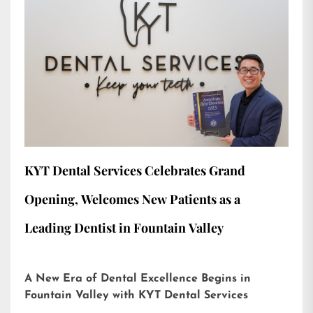
KYT Dental Services Celebrates Grand
Opening, Welcomes New Patients as a
Leading Dentist in Fountain Valley
A New Era of Dental Excellence Begins in
Fountain Valley with KYT Dental Services