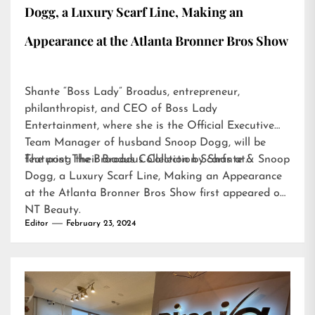
Dogg, a Luxury Scarf Line, Making an
Appearance at the Atlanta Bronner Bros Show
Shante “Boss Lady” Broadus, entrepreneur,
philanthropist, and CEO of Boss Lady
Entertainment, where she is the Official Executive
Team Manager of husband Snoop Dogg, will be
featuring their Broadus Collection Scarfs at…
The post
The Broadus Collection by Shante & Snoop
Dogg, a Luxury Scarf Line, Making an Appearance
at the Atlanta Bronner Bros Show
first appeared on
NT Beauty
.
Editor
February 23, 2024