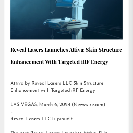
Reveal Lasers Launches Attiva: Skin Structure
Enhancement With Targeted iRF Energy
Attiva by Reveal Lasers LLC Skin Structure
Enhancement with Targeted iRF Energy
LAS VEGAS, March 6, 2024 (Newswire.com)
–
Reveal Lasers LLC is proud t…