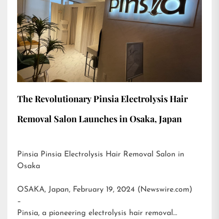
The Revolutionary Pinsia Electrolysis Hair
Removal Salon Launches in Osaka, Japan
Pinsia Pinsia Electrolysis Hair Removal Salon in
Osaka
OSAKA, Japan, February 19, 2024 (Newswire.com)
–
Pinsia, a pioneering electrolysis hair removal…