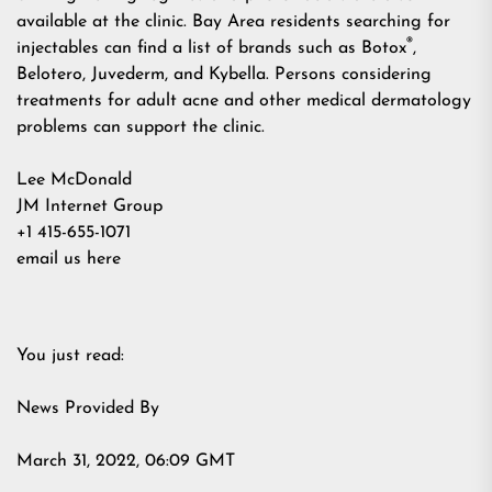
available at the clinic. Bay Area residents searching for
®
injectables can find a list of brands such as Botox
,
Belotero, Juvederm, and Kybella. Persons considering
treatments for adult acne and other medical dermatology
problems can support the clinic.
Lee McDonald
JM Internet Group
+1 415-655-1071
email us here
You just read:
News Provided By
March 31, 2022, 06:09 GMT