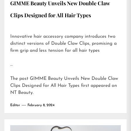
GIMME Beauty Unveils New Double Claw
Clips Designed for All Hair Types
Innovative hair accessory company introduces two
distinct versions of Double Claw Clips, promising a
firm grip and less tension for all hair types
…
The post
GIMME Beauty Unveils New Double Claw
Clips Designed for All Hair Types
first appeared on
NT Beauty
.
Editor
February 8, 2024