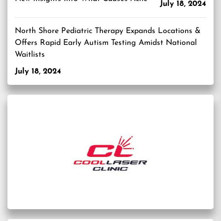
July 18, 2024
North Shore Pediatric Therapy Expands Locations &
Offers Rapid Early Autism Testing Amidst National
Waitlists
July 18, 2024