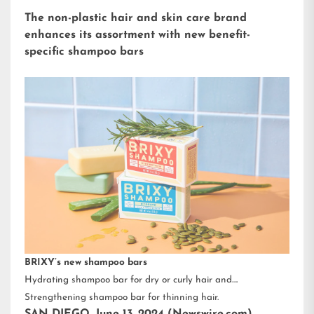
The non-plastic hair and skin care brand
enhances its assortment with new benefit-
specific shampoo bars
BRIXY’s new shampoo bars
Hydrating shampoo bar for dry or curly hair and
Strengthening shampoo bar for thinning hair.