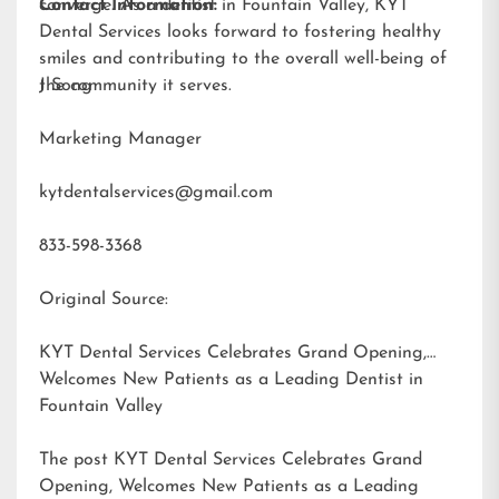
converge. As a dentist in Fountain Valley, KYT
Contact Information:
Dental Services looks forward to fostering healthy
smiles and contributing to the overall well-being of
the community it serves.
J Song
Marketing Manager
kytdentalservices@gmail.com
833-598-3368
Original Source:
KYT Dental Services Celebrates Grand Opening,
Welcomes New Patients as a Leading Dentist in
Fountain Valley
The post
KYT Dental Services Celebrates Grand
Opening, Welcomes New Patients as a Leading