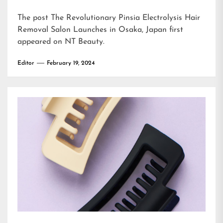
The post
The Revolutionary Pinsia Electrolysis Hair
Removal Salon Launches in Osaka, Japan
first
appeared on
NT Beauty
.
Editor
February 19, 2024