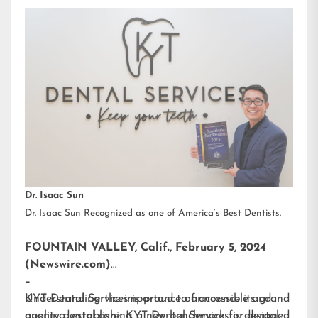
Dr. Isaac Sun
Dr. Isaac Sun Recognized as one of America’s Best Dentists.
FOUNTAIN VALLEY, Calif., February 5, 2024
(Newswire.com)
–
KYT Dental Services is proud to announce its grand
Understanding the importance of accessible and
opening, establishing a new benchmark for dental
quality dental care, KYT Dental Services is designed