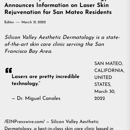
Announces Information on Laser Skin
Rejuvenation for San Mateo Residents
Editor
March 31, 2022
Silicon Valley Aesthetic Dermatology is a state-
of-the-art skin care clinic serving the San
Francisco Bay Area.
SAN MATEO,
CALIFORNIA,
Lasers are pretty incredible
UNITED
technology.”
STATES,
March 30,
— Dr. Miguel Canales
2022
/EINPresswire.com/ — Silicon Valley Aesthetic
Dermatology, a best-in-class skin care clinic based in