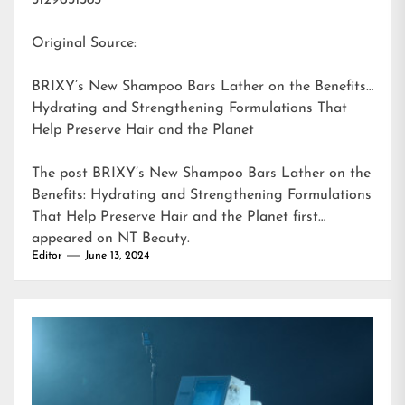
5129631383
Original Source:
BRIXY’s New Shampoo Bars Lather on the Benefits:
Hydrating and Strengthening Formulations That
Help Preserve Hair and the Planet
The post
BRIXY’s New Shampoo Bars Lather on the
Benefits: Hydrating and Strengthening Formulations
That Help Preserve Hair and the Planet
first
appeared on
NT Beauty
.
Editor
June 13, 2024