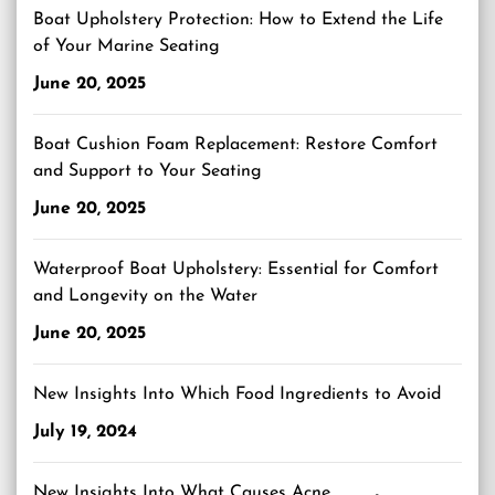
Boat Upholstery Protection: How to Extend the Life
of Your Marine Seating
June 20, 2025
Boat Cushion Foam Replacement: Restore Comfort
and Support to Your Seating
June 20, 2025
Waterproof Boat Upholstery: Essential for Comfort
and Longevity on the Water
June 20, 2025
New Insights Into Which Food Ingredients to Avoid
July 19, 2024
New Insights Into What Causes Acne