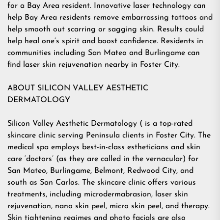
for a Bay Area resident. Innovative laser technology can
help Bay Area residents remove embarrassing tattoos and
help smooth out scarring or sagging skin. Results could
help heal one’s spirit and boost confidence. Residents in
communities including San Mateo and Burlingame can
find laser skin rejuvenation nearby in Foster City.
ABOUT SILICON VALLEY AESTHETIC
DERMATOLOGY
Silicon Valley Aesthetic Dermatology ( is a top-rated
skincare clinic serving Peninsula clients in Foster City. The
medical spa employs best-in-class estheticians and skin
care ‘doctors’ (as they are called in the vernacular) for
San Mateo, Burlingame, Belmont, Redwood City, and
south as San Carlos. The skincare clinic offers various
treatments, including microdermabrasion, laser skin
rejuvenation, nano skin peel, micro skin peel, and therapy.
Skin tightening regimes and photo facials are also