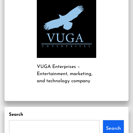
VUGA Enterprises
–
Entertainment, marketing,
and technology company
Search
Search