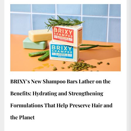
BRIXY’s New Shampoo Bars Lather on the
Benefits: Hydrating and Strengthening
Formulations That Help Preserve Hair and
the Planet