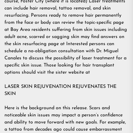
course, Foster City (where it is located) Laser treatments
can include hair removal, tattoo removal, and skin
resurfacing. Persons ready to remove hair permanently
from the face or body can review the topic-specific page
at Bay Area residents suffering from skin issues including
adult acne, scarred or sagging skin may find answers on
the skin resurfacing page at Interested persons can
schedule a no-obligation consultation with Dr. Miguel
Canales to discuss the possibility of laser treatment for a
specific skin issue. Those looking for hair transplant
options should visit the sister website at
LASER SKIN REJUVENATION REJUVENATES THE
SKIN
Here is the background on this release. Scars and
noticeable skin issues may impact a person’s confidence
and ability to move forward with new goals. For example,
a tattoo from decades ago could cause embarrassment