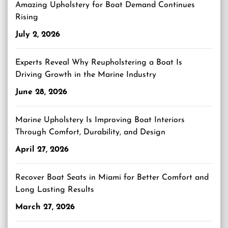
Amazing Upholstery for Boat Demand Continues
Rising
July 2, 2026
Experts Reveal Why Reupholstering a Boat Is
Driving Growth in the Marine Industry
June 28, 2026
Marine Upholstery Is Improving Boat Interiors
Through Comfort, Durability, and Design
April 27, 2026
Recover Boat Seats in Miami for Better Comfort and
Long Lasting Results
March 27, 2026