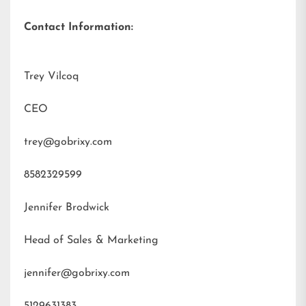
Contact Information:
Trey Vilcoq
CEO
trey@gobrixy.com
8582329599
Jennifer Brodwick
Head of Sales & Marketing
jennifer@gobrixy.com