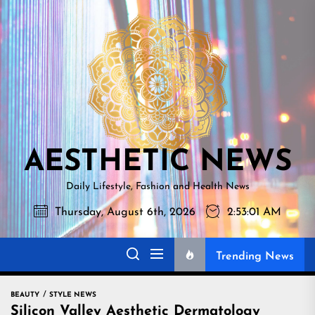
Skip
AESTHETI
to
NEWS
the
content
AESTHETIC NEWS
Daily Lifestyle, Fashion and Health News
Thursday, August 6th, 2026
2:53:02 AM
Trending News
BEAUTY
STYLE NEWS
Silicon Valley Aesthetic Dermatology