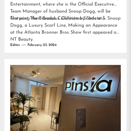
Entertainment, where she is the Official Executive
Team Manager of husband Snoop Dogg, will be
featuring their Broadus Collection Scarfs at…
The post
The Broadus Collection by Shante & Snoop
Dogg, a Luxury Scarf Line, Making an Appearance
at the Atlanta Bronner Bros Show
first appeared on
NT Beauty
.
Editor
February 23, 2024