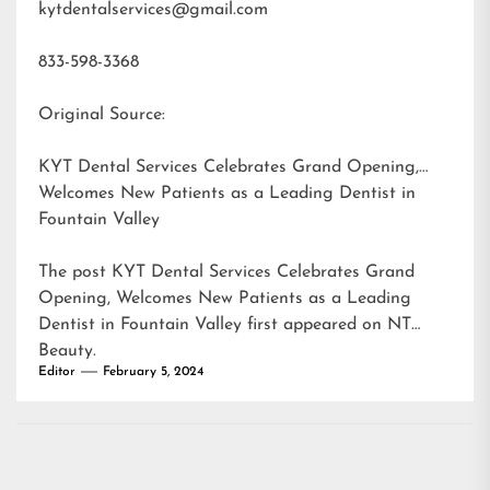
kytdentalservices@gmail.com
833-598-3368
Original Source:
KYT Dental Services Celebrates Grand Opening,
Welcomes New Patients as a Leading Dentist in
Fountain Valley
The post
KYT Dental Services Celebrates Grand
Opening, Welcomes New Patients as a Leading
Dentist in Fountain Valley
first appeared on
NT
Beauty
.
Editor
February 5, 2024