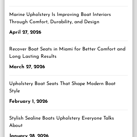
Marine Upholstery Is Improving Boat Interiors
Through Comfort, Durability, and Design
April 27, 2026
Recover Boat Seats in Miami for Better Comfort and
Long Lasting Results
March 27, 2026
Upholstery Boat Seats That Shape Modern Boat
Style
February 1, 2026
Stylish Sealine Boats Upholstery Everyone Talks
About
January 28, 2026