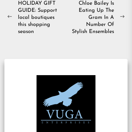
Post
HOLIDAY GIFT
Chloe Bailey Is
GUIDE: Support
Eating Up The
navigation
local boutiques
Gram In A
Previous
Ne
this shopping
Number Of
post:
pos
season
Stylish Ensembles