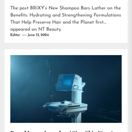
The post
BRIXY’s New Shampoo Bars Lather on the
Benefits: Hydrating and Strengthening Formulations
That Help Preserve Hair and the Planet
first
appeared on
NT Beauty
.
Editor
June 13, 2024