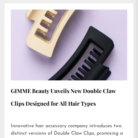
GIMME Beauty Unveils New Double Claw
Clips Designed for All Hair Types
Innovative hair accessory company introduces two
distinct versions of Double Claw Clips, promising a