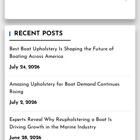
RECENT POSTS
Best Boat Upholstery Is Shaping the Future of
Boating Across America
July 24, 2026
Amazing Upholstery for Boat Demand Continues
Rising
July 2, 2026
Experts Reveal Why Reupholstering a Boat Is
Driving Growth in the Marine Industry
June 28, 2026