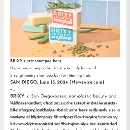
BRIXY’s new shampoo bars
Hydrating shampoo bar for dry or curly hair and
Strengthening shampoo bar for thinning hair.
SAN DIEGO, June 13, 2024 (Newswire.com)
–
BRIXY
, a San Diego-based, non-plastic beauty and
wellness brand, announces that its mindfully-made
“Understanding that hair care is not a one-size-fits-
line of sustainable personal care bars will now
all category, and also that customers regularly use a
feature a Hydrating Shampoo Bar for dry and curly
variety of shampoos to address a range of concerns
hair and Strengthening Shampoo Bar for thinning
– from dryness and frizz to thinning – we expanded