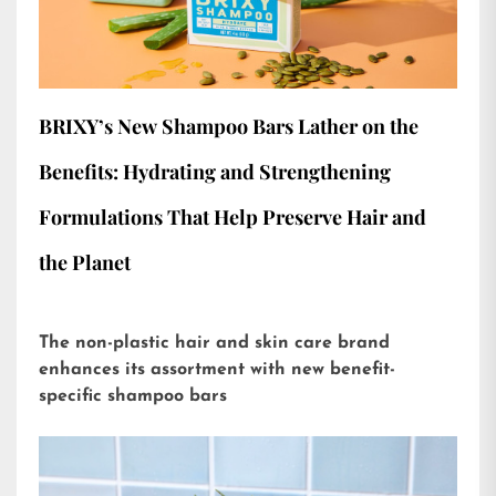
BRIXY’s New Shampoo Bars Lather on the
Benefits: Hydrating and Strengthening
Formulations That Help Preserve Hair and
the Planet
The non-plastic hair and skin care brand
enhances its assortment with new benefit-
specific shampoo bars