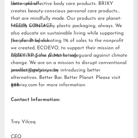
better planet.
clean and effective body care products. BRIXY
creates beauty-conscious personal care products
that are mindfully made. Our products are planet-
friendly without any plastic packaging, always. We
MEDIA CONTACT:
also educate on sustainable living while supporting
the planet by donating 1% of sales to the nonprofit
Jennifer Brodwick
we created,
ECOEVO
, to support their mission of
replenishing the planet to safeguard against climate
BRIXY VP Sales & Marketing
change. We are on a mission to disrupt conventional
product categories by introducing better
jennifer@gobrixy.com
alternatives. Better Bar. Better Planet. Please visit
gobrixy.com
###
for more information.
Contact Information:
Trey Vilcoq
CEO