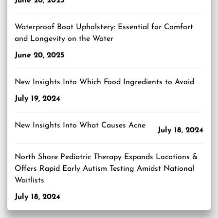
June 20, 2025
Waterproof Boat Upholstery: Essential for Comfort
and Longevity on the Water
June 20, 2025
New Insights Into Which Food Ingredients to Avoid
July 19, 2024
New Insights Into What Causes Acne
July 18, 2024
North Shore Pediatric Therapy Expands Locations &
Offers Rapid Early Autism Testing Amidst National
Waitlists
July 18, 2024