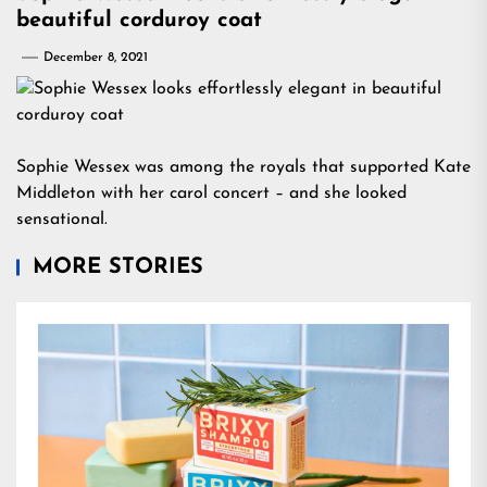
beautiful corduroy coat
December 8, 2021
Sophie Wessex was among the royals that supported Kate
Middleton with her carol concert – and she looked
sensational.
MORE STORIES