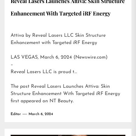
Reveal Lasers Launches Attiva: Skin Structure
Enhancement With Targeted iRF Energy
Attiva by Reveal Lasers LLC Skin Structure
Enhancement with Targeted iRF Energy
LAS VEGAS, March 6, 2024 (Newswire.com)
–
Reveal Lasers LLC is proud t…
The post
Reveal Lasers Launches Attiva: Skin
Structure Enhancement With Targeted iRF Energy
first appeared on
NT Beauty
.
Editor
March 6, 2024