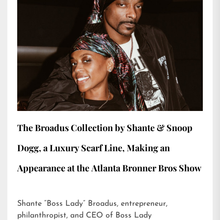
The Broadus Collection by Shante & Snoop
Dogg, a Luxury Scarf Line, Making an
Appearance at the Atlanta Bronner Bros Show
Shante “Boss Lady” Broadus, entrepreneur,
philanthropist, and CEO of Boss Lady