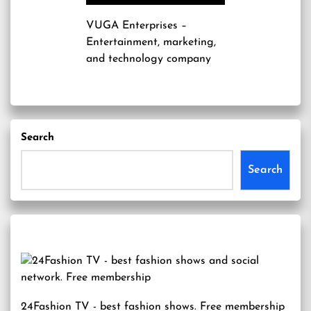
VUGA Enterprises
–
Entertainment, marketing,
and technology company
Search
Search
24Fashion TV
- best fashion shows. Free membership