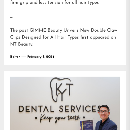
firm grip and less tension for all hair types
…
The post
GIMME Beauty Unveils New Double Claw
Clips Designed for All Hair Types
first appeared on
NT Beauty
.
Editor
February 8, 2024