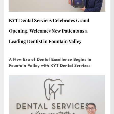
KYT Dental Services Celebrates Grand
Opening, Welcomes New Patients as a
Leading Dentist in Fountain Valley
A New Era of Dental Excellence Begins in
Fountain Valley with KYT Dental Services