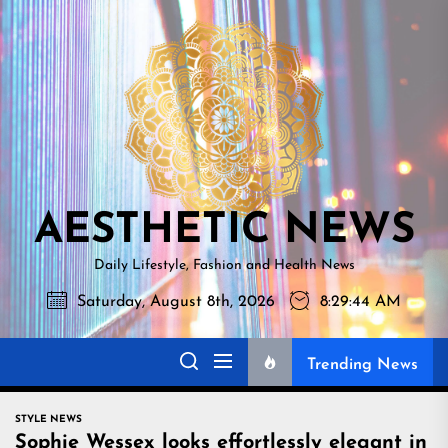
Skip
AESTHETI
to
NEWS
the
content
AESTHETIC NEWS
Daily Lifestyle, Fashion and Health News
Saturday, August 8th, 2026
8:29:45 AM
Trending News
STYLE NEWS
Sophie Wessex looks effortlessly elegant in