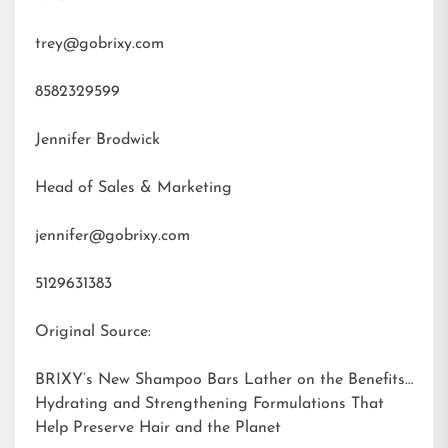
trey@gobrixy.com
8582329599
Jennifer Brodwick
Head of Sales & Marketing
jennifer@gobrixy.com
5129631383
Original Source:
BRIXY’s New Shampoo Bars Lather on the Benefits:
Hydrating and Strengthening Formulations That
Help Preserve Hair and the Planet