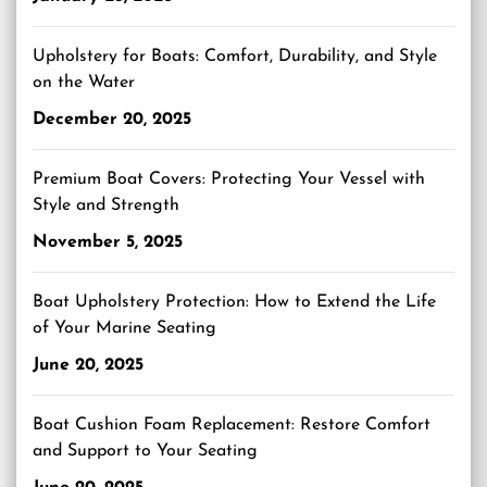
Upholstery for Boats: Comfort, Durability, and Style
on the Water
December 20, 2025
Premium Boat Covers: Protecting Your Vessel with
Style and Strength
November 5, 2025
Boat Upholstery Protection: How to Extend the Life
of Your Marine Seating
June 20, 2025
Boat Cushion Foam Replacement: Restore Comfort
and Support to Your Seating