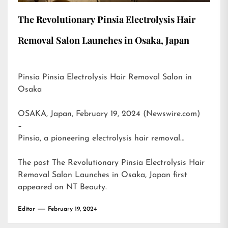
The Revolutionary Pinsia Electrolysis Hair
Removal Salon Launches in Osaka, Japan
Pinsia Pinsia Electrolysis Hair Removal Salon in
Osaka
OSAKA, Japan, February 19, 2024 (Newswire.com)
–
Pinsia, a pioneering electrolysis hair removal…
The post
The Revolutionary Pinsia Electrolysis Hair
Removal Salon Launches in Osaka, Japan
first
appeared on
NT Beauty
.
Editor
February 19, 2024