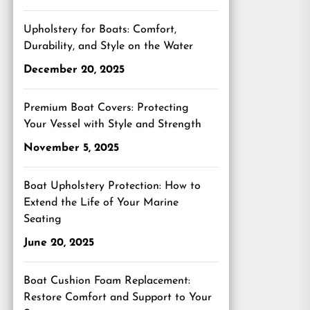
Upholstery for Boats: Comfort,
Durability, and Style on the Water
December 20, 2025
Premium Boat Covers: Protecting
Your Vessel with Style and Strength
November 5, 2025
Boat Upholstery Protection: How to
Extend the Life of Your Marine
Seating
June 20, 2025
Boat Cushion Foam Replacement:
Restore Comfort and Support to Your