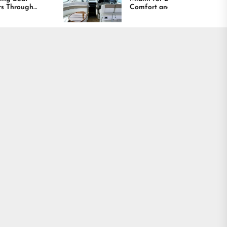
Comfort and Long
Lasting Results