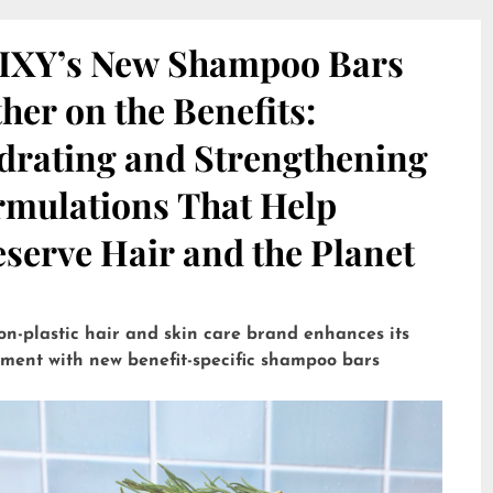
IXY’s New Shampoo Bars
her on the Benefits:
drating and Strengthening
rmulations That Help
serve Hair and the Planet
on-plastic hair and skin care brand enhances its
tment with new benefit-specific shampoo bars