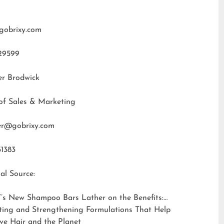
gobrixy.com
29599
er Brodwick
of Sales & Marketing
fer@gobrixy.com
31383
al Source:
’s New Shampoo Bars Lather on the Benefits:
ting and Strengthening Formulations That Help
ve Hair and the Planet