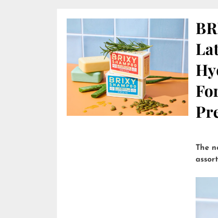
BR
Lat
Hy
Fo
Pre
The n
assor