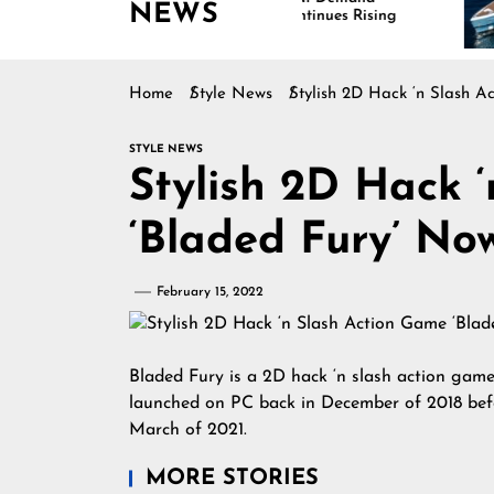
NEWS
Continues Rising
Is
Ma
Home
Style News
Stylish 2D Hack ‘n Slash A
STYLE NEWS
Stylish 2D Hack 
‘Bladed Fury’ No
February 15, 2022
Bladed Fury is a 2D hack ‘n slash action gam
launched on PC back in December of 2018 befo
March of 2021.
MORE STORIES