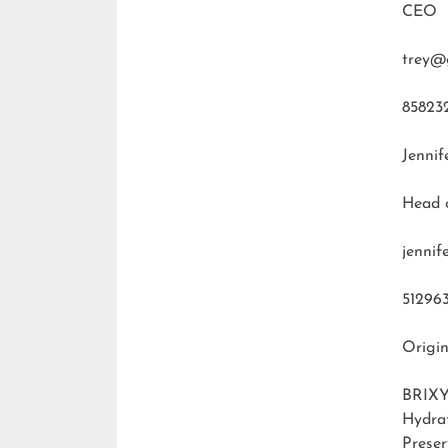
CEO
trey@
85823
Jennif
Head 
jenni
51296
Origin
BRIXY
Hydra
Preser