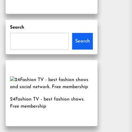
Search
Search
24Fashion TV
- best fashion shows.
Free membership