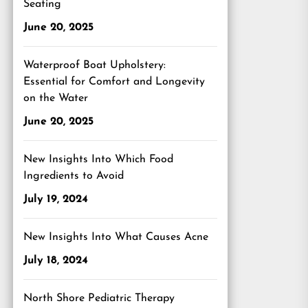
Seating
June 20, 2025
Waterproof Boat Upholstery:
Essential for Comfort and Longevity
on the Water
June 20, 2025
New Insights Into Which Food
Ingredients to Avoid
July 19, 2024
New Insights Into What Causes Acne
July 18, 2024
North Shore Pediatric Therapy