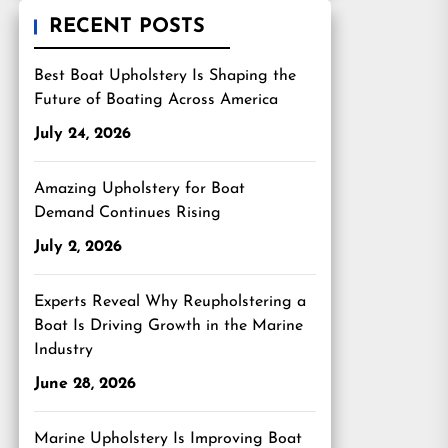
RECENT POSTS
Best Boat Upholstery Is Shaping the
Future of Boating Across America
July 24, 2026
Amazing Upholstery for Boat
Demand Continues Rising
July 2, 2026
Experts Reveal Why Reupholstering a
Boat Is Driving Growth in the Marine
Industry
June 28, 2026
Marine Upholstery Is Improving Boat