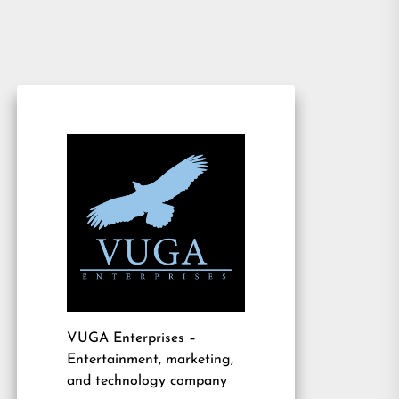
VUGA Enterprises
–
Entertainment, marketing,
and technology company