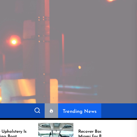
Trending News
Recover Boat Seats in
Miami for Better