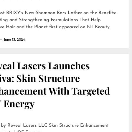
ost
BRIXY’s New Shampoo Bars Lather on the Benefits:
ting and Strengthening Formulations That Help
ve Hair and the Planet
first appeared on
NT Beauty
.
June 13, 2024
veal Lasers Launches
iva: Skin Structure
hancement With Targeted
F Energy
eveal Lasers LLC Skin Structure Enhancement