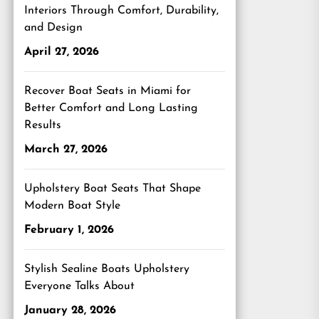
Interiors Through Comfort, Durability,
and Design
April 27, 2026
Recover Boat Seats in Miami for
Better Comfort and Long Lasting
Results
March 27, 2026
Upholstery Boat Seats That Shape
Modern Boat Style
February 1, 2026
Stylish Sealine Boats Upholstery
Everyone Talks About
January 28, 2026