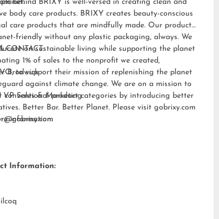
 planet.
am behind BRIXY is well-versed in creating clean and
ive body care products. BRIXY creates beauty-conscious
al care products that are mindfully made. Our products
anet-friendly without any plastic packaging, always. We
ducate on sustainable living while supporting the planet
A CONTACT:
ating 1% of sales to the nonprofit we created,
EVO
er Brodwick
, to support their mission of replenishing the planet
eguard against climate change. We are on a mission to
t conventional product categories by introducing better
 VP Sales & Marketing
atives. Better Bar. Better Planet. Please visit
gobrixy.com
ore information.
fer@gobrixy.com
ct Information:
ilcoq