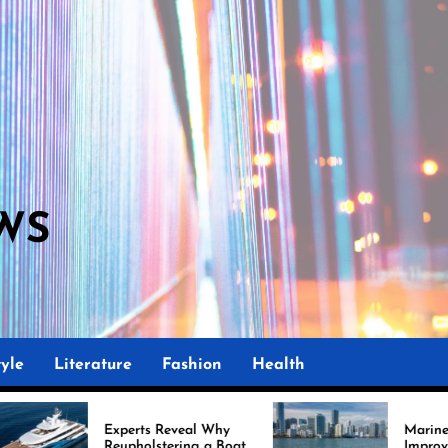
WS
M
yle
Literature
Fashion
Health
perts Reveal Why
Marine Upholstery Is
upholstering a Boat
Improving Boat