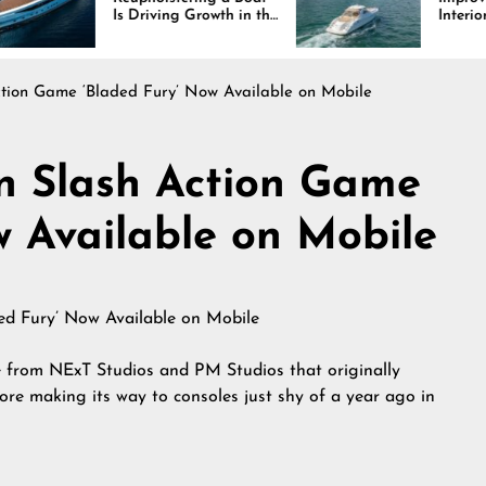
 Driving Growth in the
Interiors Through
rine Industry
Comfort, Durability,
and Design
ction Game ‘Bladed Fury’ Now Available on Mobile
‘n Slash Action Game
w Available on Mobile
e from NExT Studios and PM Studios that originally
re making its way to consoles just shy of a year ago in