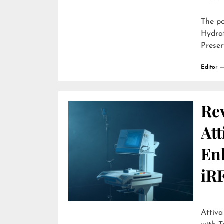
The p
Hydra
Preser
Editor
Re
Att
En
iR
Attiva by R