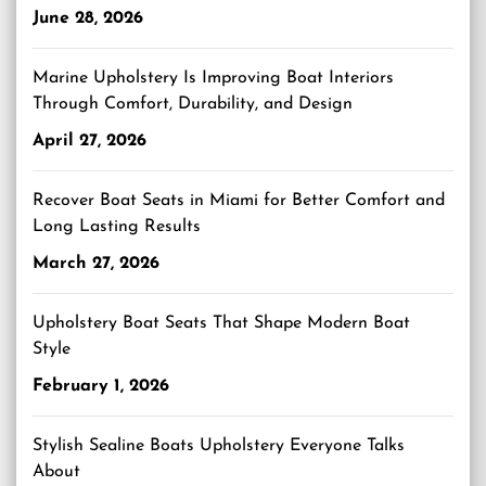
June 28, 2026
Marine Upholstery Is Improving Boat Interiors
Through Comfort, Durability, and Design
April 27, 2026
Recover Boat Seats in Miami for Better Comfort and
Long Lasting Results
March 27, 2026
Upholstery Boat Seats That Shape Modern Boat
Style
February 1, 2026
Stylish Sealine Boats Upholstery Everyone Talks
About