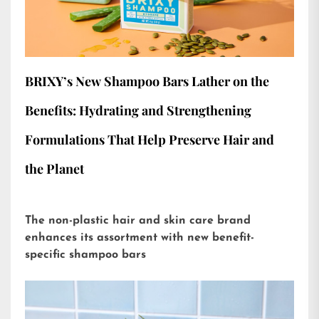
BRIXY’s New Shampoo Bars Lather on the
Benefits: Hydrating and Strengthening
Formulations That Help Preserve Hair and
the Planet
The non-plastic hair and skin care brand
enhances its assortment with new benefit-
specific shampoo bars