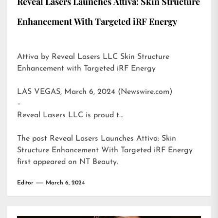
Reveal Lasers Launches Attiva: Skin Structure
Enhancement With Targeted iRF Energy
Attiva by Reveal Lasers LLC Skin Structure
Enhancement with Targeted iRF Energy
LAS VEGAS, March 6, 2024 (Newswire.com)
–
Reveal Lasers LLC is proud t…
The post
Reveal Lasers Launches Attiva: Skin
Structure Enhancement With Targeted iRF Energy
first appeared on
NT Beauty
.
Editor
March 6, 2024