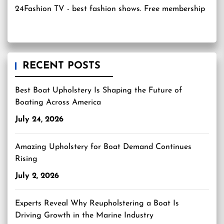
24Fashion TV
- best fashion shows. Free membership
RECENT POSTS
Best Boat Upholstery Is Shaping the Future of
Boating Across America
July 24, 2026
Amazing Upholstery for Boat Demand Continues
Rising
July 2, 2026
Experts Reveal Why Reupholstering a Boat Is
Driving Growth in the Marine Industry