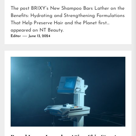
The post
BRIXY’s New Shampoo Bars Lather on the
Benefits: Hydrating and Strengthening Formulations
That Help Preserve Hair and the Planet
first
appeared on
NT Beauty
.
Editor
June 13, 2024