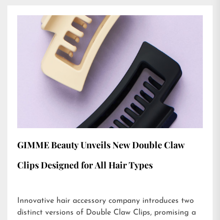
GIMME Beauty Unveils New Double Claw
Clips Designed for All Hair Types
Innovative hair accessory company introduces two
distinct versions of Double Claw Clips, promising a