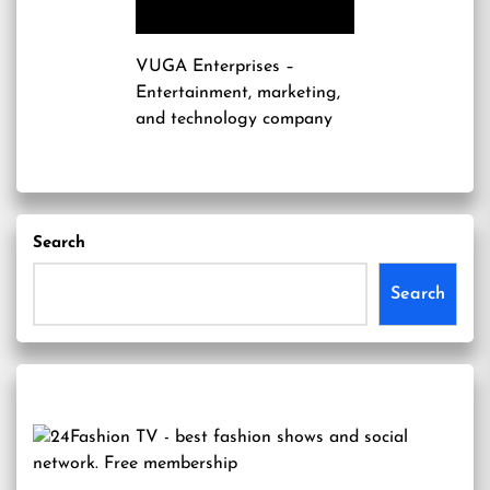
VUGA Enterprises
–
Entertainment, marketing,
and technology company
Search
Search