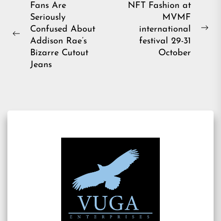
Post
Fans Are
NFT Fashion at
Seriously
MVMF
navigation
Confused About
international
Ne
Previous
Addison Rae’s
festival 29-31
pos
post:
Bizarre Cutout
October
Jeans