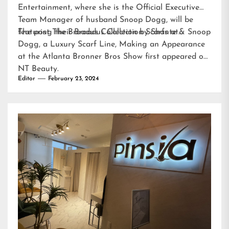
Entertainment, where she is the Official Executive
Team Manager of husband Snoop Dogg, will be
featuring their Broadus Collection Scarfs at…
The post
The Broadus Collection by Shante & Snoop
Dogg, a Luxury Scarf Line, Making an Appearance
at the Atlanta Bronner Bros Show
first appeared on
NT Beauty
.
Editor
February 23, 2024