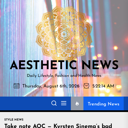
Skip
AESTHETI
to
NEWS
the
content
AESTHETIC NEWS
Daily Lifestyle, Fashion and Health News
Thursday, August 6th, 2026
5:22:15 AM
Trending News
STYLE NEWS
Take note AOC — Kyrsten Sinema’s bad