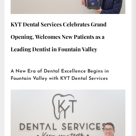
KYT Dental Services Celebrates Grand
Opening, Welcomes New Patients as a
Leading Dentist in Fountain Valley
A New Era of Dental Excellence Begins in
Fountain Valley with KYT Dental Services