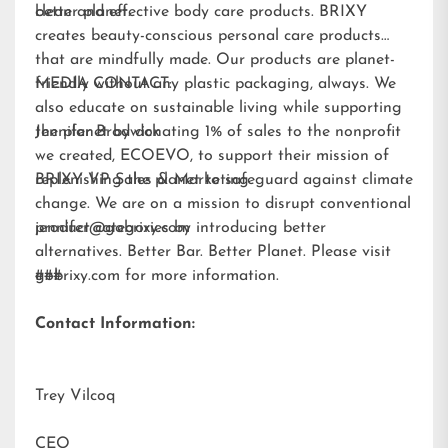
better planet.
clean and effective body care products. BRIXY
creates beauty-conscious personal care products
that are mindfully made. Our products are planet-
friendly without any plastic packaging, always. We
MEDIA CONTACT:
also educate on sustainable living while supporting
the planet by donating 1% of sales to the nonprofit
Jennifer Brodwick
we created,
ECOEVO
, to support their mission of
replenishing the planet to safeguard against climate
BRIXY VP Sales & Marketing
change. We are on a mission to disrupt conventional
product categories by introducing better
jennifer@gobrixy.com
alternatives. Better Bar. Better Planet. Please visit
gobrixy.com
###
for more information.
Contact Information:
Trey Vilcoq
CEO