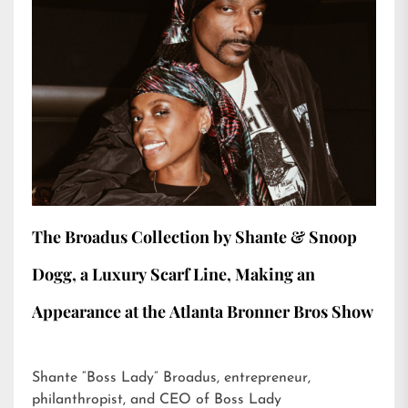
The Broadus Collection by Shante & Snoop
Dogg, a Luxury Scarf Line, Making an
Appearance at the Atlanta Bronner Bros Show
Shante “Boss Lady” Broadus, entrepreneur,
philanthropist, and CEO of Boss Lady