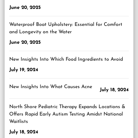
June 20, 2025
Waterproof Boat Upholstery: Essential for Comfort
and Longevity on the Water
June 20, 2025
New Insights Into Which Food Ingredients to Avoid
July 19, 2024
New Insights Into What Causes Acne
July 18, 2024
North Shore Pediatric Therapy Expands Locations &
Offers Rapid Early Autism Testing Amidst National
Waitlists
July 18, 2024