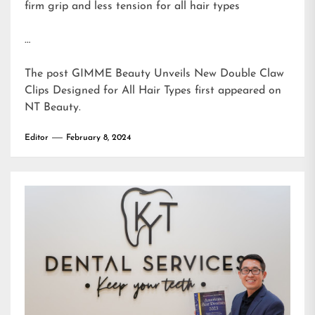
firm grip and less tension for all hair types
…
The post
GIMME Beauty Unveils New Double Claw
Clips Designed for All Hair Types
first appeared on
NT Beauty
.
Editor
February 8, 2024