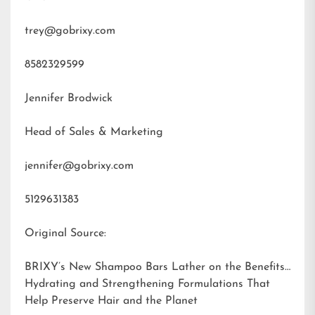
trey@gobrixy.com
8582329599
Jennifer Brodwick
Head of Sales & Marketing
jennifer@gobrixy.com
5129631383
Original Source:
BRIXY’s New Shampoo Bars Lather on the Benefits:
Hydrating and Strengthening Formulations That
Help Preserve Hair and the Planet