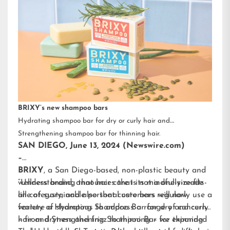
BRIXY’s new shampoo bars
Hydrating shampoo bar for dry or curly hair and
Strengthening shampoo bar for thinning hair.
SAN DIEGO, June 13, 2024 (Newswire.com)
–
BRIXY
, a San Diego-based, non-plastic beauty and
wellness brand, announces that its mindfully-made
“Understanding that hair care is not a one-size-fits-
line of sustainable personal care bars will now
all category, and also that customers regularly use a
feature a Hydrating Shampoo Bar for dry and curly
variety of shampoos to address a range of concerns
hair and Strengthening Shampoo Bar for thinning
– from dryness and frizz to thinning – we expanded