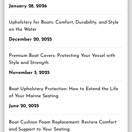
January 28, 2026
Upholstery for Boats: Comfort, Durability, and Style
on the Water
December 20, 2025
Premium Boat Covers: Protecting Your Vessel with
Style and Strength
November 5, 2025
Boat Upholstery Protection: How to Extend the Life
of Your Marine Seating
June 20, 2025
Boat Cushion Foam Replacement: Restore Comfort
and Support to Your Seating