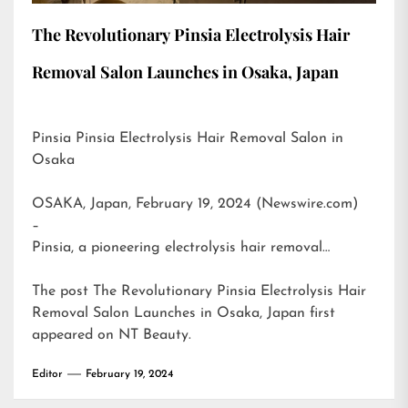
The Revolutionary Pinsia Electrolysis Hair
Removal Salon Launches in Osaka, Japan
Pinsia Pinsia Electrolysis Hair Removal Salon in
Osaka
OSAKA, Japan, February 19, 2024 (Newswire.com)
–
Pinsia, a pioneering electrolysis hair removal…
The post
The Revolutionary Pinsia Electrolysis Hair
Removal Salon Launches in Osaka, Japan
first
appeared on
NT Beauty
.
Editor
February 19, 2024