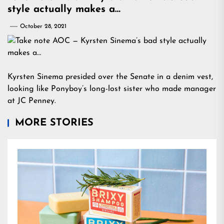
style actually makes a…
October 28, 2021
Kyrsten Sinema presided over the Senate in a denim vest,
looking like Ponyboy’s long-lost sister who made manager
at JC Penney.
MORE STORIES