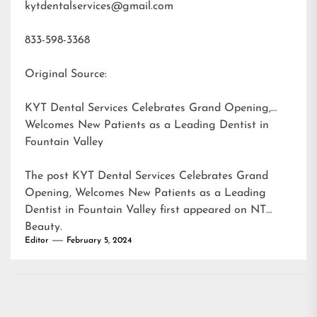
kytdentalservices@gmail.com
833-598-3368
Original Source:
KYT Dental Services Celebrates Grand Opening,
Welcomes New Patients as a Leading Dentist in
Fountain Valley
The post
KYT Dental Services Celebrates Grand
Opening, Welcomes New Patients as a Leading
Dentist in Fountain Valley
first appeared on
NT
Beauty
.
Editor
February 5, 2024