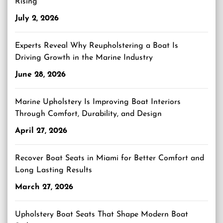
Rising
July 2, 2026
Experts Reveal Why Reupholstering a Boat Is
Driving Growth in the Marine Industry
June 28, 2026
Marine Upholstery Is Improving Boat Interiors
Through Comfort, Durability, and Design
April 27, 2026
Recover Boat Seats in Miami for Better Comfort and
Long Lasting Results
March 27, 2026
Upholstery Boat Seats That Shape Modern Boat