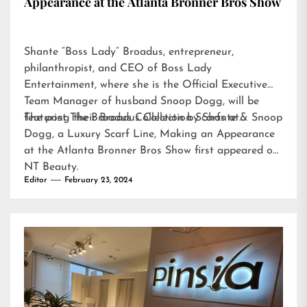
Appearance at the Atlanta Bronner Bros Show
Shante “Boss Lady” Broadus, entrepreneur,
philanthropist, and CEO of Boss Lady
Entertainment, where she is the Official Executive
Team Manager of husband Snoop Dogg, will be
featuring their Broadus Collection Scarfs at…
The post
The Broadus Collection by Shante & Snoop
Dogg, a Luxury Scarf Line, Making an Appearance
at the Atlanta Bronner Bros Show
first appeared on
NT Beauty
.
Editor
February 23, 2024