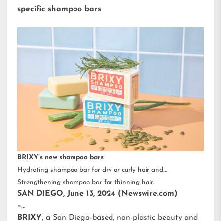
specific shampoo bars
BRIXY’s new shampoo bars
Hydrating shampoo bar for dry or curly hair and
Strengthening shampoo bar for thinning hair.
SAN DIEGO, June 13, 2024 (Newswire.com)
–
BRIXY
, a San Diego-based, non-plastic beauty and