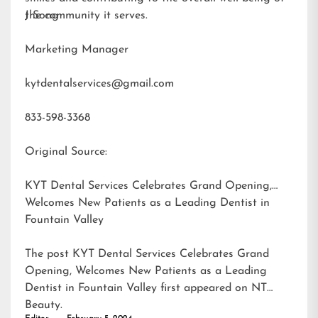
the community it serves.
J Song
Marketing Manager
kytdentalservices@gmail.com
833-598-3368
Original Source:
KYT Dental Services Celebrates Grand Opening,
Welcomes New Patients as a Leading Dentist in
Fountain Valley
The post
KYT Dental Services Celebrates Grand
Opening, Welcomes New Patients as a Leading
Dentist in Fountain Valley
first appeared on
NT
Beauty
.