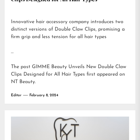
Innovative hair accessory company introduces two
distinct versions of Double Claw Clips, promising a
firm grip and less tension for all hair types
…
The post
GIMME Beauty Unveils New Double Claw
Clips Designed for All Hair Types
first appeared on
NT Beauty
.
Editor
February 8, 2024