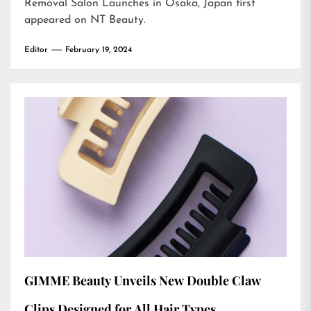
Removal Salon Launches in Osaka, Japan
first
appeared on
NT Beauty
.
Editor
February 19, 2024
GIMME Beauty Unveils New Double Claw
Clips Designed for All Hair Types