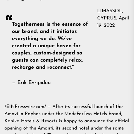
LIMASSOL,
CYPRUS, April
Togetherness is the essence of
19, 2022
our brand, and it initiates
everything we do. We’ve
created a unique haven for
couples, custom-designed so
guests can completely relax,
recharge and reconnect.”
— Erik Evripidou
/EINPresswire.com/ — After its successful launch of the
Amavi in Paphos under the MadeForTwo Hotels brand,
Kanika Hotels & Resorts is happy to announce the official
opening of the Amanti, its second hotel under the same