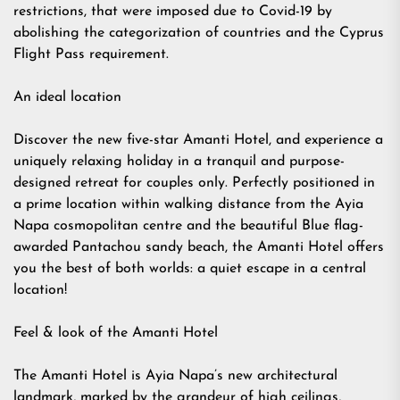
restrictions, that were imposed due to Covid-19 by
abolishing the categorization of countries and the Cyprus
Flight Pass requirement.
An ideal location
Discover the new five-star Amanti Hotel, and experience a
uniquely relaxing holiday in a tranquil and purpose-
designed retreat for couples only. Perfectly positioned in
a prime location within walking distance from the Ayia
Napa cosmopolitan centre and the beautiful Blue flag-
awarded Pantachou sandy beach, the Amanti Hotel offers
you the best of both worlds: a quiet escape in a central
location!
Feel & look of the Amanti Hotel
The Amanti Hotel is Ayia Napa’s new architectural
landmark, marked by the grandeur of high ceilings,