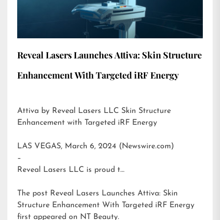
Reveal Lasers Launches Attiva: Skin Structure
Enhancement With Targeted iRF Energy
Attiva by Reveal Lasers LLC Skin Structure
Enhancement with Targeted iRF Energy
LAS VEGAS, March 6, 2024 (Newswire.com)
–
Reveal Lasers LLC is proud t…
The post
Reveal Lasers Launches Attiva: Skin
Structure Enhancement With Targeted iRF Energy
first appeared on
NT Beauty
.