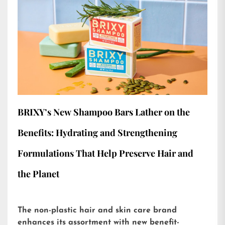
BRIXY’s New Shampoo Bars Lather on the
Benefits: Hydrating and Strengthening
Formulations That Help Preserve Hair and
the Planet
The non-plastic hair and skin care brand
enhances its assortment with new benefit-