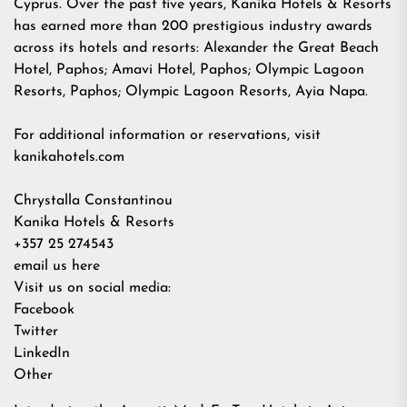
Cyprus. Over the past five years, Kanika Hotels & Resorts
has earned more than 200 prestigious industry awards
across its hotels and resorts: Alexander the Great Beach
Hotel, Paphos; Amavi Hotel, Paphos; Olympic Lagoon
Resorts, Paphos; Olympic Lagoon Resorts, Ayia Napa.
For additional information or reservations, visit
kanikahotels.com
Chrystalla Constantinou
Kanika Hotels & Resorts
+357 25 274543
email us here
Visit us on social media:
Facebook
Twitter
LinkedIn
Other