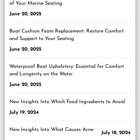
of Your Marine Seating
June 20, 2025
Boat Cushion Foam Replacement: Restore Comfort
and Support to Your Seating
June 20, 2025
Waterproof Boat Upholstery: Essential for Comfort
and Longevity on the Water
June 20, 2025
New Insights Into Which Food Ingredients to Avoid
July 19, 2024
New Insights Into What Causes Acne
July 18, 2024