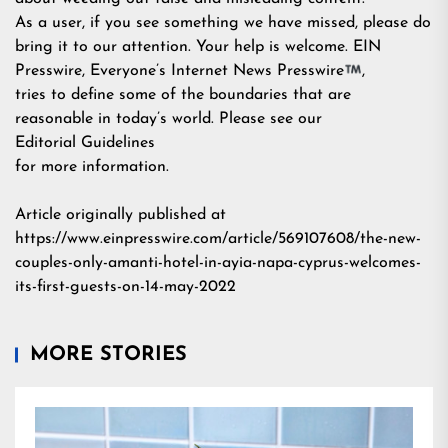
As a user, if you see something we have missed, please do
bring it to our attention. Your help is welcome. EIN
Presswire, Everyone’s Internet News Presswire
,
tries to define some of the boundaries that are
reasonable in today’s world. Please see our
Editorial Guidelines
for more information.
Article originally published at
https://www.einpresswire.com/article/569107608/the-new-
couples-only-amanti-hotel-in-ayia-napa-cyprus-welcomes-
its-first-guests-on-14-may-2022
MORE STORIES