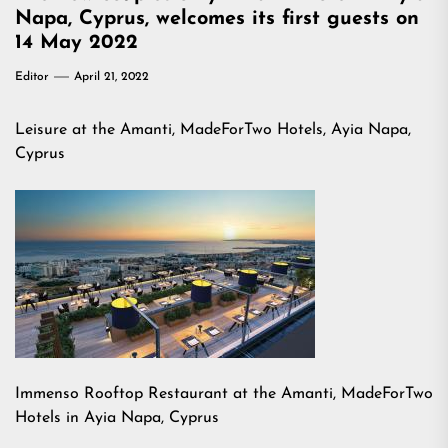
Napa, Cyprus, welcomes its first guests on
14 May 2022
Editor
April 21, 2022
Leisure at the Amanti, MadeForTwo Hotels, Ayia Napa,
Cyprus
Immenso Rooftop Restaurant at the Amanti, MadeForTwo
Hotels in Ayia Napa, Cyprus