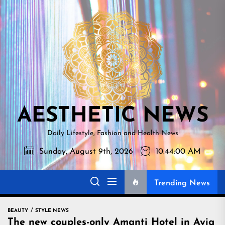
Skip
AESTHETI
to
NEWS
the
content
AESTHETIC NEWS
Daily Lifestyle, Fashion and Health News
Sunday, August 9th, 2026
10:44:01 AM
Trending News
BEAUTY
STYLE NEWS
The new couples-only Amanti Hotel in Ayia