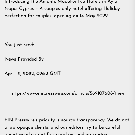
Introducing the Amanti, MadeForTwo Hotels in Ayia
Napa, Cyprus – A couples-only hotel offering Holiday
perfection for couples, opening on 14 May 2022
You just read:
News Provided By
April 19, 2022, 09:52 GMT
EIN Presswire’s priority is source transparency. We do not
allow opaque clients, and our editors try to be careful
about weeding out false and misleading content.