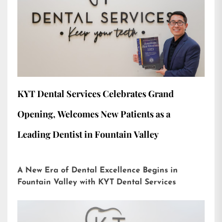
KYT Dental Services Celebrates Grand
Opening, Welcomes New Patients as a
Leading Dentist in Fountain Valley
A New Era of Dental Excellence Begins in
Fountain Valley with KYT Dental Services