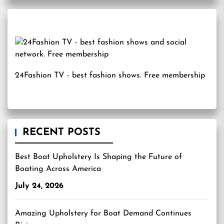
24Fashion TV
- best fashion shows. Free membership
RECENT POSTS
Best Boat Upholstery Is Shaping the Future of
Boating Across America
July 24, 2026
Amazing Upholstery for Boat Demand Continues