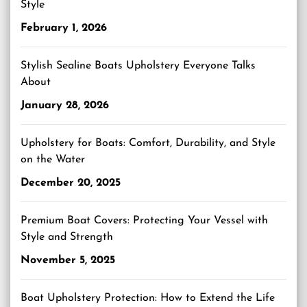
Style
February 1, 2026
Stylish Sealine Boats Upholstery Everyone Talks
About
January 28, 2026
Upholstery for Boats: Comfort, Durability, and Style
on the Water
December 20, 2025
Premium Boat Covers: Protecting Your Vessel with
Style and Strength
November 5, 2025
Boat Upholstery Protection: How to Extend the Life