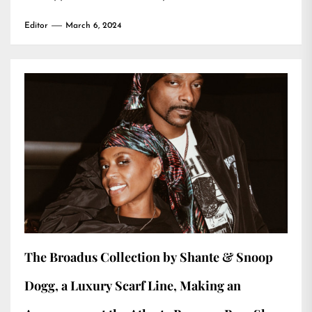
Editor
March 6, 2024
The Broadus Collection by Shante & Snoop
Dogg, a Luxury Scarf Line, Making an