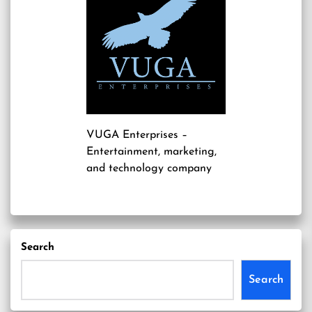
VUGA Enterprises
–
Entertainment, marketing,
and technology company
Search
Search