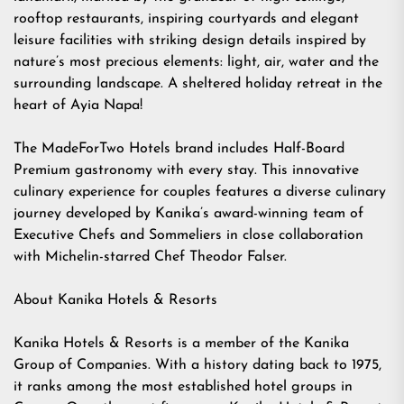
rooftop restaurants, inspiring courtyards and elegant
leisure facilities with striking design details inspired by
nature’s most precious elements: light, air, water and the
surrounding landscape. A sheltered holiday retreat in the
heart of Ayia Napa!
The MadeForTwo Hotels brand includes Half-Board
Premium gastronomy with every stay. This innovative
culinary experience for couples features a diverse culinary
journey developed by Kanika’s award-winning team of
Executive Chefs and Sommeliers in close collaboration
with Michelin-starred Chef Theodor Falser.
About Kanika Hotels & Resorts
Kanika Hotels & Resorts is a member of the Kanika
Group of Companies. With a history dating back to 1975,
it ranks among the most established hotel groups in