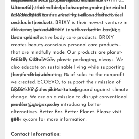
improve the look of manageability of hair.
recyclable.
sustainable beauty options within hair care.
the team behind popular sunscreen, Think. With a
Ultimately, this will help consumers make the shift
successful track record of disrupting categories and
to a personal care routine that allows them to feel
a shared passion for creating safe and effective
ABOUT BRIXY:
and look their best.
consumer products, BRIXY is their newest venture in
delivering personal care solutions: better bar(s),
The team behind BRIXY is well-versed in creating
better planet.
clean and effective body care products. BRIXY
creates beauty-conscious personal care products
that are mindfully made. Our products are planet-
friendly without any plastic packaging, always. We
MEDIA CONTACT:
also educate on sustainable living while supporting
the planet by donating 1% of sales to the nonprofit
Jennifer Brodwick
we created,
ECOEVO
, to support their mission of
replenishing the planet to safeguard against climate
BRIXY VP Sales & Marketing
change. We are on a mission to disrupt conventional
product categories by introducing better
jennifer@gobrixy.com
alternatives. Better Bar. Better Planet. Please visit
gobrixy.com
###
for more information.
Contact Information: