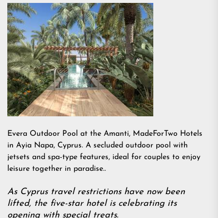
Evera Outdoor Pool at the Amanti, MadeForTwo Hotels
in Ayia Napa, Cyprus. A secluded outdoor pool with
jetsets and spa-type features, ideal for couples to enjoy
leisure together in paradise..
As Cyprus travel restrictions have now been
lifted, the five-star hotel is celebrating its
opening with special treats.