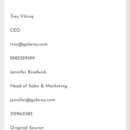
Trey Vilcoq
CEO
trey@gobrixy.com
8582329599
Jennifer Brodwick
Head of Sales & Marketing
jennifer@gobrixy.com
5129631383
Original Source: