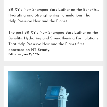
BRIXY’s New Shampoo Bars Lather on the Benefits:
Hydrating and Strengthening Formulations That
Help Preserve Hair and the Planet
The post
BRIXY’s New Shampoo Bars Lather on the
Benefits: Hydrating and Strengthening Formulations
That Help Preserve Hair and the Planet
first
appeared on
NT Beauty
.
Editor
June 13, 2024