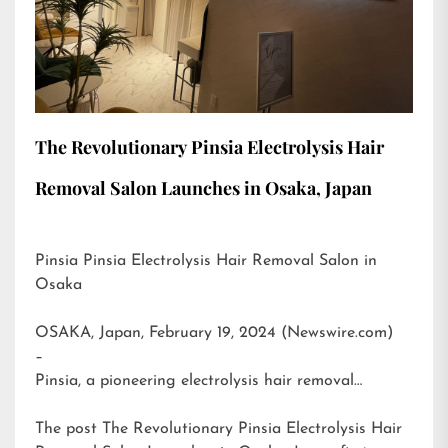
The Revolutionary Pinsia Electrolysis Hair
Removal Salon Launches in Osaka, Japan
Pinsia Pinsia Electrolysis Hair Removal Salon in
Osaka
OSAKA, Japan, February 19, 2024 (Newswire.com)
–
Pinsia, a pioneering electrolysis hair removal…
The post
The Revolutionary Pinsia Electrolysis Hair