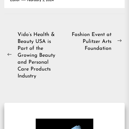
Editor
February 5, 2024
Post
Vido’s Health &
Fashion Event at
Beauty USA is
Pulitzer Arts
navigation
Ne
Part of the
Foundation
pos
Growing Beauty
Previous
and Personal
post:
Care Products
Industry