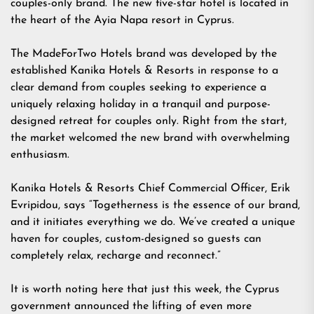
couples-only brand. The new five-star hotel is located in
the heart of the Ayia Napa resort in Cyprus.
The MadeForTwo Hotels brand was developed by the
established Kanika Hotels & Resorts in response to a
clear demand from couples seeking to experience a
uniquely relaxing holiday in a tranquil and purpose-
designed retreat for couples only. Right from the start,
the market welcomed the new brand with overwhelming
enthusiasm.
Kanika Hotels & Resorts Chief Commercial Officer, Erik
Evripidou, says “Togetherness is the essence of our brand,
and it initiates everything we do. We’ve created a unique
haven for couples, custom-designed so guests can
completely relax, recharge and reconnect.”
It is worth noting here that just this week, the Cyprus
government announced the lifting of even more