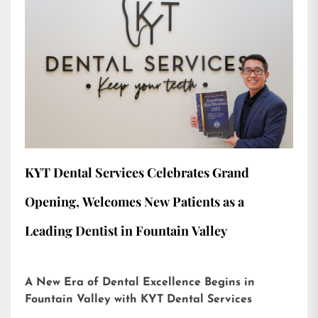
KYT Dental Services Celebrates Grand
Opening, Welcomes New Patients as a
Leading Dentist in Fountain Valley
A New Era of Dental Excellence Begins in
Fountain Valley with KYT Dental Services