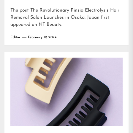
The post
The Revolutionary Pinsia Electrolysis Hair
Removal Salon Launches in Osaka, Japan
first
appeared on
NT Beauty
.
Editor
February 19, 2024