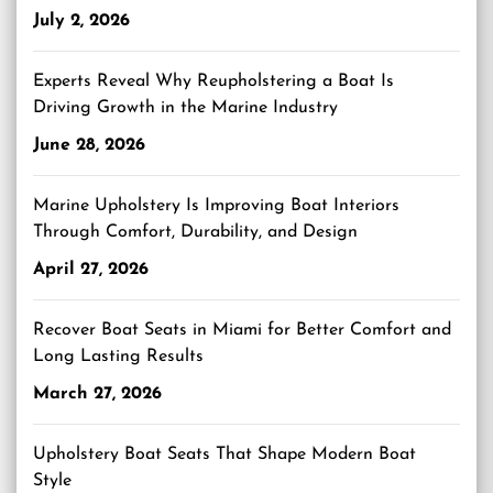
July 2, 2026
Experts Reveal Why Reupholstering a Boat Is
Driving Growth in the Marine Industry
June 28, 2026
Marine Upholstery Is Improving Boat Interiors
Through Comfort, Durability, and Design
April 27, 2026
Recover Boat Seats in Miami for Better Comfort and
Long Lasting Results
March 27, 2026
Upholstery Boat Seats That Shape Modern Boat
Style