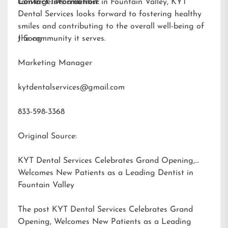
converge. As a dentist in Fountain Valley, KYT
Contact Information:
Dental Services looks forward to fostering healthy
smiles and contributing to the overall well-being of
the community it serves.
J Song
Marketing Manager
kytdentalservices@gmail.com
833-598-3368
Original Source:
KYT Dental Services Celebrates Grand Opening,
Welcomes New Patients as a Leading Dentist in
Fountain Valley
The post
KYT Dental Services Celebrates Grand
Opening, Welcomes New Patients as a Leading