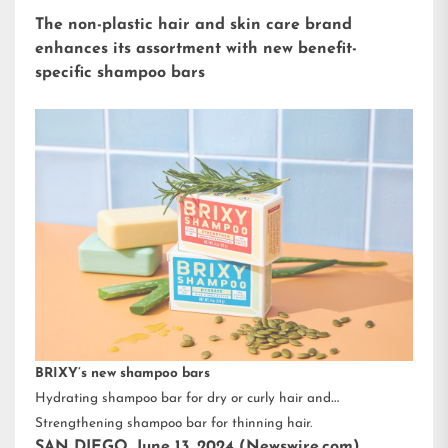
The non-plastic hair and skin care brand
enhances its assortment with new benefit-
specific shampoo bars
BRIXY’s new shampoo bars
Hydrating shampoo bar for dry or curly hair and
Strengthening shampoo bar for thinning hair.
SAN DIEGO, June 13, 2024 (Newswire.com)