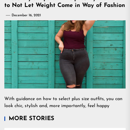
to Not Let Weight Come in Way of Fashion
December 16, 2021
With guidance on how to select plus size outfits, you can
look chic, stylish and, more importantly, feel happy
MORE STORIES