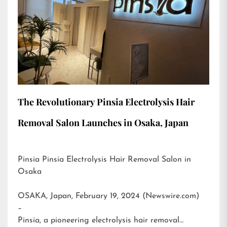
The Revolutionary Pinsia Electrolysis Hair
Removal Salon Launches in Osaka, Japan
Pinsia Pinsia Electrolysis Hair Removal Salon in
Osaka
OSAKA, Japan, February 19, 2024 (Newswire.com)
–
Pinsia, a pioneering electrolysis hair removal…