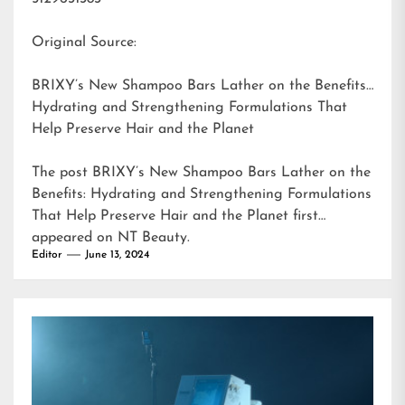
Original Source:
BRIXY’s New Shampoo Bars Lather on the Benefits:
Hydrating and Strengthening Formulations That
Help Preserve Hair and the Planet
The post
BRIXY’s New Shampoo Bars Lather on the
Benefits: Hydrating and Strengthening Formulations
That Help Preserve Hair and the Planet
first
appeared on
NT Beauty
.
Editor
June 13, 2024