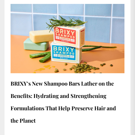
BRIXY’s New Shampoo Bars Lather on the
Benefits: Hydrating and Strengthening
Formulations That Help Preserve Hair and
the Planet