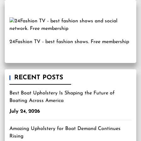
24Fashion TV
- best fashion shows. Free membership
RECENT POSTS
Best Boat Upholstery Is Shaping the Future of
Boating Across America
July 24, 2026
Amazing Upholstery for Boat Demand Continues
Rising