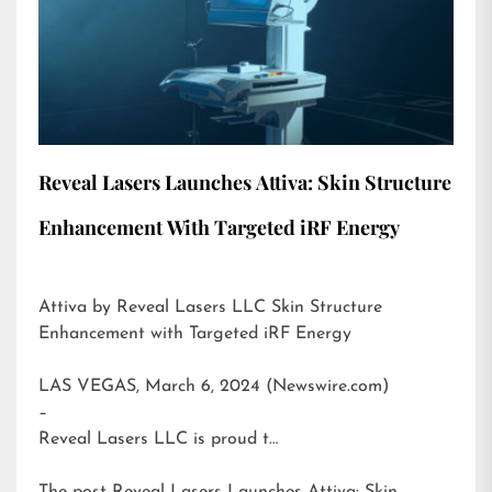
Reveal Lasers Launches Attiva: Skin Structure
Enhancement With Targeted iRF Energy
Attiva by Reveal Lasers LLC Skin Structure
Enhancement with Targeted iRF Energy
LAS VEGAS, March 6, 2024 (Newswire.com)
–
Reveal Lasers LLC is proud t…