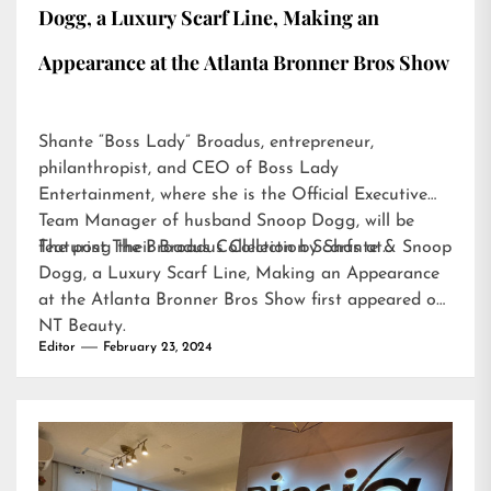
Dogg, a Luxury Scarf Line, Making an
Appearance at the Atlanta Bronner Bros Show
Shante “Boss Lady” Broadus, entrepreneur,
philanthropist, and CEO of Boss Lady
Entertainment, where she is the Official Executive
Team Manager of husband Snoop Dogg, will be
featuring their Broadus Collection Scarfs at…
The post
The Broadus Collection by Shante & Snoop
Dogg, a Luxury Scarf Line, Making an Appearance
at the Atlanta Bronner Bros Show
first appeared on
NT Beauty
.
Editor
February 23, 2024