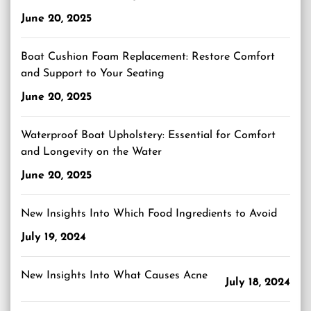
June 20, 2025
Boat Cushion Foam Replacement: Restore Comfort
and Support to Your Seating
June 20, 2025
Waterproof Boat Upholstery: Essential for Comfort
and Longevity on the Water
June 20, 2025
New Insights Into Which Food Ingredients to Avoid
July 19, 2024
New Insights Into What Causes Acne
July 18, 2024