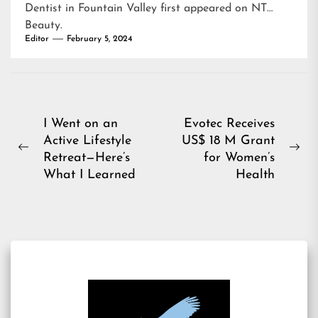
Dentist in Fountain Valley
first appeared on
NT
Beauty
.
Editor
February 5, 2024
Post
I Went on an
Evotec Receives
Active Lifestyle
US$ 18 M Grant
navigation
Previous
Ne
Retreat—Here’s
for Women’s
post:
pos
What I Learned
Health