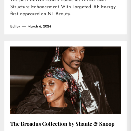
The post
Reveal Lasers Launches Attiva: Skin
Structure Enhancement With Targeted iRF Energy
first appeared on
NT Beauty
.
Editor
March 6, 2024
The Broadus Collection by Shante & Snoop