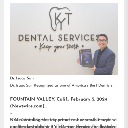
Dr. Isaac Sun
Dr. Isaac Sun Recognized as one of America’s Best Dentists.
FOUNTAIN VALLEY, Calif., February 5, 2024
(Newswire.com)
–
KYT Dental Services is proud to announce its grand
Understanding the importance of accessible and
opening, establishing a new benchmark for dental
quality dental care, KYT Dental Services is designed