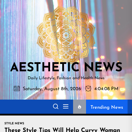
Skip
AESTHETI
to
NEWS
the
content
AESTHETIC NEWS
Daily Lifestyle, Fashion and Health News
Saturday, August 8th, 2026
4:04:09 PM
Trending News
STYLE NEWS
These Style Tips Will Help Curvy Woman