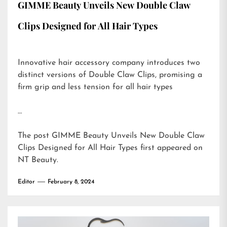
GIMME Beauty Unveils New Double Claw
Clips Designed for All Hair Types
Innovative hair accessory company introduces two
distinct versions of Double Claw Clips, promising a
firm grip and less tension for all hair types
…
The post
GIMME Beauty Unveils New Double Claw
Clips Designed for All Hair Types
first appeared on
NT Beauty
.
Editor
February 8, 2024