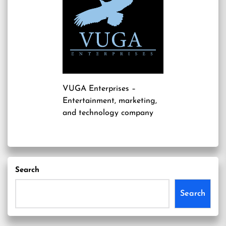
VUGA Enterprises
–
Entertainment, marketing,
and technology company
Search
Search