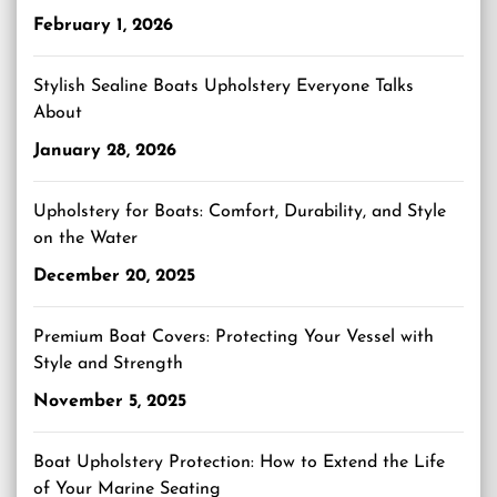
February 1, 2026
Stylish Sealine Boats Upholstery Everyone Talks
About
January 28, 2026
Upholstery for Boats: Comfort, Durability, and Style
on the Water
December 20, 2025
Premium Boat Covers: Protecting Your Vessel with
Style and Strength
November 5, 2025
Boat Upholstery Protection: How to Extend the Life
of Your Marine Seating