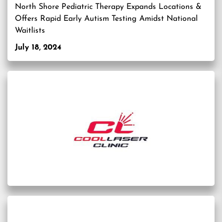
North Shore Pediatric Therapy Expands Locations &
Offers Rapid Early Autism Testing Amidst National
Waitlists
July 18, 2024