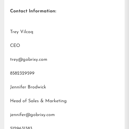
Contact Information:
Trey Vilcoq
CEO
trey@gobrixy.com
8582329599
Jennifer Brodwick
Head of Sales & Marketing
jennifer@gobrixy.com
5129631383