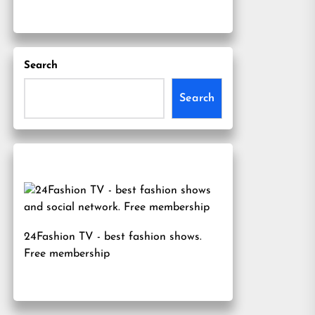
Search
Search
24Fashion TV
- best fashion shows.
Free membership