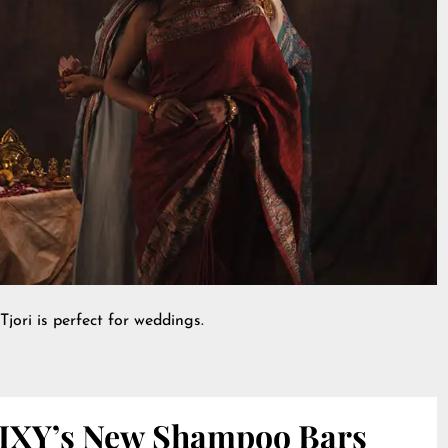
Tjori is perfect for weddings.
IXY’s New Shampoo Bars