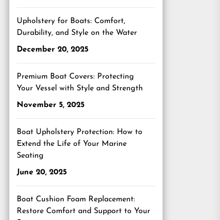
Upholstery for Boats: Comfort,
Durability, and Style on the Water
December 20, 2025
Premium Boat Covers: Protecting
Your Vessel with Style and Strength
November 5, 2025
Boat Upholstery Protection: How to
Extend the Life of Your Marine
Seating
June 20, 2025
Boat Cushion Foam Replacement:
Restore Comfort and Support to Your