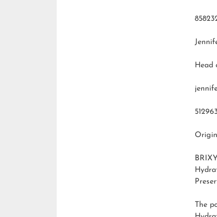
85823
Jennif
Head 
jenni
51296
Origin
BRIXY
Hydra
Preser
The p
Hydra