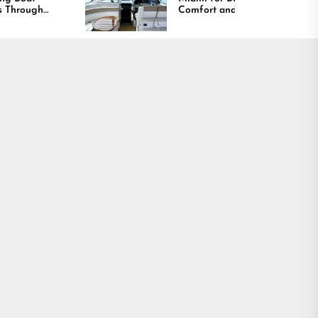
Comfort and Long
Lasting Results