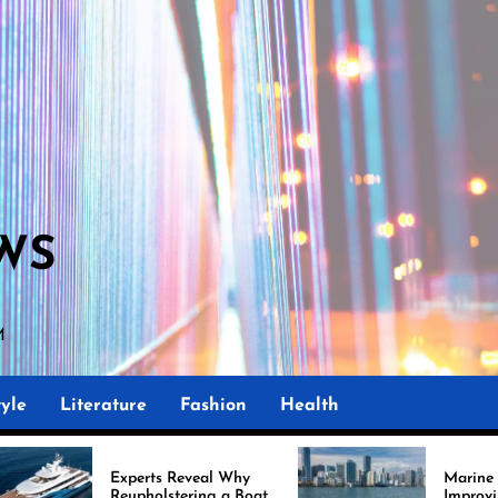
WS
AM
yle
Literature
Fashion
Health
xperts Reveal Why
Marine Upholstery Is
eupholstering a Boat
Improving Boat