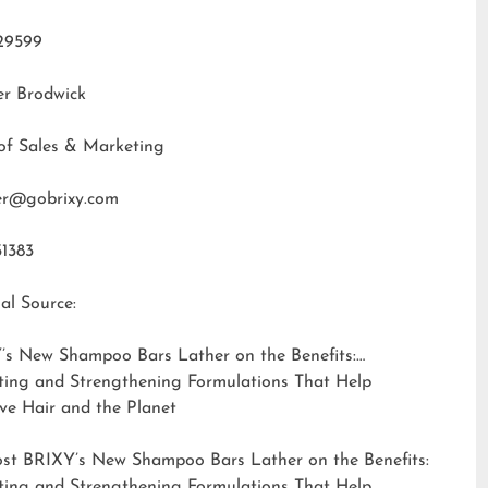
29599
er Brodwick
of Sales & Marketing
fer@gobrixy.com
31383
al Source:
’s New Shampoo Bars Lather on the Benefits:
ting and Strengthening Formulations That Help
ve Hair and the Planet
ost
BRIXY’s New Shampoo Bars Lather on the Benefits:
ting and Strengthening Formulations That Help