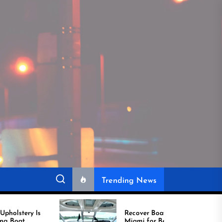
Trending News
Recover Boat Seats in
Miami for Better