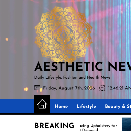
Skip
AESTHETIC
to
NEWS
the
content
AESTHETIC NE
Daily Lifestyle, Fashion and Health News
Friday, August 7th, 2026
12:46:22 
Home
Lifestyle
Beauty & St
BREAKING
Amazing Upholstery for
E
Boat Demand
R