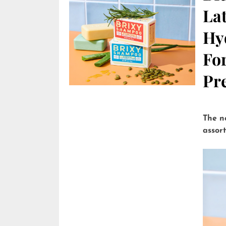
Lat
Hy
Fo
Pre
The n
assor