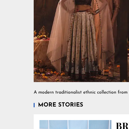
A modern traditionalist ethnic collection from 
MORE STORIES
BR