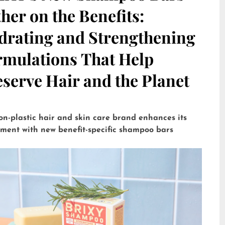
her on the Benefits:
drating and Strengthening
rmulations That Help
serve Hair and the Planet
on-plastic hair and skin care brand enhances its
tment with new benefit-specific shampoo bars