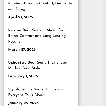
Interiors Through Comfort, Durability,
and Design
April 27, 2026
Recover Boat Seats in Miami for
Better Comfort and Long Lasting
Results
March 27, 2026
Upholstery Boat Seats That Shape
Modern Boat Style
February 1, 2026
Stylish Sealine Boats Upholstery
Everyone Talks About
January 28, 2026