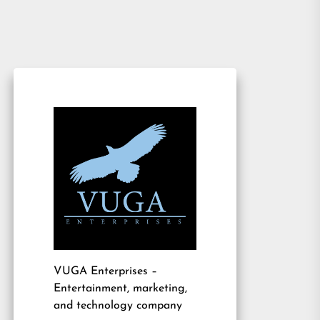
VUGA Enterprises
–
Entertainment, marketing,
and technology company