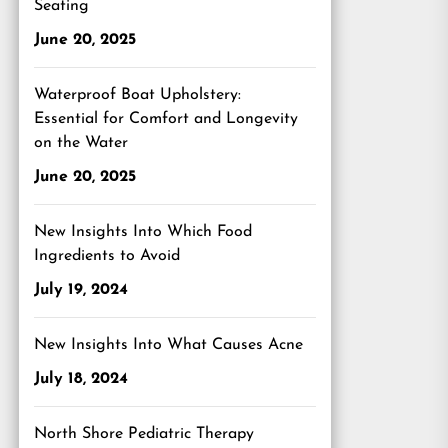
Seating
June 20, 2025
Waterproof Boat Upholstery:
Essential for Comfort and Longevity
on the Water
June 20, 2025
New Insights Into Which Food
Ingredients to Avoid
July 19, 2024
New Insights Into What Causes Acne
July 18, 2024
North Shore Pediatric Therapy