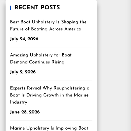
RECENT POSTS
Best Boat Upholstery Is Shaping the
Future of Boating Across America
July 24, 2026
Amazing Upholstery for Boat
Demand Continues Rising
July 2, 2026
Experts Reveal Why Reupholstering a
Boat Is Driving Growth in the Marine
Industry
June 28, 2026
Marine Upholstery Is Improving Boat