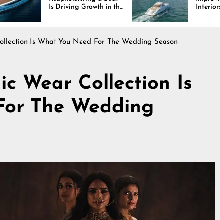
s Driving Growth in the
Interiors Through
arine Industry
Comfort, Durability,
and Design
Collection Is What You Need For The Wedding Season
ic Wear Collection Is
For The Wedding