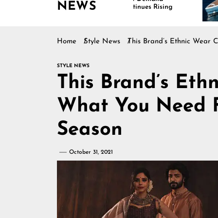
NEWS
Continues Rising
I
M
Home
Style News
This Brand’s Ethnic Wear 
STYLE NEWS
This Brand’s Ethn
What You Need 
Season
October 31, 2021