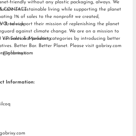
anet-friendly without any plastic packaging, always. We
ducate on sustainable living while supporting the planet
A CONTACT:
ating 1% of sales to the nonprofit we created,
EVO
er Brodwick
, to support their mission of replenishing the planet
eguard against climate change. We are on a mission to
t conventional product categories by introducing better
 VP Sales & Marketing
atives. Better Bar. Better Planet. Please visit
gobrixy.com
ore information.
fer@gobrixy.com
ct Information:
ilcoq
gobrixy.com