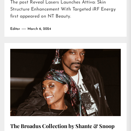
The post
Reveal Lasers Launches Attiva: Skin
Structure Enhancement With Targeted iRF Energy
first appeared on
NT Beauty
.
Editor
March 6, 2024
The Broadus Collection by Shante & Snoop