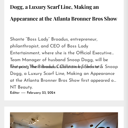
Dogg, a Luxury Scarf Line, Making an
Appearance at the Atlanta Bronner Bros Show
Shante “Boss Lady” Broadus, entrepreneur,
philanthropist, and CEO of Boss Lady
Entertainment, where she is the Official Executive
Team Manager of husband Snoop Dogg, will be
featuring their Broadus Collection Scarfs at…
The post
The Broadus Collection by Shante & Snoop
Dogg, a Luxury Scarf Line, Making an Appearance
at the Atlanta Bronner Bros Show
first appeared on
NT Beauty
.
Editor
February 23, 2024