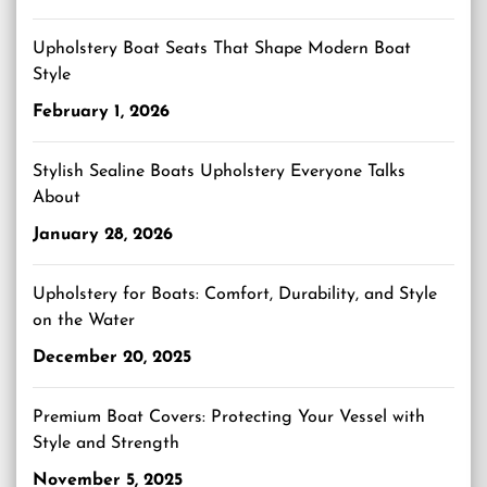
Upholstery Boat Seats That Shape Modern Boat
Style
February 1, 2026
Stylish Sealine Boats Upholstery Everyone Talks
About
January 28, 2026
Upholstery for Boats: Comfort, Durability, and Style
on the Water
December 20, 2025
Premium Boat Covers: Protecting Your Vessel with
Style and Strength
November 5, 2025