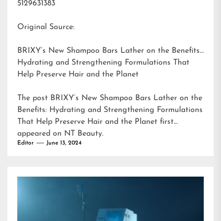
5129631383
Original Source:
BRIXY’s New Shampoo Bars Lather on the Benefits:
Hydrating and Strengthening Formulations That
Help Preserve Hair and the Planet
The post
BRIXY’s New Shampoo Bars Lather on the
Benefits: Hydrating and Strengthening Formulations
That Help Preserve Hair and the Planet
first
appeared on
NT Beauty
.
Editor
June 13, 2024