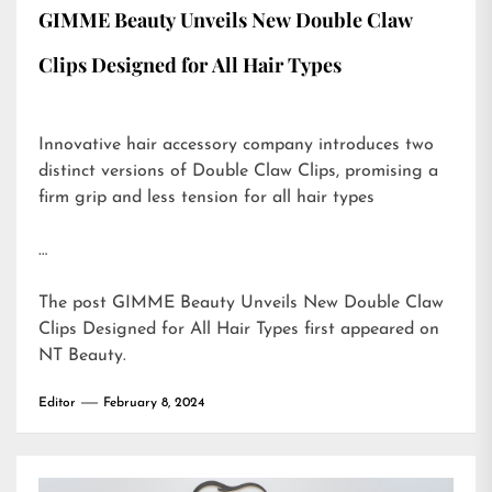
GIMME Beauty Unveils New Double Claw
Clips Designed for All Hair Types
Innovative hair accessory company introduces two
distinct versions of Double Claw Clips, promising a
firm grip and less tension for all hair types
…
The post
GIMME Beauty Unveils New Double Claw
Clips Designed for All Hair Types
first appeared on
NT Beauty
.
Editor
February 8, 2024