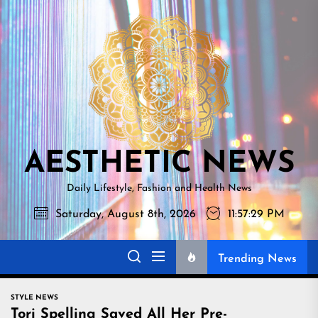
Skip
AESTHETI
to
NEWS
the
content
AESTHETIC NEWS
Daily Lifestyle, Fashion and Health News
Saturday, August 8th, 2026
11:57:30 PM
Trending News
STYLE NEWS
Tori Spelling Saved All Her Pre-