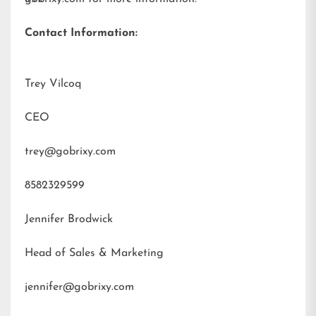
Contact Information:
Trey Vilcoq
CEO
trey@gobrixy.com
8582329599
Jennifer Brodwick
Head of Sales & Marketing
jennifer@gobrixy.com