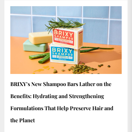
BRIXY’s New Shampoo Bars Lather on the
Benefits: Hydrating and Strengthening
Formulations That Help Preserve Hair and
the Planet