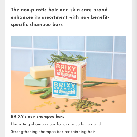
The non-plastic hair and skin care brand
enhances its assortment with new benefit-
specific shampoo bars
BRIXY’s new shampoo bars
Hydrating shampoo bar for dry or curly hair and
Strengthening shampoo bar for thinning hair.