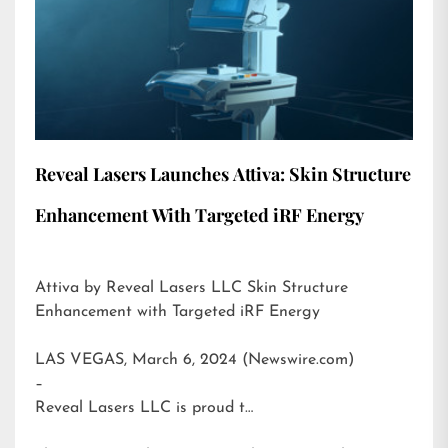
Reveal Lasers Launches Attiva: Skin Structure
Enhancement With Targeted iRF Energy
Attiva by Reveal Lasers LLC Skin Structure
Enhancement with Targeted iRF Energy
LAS VEGAS, March 6, 2024 (Newswire.com)
–
Reveal Lasers LLC is proud t…