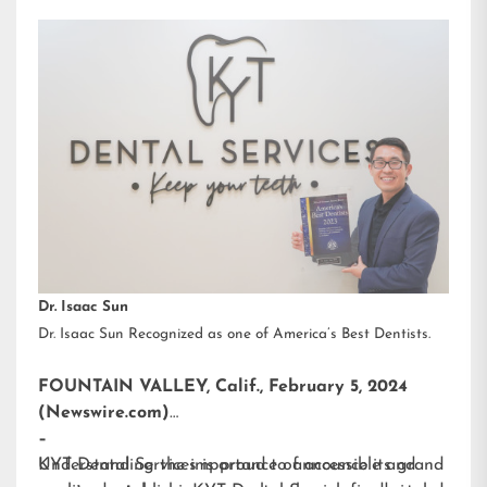
Dr. Isaac Sun
Dr. Isaac Sun Recognized as one of America’s Best Dentists.
FOUNTAIN VALLEY, Calif., February 5, 2024
(Newswire.com)
–
KYT Dental Services is proud to announce its grand
Understanding the importance of accessible and