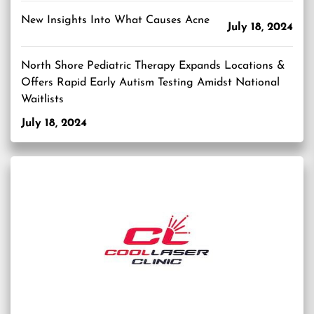
New Insights Into What Causes Acne
July 18, 2024
North Shore Pediatric Therapy Expands Locations &
Offers Rapid Early Autism Testing Amidst National
Waitlists
July 18, 2024