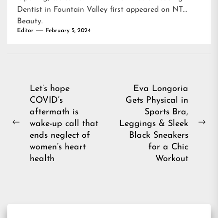
Dentist in Fountain Valley
first appeared on
NT
Beauty
.
Editor
February 5, 2024
Post
Let’s hope
Eva Longoria
COVID’s
Gets Physical in
navigation
aftermath is
Sports Bra,
wake-up call that
Leggings & Sleek
Previous
Ne
ends neglect of
Black Sneakers
post:
pos
women’s heart
for a Chic
health
Workout