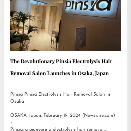
The Revolutionary Pinsia Electrolysis Hair
Removal Salon Launches in Osaka, Japan
Pinsia Pinsia Electrolysis Hair Removal Salon in
Osaka
OSAKA, Japan, February 19, 2024 (Newswire.com)
–
Pinsia, a pioneering electrolysis hair removal…