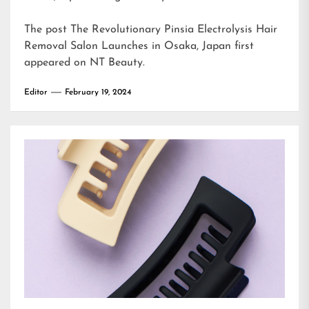
The post
The Revolutionary Pinsia Electrolysis Hair
Removal Salon Launches in Osaka, Japan
first
appeared on
NT Beauty
.
Editor
February 19, 2024