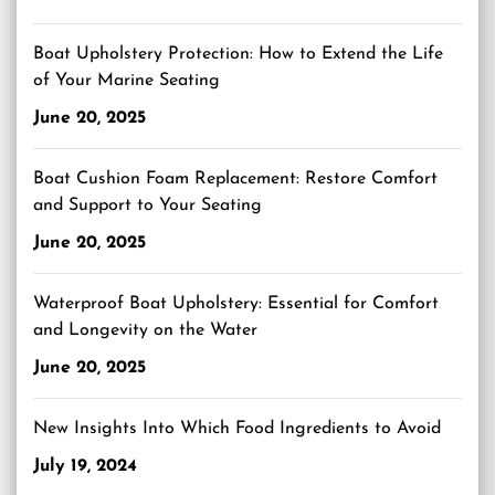
Boat Upholstery Protection: How to Extend the Life
of Your Marine Seating
June 20, 2025
Boat Cushion Foam Replacement: Restore Comfort
and Support to Your Seating
June 20, 2025
Waterproof Boat Upholstery: Essential for Comfort
and Longevity on the Water
June 20, 2025
New Insights Into Which Food Ingredients to Avoid
July 19, 2024