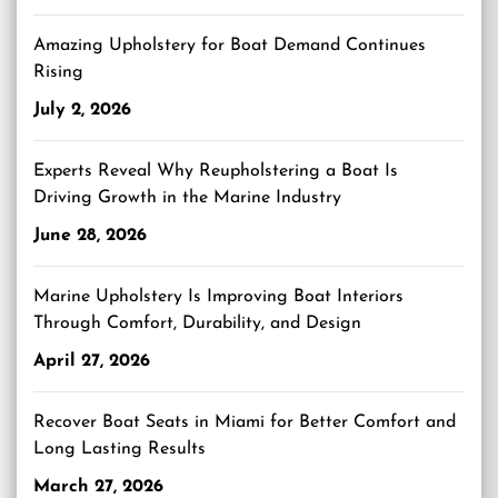
Amazing Upholstery for Boat Demand Continues
Rising
July 2, 2026
Experts Reveal Why Reupholstering a Boat Is
Driving Growth in the Marine Industry
June 28, 2026
Marine Upholstery Is Improving Boat Interiors
Through Comfort, Durability, and Design
April 27, 2026
Recover Boat Seats in Miami for Better Comfort and
Long Lasting Results
March 27, 2026