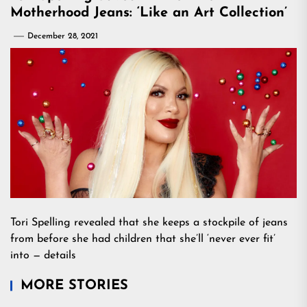
Motherhood Jeans: ‘Like an Art Collection’
December 28, 2021
Tori Spelling revealed that she keeps a stockpile of jeans
from before she had children that she’ll ‘never ever fit’
into — details
MORE STORIES