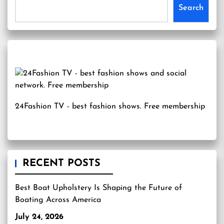
Search
24Fashion TV
- best fashion shows. Free membership
RECENT POSTS
Best Boat Upholstery Is Shaping the Future of
Boating Across America
July 24, 2026