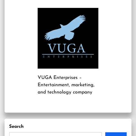
VUGA Enterprises
–
Entertainment, marketing,
and technology company
Search