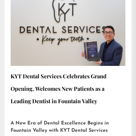
KYT Dental Services Celebrates Grand
Opening, Welcomes New Patients as a
Leading Dentist in Fountain Valley
A New Era of Dental Excellence Begins in
Fountain Valley with KYT Dental Services