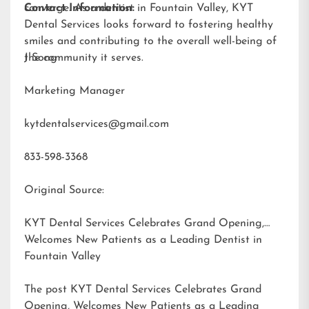
converge. As a dentist in Fountain Valley, KYT
Contact Information:
Dental Services looks forward to fostering healthy
smiles and contributing to the overall well-being of
the community it serves.
J Song
Marketing Manager
kytdentalservices@gmail.com
833-598-3368
Original Source:
KYT Dental Services Celebrates Grand Opening,
Welcomes New Patients as a Leading Dentist in
Fountain Valley
The post
KYT Dental Services Celebrates Grand
Opening, Welcomes New Patients as a Leading