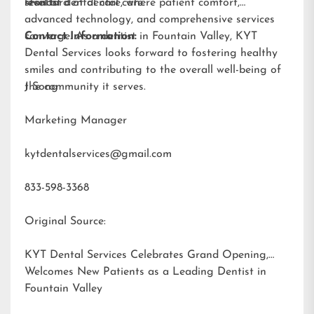
results.
standard of dental care.
level of dental care, where patient comfort,
advanced technology, and comprehensive services
converge. As a dentist in Fountain Valley, KYT
Contact Information:
Dental Services looks forward to fostering healthy
smiles and contributing to the overall well-being of
the community it serves.
J Song
Marketing Manager
kytdentalservices@gmail.com
833-598-3368
Original Source:
KYT Dental Services Celebrates Grand Opening,
Welcomes New Patients as a Leading Dentist in
Fountain Valley