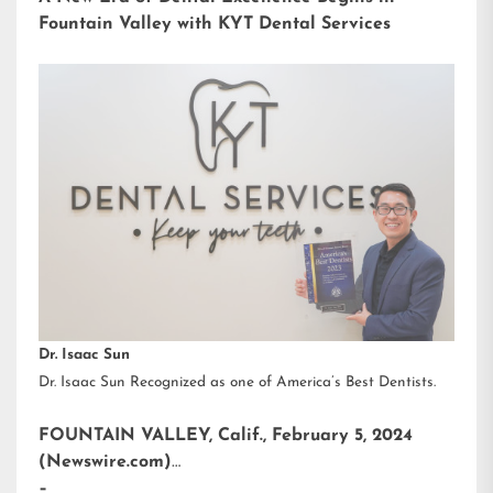
Fountain Valley with KYT Dental Services
Dr. Isaac Sun
Dr. Isaac Sun Recognized as one of America’s Best Dentists.
FOUNTAIN VALLEY, Calif., February 5, 2024
(Newswire.com)
–