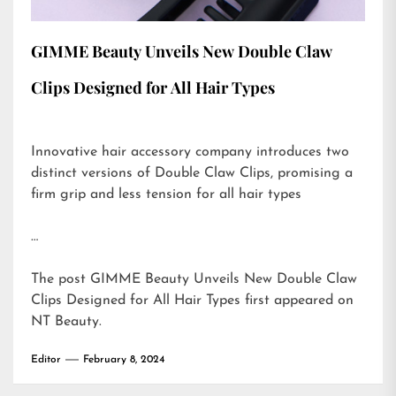
GIMME Beauty Unveils New Double Claw
Clips Designed for All Hair Types
Innovative hair accessory company introduces two
distinct versions of Double Claw Clips, promising a
firm grip and less tension for all hair types
…
The post
GIMME Beauty Unveils New Double Claw
Clips Designed for All Hair Types
first appeared on
NT Beauty
.
Editor
February 8, 2024