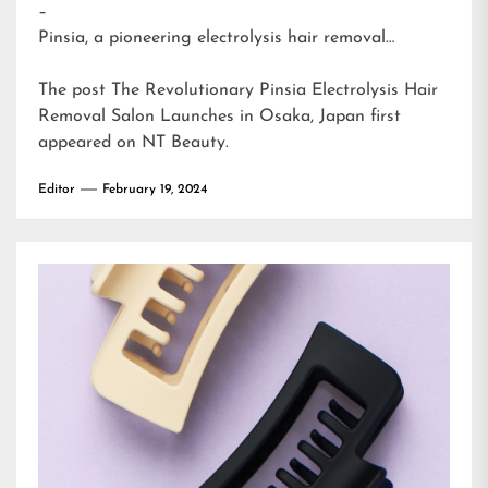
–
Pinsia, a pioneering electrolysis hair removal…
The post
The Revolutionary Pinsia Electrolysis Hair
Removal Salon Launches in Osaka, Japan
first
appeared on
NT Beauty
.
Editor
February 19, 2024