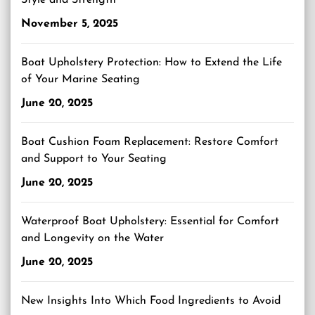
Style and Strength
November 5, 2025
Boat Upholstery Protection: How to Extend the Life
of Your Marine Seating
June 20, 2025
Boat Cushion Foam Replacement: Restore Comfort
and Support to Your Seating
June 20, 2025
Waterproof Boat Upholstery: Essential for Comfort
and Longevity on the Water
June 20, 2025
New Insights Into Which Food Ingredients to Avoid