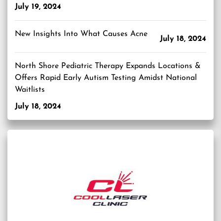
July 19, 2024
New Insights Into What Causes Acne
July 18, 2024
North Shore Pediatric Therapy Expands Locations &
Offers Rapid Early Autism Testing Amidst National
Waitlists
July 18, 2024