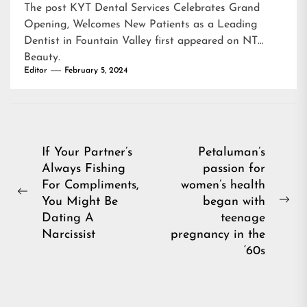
The post
KYT Dental Services Celebrates Grand
Opening, Welcomes New Patients as a Leading
Dentist in Fountain Valley
first appeared on
NT
Beauty
.
Editor
February 5, 2024
Post
If Your Partner’s
Petaluman’s
Always Fishing
passion for
navigation
For Compliments,
women’s health
Previous
You Might Be
began with
Ne
post:
Dating A
teenage
pos
Narcissist
pregnancy in the
‘60s