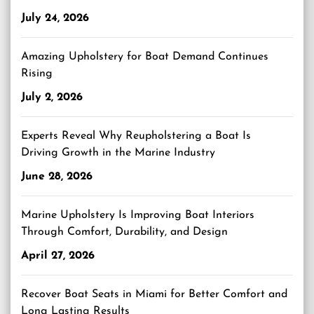
July 24, 2026
Amazing Upholstery for Boat Demand Continues
Rising
July 2, 2026
Experts Reveal Why Reupholstering a Boat Is
Driving Growth in the Marine Industry
June 28, 2026
Marine Upholstery Is Improving Boat Interiors
Through Comfort, Durability, and Design
April 27, 2026
Recover Boat Seats in Miami for Better Comfort and
Long Lasting Results