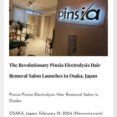
The Revolutionary Pinsia Electrolysis Hair
Removal Salon Launches in Osaka, Japan
Pinsia Pinsia Electrolysis Hair Removal Salon in
Osaka
OSAKA, Japan, February 19, 2024 (Newswire.com)