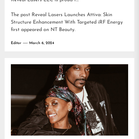
Reveal Lasers LLC is proud t…
The post
Reveal Lasers Launches Attiva: Skin
Structure Enhancement With Targeted iRF Energy
first appeared on
NT Beauty
.
Editor
March 6, 2024