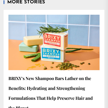
MORE STORIES
BRIXY’s New Shampoo Bars Lather on the
Benefits: Hydrating and Strengthening
Formulations That Help Preserve Hair and