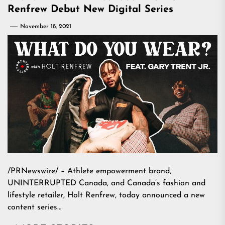
Renfrew Debut New Digital Series
November 18, 2021
/PRNewswire/ – Athlete empowerment brand,
UNINTERRUPTED Canada, and Canada’s fashion and
lifestyle retailer, Holt Renfrew, today announced a new
content series…