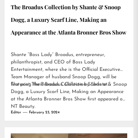
The Broadus Collection by Shante & Snoop
Dogg, a Luxury Scarf Line, Making an
Appearance at the Atlanta Bronner Bros Show
Shante “Boss Lady” Broadus, entrepreneur,
philanthropist, and CEO of Boss Lady
Entertainment, where she is the Official Executive
Team Manager of husband Snoop Dogg, will be
featuring their Broadus Collection Scarfs at…
The post
The Broadus Collection by Shante & Snoop
Dogg, a Luxury Scarf Line, Making an Appearance
at the Atlanta Bronner Bros Show
first appeared on
NT Beauty
.
Editor
February 23, 2024