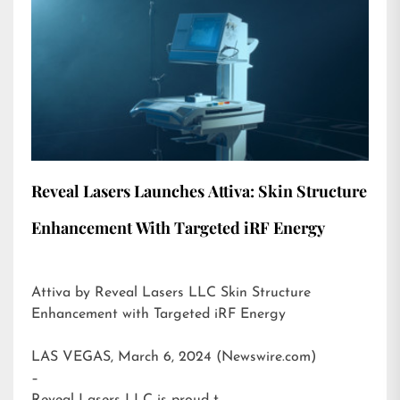
Reveal Lasers Launches Attiva: Skin Structure
Enhancement With Targeted iRF Energy
Attiva by Reveal Lasers LLC Skin Structure
Enhancement with Targeted iRF Energy
LAS VEGAS, March 6, 2024 (Newswire.com)
–