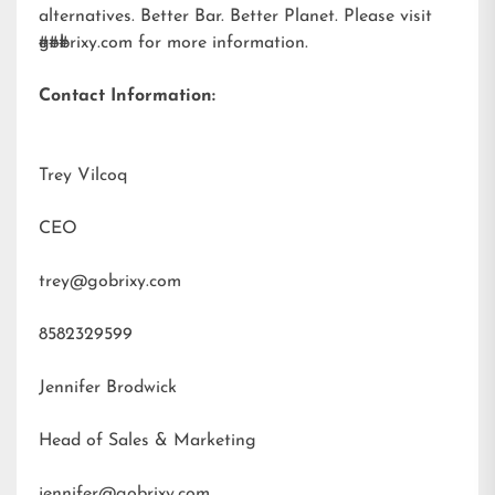
alternatives. Better Bar. Better Planet. Please visit
gobrixy.com
###
for more information.
Contact Information:
Trey Vilcoq
CEO
trey@gobrixy.com
8582329599
Jennifer Brodwick
Head of Sales & Marketing
jennifer@gobrixy.com