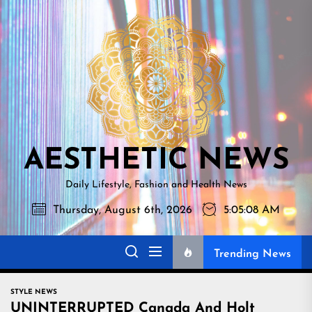
Skip
AESTHETI
to
NEWS
the
content
AESTHETIC NEWS
Daily Lifestyle, Fashion and Health News
Thursday, August 6th, 2026
5:05:09 AM
Trending News
STYLE NEWS
UNINTERRUPTED Canada And Holt