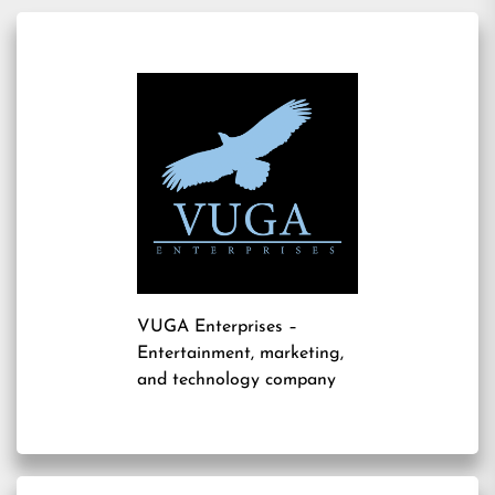
VUGA Enterprises
–
Entertainment, marketing,
and technology company