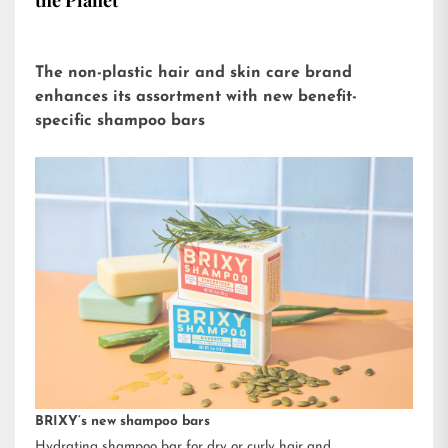
the Planet
The non-plastic hair and skin care brand
enhances its assortment with new benefit-
specific shampoo bars
BRIXY’s new shampoo bars
Hydrating shampoo bar for dry or curly hair and