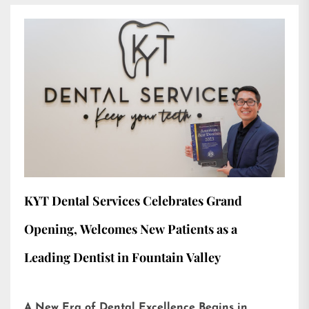
KYT Dental Services Celebrates Grand
Opening, Welcomes New Patients as a
Leading Dentist in Fountain Valley
A New Era of Dental Excellence Begins in