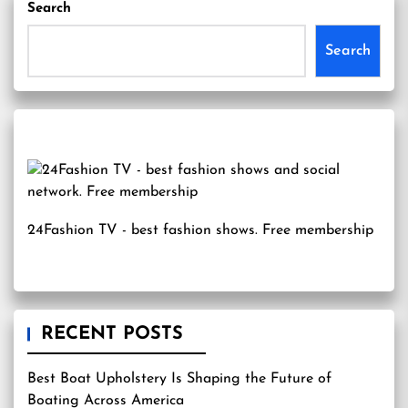
Search
Search
24Fashion TV
- best fashion shows. Free membership
RECENT POSTS
Best Boat Upholstery Is Shaping the Future of
Boating Across America