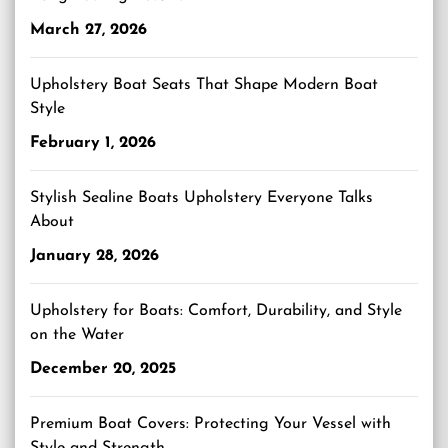
March 27, 2026
Upholstery Boat Seats That Shape Modern Boat
Style
February 1, 2026
Stylish Sealine Boats Upholstery Everyone Talks
About
January 28, 2026
Upholstery for Boats: Comfort, Durability, and Style
on the Water
December 20, 2025
Premium Boat Covers: Protecting Your Vessel with