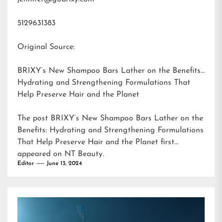
5129631383
Original Source:
BRIXY’s New Shampoo Bars Lather on the Benefits:
Hydrating and Strengthening Formulations That
Help Preserve Hair and the Planet
The post
BRIXY’s New Shampoo Bars Lather on the
Benefits: Hydrating and Strengthening Formulations
That Help Preserve Hair and the Planet
first
appeared on
NT Beauty
.
Editor
June 13, 2024