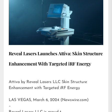
Reveal Lasers Launches Attiva: Skin Structure
Enhancement With Targeted iRF Energy
Attiva by Reveal Lasers LLC Skin Structure
Enhancement with Targeted iRF Energy
LAS VEGAS, March 6, 2024 (Newswire.com)
–