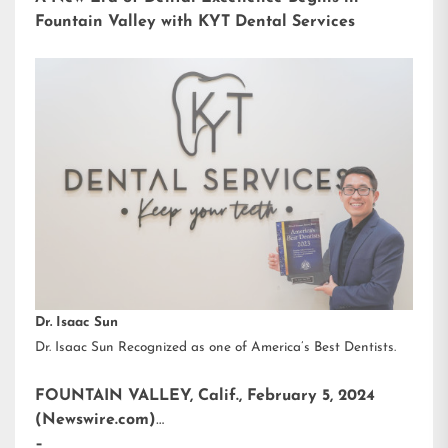
Fountain Valley with KYT Dental Services
Dr. Isaac Sun
Dr. Isaac Sun Recognized as one of America’s Best Dentists.
FOUNTAIN VALLEY, Calif., February 5, 2024
(Newswire.com)
–