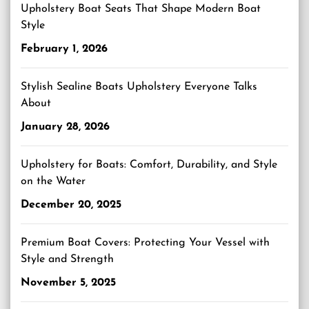
Upholstery Boat Seats That Shape Modern Boat
Style
February 1, 2026
Stylish Sealine Boats Upholstery Everyone Talks
About
January 28, 2026
Upholstery for Boats: Comfort, Durability, and Style
on the Water
December 20, 2025
Premium Boat Covers: Protecting Your Vessel with
Style and Strength
November 5, 2025