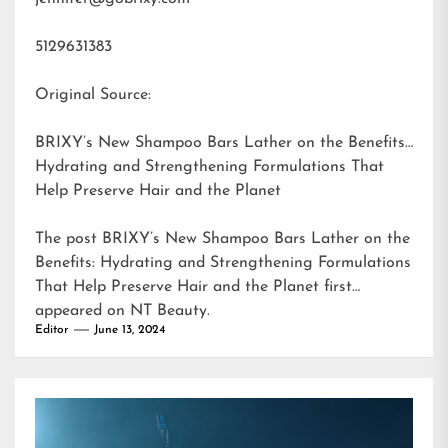
5129631383
Original Source:
BRIXY’s New Shampoo Bars Lather on the Benefits:
Hydrating and Strengthening Formulations That
Help Preserve Hair and the Planet
The post
BRIXY’s New Shampoo Bars Lather on the
Benefits: Hydrating and Strengthening Formulations
That Help Preserve Hair and the Planet
first
appeared on
NT Beauty
.
Editor
June 13, 2024