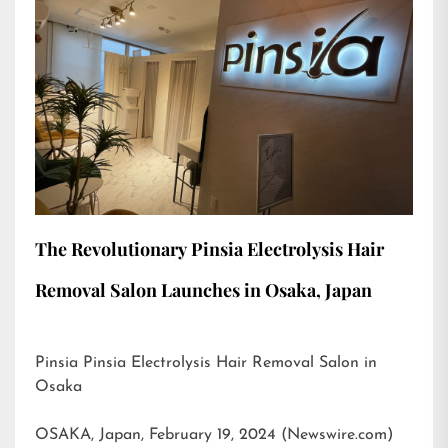
The Revolutionary Pinsia Electrolysis Hair
Removal Salon Launches in Osaka, Japan
Pinsia Pinsia Electrolysis Hair Removal Salon in
Osaka
OSAKA, Japan, February 19, 2024 (Newswire.com)