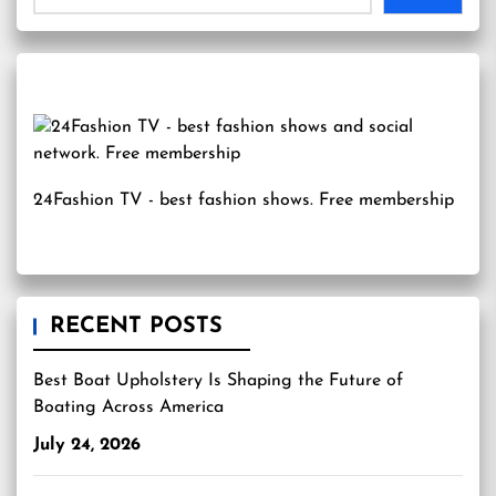
24Fashion TV
- best fashion shows. Free membership
RECENT POSTS
Best Boat Upholstery Is Shaping the Future of
Boating Across America
July 24, 2026