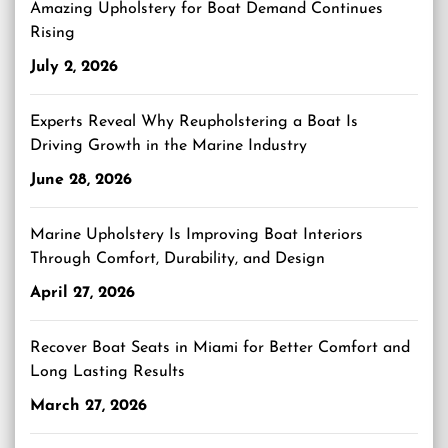
Amazing Upholstery for Boat Demand Continues
Rising
July 2, 2026
Experts Reveal Why Reupholstering a Boat Is
Driving Growth in the Marine Industry
June 28, 2026
Marine Upholstery Is Improving Boat Interiors
Through Comfort, Durability, and Design
April 27, 2026
Recover Boat Seats in Miami for Better Comfort and
Long Lasting Results
March 27, 2026