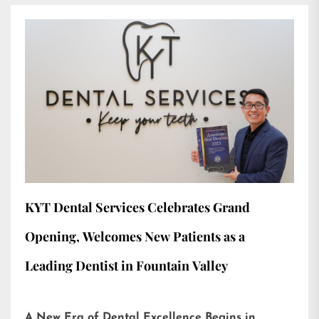
KYT Dental Services Celebrates Grand
Opening, Welcomes New Patients as a
Leading Dentist in Fountain Valley
A New Era of Dental Excellence Begins in