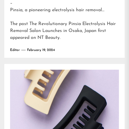
–
Pinsia, a pioneering electrolysis hair removal…
The post
The Revolutionary Pinsia Electrolysis Hair
Removal Salon Launches in Osaka, Japan
first
appeared on
NT Beauty
.
Editor
February 19, 2024