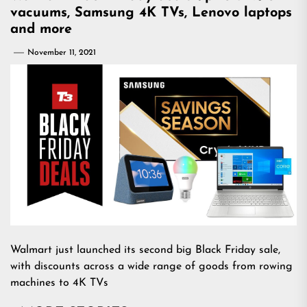
vacuums, Samsung 4K TVs, Lenovo laptops
and more
November 11, 2021
Walmart just launched its second big Black Friday sale,
with discounts across a wide range of goods from rowing
machines to 4K TVs