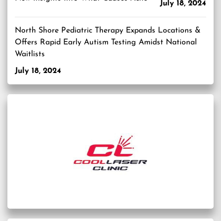
July 18, 2024
North Shore Pediatric Therapy Expands Locations &
Offers Rapid Early Autism Testing Amidst National
Waitlists
July 18, 2024