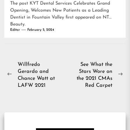
The post
KYT Dental Services Celebrates Grand
Opening, Welcomes New Patients as a Leading
Dentist in Fountain Valley
first appeared on
NT
Beauty
.
Editor
February 5, 2024
Post
Willfredo
See What the
Gerardo and
Stars Wore on
navigation
Previous
Ne
Chance Watt at
the 2021 CMAs
post:
pos
LAFW 2021
Red Carpet