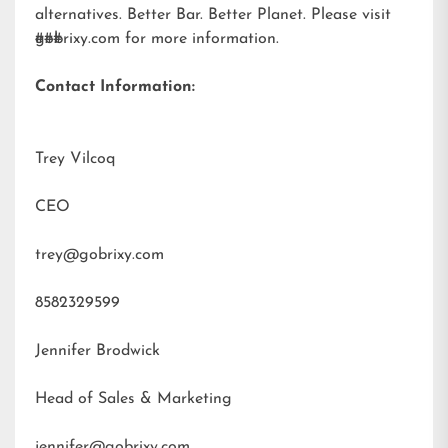
alternatives. Better Bar. Better Planet. Please visit
gobrixy.com
###
for more information.
Contact Information:
Trey Vilcoq
CEO
trey@gobrixy.com
8582329599
Jennifer Brodwick
Head of Sales & Marketing
jennifer@gobrixy.com