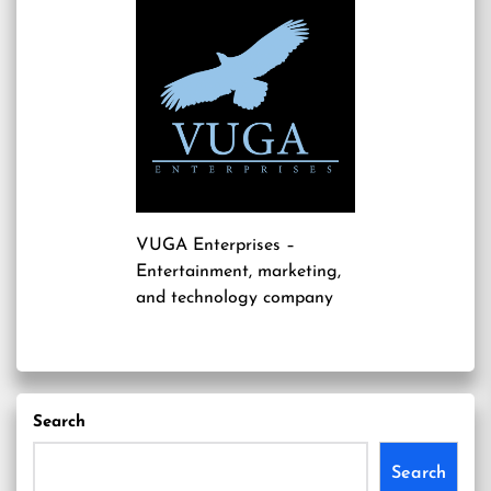
VUGA Enterprises
–
Entertainment, marketing,
and technology company
Search
Search