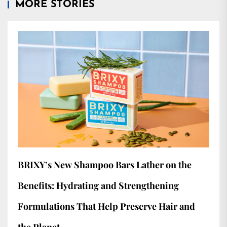
MORE STORIES
BRIXY’s New Shampoo Bars Lather on the
Benefits: Hydrating and Strengthening
Formulations That Help Preserve Hair and