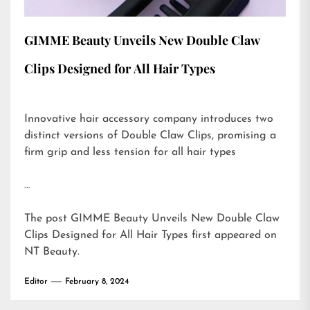
GIMME Beauty Unveils New Double Claw
Clips Designed for All Hair Types
Innovative hair accessory company introduces two
distinct versions of Double Claw Clips, promising a
firm grip and less tension for all hair types
…
The post
GIMME Beauty Unveils New Double Claw
Clips Designed for All Hair Types
first appeared on
NT Beauty
.
Editor
February 8, 2024