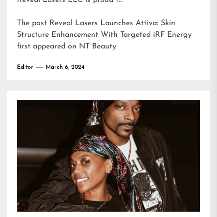
Reveal Lasers LLC is proud t…
The post
Reveal Lasers Launches Attiva: Skin
Structure Enhancement With Targeted iRF Energy
first appeared on
NT Beauty
.
Editor
March 6, 2024