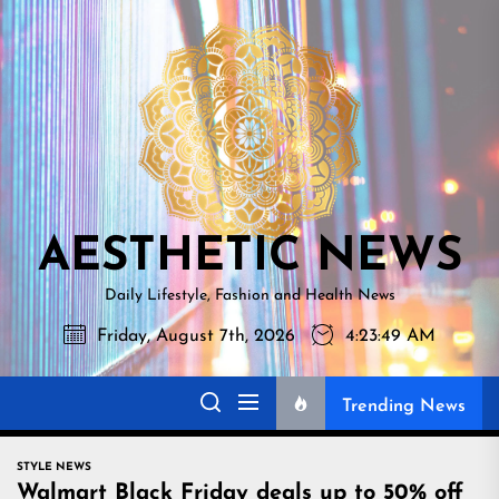
Skip
AESTHETI
to
NEWS
the
content
AESTHETIC NEWS
Daily Lifestyle, Fashion and Health News
Friday, August 7th, 2026
4:23:50 AM
Trending News
STYLE NEWS
Walmart Black Friday deals up to 50% off