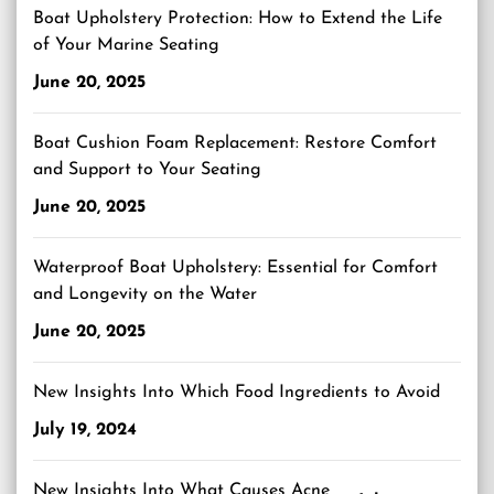
Boat Upholstery Protection: How to Extend the Life
of Your Marine Seating
June 20, 2025
Boat Cushion Foam Replacement: Restore Comfort
and Support to Your Seating
June 20, 2025
Waterproof Boat Upholstery: Essential for Comfort
and Longevity on the Water
June 20, 2025
New Insights Into Which Food Ingredients to Avoid
July 19, 2024
New Insights Into What Causes Acne