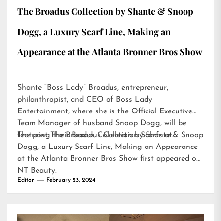
The Broadus Collection by Shante & Snoop
Dogg, a Luxury Scarf Line, Making an
Appearance at the Atlanta Bronner Bros Show
Shante “Boss Lady” Broadus, entrepreneur,
philanthropist, and CEO of Boss Lady
Entertainment, where she is the Official Executive
Team Manager of husband Snoop Dogg, will be
featuring their Broadus Collection Scarfs at…
The post
The Broadus Collection by Shante & Snoop
Dogg, a Luxury Scarf Line, Making an Appearance
at the Atlanta Bronner Bros Show
first appeared on
NT Beauty
.
Editor
February 23, 2024