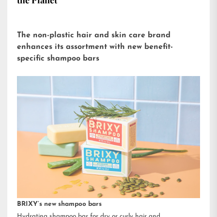
the Planet
The non-plastic hair and skin care brand
enhances its assortment with new benefit-
specific shampoo bars
BRIXY’s new shampoo bars
Hydrating shampoo bar for dry or curly hair and