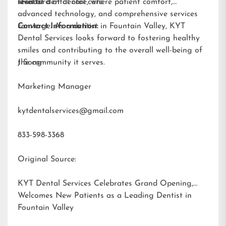
results.
standard of dental care.
level of dental care, where patient comfort,
advanced technology, and comprehensive services
converge. As a dentist in Fountain Valley, KYT
Contact Information:
Dental Services looks forward to fostering healthy
smiles and contributing to the overall well-being of
the community it serves.
J Song
Marketing Manager
kytdentalservices@gmail.com
833-598-3368
Original Source:
KYT Dental Services Celebrates Grand Opening,
Welcomes New Patients as a Leading Dentist in
Fountain Valley