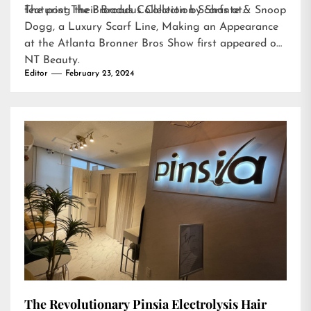
featuring their Broadus Collection Scarfs at…
The post
The Broadus Collection by Shante & Snoop
Dogg, a Luxury Scarf Line, Making an Appearance
at the Atlanta Bronner Bros Show
first appeared on
NT Beauty
.
Editor
February 23, 2024
The Revolutionary Pinsia Electrolysis Hair