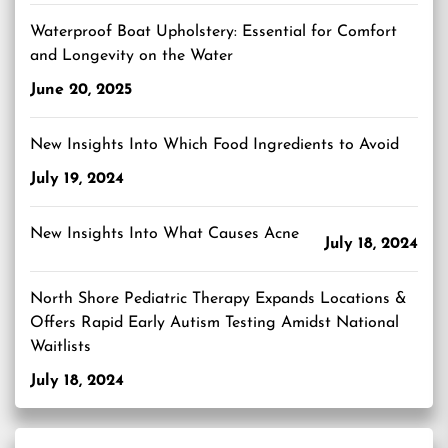
Waterproof Boat Upholstery: Essential for Comfort
and Longevity on the Water
June 20, 2025
New Insights Into Which Food Ingredients to Avoid
July 19, 2024
New Insights Into What Causes Acne
July 18, 2024
North Shore Pediatric Therapy Expands Locations &
Offers Rapid Early Autism Testing Amidst National
Waitlists
July 18, 2024