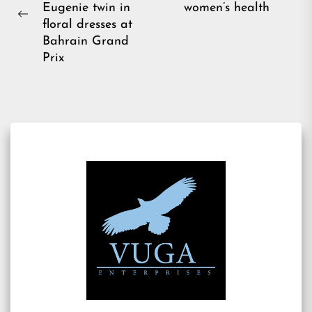
Eugenie twin in
women’s health
pos
Previous
floral dresses at
post:
Bahrain Grand
Prix