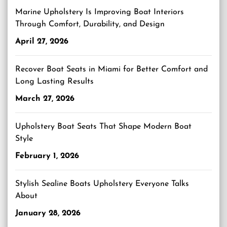
Marine Upholstery Is Improving Boat Interiors
Through Comfort, Durability, and Design
April 27, 2026
Recover Boat Seats in Miami for Better Comfort and
Long Lasting Results
March 27, 2026
Upholstery Boat Seats That Shape Modern Boat
Style
February 1, 2026
Stylish Sealine Boats Upholstery Everyone Talks
About
January 28, 2026