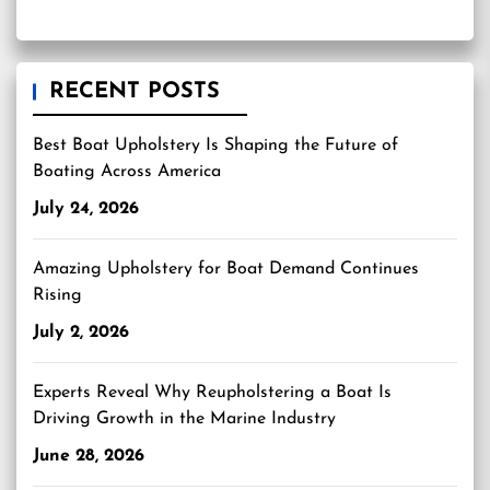
RECENT POSTS
Best Boat Upholstery Is Shaping the Future of
Boating Across America
July 24, 2026
Amazing Upholstery for Boat Demand Continues
Rising
July 2, 2026
Experts Reveal Why Reupholstering a Boat Is
Driving Growth in the Marine Industry
June 28, 2026