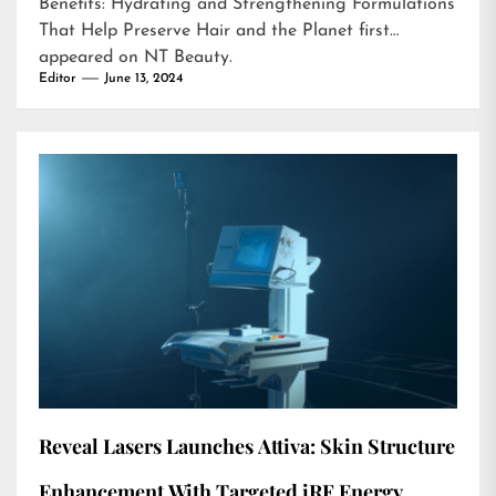
Benefits: Hydrating and Strengthening Formulations
That Help Preserve Hair and the Planet
first
appeared on
NT Beauty
.
Editor
June 13, 2024
Reveal Lasers Launches Attiva: Skin Structure
Enhancement With Targeted iRF Energy