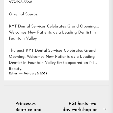
833-598-3368
Original Source:
KYT Dental Services Celebrates Grand Opening,
Welcomes New Patients as a Leading Dentist in
Fountain Valley
The post
KYT Dental Services Celebrates Grand
Opening, Welcomes New Patients as a Leading
Dentist in Fountain Valley
first appeared on
NT
Beauty
.
Editor
February 5, 2024
Post
Princesses
PGI hosts two-
Beatrice and
day workshop on
navigation
Ne