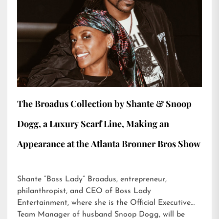
The Broadus Collection by Shante & Snoop
Dogg, a Luxury Scarf Line, Making an
Appearance at the Atlanta Bronner Bros Show
Shante “Boss Lady” Broadus, entrepreneur,
philanthropist, and CEO of Boss Lady
Entertainment, where she is the Official Executive
Team Manager of husband Snoop Dogg, will be