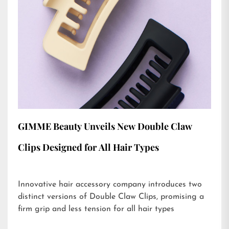
GIMME Beauty Unveils New Double Claw
Clips Designed for All Hair Types
Innovative hair accessory company introduces two
distinct versions of Double Claw Clips, promising a
firm grip and less tension for all hair types