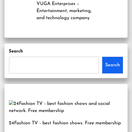
VUGA Enterprises
–
Entertainment, marketing,
and technology company
Search
Search
24Fashion TV
- best fashion shows. Free membership