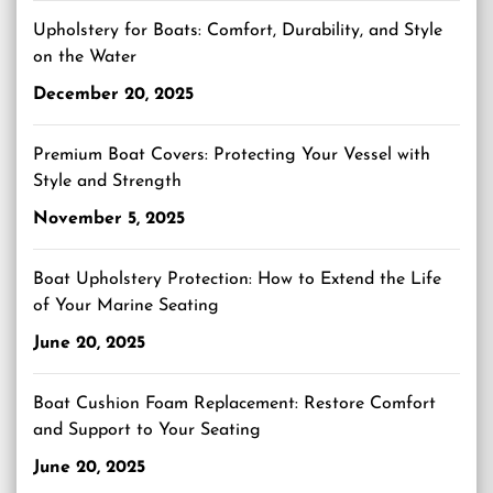
Upholstery for Boats: Comfort, Durability, and Style
on the Water
December 20, 2025
Premium Boat Covers: Protecting Your Vessel with
Style and Strength
November 5, 2025
Boat Upholstery Protection: How to Extend the Life
of Your Marine Seating
June 20, 2025
Boat Cushion Foam Replacement: Restore Comfort
and Support to Your Seating
June 20, 2025