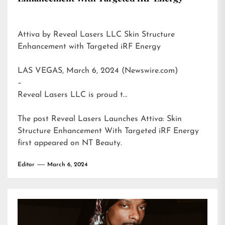
Attiva by Reveal Lasers LLC Skin Structure
Enhancement with Targeted iRF Energy
LAS VEGAS, March 6, 2024 (Newswire.com)
–
Reveal Lasers LLC is proud t…
The post
Reveal Lasers Launches Attiva: Skin
Structure Enhancement With Targeted iRF Energy
first appeared on
NT Beauty
.
Editor
March 6, 2024