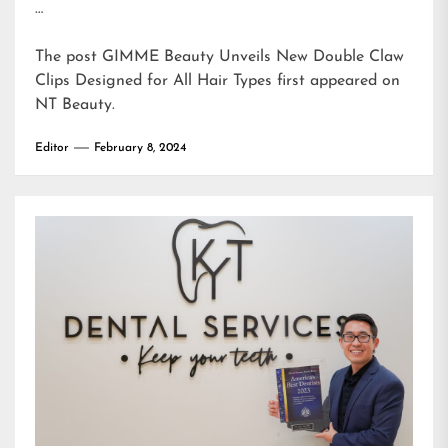
…
The post
GIMME Beauty Unveils New Double Claw
Clips Designed for All Hair Types
first appeared on
NT Beauty
.
Editor
February 8, 2024