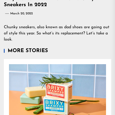
Sneakers In 2022
March 20, 2022
Chunky sneakers, also known as dad shoes are going out
of style this year. So what’s its replacement? Let’s take a
look.
MORE STORIES