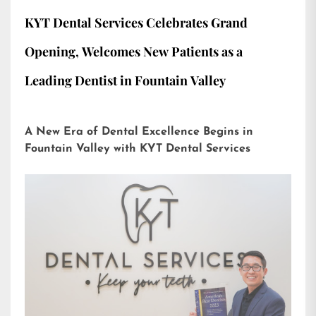
KYT Dental Services Celebrates Grand
Opening, Welcomes New Patients as a
Leading Dentist in Fountain Valley
A New Era of Dental Excellence Begins in
Fountain Valley with KYT Dental Services