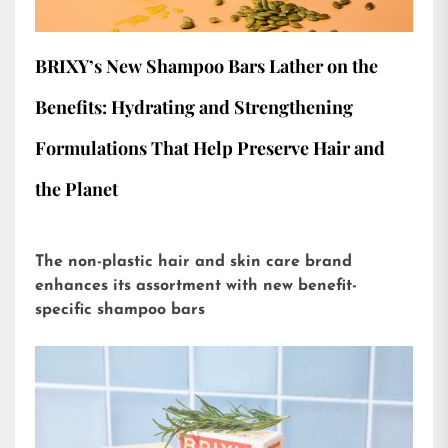
BRIXY’s New Shampoo Bars Lather on the
Benefits: Hydrating and Strengthening
Formulations That Help Preserve Hair and
the Planet
The non-plastic hair and skin care brand
enhances its assortment with new benefit-
specific shampoo bars