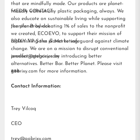
that are mindfully made. Our products are planet-
friendly without any plastic packaging, always. We
MEDIA CONTACT:
also educate on sustainable living while supporting
the planet by donating 1% of sales to the nonprofit
Jennifer Brodwick
we created,
ECOEVO
, to support their mission of
replenishing the planet to safeguard against climate
BRIXY VP Sales & Marketing
change. We are on a mission to disrupt conventional
product categories by introducing better
jennifer@gobrixy.com
alternatives. Better Bar. Better Planet. Please visit
gobrixy.com
###
for more information.
Contact Information:
Trey Vilcoq
CEO
trey@gobrixy.com