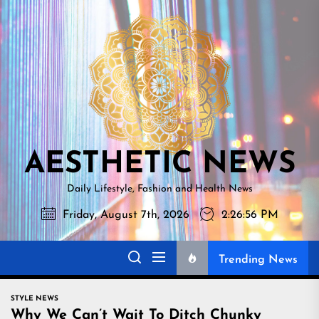
Skip
AESTHETI
to
NEWS
the
content
AESTHETIC NEWS
Daily Lifestyle, Fashion and Health News
Friday, August 7th, 2026
2:26:57 PM
Trending News
STYLE NEWS
Why We Can’t Wait To Ditch Chunky