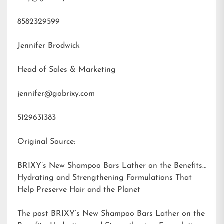
8582329599
Jennifer Brodwick
Head of Sales & Marketing
jennifer@gobrixy.com
5129631383
Original Source:
BRIXY’s New Shampoo Bars Lather on the Benefits:
Hydrating and Strengthening Formulations That
Help Preserve Hair and the Planet
The post
BRIXY’s New Shampoo Bars Lather on the