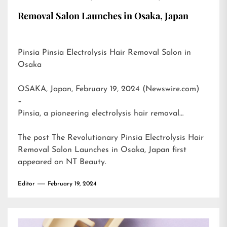
Removal Salon Launches in Osaka, Japan
Pinsia Pinsia Electrolysis Hair Removal Salon in
Osaka
OSAKA, Japan, February 19, 2024 (Newswire.com)
–
Pinsia, a pioneering electrolysis hair removal…
The post
The Revolutionary Pinsia Electrolysis Hair
Removal Salon Launches in Osaka, Japan
first
appeared on
NT Beauty
.
Editor
February 19, 2024