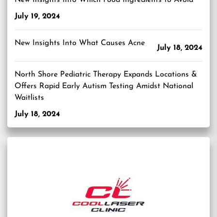
July 19, 2024
New Insights Into What Causes Acne
July 18, 2024
North Shore Pediatric Therapy Expands Locations &
Offers Rapid Early Autism Testing Amidst National
Waitlists
July 18, 2024