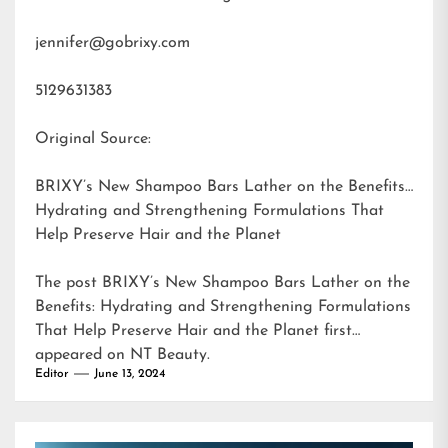
jennifer@gobrixy.com
5129631383
Original Source:
BRIXY’s New Shampoo Bars Lather on the Benefits:
Hydrating and Strengthening Formulations That
Help Preserve Hair and the Planet
The post
BRIXY’s New Shampoo Bars Lather on the
Benefits: Hydrating and Strengthening Formulations
That Help Preserve Hair and the Planet
first
appeared on
NT Beauty
.
Editor
June 13, 2024