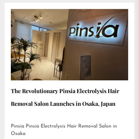
The Revolutionary Pinsia Electrolysis Hair
Removal Salon Launches in Osaka, Japan
Pinsia Pinsia Electrolysis Hair Removal Salon in
Osaka