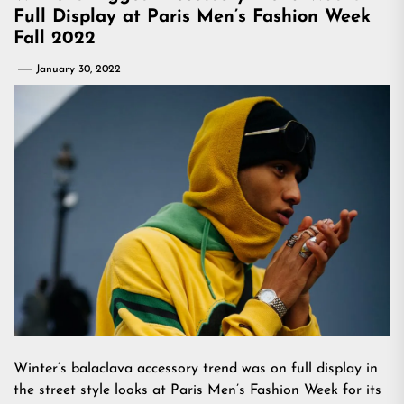
Full Display at Paris Men’s Fashion Week
Fall 2022
January 30, 2022
Winter’s balaclava accessory trend was on full display in
the street style looks at Paris Men’s Fashion Week for its