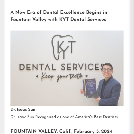
A New Era of Dental Excellence Begins in
Fountain Valley with KYT Dental Services
Dr. Isaac Sun
Dr. Isaac Sun Recognized as one of America’s Best Dentists.
FOUNTAIN VALLEY, Calif., February 5, 2024