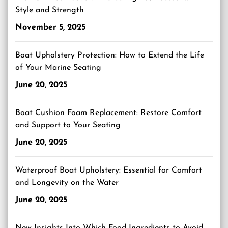
Style and Strength
November 5, 2025
Boat Upholstery Protection: How to Extend the Life
of Your Marine Seating
June 20, 2025
Boat Cushion Foam Replacement: Restore Comfort
and Support to Your Seating
June 20, 2025
Waterproof Boat Upholstery: Essential for Comfort
and Longevity on the Water
June 20, 2025
New Insights Into Which Food Ingredients to Avoid