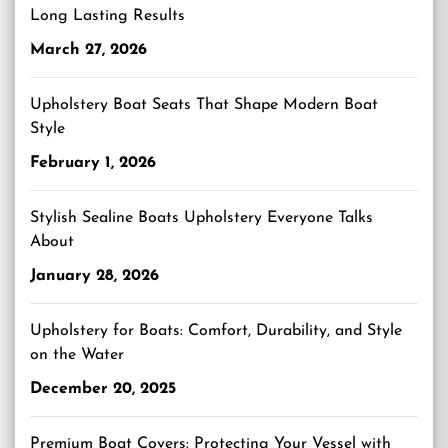
Long Lasting Results
March 27, 2026
Upholstery Boat Seats That Shape Modern Boat
Style
February 1, 2026
Stylish Sealine Boats Upholstery Everyone Talks
About
January 28, 2026
Upholstery for Boats: Comfort, Durability, and Style
on the Water
December 20, 2025
Premium Boat Covers: Protecting Your Vessel with