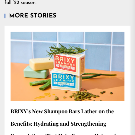
fall ’22 season.
MORE STORIES
BRIXY’s New Shampoo Bars Lather on the
Benefits: Hydrating and Strengthening