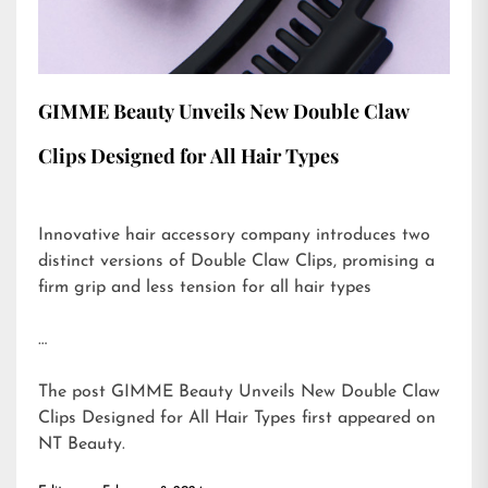
GIMME Beauty Unveils New Double Claw
Clips Designed for All Hair Types
Innovative hair accessory company introduces two
distinct versions of Double Claw Clips, promising a
firm grip and less tension for all hair types
…
The post
GIMME Beauty Unveils New Double Claw
Clips Designed for All Hair Types
first appeared on
NT Beauty
.