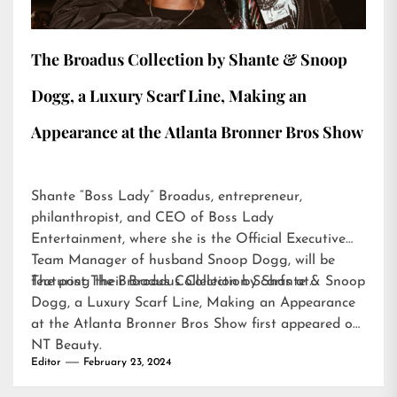
The Broadus Collection by Shante & Snoop
Dogg, a Luxury Scarf Line, Making an
Appearance at the Atlanta Bronner Bros Show
Shante “Boss Lady” Broadus, entrepreneur,
philanthropist, and CEO of Boss Lady
Entertainment, where she is the Official Executive
Team Manager of husband Snoop Dogg, will be
featuring their Broadus Collection Scarfs at…
The post
The Broadus Collection by Shante & Snoop
Dogg, a Luxury Scarf Line, Making an Appearance
at the Atlanta Bronner Bros Show
first appeared on
NT Beauty
.
Editor
February 23, 2024