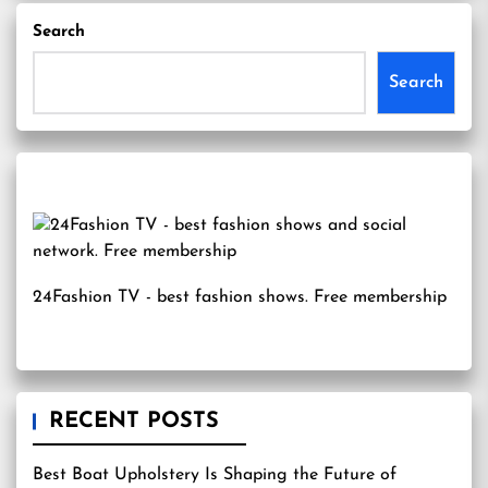
Search
Search
24Fashion TV
- best fashion shows. Free membership
RECENT POSTS
Best Boat Upholstery Is Shaping the Future of