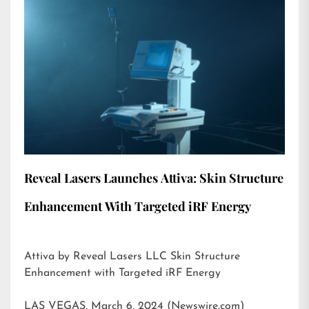
Reveal Lasers Launches Attiva: Skin Structure
Enhancement With Targeted iRF Energy
Attiva by Reveal Lasers LLC Skin Structure
Enhancement with Targeted iRF Energy
LAS VEGAS, March 6, 2024 (Newswire.com)