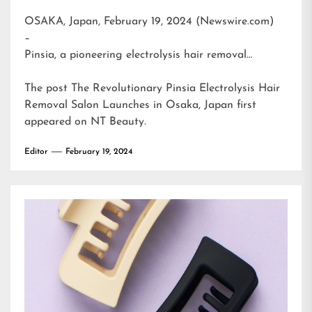
OSAKA, Japan, February 19, 2024 (Newswire.com)
–
Pinsia, a pioneering electrolysis hair removal…
The post
The Revolutionary Pinsia Electrolysis Hair
Removal Salon Launches in Osaka, Japan
first
appeared on
NT Beauty
.
Editor
February 19, 2024