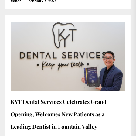
Editor
February 8, 2024
KYT Dental Services Celebrates Grand
Opening, Welcomes New Patients as a
Leading Dentist in Fountain Valley