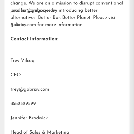
change. We are on a mission to disrupt conventional
product categories by introducing better
jennifer@gobrixy.com
alternatives. Better Bar. Better Planet. Please visit
gobrixy.com
###
for more information.
Contact Information:
Trey Vilcoq
CEO
trey@gobrixy.com
8582329599
Jennifer Brodwick
Head of Sales & Marketing