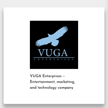
VUGA Enterprises
–
Entertainment, marketing,
and technology company