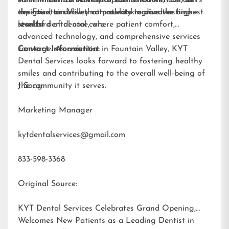
designed to deliver natural-looking and lasting
expertise, ensures that patients receive the highest
the Fountain Valley community to discover a new
results.
standard of dental care.
level of dental care, where patient comfort,
advanced technology, and comprehensive services
converge. As a dentist in Fountain Valley, KYT
Contact Information:
Dental Services looks forward to fostering healthy
smiles and contributing to the overall well-being of
the community it serves.
J Song
Marketing Manager
kytdentalservices@gmail.com
833-598-3368
Original Source:
KYT Dental Services Celebrates Grand Opening,
Welcomes New Patients as a Leading Dentist in