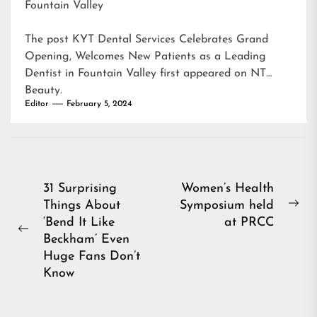
Fountain Valley
The post
KYT Dental Services Celebrates Grand
Opening, Welcomes New Patients as a Leading
Dentist in Fountain Valley
first appeared on
NT
Beauty
.
Editor
February 5, 2024
Post
31 Surprising
Women’s Health
Things About
Symposium held
navigation
Ne
‘Bend It Like
at PRCC
pos
Previous
Beckham’ Even
post:
Huge Fans Don’t
Know