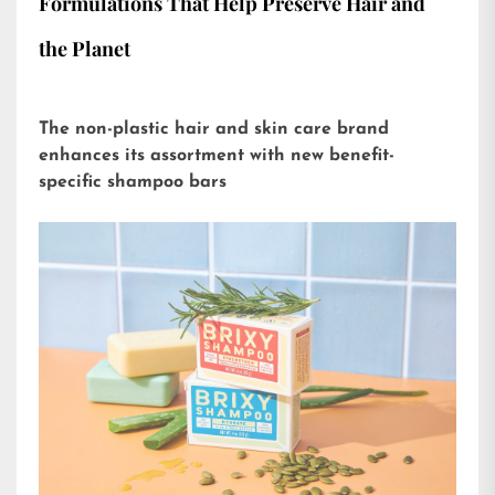
Formulations That Help Preserve Hair and
the Planet
The non-plastic hair and skin care brand
enhances its assortment with new benefit-
specific shampoo bars