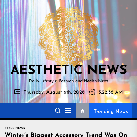
Skip
AESTHETI
to
NEWS
the
content
AESTHETIC NEWS
Daily Lifestyle, Fashion and Health News
Thursday, August 6th, 2026
5:22:38 AM
Trending News
STYLE NEWS
Winter’s Biggest Accessory Trend Was On