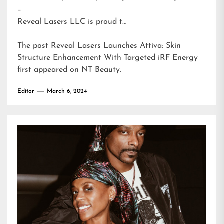
–
Reveal Lasers LLC is proud t…
The post
Reveal Lasers Launches Attiva: Skin
Structure Enhancement With Targeted iRF Energy
first appeared on
NT Beauty
.
Editor
March 6, 2024