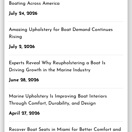
Boating Across America
July 24, 2026
Amazing Upholstery for Boat Demand Continues
Rising
July 2, 2026
Experts Reveal Why Reupholstering a Boat Is
Driving Growth in the Marine Industry
June 28, 2026
Marine Upholstery Is Improving Boat Interiors
Through Comfort, Durability, and Design
April 27, 2026
Recover Boat Seats in Miami for Better Comfort and