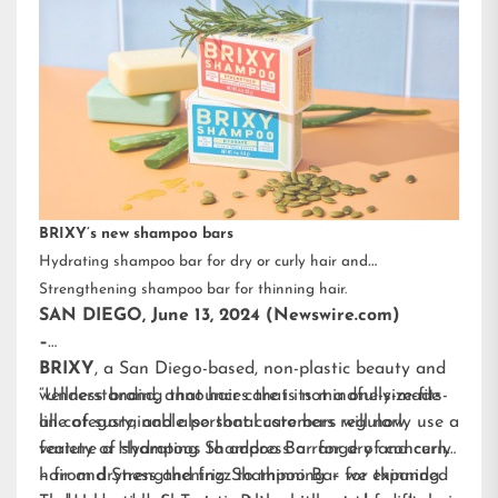
BRIXY’s new shampoo bars
Hydrating shampoo bar for dry or curly hair and
Strengthening shampoo bar for thinning hair.
SAN DIEGO, June 13, 2024 (Newswire.com)
–
BRIXY
, a San Diego-based, non-plastic beauty and
wellness brand, announces that its mindfully-made
“Understanding that hair care is not a one-size-fits-
line of sustainable personal care bars will now
all category, and also that customers regularly use a
feature a Hydrating Shampoo Bar for dry and curly
variety of shampoos to address a range of concerns
hair and Strengthening Shampoo Bar for thinning
– from dryness and frizz to thinning – we expanded