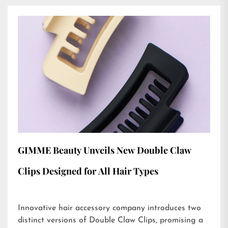
GIMME Beauty Unveils New Double Claw
Clips Designed for All Hair Types
Innovative hair accessory company introduces two
distinct versions of Double Claw Clips, promising a