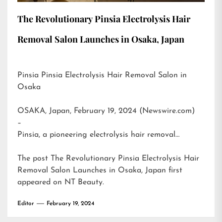
The Revolutionary Pinsia Electrolysis Hair
Removal Salon Launches in Osaka, Japan
Pinsia Pinsia Electrolysis Hair Removal Salon in
Osaka
OSAKA, Japan, February 19, 2024 (Newswire.com)
–
Pinsia, a pioneering electrolysis hair removal…
The post
The Revolutionary Pinsia Electrolysis Hair
Removal Salon Launches in Osaka, Japan
first
appeared on
NT Beauty
.
Editor
February 19, 2024