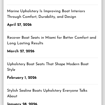
Marine Upholstery Is Improving Boat Interiors
Through Comfort, Durability, and Design
April 27, 2026
Recover Boat Seats in Miami for Better Comfort and
Long Lasting Results
March 27, 2026
Upholstery Boat Seats That Shape Modern Boat
Style
February 1, 2026
Stylish Sealine Boats Upholstery Everyone Talks
About
January 28, 2026