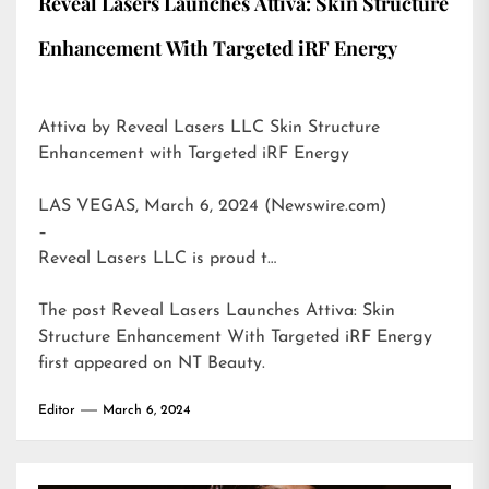
Reveal Lasers Launches Attiva: Skin Structure
Enhancement With Targeted iRF Energy
Attiva by Reveal Lasers LLC Skin Structure
Enhancement with Targeted iRF Energy
LAS VEGAS, March 6, 2024 (Newswire.com)
–
Reveal Lasers LLC is proud t…
The post
Reveal Lasers Launches Attiva: Skin
Structure Enhancement With Targeted iRF Energy
first appeared on
NT Beauty
.
Editor
March 6, 2024