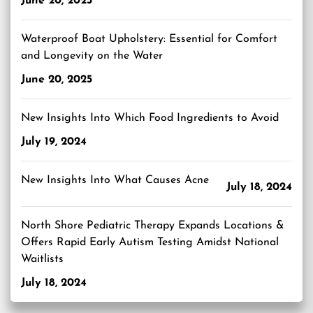
June 20, 2025
Waterproof Boat Upholstery: Essential for Comfort
and Longevity on the Water
June 20, 2025
New Insights Into Which Food Ingredients to Avoid
July 19, 2024
New Insights Into What Causes Acne
July 18, 2024
North Shore Pediatric Therapy Expands Locations &
Offers Rapid Early Autism Testing Amidst National
Waitlists
July 18, 2024