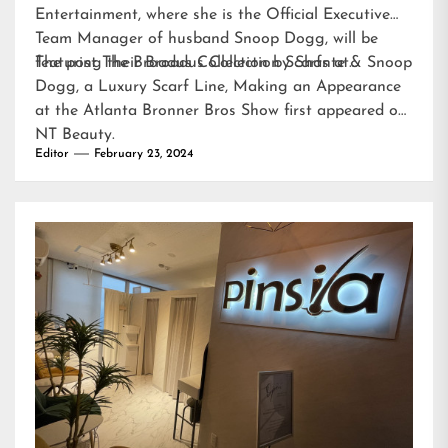
Entertainment, where she is the Official Executive
Team Manager of husband Snoop Dogg, will be
featuring their Broadus Collection Scarfs at…
The post
The Broadus Collection by Shante & Snoop
Dogg, a Luxury Scarf Line, Making an Appearance
at the Atlanta Bronner Bros Show
first appeared on
NT Beauty
.
Editor
February 23, 2024