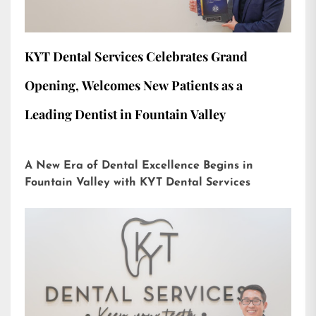
KYT Dental Services Celebrates Grand
Opening, Welcomes New Patients as a
Leading Dentist in Fountain Valley
A New Era of Dental Excellence Begins in
Fountain Valley with KYT Dental Services