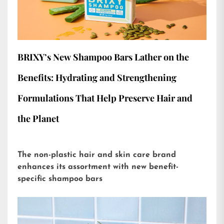
BRIXY’s New Shampoo Bars Lather on the
Benefits: Hydrating and Strengthening
Formulations That Help Preserve Hair and
the Planet
The non-plastic hair and skin care brand
enhances its assortment with new benefit-
specific shampoo bars