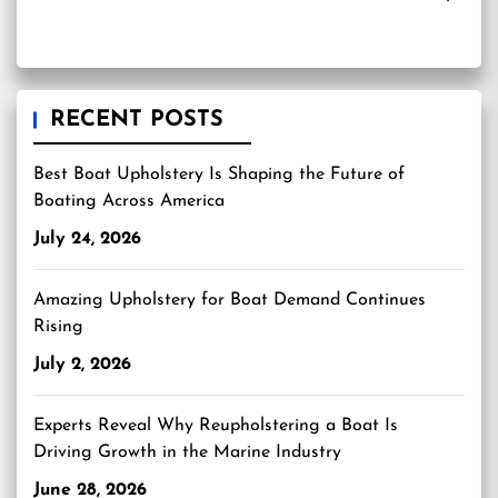
RECENT POSTS
Best Boat Upholstery Is Shaping the Future of
Boating Across America
July 24, 2026
Amazing Upholstery for Boat Demand Continues
Rising
July 2, 2026
Experts Reveal Why Reupholstering a Boat Is
Driving Growth in the Marine Industry
June 28, 2026