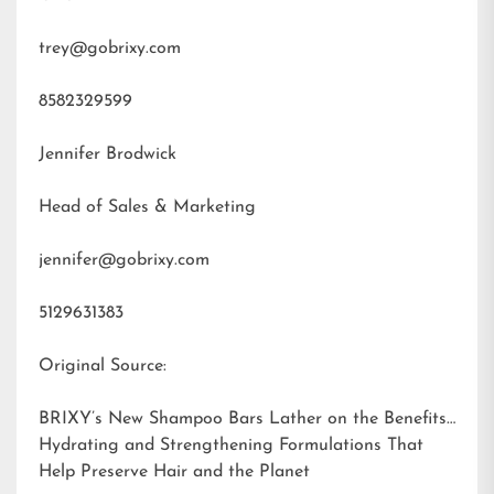
trey@gobrixy.com
8582329599
Jennifer Brodwick
Head of Sales & Marketing
jennifer@gobrixy.com
5129631383
Original Source:
BRIXY’s New Shampoo Bars Lather on the Benefits:
Hydrating and Strengthening Formulations That
Help Preserve Hair and the Planet