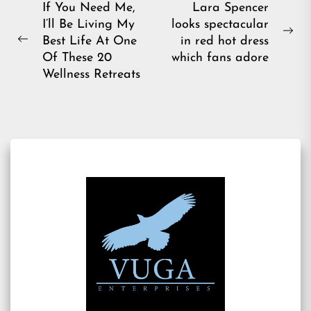
Post
If You Need Me,
Lara Spencer
I’ll Be Living My
looks spectacular
navigation
Ne
Best Life At One
in red hot dress
Previous
pos
Of These 20
which fans adore
post:
Wellness Retreats