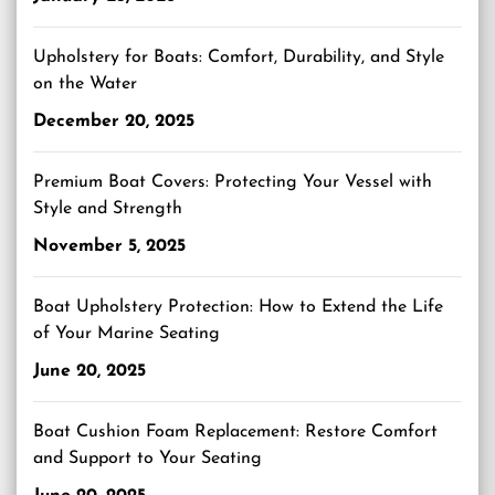
Upholstery for Boats: Comfort, Durability, and Style
on the Water
December 20, 2025
Premium Boat Covers: Protecting Your Vessel with
Style and Strength
November 5, 2025
Boat Upholstery Protection: How to Extend the Life
of Your Marine Seating
June 20, 2025
Boat Cushion Foam Replacement: Restore Comfort
and Support to Your Seating