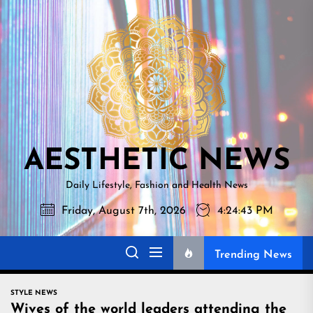
Skip
AESTHETI
to
NEWS
the
content
AESTHETIC NEWS
Daily Lifestyle, Fashion and Health News
Friday, August 7th, 2026
4:24:44 PM
Trending News
STYLE NEWS
Wives of the world leaders attending the