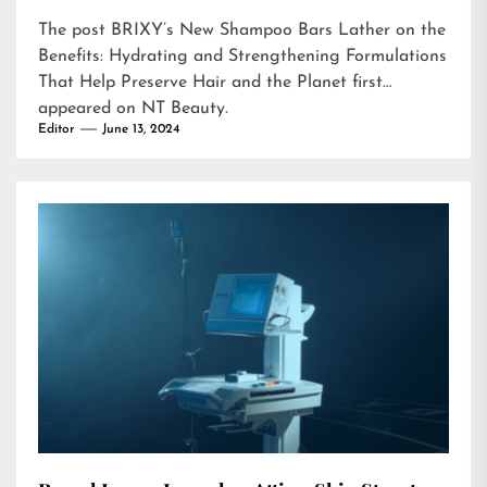
The post
BRIXY’s New Shampoo Bars Lather on the
Benefits: Hydrating and Strengthening Formulations
That Help Preserve Hair and the Planet
first
appeared on
NT Beauty
.
Editor
June 13, 2024