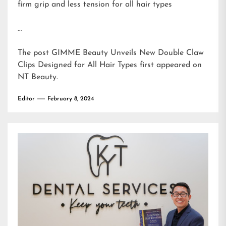
firm grip and less tension for all hair types
…
The post
GIMME Beauty Unveils New Double Claw
Clips Designed for All Hair Types
first appeared on
NT Beauty
.
Editor
February 8, 2024