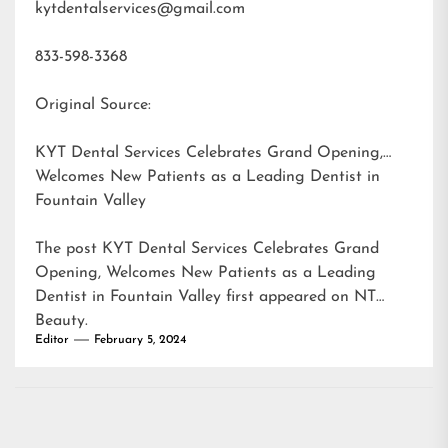
kytdentalservices@gmail.com
833-598-3368
Original Source:
KYT Dental Services Celebrates Grand Opening,
Welcomes New Patients as a Leading Dentist in
Fountain Valley
The post
KYT Dental Services Celebrates Grand
Opening, Welcomes New Patients as a Leading
Dentist in Fountain Valley
first appeared on
NT
Beauty
.
Editor
February 5, 2024