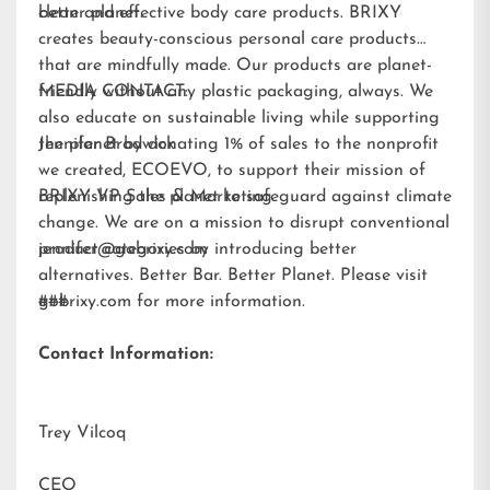
better planet.
clean and effective body care products. BRIXY
creates beauty-conscious personal care products
that are mindfully made. Our products are planet-
friendly without any plastic packaging, always. We
MEDIA CONTACT:
also educate on sustainable living while supporting
the planet by donating 1% of sales to the nonprofit
Jennifer Brodwick
we created,
ECOEVO
, to support their mission of
replenishing the planet to safeguard against climate
BRIXY VP Sales & Marketing
change. We are on a mission to disrupt conventional
product categories by introducing better
jennifer@gobrixy.com
alternatives. Better Bar. Better Planet. Please visit
gobrixy.com
###
for more information.
Contact Information:
Trey Vilcoq
CEO