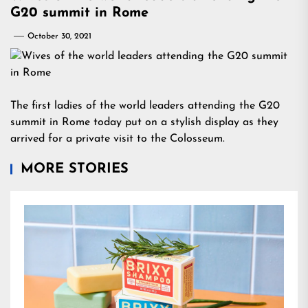
G20 summit in Rome
October 30, 2021
The first ladies of the world leaders attending the G20
summit in Rome today put on a stylish display as they
arrived for a private visit to the Colosseum.
MORE STORIES