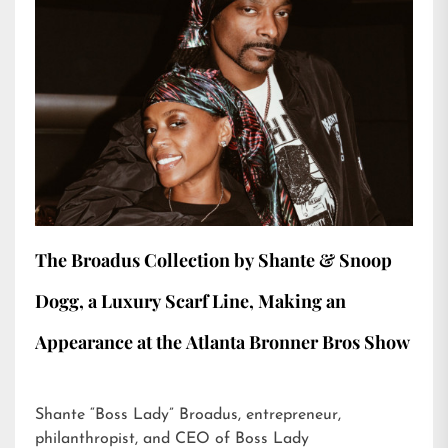
The Broadus Collection by Shante & Snoop
Dogg, a Luxury Scarf Line, Making an
Appearance at the Atlanta Bronner Bros Show
Shante “Boss Lady” Broadus, entrepreneur,
philanthropist, and CEO of Boss Lady