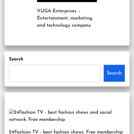
VUGA Enterprises
–
Entertainment, marketing,
and technology company
Search
Search
24Fashion TV
- best fashion shows. Free membership