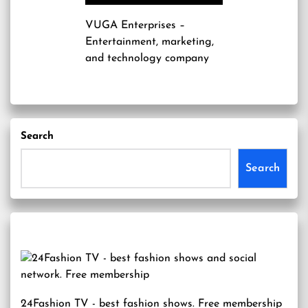
VUGA Enterprises
–
Entertainment, marketing,
and technology company
Search
Search
24Fashion TV
- best fashion shows. Free membership