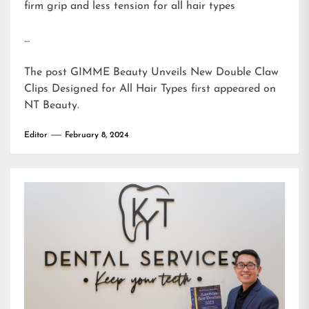
firm grip and less tension for all hair types
…
The post
GIMME Beauty Unveils New Double Claw
Clips Designed for All Hair Types
first appeared on
NT Beauty
.
Editor
February 8, 2024