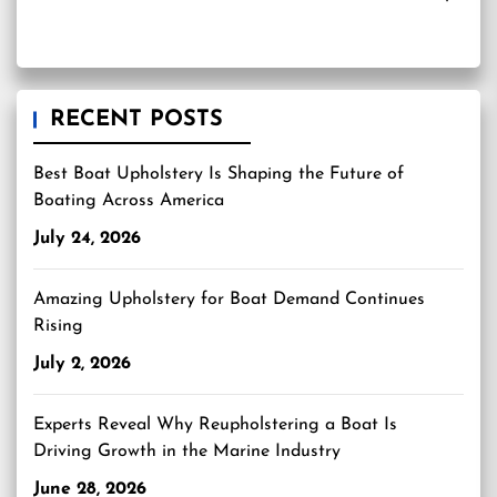
RECENT POSTS
Best Boat Upholstery Is Shaping the Future of
Boating Across America
July 24, 2026
Amazing Upholstery for Boat Demand Continues
Rising
July 2, 2026
Experts Reveal Why Reupholstering a Boat Is
Driving Growth in the Marine Industry
June 28, 2026