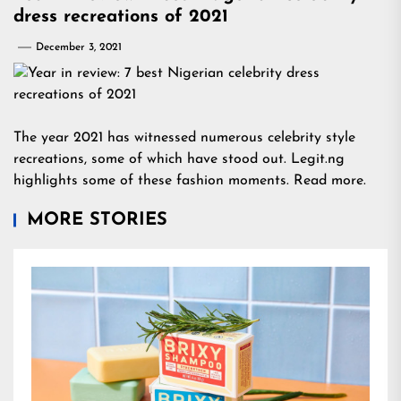
dress recreations of 2021
December 3, 2021
The year 2021 has witnessed numerous celebrity style
recreations, some of which have stood out. Legit.ng
highlights some of these fashion moments. Read more.
MORE STORIES