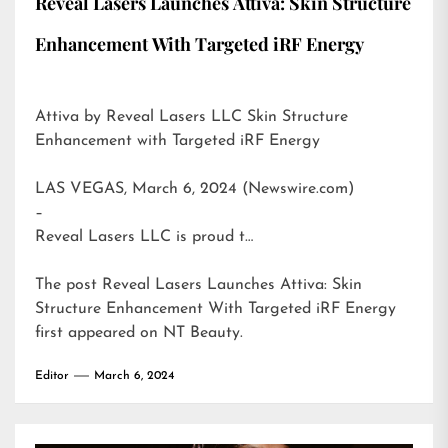
Reveal Lasers Launches Attiva: Skin Structure
Enhancement With Targeted iRF Energy
Attiva by Reveal Lasers LLC Skin Structure
Enhancement with Targeted iRF Energy
LAS VEGAS, March 6, 2024 (Newswire.com)
–
Reveal Lasers LLC is proud t…
The post
Reveal Lasers Launches Attiva: Skin
Structure Enhancement With Targeted iRF Energy
first appeared on
NT Beauty
.
Editor
March 6, 2024