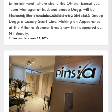
Entertainment, where she is the Official Executive
Team Manager of husband Snoop Dogg, will be
featuring their Broadus Collection Scarfs at…
The post
The Broadus Collection by Shante & Snoop
Dogg, a Luxury Scarf Line, Making an Appearance
at the Atlanta Bronner Bros Show
first appeared on
NT Beauty
.
Editor
February 23, 2024