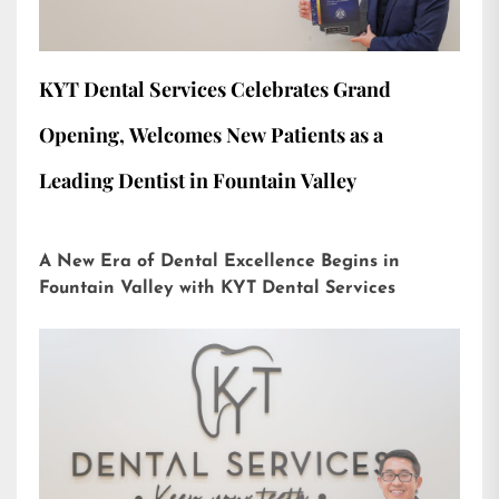
KYT Dental Services Celebrates Grand
Opening, Welcomes New Patients as a
Leading Dentist in Fountain Valley
A New Era of Dental Excellence Begins in
Fountain Valley with KYT Dental Services