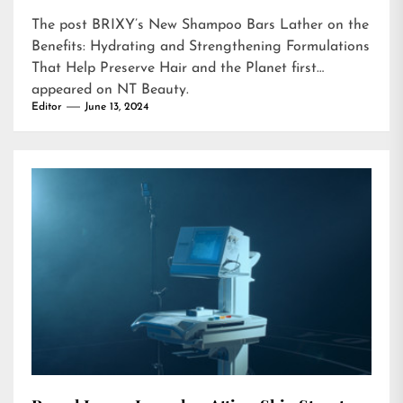
The post
BRIXY’s New Shampoo Bars Lather on the
Benefits: Hydrating and Strengthening Formulations
That Help Preserve Hair and the Planet
first
appeared on
NT Beauty
.
Editor
June 13, 2024