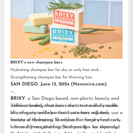
BRIXY’s new shampoo bars
Hydrating shampoo bar for dry or curly hair and
Strengthening shampoo bar for thinning hair.
SAN DIEGO, June 13, 2024 (Newswire.com)
–
BRIXY
, a San Diego-based, non-plastic beauty and
wellness brand, announces that its mindfully-made
“Understanding that hair care is not a one-size-fits-
line of sustainable personal care bars will now
all category, and also that customers regularly use a
feature a Hydrating Shampoo Bar for dry and curly
variety of shampoos to address a range of concerns
hair and Strengthening Shampoo Bar for thinning
– from dryness and frizz to thinning – we expanded