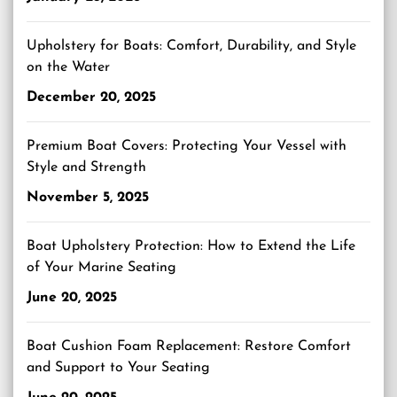
Upholstery for Boats: Comfort, Durability, and Style
on the Water
December 20, 2025
Premium Boat Covers: Protecting Your Vessel with
Style and Strength
November 5, 2025
Boat Upholstery Protection: How to Extend the Life
of Your Marine Seating
June 20, 2025
Boat Cushion Foam Replacement: Restore Comfort
and Support to Your Seating