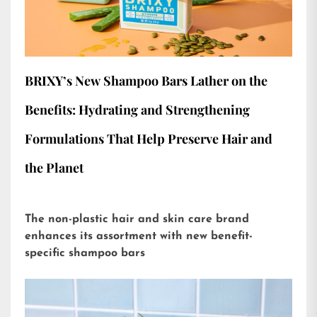
BRIXY’s New Shampoo Bars Lather on the
Benefits: Hydrating and Strengthening
Formulations That Help Preserve Hair and
the Planet
The non-plastic hair and skin care brand
enhances its assortment with new benefit-
specific shampoo bars