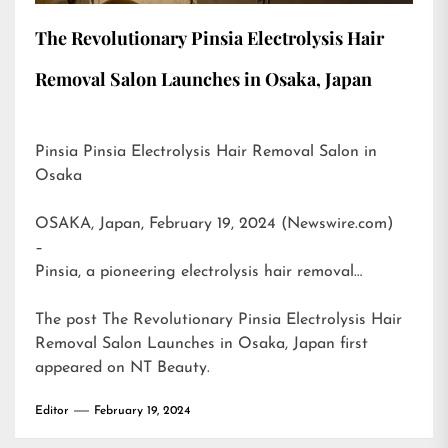
The Revolutionary Pinsia Electrolysis Hair
Removal Salon Launches in Osaka, Japan
Pinsia Pinsia Electrolysis Hair Removal Salon in
Osaka
OSAKA, Japan, February 19, 2024 (Newswire.com)
–
Pinsia, a pioneering electrolysis hair removal…
The post
The Revolutionary Pinsia Electrolysis Hair
Removal Salon Launches in Osaka, Japan
first
appeared on
NT Beauty
.
Editor
February 19, 2024