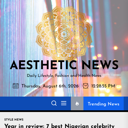
Skip
AESTHETI
to
NEWS
the
content
AESTHETIC NEWS
Daily Lifestyle, Fashion and Health News
Thursday, August 6th, 2026
12:28:56 PM
Trending News
STYLE NEWS
Year in review: 7 best Nigerian celebrity