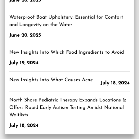
June 20, 2025
Waterproof Boat Upholstery: Essential for Comfort
and Longevity on the Water
June 20, 2025
New Insights Into Which Food Ingredients to Avoid
July 19, 2024
New Insights Into What Causes Acne
July 18, 2024
North Shore Pediatric Therapy Expands Locations &
Offers Rapid Early Autism Testing Amidst National
Waitlists
July 18, 2024