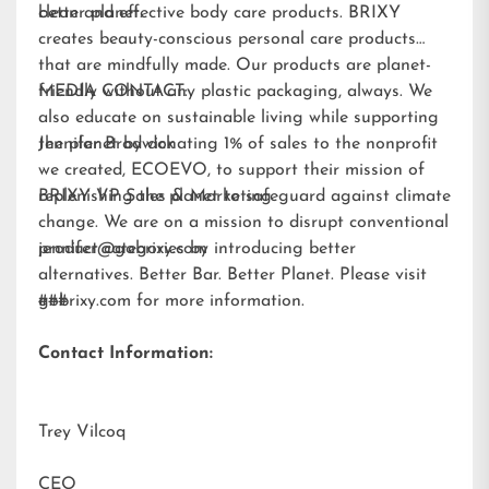
better planet.
clean and effective body care products. BRIXY
creates beauty-conscious personal care products
that are mindfully made. Our products are planet-
friendly without any plastic packaging, always. We
MEDIA CONTACT:
also educate on sustainable living while supporting
the planet by donating 1% of sales to the nonprofit
Jennifer Brodwick
we created,
ECOEVO
, to support their mission of
replenishing the planet to safeguard against climate
BRIXY VP Sales & Marketing
change. We are on a mission to disrupt conventional
product categories by introducing better
jennifer@gobrixy.com
alternatives. Better Bar. Better Planet. Please visit
gobrixy.com
###
for more information.
Contact Information:
Trey Vilcoq
CEO