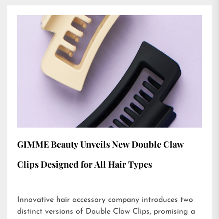
GIMME Beauty Unveils New Double Claw
Clips Designed for All Hair Types
Innovative hair accessory company introduces two
distinct versions of Double Claw Clips, promising a