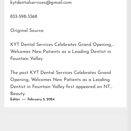
kytdentalservices@gmail.com
833-598-3368
Original Source:
KYT Dental Services Celebrates Grand Opening,
Welcomes New Patients as a Leading Dentist in
Fountain Valley
The post
KYT Dental Services Celebrates Grand
Opening, Welcomes New Patients as a Leading
Dentist in Fountain Valley
first appeared on
NT
Beauty
.
Editor
February 5, 2024