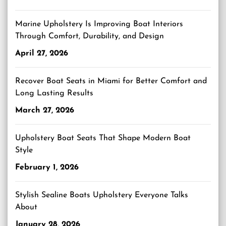
Marine Upholstery Is Improving Boat Interiors
Through Comfort, Durability, and Design
April 27, 2026
Recover Boat Seats in Miami for Better Comfort and
Long Lasting Results
March 27, 2026
Upholstery Boat Seats That Shape Modern Boat
Style
February 1, 2026
Stylish Sealine Boats Upholstery Everyone Talks
About
January 28, 2026