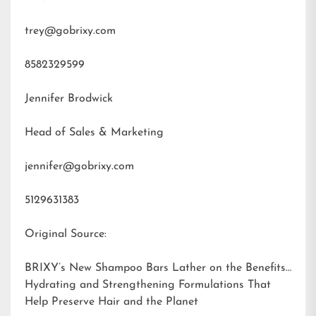
trey@gobrixy.com
8582329599
Jennifer Brodwick
Head of Sales & Marketing
jennifer@gobrixy.com
5129631383
Original Source:
BRIXY’s New Shampoo Bars Lather on the Benefits:
Hydrating and Strengthening Formulations That
Help Preserve Hair and the Planet