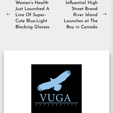
Post
Women’s Health
Influential High
Just Launched A
Street Brand
navigation
Line Of Super-
River Island
Previous
Ne
Cute Blue-Light
Launches at The
post:
pos
Blocking Glasses
Bay in Canada