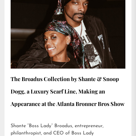
The Broadus Collection by Shante & Snoop
Dogg, a Luxury Scarf Line, Making an
Appearance at the Atlanta Bronner Bros Show
Shante “Boss Lady” Broadus, entrepreneur,
philanthropist, and CEO of Boss Lady