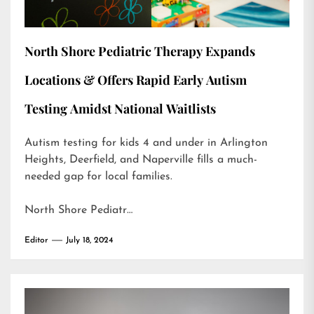
North Shore Pediatric Therapy Expands
Locations & Offers Rapid Early Autism
Testing Amidst National Waitlists
Autism testing for kids 4 and under in Arlington
Heights, Deerfield, and Naperville fills a much-
needed gap for local families.
North Shore Pediatr…
Editor
July 18, 2024