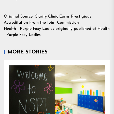
Original Source:
Clarity Clinic Earns Prestigious
Accreditation From the Joint Commission
Health - Purple Foxy Ladies
originally published at
Health
- Purple Foxy Ladies
MORE STORIES