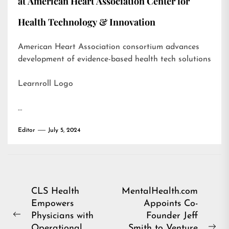
at American Heart Association Center for
Health Technology & Innovation
American Heart Association consortium advances
development of evidence-based health tech solutions
Learnroll Logo
…
Editor
July 5, 2024
Post
CLS Health
MentalHealth.com
Empowers
Appoints Co-
navigation
Physicians with
Founder Jeff
Previous
Operational
Smith to Venture