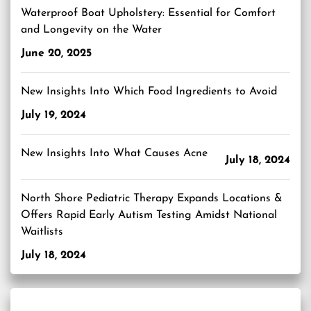
Waterproof Boat Upholstery: Essential for Comfort
and Longevity on the Water
June 20, 2025
New Insights Into Which Food Ingredients to Avoid
July 19, 2024
New Insights Into What Causes Acne
July 18, 2024
North Shore Pediatric Therapy Expands Locations &
Offers Rapid Early Autism Testing Amidst National
Waitlists
July 18, 2024