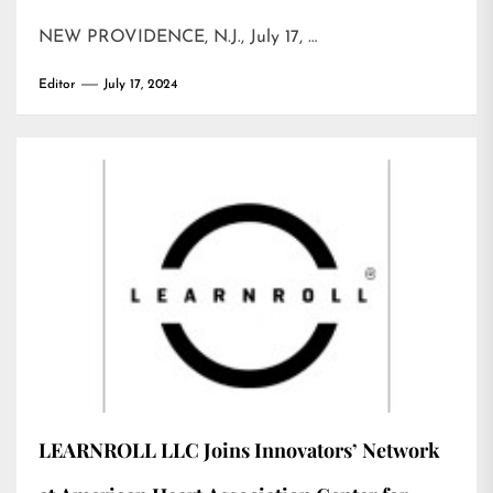
NEW PROVIDENCE, N.J., July 17, …
Editor
July 17, 2024
LEARNROLL LLC Joins Innovators’ Network