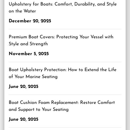
Upholstery for Boats: Comfort, Durability, and Style
on the Water
December 20, 2025
Premium Boat Covers: Protecting Your Vessel with
Style and Strength
November 5, 2025
Boat Upholstery Protection: How to Extend the Life
of Your Marine Seating
June 20, 2025
Boat Cushion Foam Replacement: Restore Comfort
and Support to Your Seating
June 20, 2025