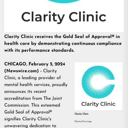
Clarity Clinic receives the Gold Seal of Approval® in
health care by demonstrating continuous compliance
with its performance standards.
CHICAGO, February 5, 2024
(Newswire.com) -
Clarity
Clinic, a leading provider of
mental health services
, proudly
announces its recent
accreditation from The Joint
Commission. This esteemed
Gold Seal of Approval®
Clarity Clinic
signifies Clarity Clinic's
Clarity Clinic Logo
unwavering dedication to