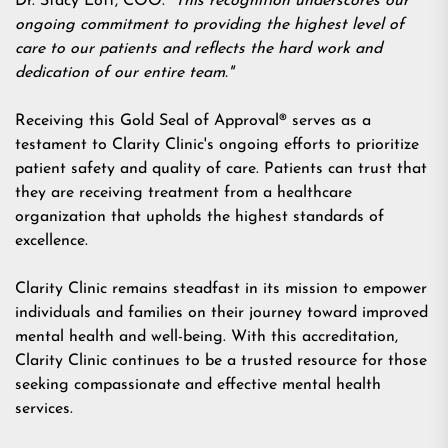
Dr. Stacy Lott, COO.
"This recognition underscores our
ongoing commitment to providing the highest level of
care to our patients and reflects the hard work and
dedication of our entire team."
Receiving this
Gold Seal of Approval®
serves as a
testament to Clarity Clinic's ongoing efforts to prioritize
patient safety and quality of care. Patients can trust that
they are receiving treatment from a healthcare
organization that upholds the highest standards of
excellence.
Clarity Clinic remains steadfast in its mission to empower
individuals and families on their journey toward improved
mental health and well-being. With this accreditation,
Clarity Clinic continues to be a trusted resource for those
seeking compassionate and effective mental health
services.