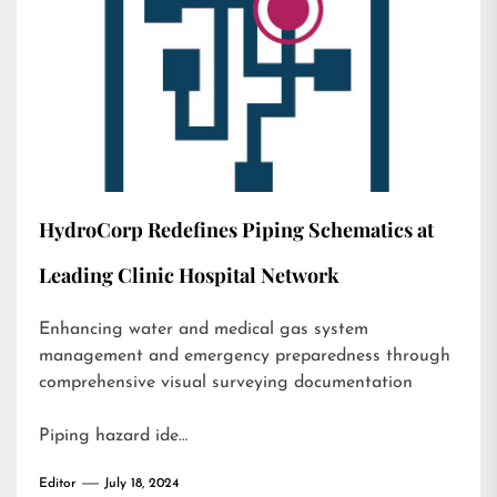
HydroCorp Redefines Piping Schematics at
Leading Clinic Hospital Network
Enhancing water and medical gas system
management and emergency preparedness through
comprehensive visual surveying documentation
Piping hazard ide…
Editor
July 18, 2024