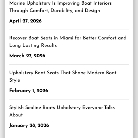
Marine Upholstery Is Improving Boat Interiors
Through Comfort, Durability, and Design
April 27, 2026
Recover Boat Seats in Miami for Better Comfort and
Long Lasting Results
March 27, 2026
Upholstery Boat Seats That Shape Modern Boat
Style
February 1, 2026
Stylish Sealine Boats Upholstery Everyone Talks
About
January 28, 2026