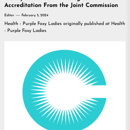
Accreditation From the Joint Commission
Editor
February 5, 2024
Health - Purple Foxy Ladies
originally published at
Health
- Purple Foxy Ladies