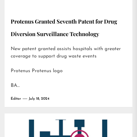
Protenus Granted Seventh Patent for Drug
Diversion Surveillance Technology
New patent granted assists hospitals with greater
coverage to support drug waste events
Protenus Protenus logo
BA…
Editor
July 18, 2024