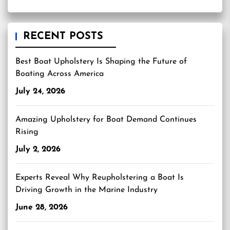
RECENT POSTS
Best Boat Upholstery Is Shaping the Future of
Boating Across America
July 24, 2026
Amazing Upholstery for Boat Demand Continues
Rising
July 2, 2026
Experts Reveal Why Reupholstering a Boat Is
Driving Growth in the Marine Industry
June 28, 2026