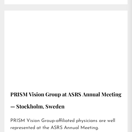
PRISM Vision Group at ASRS Annual Meeting
— Stockholm, Sweden
PRISM Vision Group-affiliated physicians are well
represented at the ASRS Annual Meeting.