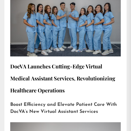
DocVA Launches Cutting-Edge Virtual
Medical Assistant Services, Revolutionizing
Healthcare Operations
Boost Efficiency and Elevate Patient Care With
DocVA’s New Virtual Assistant Services