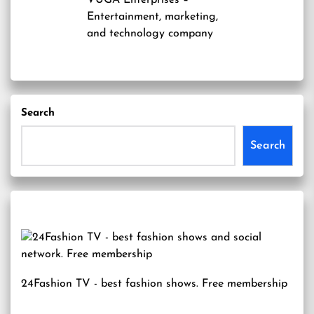
VUGA Enterprises
–
Entertainment, marketing,
and technology company
Search
Search
24Fashion TV
- best fashion shows. Free membership