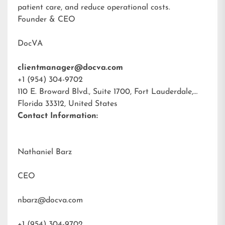
patient care, and reduce operational costs.
Founder & CEO
DocVA
clientmanager@docva.com
+1 (954) 304-9702
110 E. Broward Blvd., Suite 1700, Fort Lauderdale,
Florida 33312, United States
Contact Information:
Nathaniel Barz
CEO
nbarz@docva.com
+1 (954) 304-9702