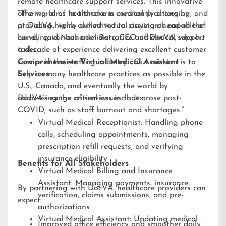
remote healthcare support services. This innovative
offering aims to transform medical practices by
“The world of healthcare is constantly changing, and
providing highly skilled virtual assistants capable of
at DocVA, we’re committed to staying ahead of the
handling various administrative and clinical support
curve,” said Nathaniel Barz, CEO of DocVA, who has
tasks.
a decade of experience delivering excellent customer
service in the staffing industry. “Our mission is to
Comprehensive Virtual Medical Assistant
help as many healthcare practices as possible in the
Services
U.S., Canada, and eventually the world by
addressing the critical issues that arose post-
DocVA’s range of services includes:
COVID, such as staff burnout and shortages.”
Virtual Medical Receptionist: Handling phone
calls, scheduling appointments, managing
prescription refill requests, and verifying
insurance eligibility
Benefits for All Stakeholders
Virtual Medical Billing and Insurance
Assistant: Managing payments, insurance
By partnering with DocVA, healthcare providers can
verification, claims submissions, and pre-
expect:
authorizations
Virtual Medical Assistant: Updating medical
Improved office efficiency and smoother daily