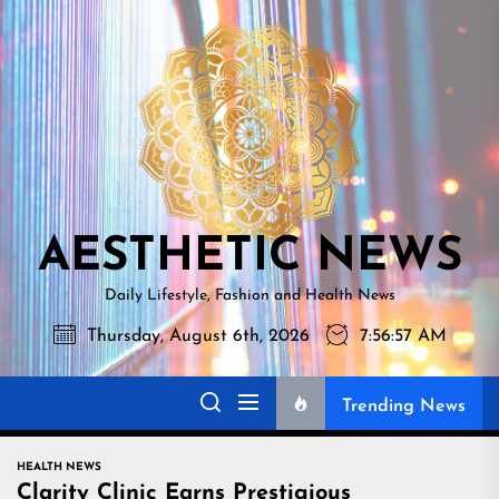
Skip
AESTHETI
to
NEWS
the
content
AESTHETIC NEWS
Daily Lifestyle, Fashion and Health News
Thursday, August 6th, 2026
7:56:58 AM
Trending News
HEALTH NEWS
Clarity Clinic Earns Prestigious