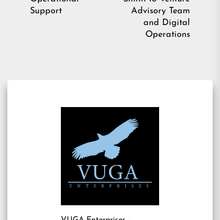
post:
Ne
Support
Advisory Team
pos
and Digital
Operations