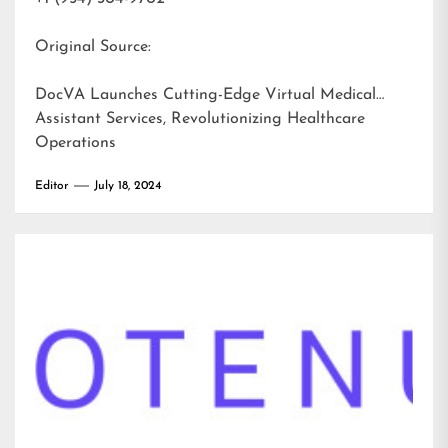
Original Source:
DocVA Launches Cutting-Edge Virtual Medical
Assistant Services, Revolutionizing Healthcare
Operations
Editor
July 18, 2024