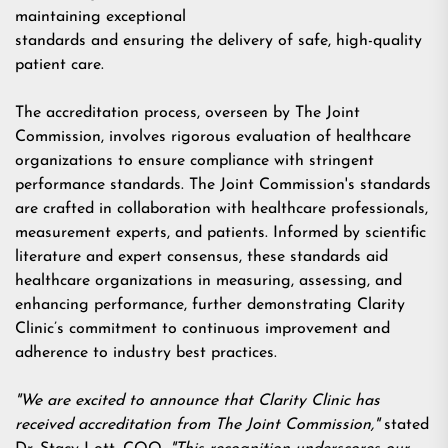
maintaining exceptional
standards and ensuring the delivery of safe, high-quality
patient care.
The accreditation process, overseen by The Joint
Commission, involves rigorous evaluation of healthcare
organizations to ensure compliance with stringent
performance standards. The Joint Commission's standards
are crafted in collaboration with healthcare professionals,
measurement experts, and patients. Informed by scientific
literature and expert consensus, these standards aid
healthcare organizations in measuring, assessing, and
enhancing performance, further demonstrating Clarity
Clinic’s commitment to continuous improvement and
adherence to industry best practices.
"We are excited to announce that Clarity Clinic has
received accreditation from The Joint Commission,"
stated