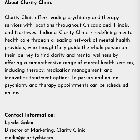
About Clarity Clinic
Clarity Clinic
offers leading psychiatry and therapy
services with locations throughout Chicagoland, Illinois,
and Northwest Indiana. Clarity Clinic is redefining mental
health care through a leading network of mental health
providers, who thoughtfully guide the whole person on
their journey to find clarity and mental wellness by
offering a comprehensive range of mental health services,
including therapy, medication management, and
innovative treatment options. In-person and online
psychiatry and therapy appointments can be scheduled
online.
Contact Information:
Lynda Galea
Director of Marketing, Clarity Clinic
media@claritychi.com