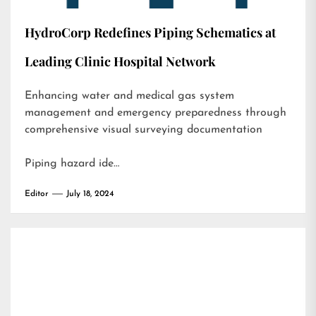
HydroCorp Redefines Piping Schematics at
Leading Clinic Hospital Network
Enhancing water and medical gas system
management and emergency preparedness through
comprehensive visual surveying documentation
Piping hazard ide…
Editor
July 18, 2024