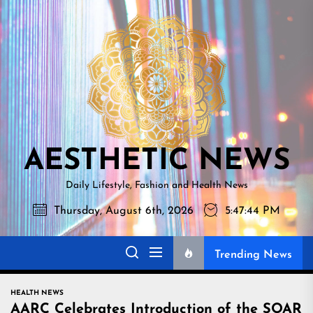
Skip
AESTHETI
to
NEWS
the
content
AESTHETIC NEWS
Daily Lifestyle, Fashion and Health News
Thursday, August 6th, 2026
5:47:45 PM
Trending News
HEALTH NEWS
AARC Celebrates Introduction of the SOAR