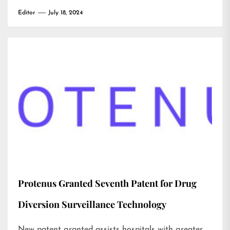
Editor
July 18, 2024
Protenus Granted Seventh Patent for Drug
Diversion Surveillance Technology
New patent granted assists hospitals with greater