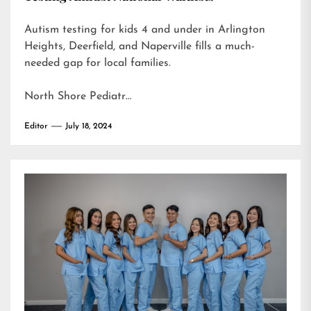
Autism testing for kids 4 and under in Arlington
Heights, Deerfield, and Naperville fills a much-
needed gap for local families.
North Shore Pediatr…
Editor
July 18, 2024