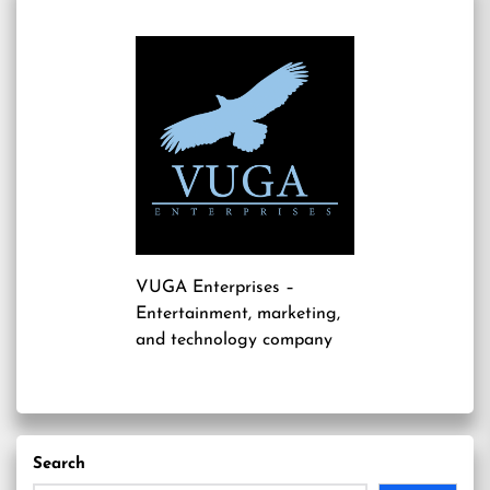
VUGA Enterprises
–
Entertainment, marketing,
and technology company
Search