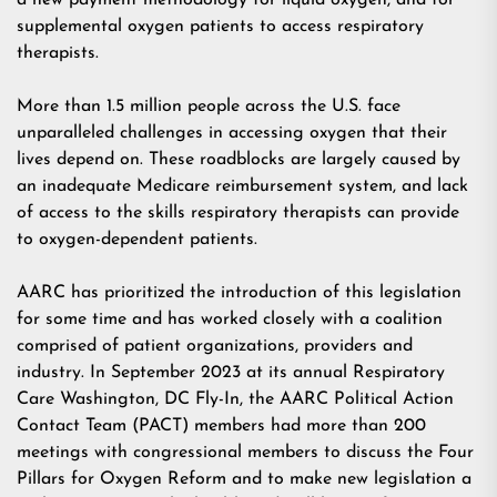
a new payment methodology for liquid oxygen, and for
supplemental oxygen patients to access respiratory
therapists.
More than 1.5 million people across the U.S. face
unparalleled challenges in accessing oxygen that their
lives depend on. These roadblocks are largely caused by
an inadequate Medicare reimbursement system, and lack
of access to the skills respiratory therapists can provide
to oxygen-dependent patients.
AARC has prioritized the introduction of this legislation
for some time and has worked closely with a coalition
comprised of patient organizations, providers and
industry. In September 2023 at its annual Respiratory
Care Washington, DC Fly-In, the AARC Political Action
Contact Team (PACT) members had more than 200
meetings with congressional members to discuss the
Four
Pillars for Oxygen Reform
and to make new legislation a