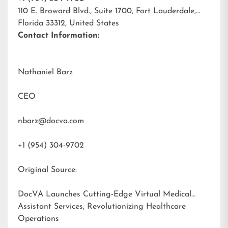
110 E. Broward Blvd., Suite 1700, Fort Lauderdale,
Florida 33312, United States
Contact Information:
Nathaniel Barz
CEO
nbarz@docva.com
+1 (954) 304-9702
Original Source:
DocVA Launches Cutting-Edge Virtual Medical
Assistant Services, Revolutionizing Healthcare
Operations