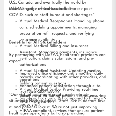
U.S., Canada, and eventually the world by
addressing the critical issues that arose post-
DocVA’s range of services includes:
COVID, such as staff burnout and shortages.”
Virtual Medical Receptionist: Handling phone
calls, scheduling appointments, managing
prescription refill requests, and verifying
insurance eligibility
Benefits for All Stakeholders
Virtual Medical Billing and Insurance
Assistant: Managing payments, insurance
By partnering with DocVA, healthcare providers can
verification, claims submissions, and pre-
expect:
authorizations
Virtual Medical Assistant: Updating medical
Improved office efficiency and smoother daily
records, coordinating with other providers, and
operations
fielding patient questions
Enhanced patient satisfaction through elite-
Virtual Medical Scribe: Providing real-time
level customer service
“Our virtual assistants create a win-win-win
documentation during patient exams, ensuring
Significant cost savings compared to hiring in-
situation,” Nathan added. “Staff love it, doctors love
EMRs stay current
house staff
it, and patients love it. We’re not just improving
HIPAA-compliant services that ensure patient
healthcare operations but also providing