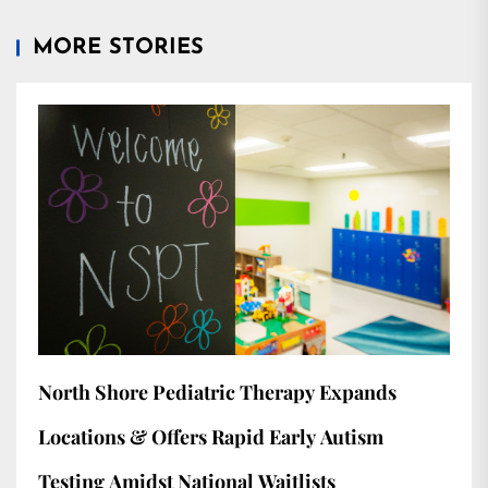
MORE STORIES
North Shore Pediatric Therapy Expands
Locations & Offers Rapid Early Autism
Testing Amidst National Waitlists