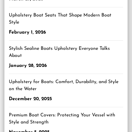
Upholstery Boat Seats That Shape Modern Boat
Style
February 1, 2026
Stylish Sealine Boats Upholstery Everyone Talks
About
January 28, 2026
Upholstery for Boats: Comfort, Durability, and Style
on the Water
December 20, 2025
Premium Boat Covers: Protecting Your Vessel with
Style and Strength