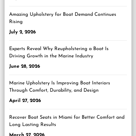
Amazing Upholstery for Boat Demand Continues
Rising
July 2, 2026
Experts Reveal Why Reupholstering a Boat Is
Driving Growth in the Marine Industry
June 28, 2026
Marine Upholstery Is Improving Boat Interiors
Through Comfort, Durability, and Design
April 27, 2026
Recover Boat Seats in Miami for Better Comfort and
Long Lasting Results
March 27, 2026