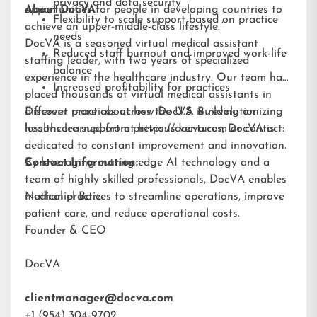
privacy and data security
opportunities for people in developing countries to
About DocVA
Flexibility to scale support based on practice
achieve an upper-middle-class lifestyle.”
needs
DocVA is a seasoned virtual medical assistant
Reduced staff burnout and improved work-life
staffing leader, with two years of specialized
balance
experience in the healthcare industry. Our team has
Increased profitability for practices
placed thousands of virtual medical assistants in
different practices across the U.S. Building on
Discover more about how DocVA is revolutionizing
lessons learned from previous ventures, DocVA is
healthcare support at
https://docva.com
or contact:
dedicated to constant improvement and innovation.
By leveraging cutting-edge AI technology and a
Contact Information:
team of highly skilled professionals, DocVA enables
medical practices to streamline operations, improve
Nathaniel Barz
patient care, and reduce operational costs.
Founder & CEO
DocVA
clientmanager@docva.com
+1 (954) 304-9702