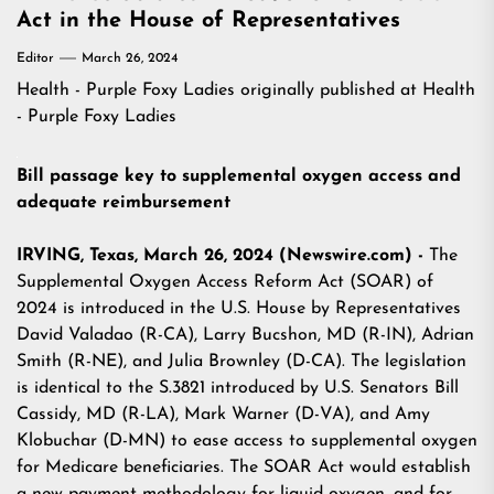
Act in the House of Representatives
Editor
March 26, 2024
Health - Purple Foxy Ladies
originally published at
Health
- Purple Foxy Ladies
Bill passage key to supplemental oxygen access and
adequate reimbursement
IRVING, Texas, March 26, 2024 (Newswire.com) -
The
Supplemental Oxygen Access Reform Act (SOAR) of
2024 is introduced in the U.S. House by Representatives
David Valadao (R-CA), Larry Bucshon, MD (R-IN), Adrian
Smith (R-NE), and Julia Brownley (D-CA). The legislation
is identical to the S.3821 introduced by U.S. Senators Bill
Cassidy, MD (R-LA), Mark Warner (D-VA), and Amy
Klobuchar (D-MN) to ease access to supplemental oxygen
for Medicare beneficiaries. The SOAR Act would establish