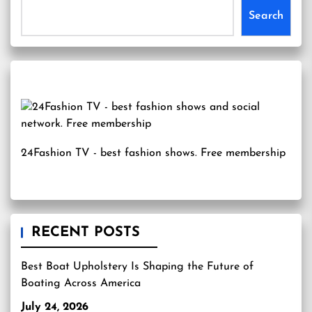
Search
24Fashion TV
- best fashion shows. Free membership
RECENT POSTS
Best Boat Upholstery Is Shaping the Future of
Boating Across America
July 24, 2026