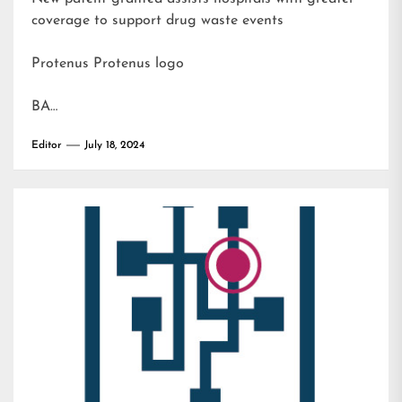
coverage to support drug waste events
Protenus Protenus logo
BA…
Editor
July 18, 2024