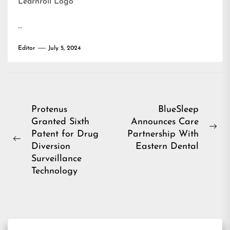
Learnroll Logo
…
Editor
July 5, 2024
Post
Protenus
BlueSleep
Granted Sixth
Announces Care
navigation
Ne
Patent for Drug
Partnership With
Previous
pos
Diversion
Eastern Dental
post:
Surveillance
Technology