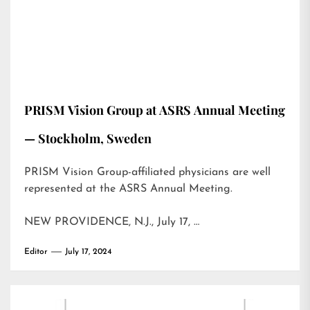
PRISM Vision Group at ASRS Annual Meeting
— Stockholm, Sweden
PRISM Vision Group-affiliated physicians are well
represented at the ASRS Annual Meeting.
NEW PROVIDENCE, N.J., July 17, …
Editor
July 17, 2024