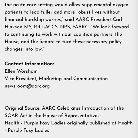
the acute care setting would allow supplemental oxygen
patients to lead fuller and more robust lives without
financial hardship worries,” said AARC President Carl
Hinkson
MS, RRT-ACCS, NPS, FAARC. “We look forward
to continuing to work with our coalition partners, the
House, and the Senate to turn these necessary policy
changes into law.”
Contact Information:
Ellen Worsham
Vice President, Marketing and Communication
newsroom@aarc.org
Original Source:
AARC Celebrates Introduction of the
SOAR Act in the House of Representatives
Health - Purple Foxy Ladies
originally published at
Health
- Purple Foxy Ladies