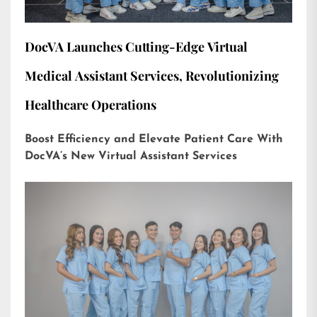
DocVA Launches Cutting-Edge Virtual
Medical Assistant Services, Revolutionizing
Healthcare Operations
Boost Efficiency and Elevate Patient Care With
DocVA’s New Virtual Assistant Services