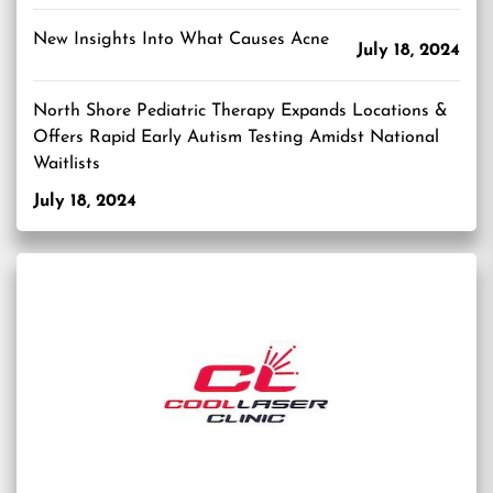
New Insights Into What Causes Acne
July 18, 2024
North Shore Pediatric Therapy Expands Locations &
Offers Rapid Early Autism Testing Amidst National
Waitlists
July 18, 2024