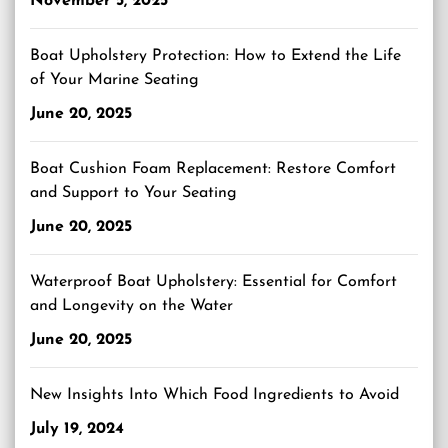
November 5, 2025
Boat Upholstery Protection: How to Extend the Life
of Your Marine Seating
June 20, 2025
Boat Cushion Foam Replacement: Restore Comfort
and Support to Your Seating
June 20, 2025
Waterproof Boat Upholstery: Essential for Comfort
and Longevity on the Water
June 20, 2025
New Insights Into Which Food Ingredients to Avoid
July 19, 2024