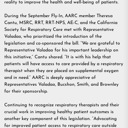
reality to improve the health and well-being of patients.
During the September Fly-In, AARC member Theresa
Cantu, MSRC, RRT, RRT-NPS, AE-C, and the California
Society for Respiratory Care met with Representative
Valadao, who prioritized the introduction of the
legislation and co-sponsored the bill. “We are grateful to
Representative Valadao for his important leadership on
this initiative,” Cantu shared. “It is with his help that
patients will have access to care provided by a respiratory
therapist when they are placed on supplemental oxygen
and in need.” AARC is deeply appreciative of
Representatives Valadao, Bucshon, Smith, and Brownley
for their sponsorship.
Continuing to recognize respiratory therapists and their
crucial work in improving healthy patient outcomes is
another key component of this legislation. “Advocating
for improved patient access to respiratory care outside