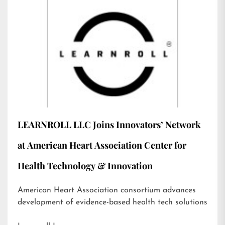
LEARNROLL LLC Joins Innovators’ Network
at American Heart Association Center for
Health Technology & Innovation
American Heart Association consortium advances
development of evidence-based health tech solutions