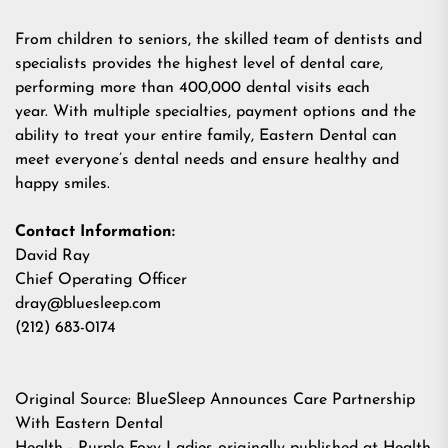
From children to seniors, the skilled team of dentists and
specialists provides the highest level of dental care,
performing more than 400,000 dental visits each
year. With multiple specialties, payment options and the
ability to treat your entire family, Eastern Dental can
meet everyone’s dental needs and ensure healthy and
happy smiles.
Contact Information:
David Ray
Chief Operating Officer
dray@bluesleep.com
(212) 683-0174
Original Source:
BlueSleep Announces Care Partnership
With Eastern Dental