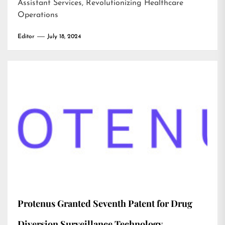
Assistant Services, Revolutionizing Healthcare
Operations
Editor
July 18, 2024
Protenus Granted Seventh Patent for Drug
Diversion Surveillance Technology