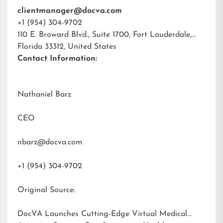
clientmanager@docva.com
+1 (954) 304-9702
110 E. Broward Blvd., Suite 1700, Fort Lauderdale,
Florida 33312, United States
Contact Information:
Nathaniel Barz
CEO
nbarz@docva.com
+1 (954) 304-9702
Original Source:
DocVA Launches Cutting-Edge Virtual Medical