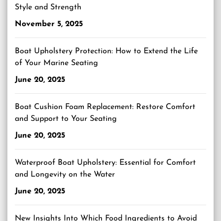
Style and Strength
November 5, 2025
Boat Upholstery Protection: How to Extend the Life
of Your Marine Seating
June 20, 2025
Boat Cushion Foam Replacement: Restore Comfort
and Support to Your Seating
June 20, 2025
Waterproof Boat Upholstery: Essential for Comfort
and Longevity on the Water
June 20, 2025
New Insights Into Which Food Ingredients to Avoid