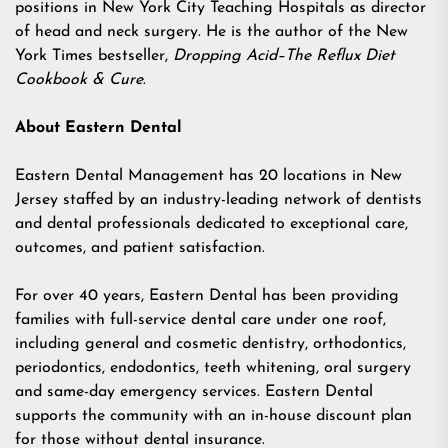
positions in New York City Teaching Hospitals as director
of head and neck surgery. He is the author of the New
York Times bestseller,
Dropping Acid–The Reflux Diet
Cookbook & Cure
.
About Eastern Dental
Eastern Dental Management has 20 locations in New
Jersey staffed by an industry-leading network of dentists
and dental professionals dedicated to exceptional care,
outcomes, and patient satisfaction.
For over 40 years, Eastern Dental has been providing
families with full-service dental care under one roof,
including general and cosmetic dentistry, orthodontics,
periodontics, endodontics, teeth whitening, oral surgery
and same-day emergency services. Eastern Dental
supports the community with an in-house discount plan
for those without dental insurance.