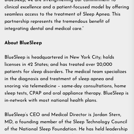
BlueSleep, we are strengthening our commitment to
clinical excellence and a patient-focused model by offering
seamless access to the treatment of Sleep Apnea. This
partnership represents the tremendous benefit of
integrating dental and medical care.”
About BlueSleep
BlueSleep is headquartered in New York City; holds
licenses in 42 States; and has treated over 20,000
patients for sleep disorders. The medical team specializes
in the diagnosis and treatment of sleep apnea and
snoring via telemedicine – same-day consultations, home
sleep tests, CPAP and oral appliance therapy. BlueSleep is
in-network with most national health plans.
BlueSleep’s CEO and Medical Director is Jordan Stern,
MD, a founding member of the Sleep Technology Council
of the National Sleep Foundation. He has held leadership