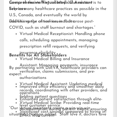
service in the staffing industry. “Our mission is to
Comprehensive Virtual Medical Assistant
help as many healthcare practices as possible in the
Services
U.S., Canada, and eventually the world by
addressing the critical issues that arose post-
DocVA’s range of services includes:
COVID, such as staff burnout and shortages.”
Virtual Medical Receptionist: Handling phone
calls, scheduling appointments, managing
prescription refill requests, and verifying
insurance eligibility
Benefits for All Stakeholders
Virtual Medical Billing and Insurance
Assistant: Managing payments, insurance
By partnering with DocVA, healthcare providers can
verification, claims submissions, and pre-
expect:
authorizations
Virtual Medical Assistant: Updating medical
Improved office efficiency and smoother daily
records, coordinating with other providers, and
operations
fielding patient questions
Enhanced patient satisfaction through elite-
Virtual Medical Scribe: Providing real-time
level customer service
“Our virtual assistants create a win-win-win
documentation during patient exams, ensuring
Significant cost savings compared to hiring in-
situation,” Nathan added. “Staff love it, doctors love
EMRs stay current