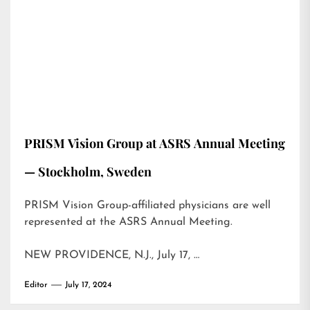
PRISM Vision Group at ASRS Annual Meeting
— Stockholm, Sweden
PRISM Vision Group-affiliated physicians are well
represented at the ASRS Annual Meeting.
NEW PROVIDENCE, N.J., July 17, …
Editor
July 17, 2024