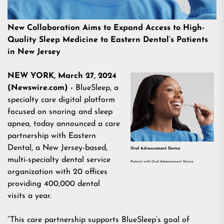
New Collaboration Aims to Expand Access to High-
Quality Sleep Medicine to Eastern Dental’s Patients
in New Jersey
NEW YORK, March 27, 2024
(Newswire.com) -
BlueSleep
, a
specialty care digital platform
focused on snoring and sleep
apnea, today announced a care
partnership with
Eastern
Dental,
a New Jersey-based,
Oral Advancement Device
multi-specialty dental service
Patient with Oral Advancement Device
organization with 20 offices
providing 400,000 dental
visits a year.
“This care partnership supports BlueSleep’s goal of