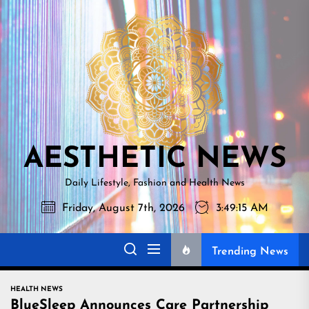
Skip
AESTHETI
to
NEWS
the
content
AESTHETIC NEWS
Daily Lifestyle, Fashion and Health News
Friday, August 7th, 2026
3:49:16 AM
Trending News
HEALTH NEWS
BlueSleep Announces Care Partnership