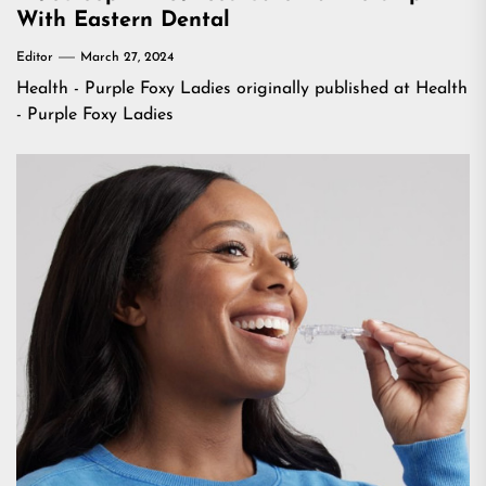
With Eastern Dental
Editor
March 27, 2024
Health - Purple Foxy Ladies
originally published at
Health
- Purple Foxy Ladies