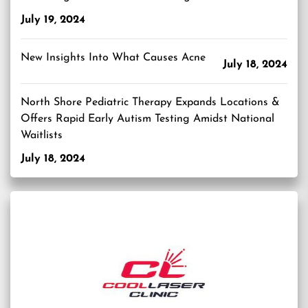
July 19, 2024
New Insights Into What Causes Acne
July 18, 2024
North Shore Pediatric Therapy Expands Locations &
Offers Rapid Early Autism Testing Amidst National
Waitlists
July 18, 2024