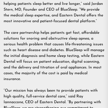
helping patients sleep better and live longer,” said
Jordan
Stern, MD
, Founder and CEO of BlueSleep. “We provide
the medical sleep expertise, and Eastern Dental offers the
most innovative and patient-focused dental platform.”
The care partnership helps patients get fast, affordable
solutions for snoring and obstructive sleep apnea, a
serious health problem that causes life-threatening issues
such as heart disease and diabetes. BlueSleep will manage
the initial diagnosis and home sleep testing, while Eastern
Dental will focus on patient education, digital scanning,
and the delivery and titration of oral appliances. In most
cases, the majority of the cost is paid by medical
insurance.
“Our mission has always been to provide patients with
high quality, full-service dental care,” said
Ray
Iannaccone
, CEO of Eastern Dental. “By partnering with