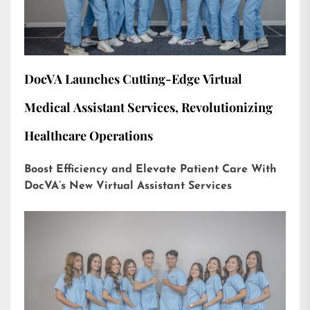
DocVA Launches Cutting-Edge Virtual
Medical Assistant Services, Revolutionizing
Healthcare Operations
Boost Efficiency and Elevate Patient Care With
DocVA’s New Virtual Assistant Services