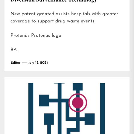
New patent granted assists hospitals with greater
coverage to support drug waste events
Protenus Protenus logo
BA…
Editor
July 18, 2024