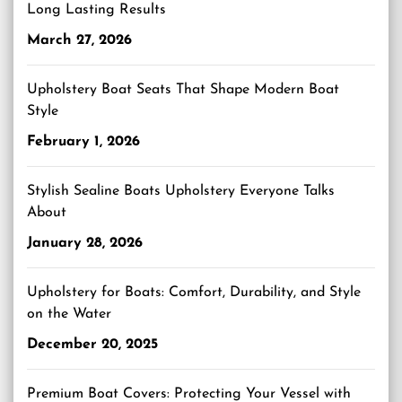
Long Lasting Results
March 27, 2026
Upholstery Boat Seats That Shape Modern Boat
Style
February 1, 2026
Stylish Sealine Boats Upholstery Everyone Talks
About
January 28, 2026
Upholstery for Boats: Comfort, Durability, and Style
on the Water
December 20, 2025
Premium Boat Covers: Protecting Your Vessel with