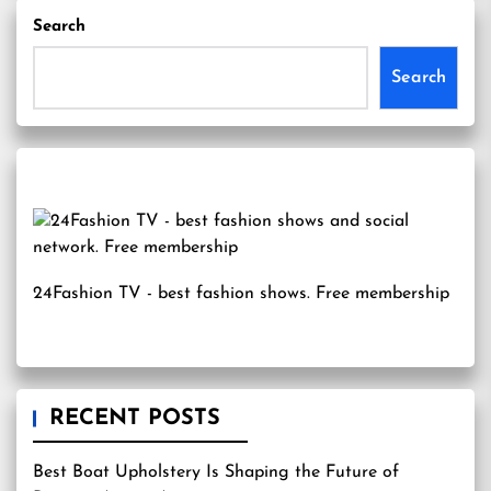
Search
Search
24Fashion TV
- best fashion shows. Free membership
RECENT POSTS
Best Boat Upholstery Is Shaping the Future of