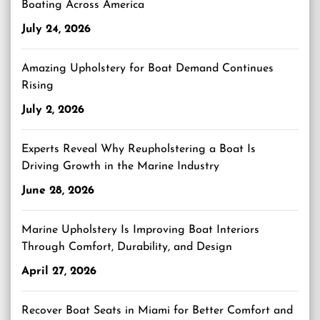
Boating Across America
July 24, 2026
Amazing Upholstery for Boat Demand Continues
Rising
July 2, 2026
Experts Reveal Why Reupholstering a Boat Is
Driving Growth in the Marine Industry
June 28, 2026
Marine Upholstery Is Improving Boat Interiors
Through Comfort, Durability, and Design
April 27, 2026
Recover Boat Seats in Miami for Better Comfort and