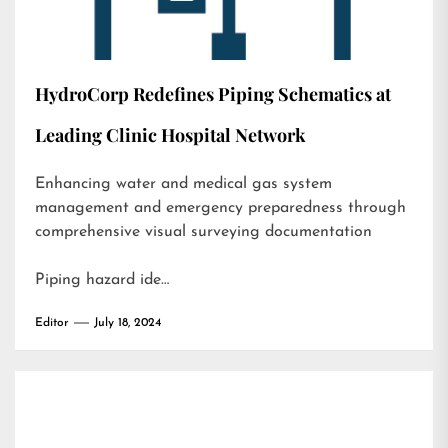
HydroCorp Redefines Piping Schematics at
Leading Clinic Hospital Network
Enhancing water and medical gas system
management and emergency preparedness through
comprehensive visual surveying documentation
Piping hazard ide…
Editor
July 18, 2024