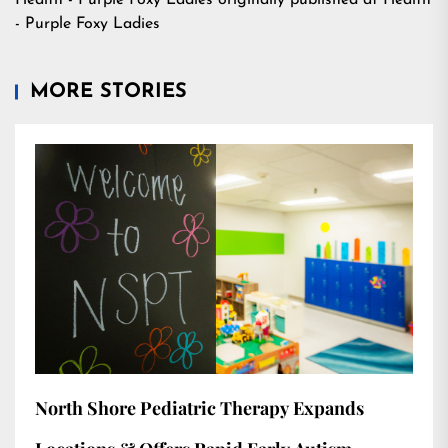
Health - Purple Foxy Ladies
originally published at
Health
- Purple Foxy Ladies
MORE STORIES
North Shore Pediatric Therapy Expands