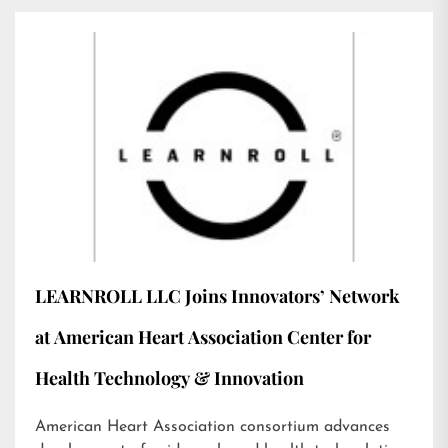
LEARNROLL LLC Joins Innovators’ Network
at American Heart Association Center for
Health Technology & Innovation
American Heart Association consortium advances