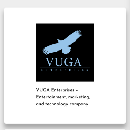
VUGA Enterprises
–
Entertainment, marketing,
and technology company