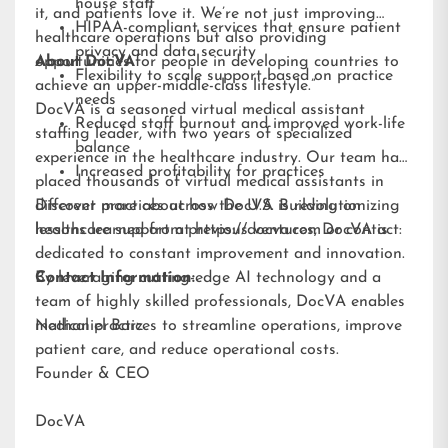
house staff
it, and patients love it. We’re not just improving
HIPAA-compliant services that ensure patient
healthcare operations but also providing
privacy and data security
opportunities for people in developing countries to
About DocVA
Flexibility to scale support based on practice
achieve an upper-middle-class lifestyle.”
needs
DocVA is a seasoned virtual medical assistant
Reduced staff burnout and improved work-life
staffing leader, with two years of specialized
balance
experience in the healthcare industry. Our team has
Increased profitability for practices
placed thousands of virtual medical assistants in
different practices across the U.S. Building on
Discover more about how DocVA is revolutionizing
lessons learned from previous ventures, DocVA is
healthcare support at
https://docva.com
or contact:
dedicated to constant improvement and innovation.
By leveraging cutting-edge AI technology and a
Contact Information:
team of highly skilled professionals, DocVA enables
medical practices to streamline operations, improve
Nathaniel Barz
patient care, and reduce operational costs.
Founder & CEO
DocVA