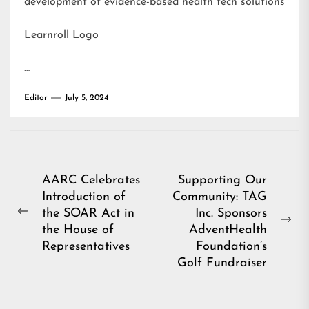
development of evidence-based health tech solutions
Learnroll Logo
…
Editor
July 5, 2024
Post
AARC Celebrates
Supporting Our
Introduction of
Community: TAG
navigation
the SOAR Act in
Inc. Sponsors
Previous
Ne
the House of
AdventHealth
post:
pos
Representatives
Foundation’s
Golf Fundraiser