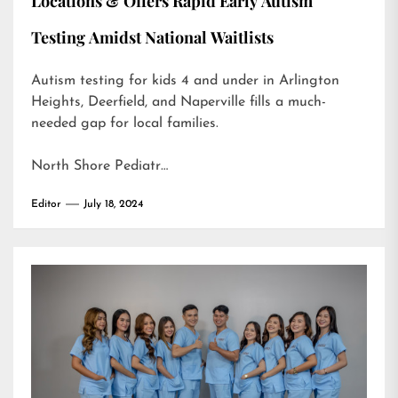
Locations & Offers Rapid Early Autism
Testing Amidst National Waitlists
Autism testing for kids 4 and under in Arlington
Heights, Deerfield, and Naperville fills a much-
needed gap for local families.
North Shore Pediatr…
Editor
July 18, 2024