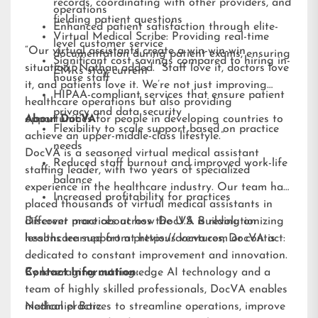
records, coordinating with other providers, and
operations
fielding patient questions
Enhanced patient satisfaction through elite-
Virtual Medical Scribe: Providing real-time
level customer service
“Our virtual assistants create a win-win-win
documentation during patient exams, ensuring
Significant cost savings compared to hiring in-
situation,” Nathan added. “Staff love it, doctors love
EMRs stay current
house staff
it, and patients love it. We’re not just improving
HIPAA-compliant services that ensure patient
healthcare operations but also providing
privacy and data security
opportunities for people in developing countries to
About DocVA
Flexibility to scale support based on practice
achieve an upper-middle-class lifestyle.”
needs
DocVA is a seasoned virtual medical assistant
Reduced staff burnout and improved work-life
staffing leader, with two years of specialized
balance
experience in the healthcare industry. Our team has
Increased profitability for practices
placed thousands of virtual medical assistants in
different practices across the U.S. Building on
Discover more about how DocVA is revolutionizing
lessons learned from previous ventures, DocVA is
healthcare support at
https://docva.com
or contact:
dedicated to constant improvement and innovation.
By leveraging cutting-edge AI technology and a
Contact Information:
team of highly skilled professionals, DocVA enables
medical practices to streamline operations, improve
Nathaniel Barz