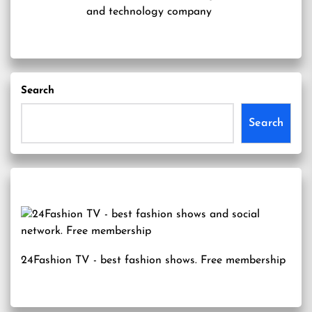
and technology company
Search
Search
24Fashion TV
- best fashion shows. Free membership