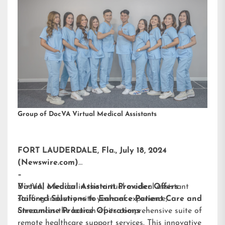
Group of DocVA Virtual Medical Assistants
FORT LAUDERDALE, Fla., July 18, 2024
(Newswire.com)
–
DocVA, a leader in the virtual medical assistant
Virtual Medical Assistant Provider Offers
staffing industry with years of experience,
Tailored Solutions to Enhance Patient Care and
announces the launch of its comprehensive suite of
Streamline Practice Operations
remote healthcare support services. This innovative