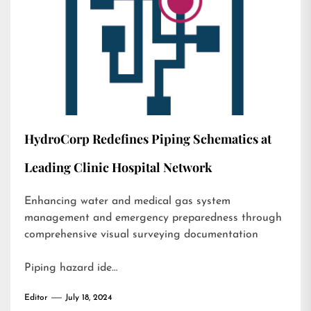
HydroCorp Redefines Piping Schematics at
Leading Clinic Hospital Network
Enhancing water and medical gas system
management and emergency preparedness through
comprehensive visual surveying documentation
Piping hazard ide…
Editor
July 18, 2024