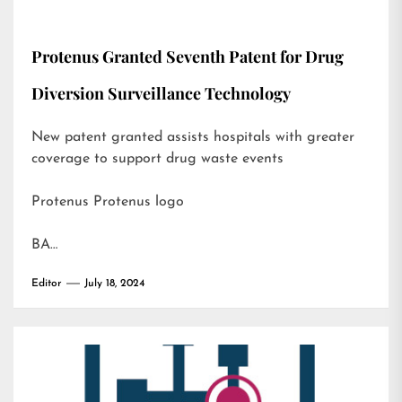
Protenus Granted Seventh Patent for Drug
Diversion Surveillance Technology
New patent granted assists hospitals with greater
coverage to support drug waste events
Protenus Protenus logo
BA…
Editor
July 18, 2024