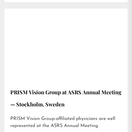
PRISM Vision Group at ASRS Annual Meeting
— Stockholm, Sweden
PRISM Vision Group-affiliated physicians are well
represented at the ASRS Annual Meeting.