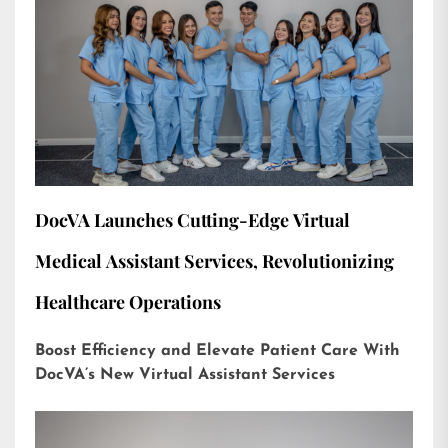
DocVA Launches Cutting-Edge Virtual
Medical Assistant Services, Revolutionizing
Healthcare Operations
Boost Efficiency and Elevate Patient Care With
DocVA’s New Virtual Assistant Services