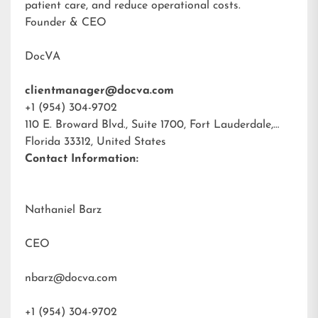
patient care, and reduce operational costs.
Founder & CEO
DocVA
clientmanager@docva.com
+1 (954) 304-9702
110 E. Broward Blvd., Suite 1700, Fort Lauderdale,
Florida 33312, United States
Contact Information:
Nathaniel Barz
CEO
nbarz@docva.com
+1 (954) 304-9702