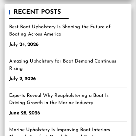
RECENT POSTS
Best Boat Upholstery Is Shaping the Future of
Boating Across America
July 24, 2026
Amazing Upholstery for Boat Demand Continues
Rising
July 2, 2026
Experts Reveal Why Reupholstering a Boat Is
Driving Growth in the Marine Industry
June 28, 2026
Marine Upholstery Is Improving Boat Interiors