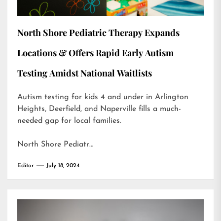
North Shore Pediatric Therapy Expands
Locations & Offers Rapid Early Autism
Testing Amidst National Waitlists
Autism testing for kids 4 and under in Arlington
Heights, Deerfield, and Naperville fills a much-
needed gap for local families.
North Shore Pediatr…
Editor
July 18, 2024