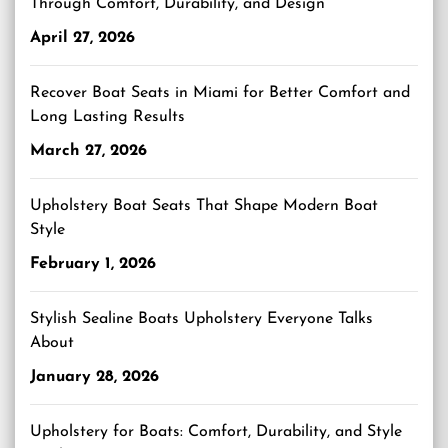
Through Comfort, Durability, and Design
April 27, 2026
Recover Boat Seats in Miami for Better Comfort and
Long Lasting Results
March 27, 2026
Upholstery Boat Seats That Shape Modern Boat
Style
February 1, 2026
Stylish Sealine Boats Upholstery Everyone Talks
About
January 28, 2026
Upholstery for Boats: Comfort, Durability, and Style