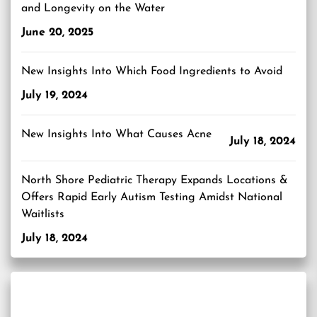
and Longevity on the Water
June 20, 2025
New Insights Into Which Food Ingredients to Avoid
July 19, 2024
New Insights Into What Causes Acne
July 18, 2024
North Shore Pediatric Therapy Expands Locations &
Offers Rapid Early Autism Testing Amidst National
Waitlists
July 18, 2024