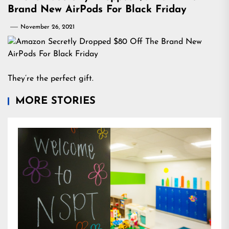
Brand New AirPods For Black Friday
November 26, 2021
They’re the perfect gift.
MORE STORIES