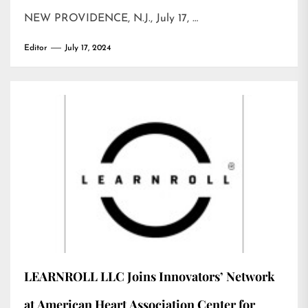
NEW PROVIDENCE, N.J., July 17, …
Editor
July 17, 2024
LEARNROLL LLC Joins Innovators’ Network
at American Heart Association Center for