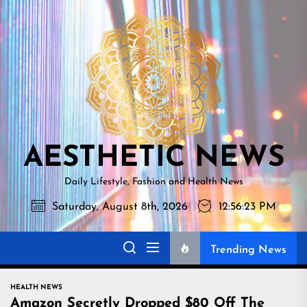
Skip
AESTHETI
to
NEWS
the
content
AESTHETIC NEWS
Daily Lifestyle, Fashion and Health News
Saturday, August 8th, 2026
12:56:24 PM
Trending News
HEALTH NEWS
Amazon Secretly Dropped $80 Off The