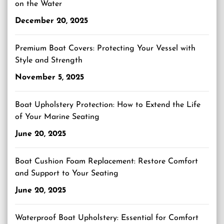
on the Water
December 20, 2025
Premium Boat Covers: Protecting Your Vessel with
Style and Strength
November 5, 2025
Boat Upholstery Protection: How to Extend the Life
of Your Marine Seating
June 20, 2025
Boat Cushion Foam Replacement: Restore Comfort
and Support to Your Seating
June 20, 2025
Waterproof Boat Upholstery: Essential for Comfort