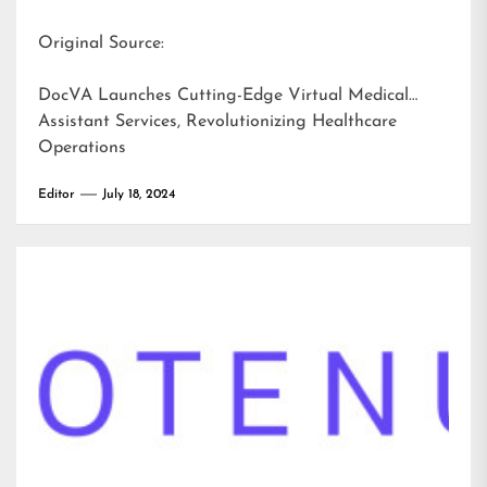
Original Source:
DocVA Launches Cutting-Edge Virtual Medical
Assistant Services, Revolutionizing Healthcare
Operations
Editor
July 18, 2024