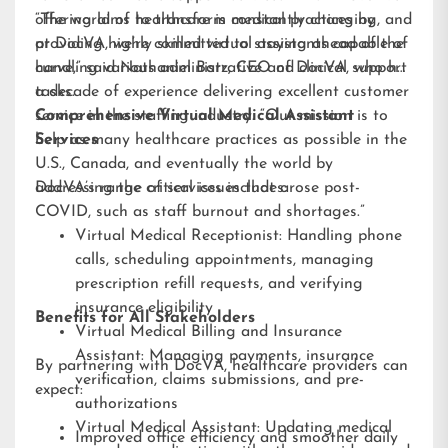
offering aims to transform medical practices by
“The world of healthcare is constantly changing, and
providing highly skilled virtual assistants capable of
at DocVA, we’re committed to staying ahead of the
handling various administrative and clinical support
curve,” said Nathaniel Barz, CEO of DocVA, who has
tasks.
a decade of experience delivering excellent customer
service in the staffing industry. “Our mission is to
Comprehensive Virtual Medical Assistant
help as many healthcare practices as possible in the
Services
U.S., Canada, and eventually the world by
addressing the critical issues that arose post-
DocVA’s range of services includes:
COVID, such as staff burnout and shortages.”
Virtual Medical Receptionist: Handling phone
calls, scheduling appointments, managing
prescription refill requests, and verifying
insurance eligibility
Benefits for All Stakeholders
Virtual Medical Billing and Insurance
Assistant: Managing payments, insurance
By partnering with DocVA, healthcare providers can
verification, claims submissions, and pre-
expect:
authorizations
Virtual Medical Assistant: Updating medical
Improved office efficiency and smoother daily