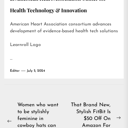
Health Technology & Innovation
American Heart Association consortium advances
development of evidence-based health tech solutions
Learnroll Logo
…
Editor
July 5, 2024
Post
Women who want
That Brand New,
to be stylishly
Stylish FitBit Is
navigation
feminine in
$50 Off On
Ne
Previous
cowboy hats can
Amazon For