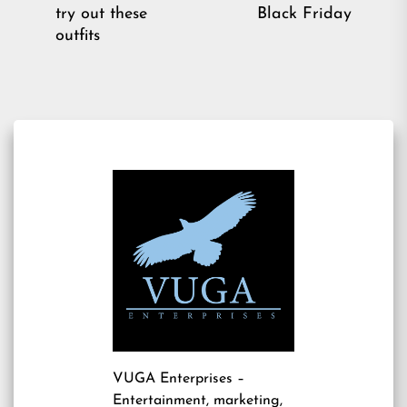
pos
post:
try out these
Black Friday
outfits
VUGA Enterprises
–
Entertainment, marketing,