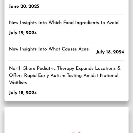
June 20, 2025
New Insights Into Which Food Ingredients to Avoid
July 19, 2024
New Insights Into What Causes Acne
July 18, 2024
North Shore Pediatric Therapy Expands Locations &
Offers Rapid Early Autism Testing Amidst National
Waitlists
July 18, 2024