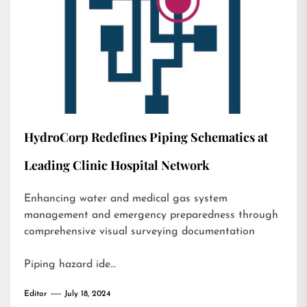
HydroCorp Redefines Piping Schematics at
Leading Clinic Hospital Network
Enhancing water and medical gas system
management and emergency preparedness through
comprehensive visual surveying documentation
Piping hazard ide…
Editor
July 18, 2024