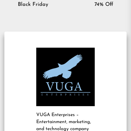
post:
pos
Black Friday
74% Off
VUGA Enterprises
–
Entertainment, marketing,
and technology company