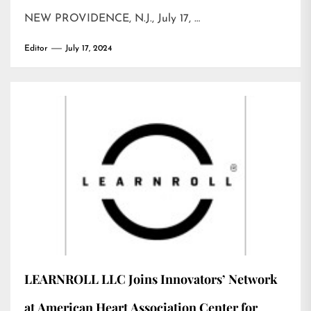
NEW PROVIDENCE, N.J., July 17, …
Editor
July 17, 2024
LEARNROLL LLC Joins Innovators’ Network
at American Heart Association Center for