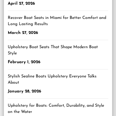
April 27, 2026
Recover Boat Seats in Miami for Better Comfort and
Long Lasting Results
March 27, 2026
Upholstery Boat Seats That Shape Modern Boat
Style
February 1, 2026
Stylish Sealine Boats Upholstery Everyone Talks
About
January 28, 2026
Upholstery for Boats: Comfort, Durability, and Style
on the Water