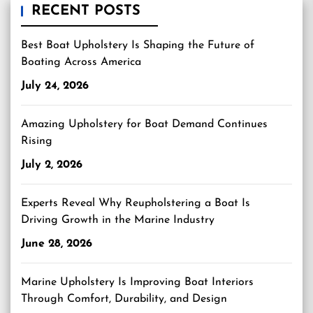
RECENT POSTS
Best Boat Upholstery Is Shaping the Future of
Boating Across America
July 24, 2026
Amazing Upholstery for Boat Demand Continues
Rising
July 2, 2026
Experts Reveal Why Reupholstering a Boat Is
Driving Growth in the Marine Industry
June 28, 2026
Marine Upholstery Is Improving Boat Interiors
Through Comfort, Durability, and Design