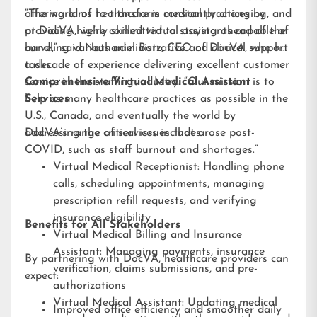
offering aims to transform medical practices by
“The world of healthcare is constantly changing, and
providing highly skilled virtual assistants capable of
at DocVA, we’re committed to staying ahead of the
handling various administrative and clinical support
curve,” said Nathaniel Barz, CEO of DocVA, who has
tasks.
a decade of experience delivering excellent customer
service in the staffing industry. “Our mission is to
Comprehensive Virtual Medical Assistant
help as many healthcare practices as possible in the
Services
U.S., Canada, and eventually the world by
addressing the critical issues that arose post-
DocVA’s range of services includes:
COVID, such as staff burnout and shortages.”
Virtual Medical Receptionist: Handling phone
calls, scheduling appointments, managing
prescription refill requests, and verifying
insurance eligibility
Benefits for All Stakeholders
Virtual Medical Billing and Insurance
Assistant: Managing payments, insurance
By partnering with DocVA, healthcare providers can
verification, claims submissions, and pre-
expect:
authorizations
Virtual Medical Assistant: Updating medical
Improved office efficiency and smoother daily