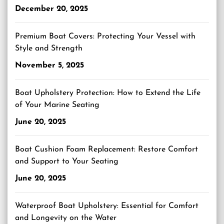
December 20, 2025
Premium Boat Covers: Protecting Your Vessel with
Style and Strength
November 5, 2025
Boat Upholstery Protection: How to Extend the Life
of Your Marine Seating
June 20, 2025
Boat Cushion Foam Replacement: Restore Comfort
and Support to Your Seating
June 20, 2025
Waterproof Boat Upholstery: Essential for Comfort
and Longevity on the Water