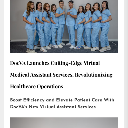
DocVA Launches Cutting-Edge Virtual
Medical Assistant Services, Revolutionizing
Healthcare Operations
Boost Efficiency and Elevate Patient Care With
DocVA’s New Virtual Assistant Services