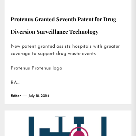
Protenus Granted Seventh Patent for Drug
Diversion Surveillance Technology
New patent granted assists hospitals with greater
coverage to support drug waste events
Protenus Protenus logo
BA…
Editor
July 18, 2024