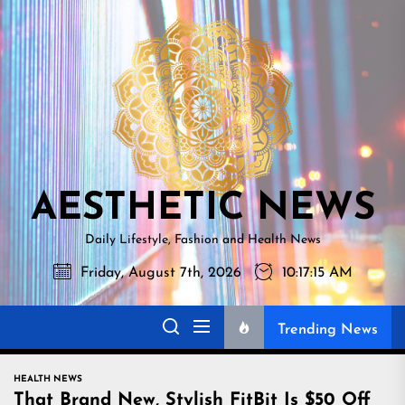
Skip
AESTHETI
to
NEWS
the
content
AESTHETIC NEWS
Daily Lifestyle, Fashion and Health News
Friday, August 7th, 2026
10:17:16 AM
Trending News
HEALTH NEWS
That Brand New, Stylish FitBit Is $50 Off