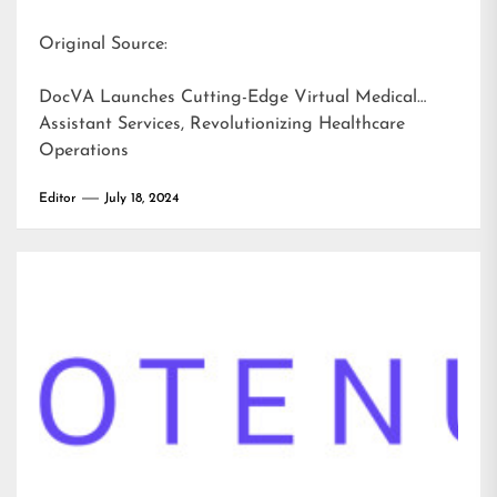
Original Source:
DocVA Launches Cutting-Edge Virtual Medical
Assistant Services, Revolutionizing Healthcare
Operations
Editor
July 18, 2024