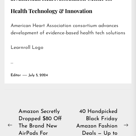
Health Technology & Innovation
American Heart Association consortium advances
development of evidence-based health tech solutions
Learnroll Logo
…
Editor
July 5, 2024
Post
Amazon Secretly
40 Handpicked
Dropped $80 Off
Black Friday
navigation
The Brand New
Amazon Fashion
Previous
Ne
AirPods For
Deals — Up to