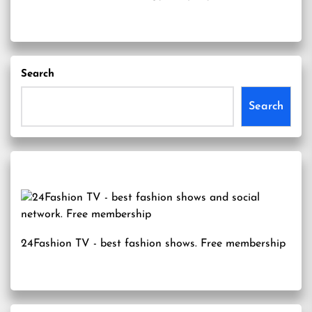
Search
Search
24Fashion TV
- best fashion shows. Free membership