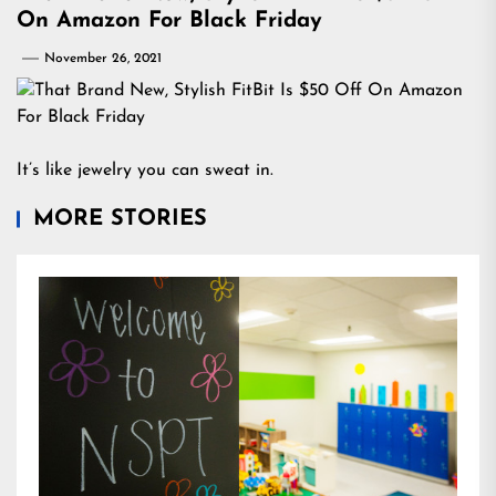
On Amazon For Black Friday
November 26, 2021
It’s like jewelry you can sweat in.
MORE STORIES