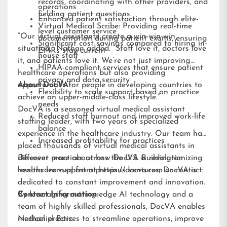
records, coordinating with other providers, and
operations
fielding patient questions
Enhanced patient satisfaction through elite-
Virtual Medical Scribe: Providing real-time
level customer service
“Our virtual assistants create a win-win-win
documentation during patient exams, ensuring
Significant cost savings compared to hiring in-
situation,” Nathan added. “Staff love it, doctors love
EMRs stay current
house staff
it, and patients love it. We’re not just improving
HIPAA-compliant services that ensure patient
healthcare operations but also providing
privacy and data security
opportunities for people in developing countries to
About DocVA
Flexibility to scale support based on practice
achieve an upper-middle-class lifestyle.”
needs
DocVA is a seasoned virtual medical assistant
Reduced staff burnout and improved work-life
staffing leader, with two years of specialized
balance
experience in the healthcare industry. Our team has
Increased profitability for practices
placed thousands of virtual medical assistants in
different practices across the U.S. Building on
Discover more about how DocVA is revolutionizing
lessons learned from previous ventures, DocVA is
healthcare support at
https://docva.com
or contact:
dedicated to constant improvement and innovation.
By leveraging cutting-edge AI technology and a
Contact Information:
team of highly skilled professionals, DocVA enables
medical practices to streamline operations, improve
Nathaniel Barz