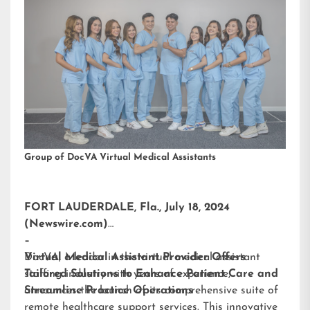
Group of DocVA Virtual Medical Assistants
FORT LAUDERDALE, Fla., July 18, 2024
(Newswire.com)
–
DocVA, a leader in the virtual medical assistant
Virtual Medical Assistant Provider Offers
staffing industry with years of experience,
Tailored Solutions to Enhance Patient Care and
announces the launch of its comprehensive suite of
Streamline Practice Operations
remote healthcare support services. This innovative