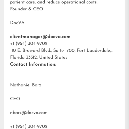
patient care, and reduce operational costs.
Founder & CEO
DocVA
clientmanager@docva.com
+1 (954) 304-9702
110 E. Broward Blvd., Suite 1700, Fort Lauderdale,
Florida 33312, United States
Contact Information:
Nathaniel Barz
CEO
nbarz@docva.com
+1 (954) 304-9702