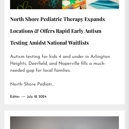
North Shore Pediatric Therapy Expands
Locations & Offers Rapid Early Autism
Testing Amidst National Waitlists
Autism testing for kids 4 and under in Arlington
Heights, Deerfield, and Naperville fills a much-
needed gap for local families.
North Shore Pediatr…
Editor
July 18, 2024