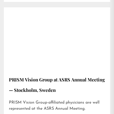
PRISM Vision Group at ASRS Annual Meeting
— Stockholm, Sweden
PRISM Vision Group-affiliated physicians are well
represented at the ASRS Annual Meeting.