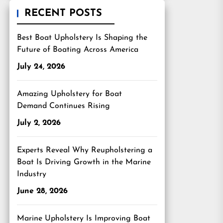
RECENT POSTS
Best Boat Upholstery Is Shaping the
Future of Boating Across America
July 24, 2026
Amazing Upholstery for Boat
Demand Continues Rising
July 2, 2026
Experts Reveal Why Reupholstering a
Boat Is Driving Growth in the Marine
Industry
June 28, 2026
Marine Upholstery Is Improving Boat