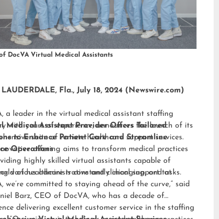
of DocVA Virtual Medical Assistants
LAUDERDALE, Fla., July 18, 2024 (Newswire.com)
 a leader in the virtual medical assistant staffing
ry with years of experience, announces the launch of its
al Medical Assistant Provider Offers Tailored
hensive suite of remote healthcare support services.
ions to Enhance Patient Care and Streamline
nnovative offering aims to transform medical practices
ice Operations
viding highly skilled virtual assistants capable of
ng various administrative and clinical support tasks.
orld of healthcare is constantly changing, and at
 we’re committed to staying ahead of the curve,” said
niel Barz, CEO of DocVA, who has a decade of
ence delivering excellent customer service in the staffing