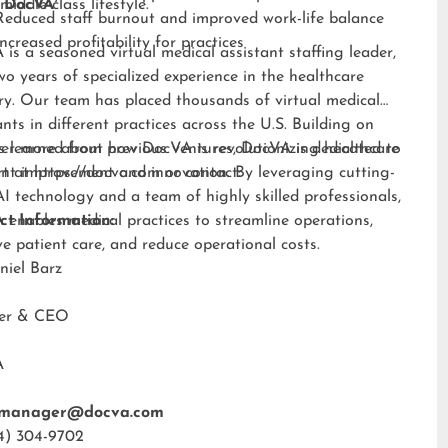
middle-class lifestyle.”
 DocVA
Reduced staff burnout and improved work-life balance
Increased profitability for practices
is a seasoned virtual medical assistant staffing leader,
wo years of specialized experience in the healthcare
ry. Our team has placed thousands of virtual medical
ants in different practices across the U.S. Building on
s learned from previous ventures, DocVA is dedicated to
er more about how DocVA is revolutionizing healthcare
nt improvement and innovation. By leveraging cutting-
rt at
https://docva.com
or contact:
I technology and a team of highly skilled professionals,
enables medical practices to streamline operations,
ct Information:
e patient care, and reduce operational costs.
niel Barz
der & CEO
A
tmanager@docva.com
4) 304-9702