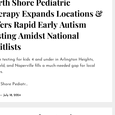
th Shore Pediatric
erapy Expands Locations &
ers Rapid Early Autism
sting Amidst National
tlists
 testing for kids 4 and under in Arlington Heights,
eld, and Naperville fills a much-needed gap for local
s.
 Shore Pediatr…
July 18, 2024