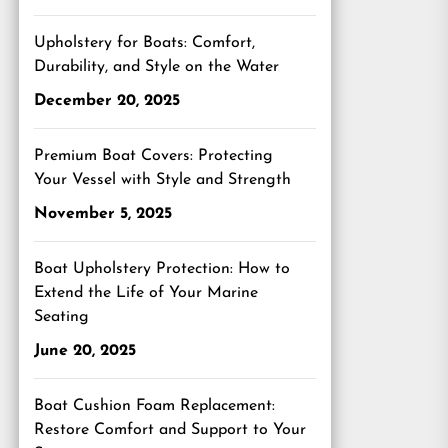
Upholstery for Boats: Comfort,
Durability, and Style on the Water
December 20, 2025
Premium Boat Covers: Protecting
Your Vessel with Style and Strength
November 5, 2025
Boat Upholstery Protection: How to
Extend the Life of Your Marine
Seating
June 20, 2025
Boat Cushion Foam Replacement:
Restore Comfort and Support to Your