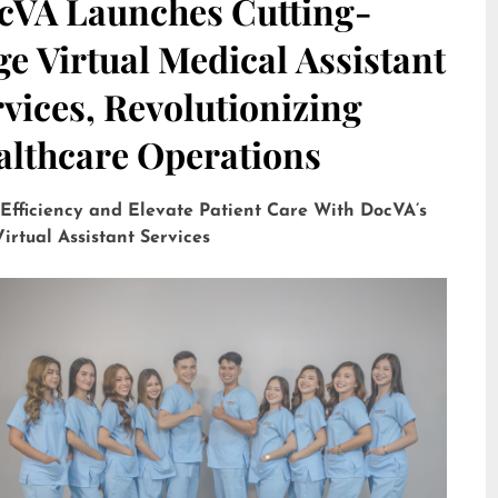
cVA Launches Cutting-
e Virtual Medical Assistant
vices, Revolutionizing
althcare Operations
 Efficiency and Elevate Patient Care With DocVA’s
irtual Assistant Services