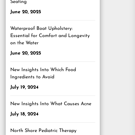
Seating
June 20, 2025
Waterproof Boat Upholstery:
Essential for Comfort and Longevity
on the Water
June 20, 2025
New Insights Into Which Food
Ingredients to Avoid
July 19, 2024
New Insights Into What Causes Acne
July 18, 2024
North Shore Pediatric Therapy