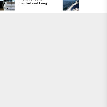
t and Long
Boating Across
g Results
America