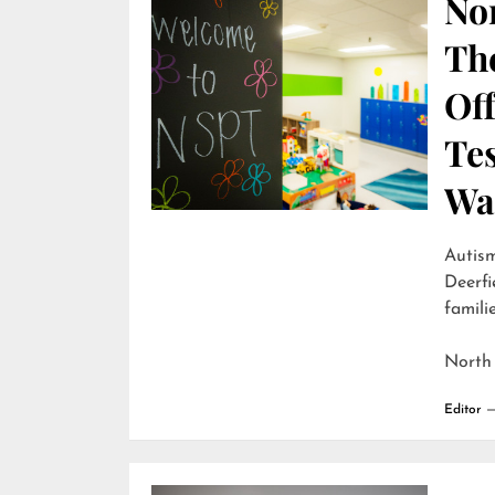
Nor
Th
Off
Te
Wai
Autism
Deerfi
familie
North
Editor