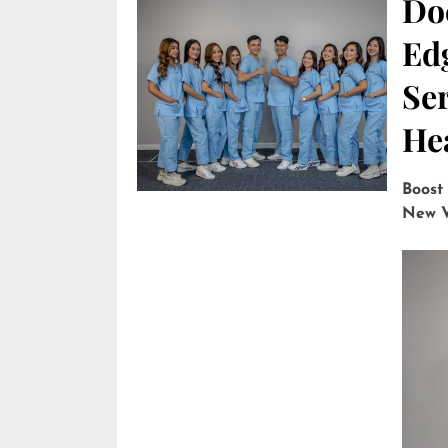
Do
Edg
Ser
He
Boost
New V