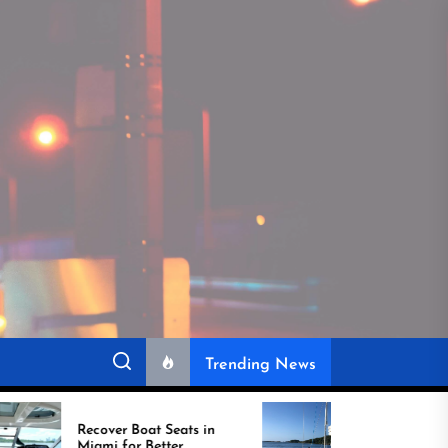
Trending News
r Boat Seats in
Best Boat Upholstery Is
for Better
Shaping the Future of