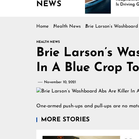
NEWS
es Rising
Is Driving Growth in the
Marine Industry
Home
Health News
Brie Larson’s Washboard
HEALTH NEWS
Brie Larson’s Wa
In A Blue Crop T
November 10, 2021
One-armed push-ups and pull-ups are no match
MORE STORIES