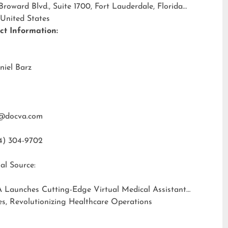
 Broward Blvd., Suite 1700, Fort Lauderdale, Florida
 United States
ct Information:
niel Barz
@docva.com
4) 304-9702
al Source:
 Launches Cutting-Edge Virtual Medical Assistant
es, Revolutionizing Healthcare Operations