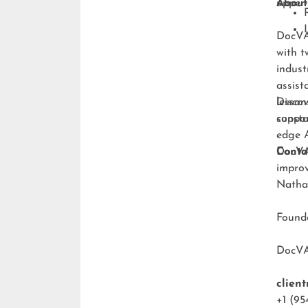
upper-
About
DocVA 
with t
indust
assist
lesson
Discov
consta
suppo
edge A
DocVA 
Conta
improv
Natha
Foun
DocV
clien
+1 (95