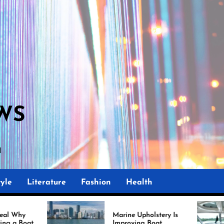
WS
yle
Literature
Fashion
Health
Marine Upholstery Is
Recove
Improving Boat
Miami 