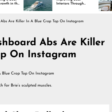
Interiors Through
Comfor
Comfort, Durability,
Lastin
and Design
 Abs Are Killer In A Blue Crop Top On Instagram
shboard Abs Are Killer
op On Instagram
 for Brie’s sculpted muscles.