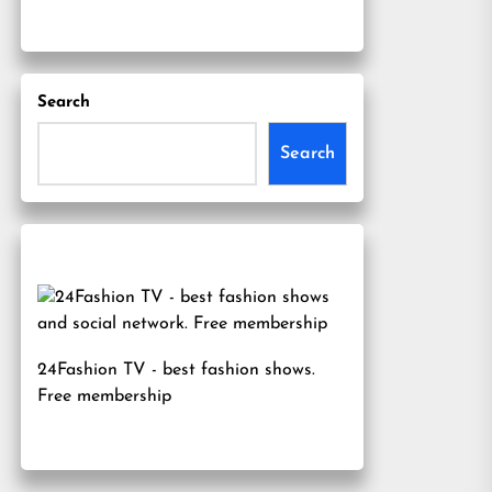
Search
Search
24Fashion TV
- best fashion shows.
Free membership