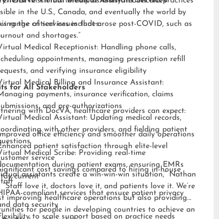
ry. “Our mission is to help as many healthcare practices
ehensive Virtual Medical Assistant Services
sible in the U.S., Canada, and eventually the world by
sing the critical issues that arose post-COVID, such as
s range of services includes:
burnout and shortages.”
Virtual Medical Receptionist: Handling phone calls,
scheduling appointments, managing prescription refill
requests, and verifying insurance eligibility
Virtual Medical Billing and Insurance Assistant:
ts for All Stakeholders
Managing payments, insurance verification, claims
submissions, and pre-authorizations
tnering with DocVA, healthcare providers can expect:
Virtual Medical Assistant: Updating medical records,
coordinating with other providers, and fielding patient
Improved office efficiency and smoother daily operations
questions
Enhanced patient satisfaction through elite-level
Virtual Medical Scribe: Providing real-time
customer service
documentation during patient exams, ensuring EMRs
Significant cost savings compared to hiring in-house
irtual assistants create a win-win-win situation,” Nathan
stay current
staff
 “Staff love it, doctors love it, and patients love it. We’re
HIPAA-compliant services that ensure patient privacy
st improving healthcare operations but also providing
and data security
unities for people in developing countries to achieve an
Flexibility to scale support based on practice needs