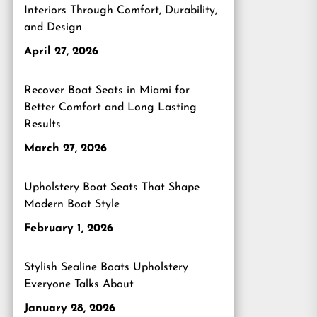
Interiors Through Comfort, Durability,
and Design
April 27, 2026
Recover Boat Seats in Miami for
Better Comfort and Long Lasting
Results
March 27, 2026
Upholstery Boat Seats That Shape
Modern Boat Style
February 1, 2026
Stylish Sealine Boats Upholstery
Everyone Talks About
January 28, 2026