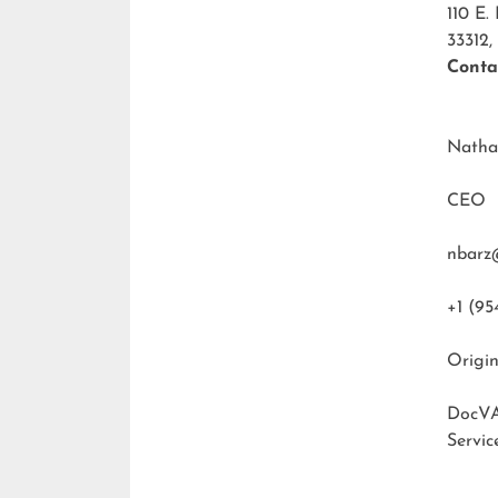
110 E.
33312,
Conta
Natha
CEO
nbarz
+1 (95
Origin
DocVA
Servic