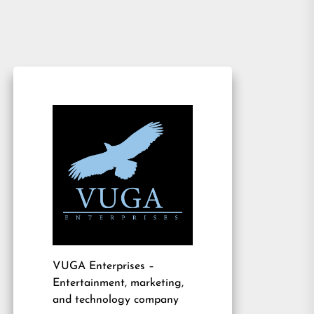
VUGA Enterprises
–
Entertainment, marketing,
and technology company