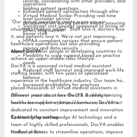
records, coordinating with other providers, and
operations
fielding patient questions
Enhanced patient satisfaction through elite-
Virtual Medical Scribe: Providing real-time
level customer service
“Our virtual assistants create a win-win-win
documentation during patient exams, ensuring
Significant cost savings compared to hiring in-
situation,” Nathan added. “Staff love it, doctors love
EMRs stay current
house staff
it, and patients love it. We’re not just improving
HIPAA-compliant services that ensure patient
healthcare operations but also providing
privacy and data security
opportunities for people in developing countries to
About DocVA
Flexibility to scale support based on practice
achieve an upper-middle-class lifestyle.”
needs
DocVA is a seasoned virtual medical assistant
Reduced staff burnout and improved work-life
staffing leader, with two years of specialized
balance
experience in the healthcare industry. Our team has
Increased profitability for practices
placed thousands of virtual medical assistants in
different practices across the U.S. Building on
Discover more about how DocVA is revolutionizing
lessons learned from previous ventures, DocVA is
healthcare support at
https://docva.com
or contact:
dedicated to constant improvement and innovation.
By leveraging cutting-edge AI technology and a
Contact Information:
team of highly skilled professionals, DocVA enables
medical practices to streamline operations, improve
Nathaniel Barz