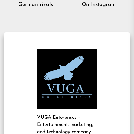
post:
pos
German rivals
On Instagram
VUGA Enterprises
–
Entertainment, marketing,
and technology company