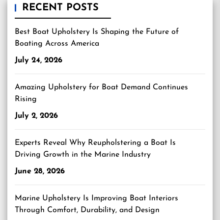
RECENT POSTS
Best Boat Upholstery Is Shaping the Future of
Boating Across America
July 24, 2026
Amazing Upholstery for Boat Demand Continues
Rising
July 2, 2026
Experts Reveal Why Reupholstering a Boat Is
Driving Growth in the Marine Industry
June 28, 2026
Marine Upholstery Is Improving Boat Interiors
Through Comfort, Durability, and Design