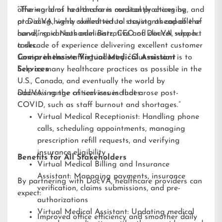
offering aims to transform medical practices by
“The world of healthcare is constantly changing, and
providing highly skilled virtual assistants capable of
at DocVA, we’re committed to staying ahead of the
handling various administrative and clinical support
curve,” said Nathaniel Barz, CEO of DocVA, who has
tasks.
a decade of experience delivering excellent customer
service in the staffing industry. “Our mission is to
Comprehensive Virtual Medical Assistant
help as many healthcare practices as possible in the
Services
U.S., Canada, and eventually the world by
addressing the critical issues that arose post-
DocVA’s range of services includes:
COVID, such as staff burnout and shortages.”
Virtual Medical Receptionist: Handling phone
calls, scheduling appointments, managing
prescription refill requests, and verifying
insurance eligibility
Benefits for All Stakeholders
Virtual Medical Billing and Insurance
Assistant: Managing payments, insurance
By partnering with DocVA, healthcare providers can
verification, claims submissions, and pre-
expect:
authorizations
Virtual Medical Assistant: Updating medical
Improved office efficiency and smoother daily