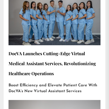
DocVA Launches Cutting-Edge Virtual
Medical Assistant Services, Revolutionizing
Healthcare Operations
Boost Efficiency and Elevate Patient Care With
DocVA’s New Virtual Assistant Services