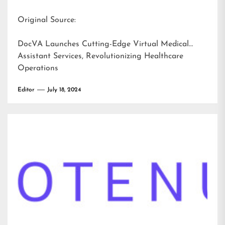
Original Source:
DocVA Launches Cutting-Edge Virtual Medical
Assistant Services, Revolutionizing Healthcare
Operations
Editor
July 18, 2024