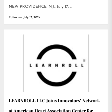
NEW PROVIDENCE, N.J., July 17, …
Editor
July 17, 2024
LEARNROLL LLC Joins Innovators’ Network
at American Heart Association Center for