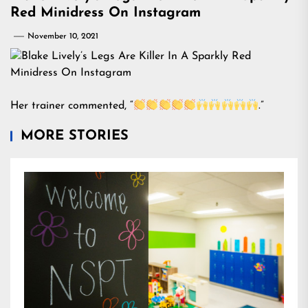
Red Minidress On Instagram
November 10, 2021
Her trainer commented, “
.”
MORE STORIES