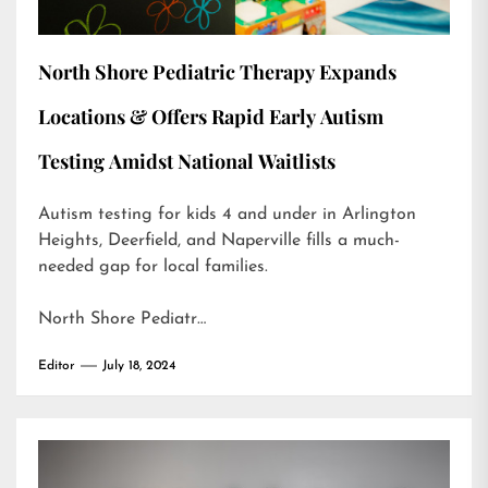
North Shore Pediatric Therapy Expands
Locations & Offers Rapid Early Autism
Testing Amidst National Waitlists
Autism testing for kids 4 and under in Arlington
Heights, Deerfield, and Naperville fills a much-
needed gap for local families.
North Shore Pediatr…
Editor
July 18, 2024