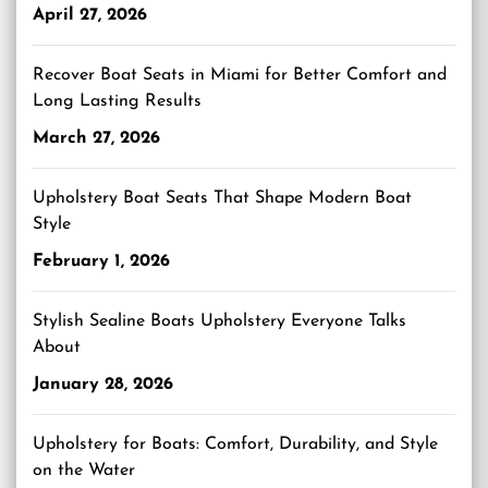
April 27, 2026
Recover Boat Seats in Miami for Better Comfort and
Long Lasting Results
March 27, 2026
Upholstery Boat Seats That Shape Modern Boat
Style
February 1, 2026
Stylish Sealine Boats Upholstery Everyone Talks
About
January 28, 2026
Upholstery for Boats: Comfort, Durability, and Style
on the Water