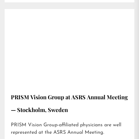
PRISM Vision Group at ASRS Annual Meeting
— Stockholm, Sweden
PRISM Vision Group-affiliated physicians are well
represented at the ASRS Annual Meeting.