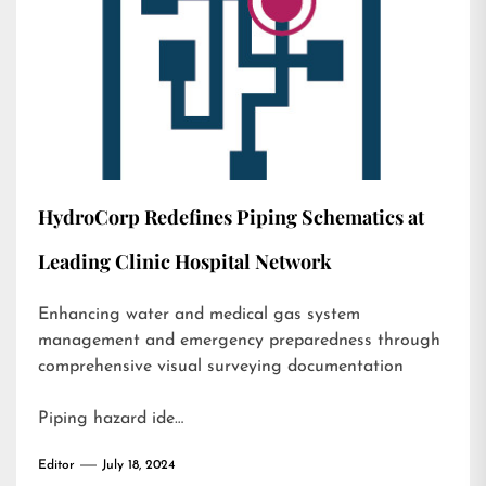
HydroCorp Redefines Piping Schematics at
Leading Clinic Hospital Network
Enhancing water and medical gas system
management and emergency preparedness through
comprehensive visual surveying documentation
Piping hazard ide…
Editor
July 18, 2024