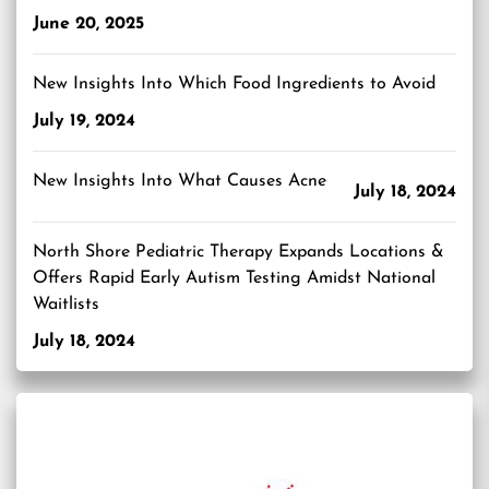
June 20, 2025
New Insights Into Which Food Ingredients to Avoid
July 19, 2024
New Insights Into What Causes Acne
July 18, 2024
North Shore Pediatric Therapy Expands Locations &
Offers Rapid Early Autism Testing Amidst National
Waitlists
July 18, 2024