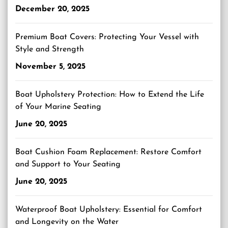
December 20, 2025
Premium Boat Covers: Protecting Your Vessel with
Style and Strength
November 5, 2025
Boat Upholstery Protection: How to Extend the Life
of Your Marine Seating
June 20, 2025
Boat Cushion Foam Replacement: Restore Comfort
and Support to Your Seating
June 20, 2025
Waterproof Boat Upholstery: Essential for Comfort
and Longevity on the Water