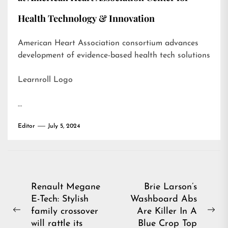
Health Technology & Innovation
American Heart Association consortium advances
development of evidence-based health tech solutions
Learnroll Logo
…
Editor
July 5, 2024
Post
Renault Megane
Brie Larson’s
E-Tech: Stylish
Washboard Abs
navigation
family crossover
Are Killer In A
Previous
Ne
will rattle its
Blue Crop Top