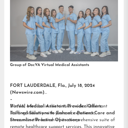
Group of DocVA Virtual Medical Assistants
FORT LAUDERDALE, Fla., July 18, 2024
(Newswire.com)
–
DocVA, a leader in the virtual medical assistant
Virtual Medical Assistant Provider Offers
staffing industry with years of experience,
Tailored Solutions to Enhance Patient Care and
announces the launch of its comprehensive suite of
Streamline Practice Operations
remote healthcare support services. This innovative