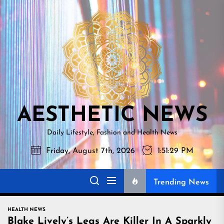
Skip
AESTHETI
to
NEWS
the
content
AESTHETIC NEWS
Daily Lifestyle, Fashion and Health News
Friday, August 7th, 2026
1:51:30 PM
Trending News
HEALTH NEWS
Blake Lively’s Legs Are Killer In A Sparkly