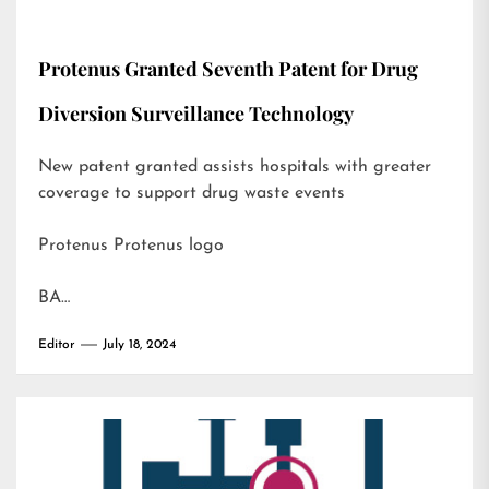
Protenus Granted Seventh Patent for Drug
Diversion Surveillance Technology
New patent granted assists hospitals with greater
coverage to support drug waste events
Protenus Protenus logo
BA…
Editor
July 18, 2024