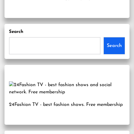
Search
Search
24Fashion TV
- best fashion shows. Free membership