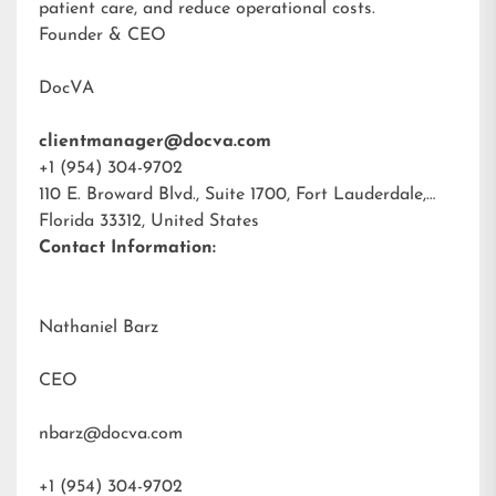
patient care, and reduce operational costs.
Founder & CEO
DocVA
clientmanager@docva.com
+1 (954) 304-9702
110 E. Broward Blvd., Suite 1700, Fort Lauderdale,
Florida 33312, United States
Contact Information:
Nathaniel Barz
CEO
nbarz@docva.com
+1 (954) 304-9702