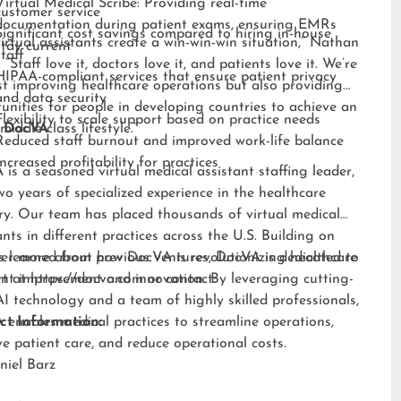
Virtual Medical Scribe: Providing real-time
customer service
documentation during patient exams, ensuring EMRs
Significant cost savings compared to hiring in-house
irtual assistants create a win-win-win situation,” Nathan
stay current
staff
 “Staff love it, doctors love it, and patients love it. We’re
HIPAA-compliant services that ensure patient privacy
st improving healthcare operations but also providing
and data security
unities for people in developing countries to achieve an
Flexibility to scale support based on practice needs
middle-class lifestyle.”
 DocVA
Reduced staff burnout and improved work-life balance
Increased profitability for practices
is a seasoned virtual medical assistant staffing leader,
wo years of specialized experience in the healthcare
ry. Our team has placed thousands of virtual medical
ants in different practices across the U.S. Building on
s learned from previous ventures, DocVA is dedicated to
er more about how DocVA is revolutionizing healthcare
nt improvement and innovation. By leveraging cutting-
rt at
https://docva.com
or contact:
I technology and a team of highly skilled professionals,
enables medical practices to streamline operations,
ct Information:
e patient care, and reduce operational costs.
niel Barz