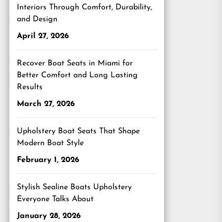
Interiors Through Comfort, Durability,
and Design
April 27, 2026
Recover Boat Seats in Miami for
Better Comfort and Long Lasting
Results
March 27, 2026
Upholstery Boat Seats That Shape
Modern Boat Style
February 1, 2026
Stylish Sealine Boats Upholstery
Everyone Talks About
January 28, 2026