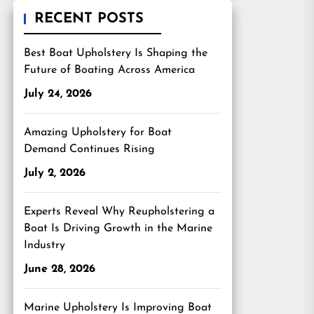
RECENT POSTS
Best Boat Upholstery Is Shaping the
Future of Boating Across America
July 24, 2026
Amazing Upholstery for Boat
Demand Continues Rising
July 2, 2026
Experts Reveal Why Reupholstering a
Boat Is Driving Growth in the Marine
Industry
June 28, 2026
Marine Upholstery Is Improving Boat