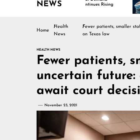
NEWS
Continues Rising
Health
Fewer patients, smaller sta
Home
News
on Texas law
HEALTH NEWS
Fewer patients, s
uncertain future:
await court decis
November 23, 2021