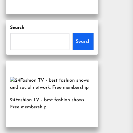
Search
Search
24Fashion TV
- best fashion shows.
Free membership