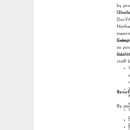
by pro
handli
“The w
DocVA,
Natha
experi
indust
Compr
as pos
addres
DocVA’
staff 
Benefi
By par