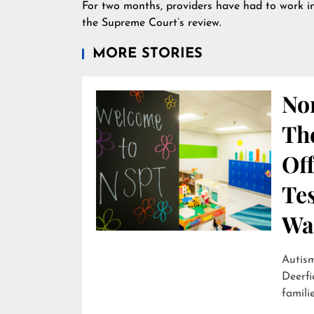
For two months, providers have had to work in
the Supreme Court’s review.
MORE STORIES
Nor
Th
Off
Te
Wai
Autism
Deerfi
familie