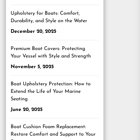
Upholstery for Boats: Comfort,
Durability, and Style on the Water
December 20, 2025
Premium Boat Covers: Protecting
Your Vessel with Style and Strength
November 5, 2025
Boat Upholstery Protection: How to
Extend the Life of Your Marine
Seating
June 20, 2025
Boat Cushion Foam Replacement:
Restore Comfort and Support to Your