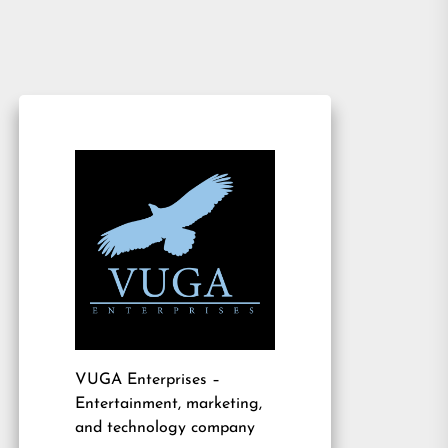
VUGA Enterprises
–
Entertainment, marketing,
and technology company