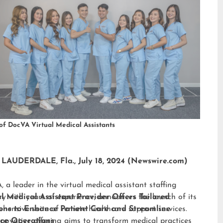
of DocVA Virtual Medical Assistants
LAUDERDALE, Fla., July 18, 2024 (Newswire.com)
 a leader in the virtual medical assistant staffing
ry with years of experience, announces the launch of its
al Medical Assistant Provider Offers Tailored
hensive suite of remote healthcare support services.
ions to Enhance Patient Care and Streamline
nnovative offering aims to transform medical practices
ice Operations