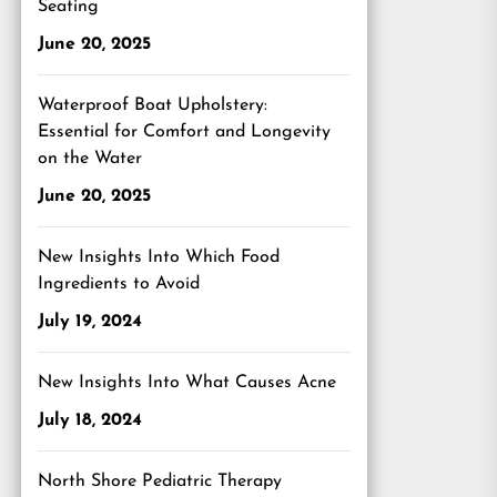
Seating
June 20, 2025
Waterproof Boat Upholstery:
Essential for Comfort and Longevity
on the Water
June 20, 2025
New Insights Into Which Food
Ingredients to Avoid
July 19, 2024
New Insights Into What Causes Acne
July 18, 2024
North Shore Pediatric Therapy