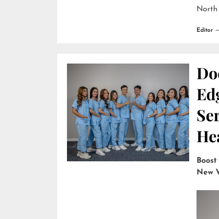
North
Editor
Do
Edg
Ser
He
Boost
New V