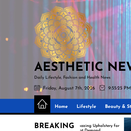
Skip
AESTHETIC
to
NEWS
the
content
AESTHETIC NE
Daily Lifestyle, Fashion and Health News
Friday, August 7th, 2026
9:55:26 P
Home
Lifestyle
Beauty & St
BREAKING
Amazing Upholstery for
Boat Demand