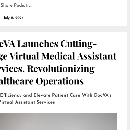
 Shore Pediatr…
July 18, 2024
cVA Launches Cutting-
e Virtual Medical Assistant
vices, Revolutionizing
althcare Operations
 Efficiency and Elevate Patient Care With DocVA’s
irtual Assistant Services