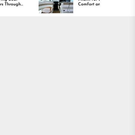
Comfort and Long
Lasting Results