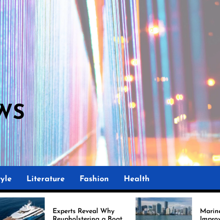
WS
M
yle
Literature
Fashion
Health
Experts Reveal Why
Marine Upholstery Is
Reupholstering a Boat
Improving Boat