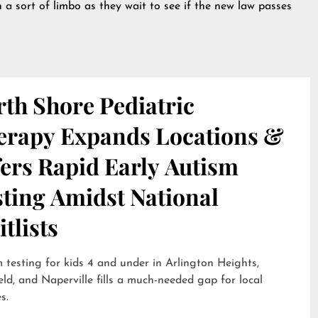
 a sort of limbo as they wait to see if the new law passes
th Shore Pediatric
erapy Expands Locations &
ers Rapid Early Autism
sting Amidst National
tlists
 testing for kids 4 and under in Arlington Heights,
eld, and Naperville fills a much-needed gap for local
s.