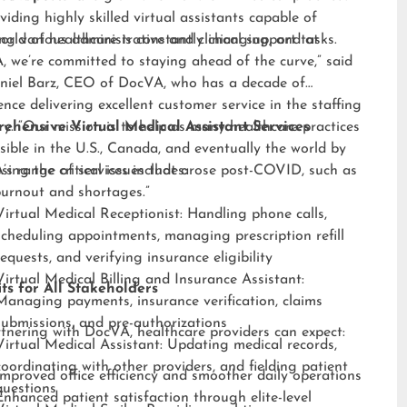
viding highly skilled virtual assistants capable of
ng various administrative and clinical support tasks.
orld of healthcare is constantly changing, and at
 we’re committed to staying ahead of the curve,” said
niel Barz, CEO of DocVA, who has a decade of
ence delivering excellent customer service in the staffing
ry. “Our mission is to help as many healthcare practices
ehensive Virtual Medical Assistant Services
sible in the U.S., Canada, and eventually the world by
sing the critical issues that arose post-COVID, such as
s range of services includes:
burnout and shortages.”
Virtual Medical Receptionist: Handling phone calls,
scheduling appointments, managing prescription refill
requests, and verifying insurance eligibility
Virtual Medical Billing and Insurance Assistant:
ts for All Stakeholders
Managing payments, insurance verification, claims
submissions, and pre-authorizations
tnering with DocVA, healthcare providers can expect:
Virtual Medical Assistant: Updating medical records,
coordinating with other providers, and fielding patient
Improved office efficiency and smoother daily operations
questions
Enhanced patient satisfaction through elite-level