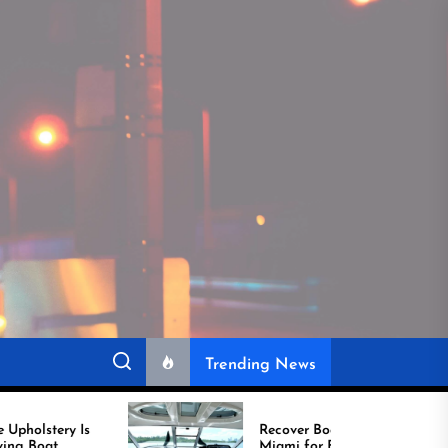
Trending News
Recover Boat Seats in
Miami for Better