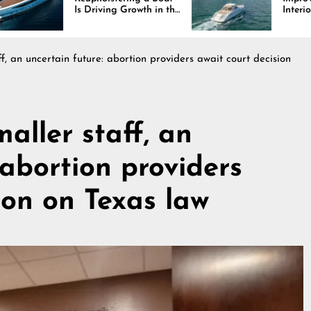
Is Driving Growth in the
Interiors Through
Marine Industry
Comfort, Durability,
and Design
ff, an uncertain future: abortion providers await court decision
maller staff, an
 abortion providers
ion on Texas law