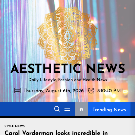
Skip
AESTHETI
to
NEWS
the
content
AESTHETIC NEWS
Daily Lifestyle, Fashion and Health News
Thursday, August 6th, 2026
8:10:41 PM
Trending News
STYLE NEWS
Carol Vorderman looks incredible in