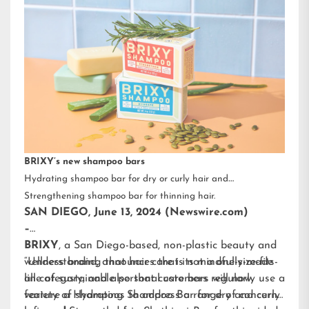
BRIXY’s new shampoo bars
Hydrating shampoo bar for dry or curly hair and
Strengthening shampoo bar for thinning hair.
SAN DIEGO, June 13, 2024 (Newswire.com)
–
BRIXY
, a San Diego-based, non-plastic beauty and
wellness brand, announces that its mindfully-made
“Understanding that hair care is not a one-size-fits-
line of sustainable personal care bars will now
all category, and also that customers regularly use a
feature a Hydrating Shampoo Bar for dry and curly
variety of shampoos to address a range of concerns