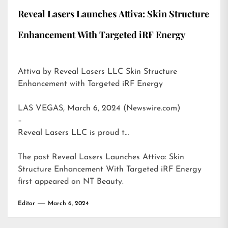
Reveal Lasers Launches Attiva: Skin Structure
Enhancement With Targeted iRF Energy
Attiva by Reveal Lasers LLC Skin Structure
Enhancement with Targeted iRF Energy
LAS VEGAS, March 6, 2024 (Newswire.com)
–
Reveal Lasers LLC is proud t…
The post
Reveal Lasers Launches Attiva: Skin
Structure Enhancement With Targeted iRF Energy
first appeared on
NT Beauty
.
Editor
March 6, 2024