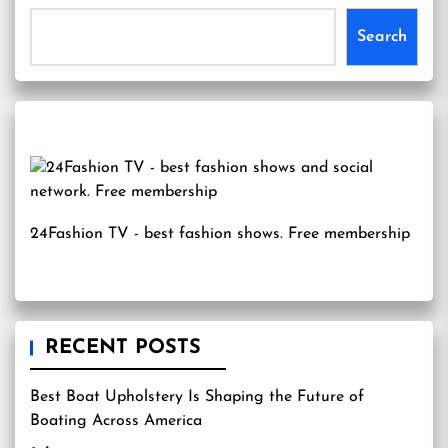
Search
24Fashion TV
- best fashion shows. Free membership
RECENT POSTS
Best Boat Upholstery Is Shaping the Future of
Boating Across America