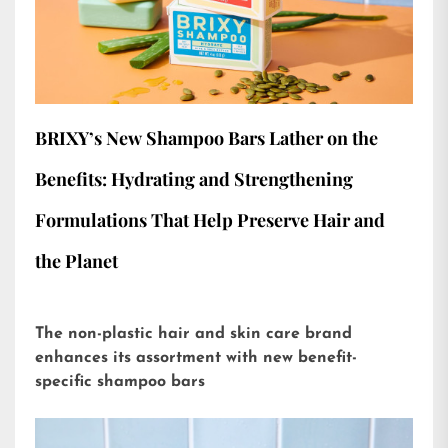
BRIXY’s New Shampoo Bars Lather on the
Benefits: Hydrating and Strengthening
Formulations That Help Preserve Hair and
the Planet
The non-plastic hair and skin care brand
enhances its assortment with new benefit-
specific shampoo bars