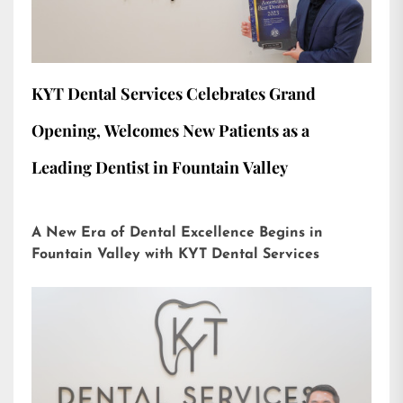
KYT Dental Services Celebrates Grand
Opening, Welcomes New Patients as a
Leading Dentist in Fountain Valley
A New Era of Dental Excellence Begins in
Fountain Valley with KYT Dental Services