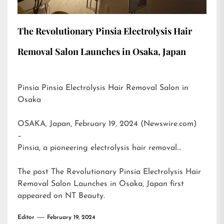
The Revolutionary Pinsia Electrolysis Hair
Removal Salon Launches in Osaka, Japan
Pinsia Pinsia Electrolysis Hair Removal Salon in
Osaka
OSAKA, Japan, February 19, 2024 (Newswire.com)
–
Pinsia, a pioneering electrolysis hair removal…
The post
The Revolutionary Pinsia Electrolysis Hair
Removal Salon Launches in Osaka, Japan
first
appeared on
NT Beauty
.
Editor
February 19, 2024