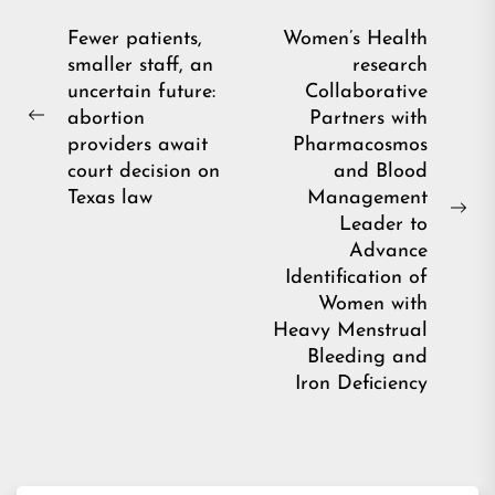
Post
Fewer patients,
Women’s Health
smaller staff, an
research
navigation
uncertain future:
Collaborative
abortion
Partners with
Previous
providers await
Pharmacosmos
post:
court decision on
and Blood
Texas law
Management
Ne
Leader to
pos
Advance
Identification of
Women with
Heavy Menstrual
Bleeding and
Iron Deficiency