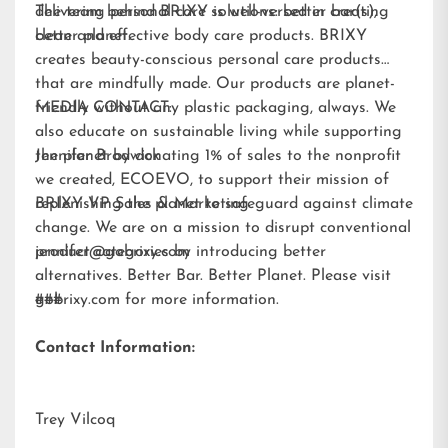
delivering personal care solutions: better bar(s),
The team behind BRIXY is well-versed in creating
better planet.
clean and effective body care products. BRIXY
creates beauty-conscious personal care products
that are mindfully made. Our products are planet-
friendly without any plastic packaging, always. We
MEDIA CONTACT:
also educate on sustainable living while supporting
the planet by donating 1% of sales to the nonprofit
Jennifer Brodwick
we created,
ECOEVO
, to support their mission of
replenishing the planet to safeguard against climate
BRIXY VP Sales & Marketing
change. We are on a mission to disrupt conventional
product categories by introducing better
jennifer@gobrixy.com
alternatives. Better Bar. Better Planet. Please visit
gobrixy.com
###
for more information.
Contact Information:
Trey Vilcoq