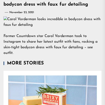
bodycon dress with faux fur detailing
November 23, 2021
Former Countdown star Carol Vorderman took to
Instagram to share her latest outfit with fans, rocking a
skin-tight bodycon dress with faux fur detailing – see
outfit.
MORE STORIES