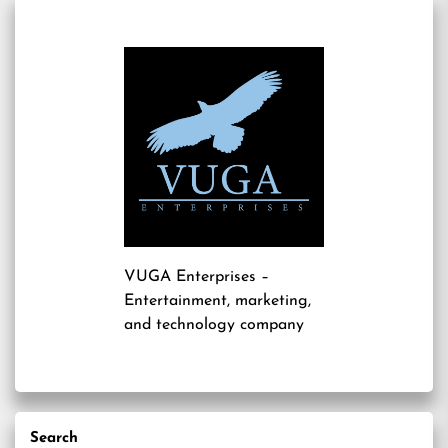
VUGA Enterprises
–
Entertainment, marketing,
and technology company
Search