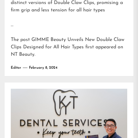
distinct versions of Double Claw Clips, promising a
firm grip and less tension for all hair types
…
The post
GIMME Beauty Unveils New Double Claw
Clips Designed for All Hair Types
first appeared on
NT Beauty
.
Editor
February 8, 2024