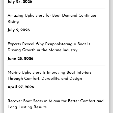
July 24, 2026
Amazing Upholstery for Boat Demand Continues
Rising
July 2, 2026
Experts Reveal Why Reupholstering a Boat Is
Driving Growth in the Marine Industry
June 28, 2026
Marine Upholstery Is Improving Boat Interiors
Through Comfort, Durability, and Design
April 27, 2026
Recover Boat Seats in Miami for Better Comfort and
Long Lasting Results