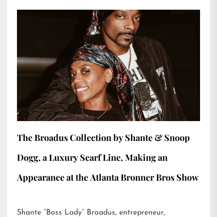
The Broadus Collection by Shante & Snoop
Dogg, a Luxury Scarf Line, Making an
Appearance at the Atlanta Bronner Bros Show
Shante “Boss Lady” Broadus, entrepreneur,