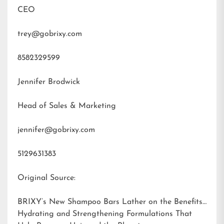
CEO
trey@gobrixy.com
8582329599
Jennifer Brodwick
Head of Sales & Marketing
jennifer@gobrixy.com
5129631383
Original Source:
BRIXY’s New Shampoo Bars Lather on the Benefits:
Hydrating and Strengthening Formulations That