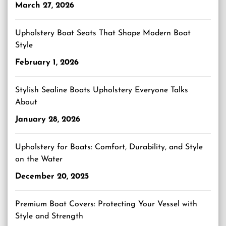
March 27, 2026
Upholstery Boat Seats That Shape Modern Boat
Style
February 1, 2026
Stylish Sealine Boats Upholstery Everyone Talks
About
January 28, 2026
Upholstery for Boats: Comfort, Durability, and Style
on the Water
December 20, 2025
Premium Boat Covers: Protecting Your Vessel with
Style and Strength