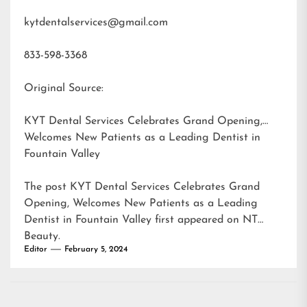
kytdentalservices@gmail.com
833-598-3368
Original Source:
KYT Dental Services Celebrates Grand Opening,
Welcomes New Patients as a Leading Dentist in
Fountain Valley
The post
KYT Dental Services Celebrates Grand
Opening, Welcomes New Patients as a Leading
Dentist in Fountain Valley
first appeared on
NT
Beauty
.
Editor
February 5, 2024