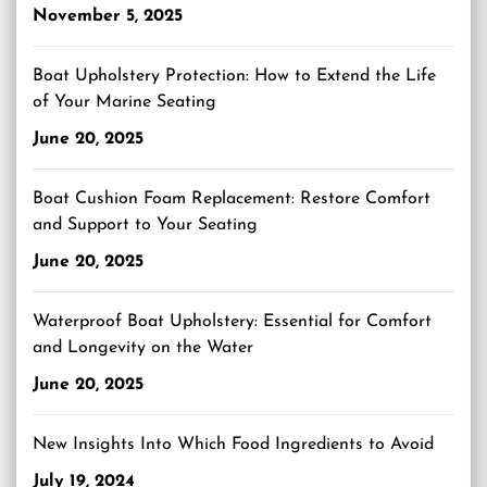
November 5, 2025
Boat Upholstery Protection: How to Extend the Life
of Your Marine Seating
June 20, 2025
Boat Cushion Foam Replacement: Restore Comfort
and Support to Your Seating
June 20, 2025
Waterproof Boat Upholstery: Essential for Comfort
and Longevity on the Water
June 20, 2025
New Insights Into Which Food Ingredients to Avoid
July 19, 2024