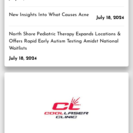
New Insights Into What Causes Acne
July 18, 2024
North Shore Pediatric Therapy Expands Locations &
Offers Rapid Early Autism Testing Amidst National
Waitlists
July 18, 2024