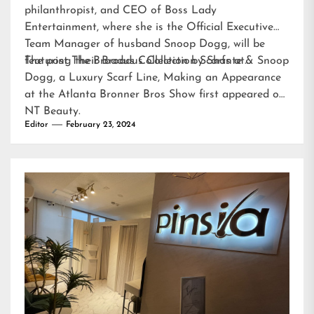
philanthropist, and CEO of Boss Lady
Entertainment, where she is the Official Executive
Team Manager of husband Snoop Dogg, will be
featuring their Broadus Collection Scarfs at…
The post
The Broadus Collection by Shante & Snoop
Dogg, a Luxury Scarf Line, Making an Appearance
at the Atlanta Bronner Bros Show
first appeared on
NT Beauty
.
Editor
February 23, 2024