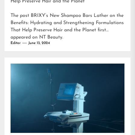
Help Preserve Hair and the Planet
The post
BRIXY’s New Shampoo Bars Lather on the
Benefits: Hydrating and Strengthening Formulations
That Help Preserve Hair and the Planet
first
appeared on
NT Beauty
.
Editor
June 13, 2024