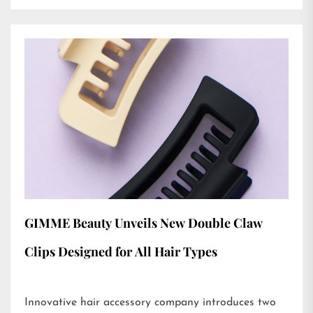
GIMME Beauty Unveils New Double Claw
Clips Designed for All Hair Types
Innovative hair accessory company introduces two