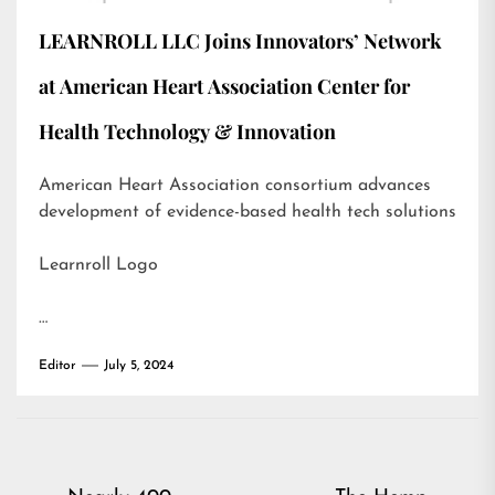
LEARNROLL LLC Joins Innovators’ Network
at American Heart Association Center for
Health Technology & Innovation
American Heart Association consortium advances
development of evidence-based health tech solutions
Learnroll Logo
…
Editor
July 5, 2024