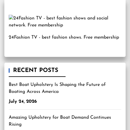
24Fashion TV
- best fashion shows. Free membership
RECENT POSTS
Best Boat Upholstery Is Shaping the Future of
Boating Across America
July 24, 2026
Amazing Upholstery for Boat Demand Continues
Rising