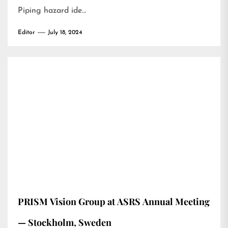
Piping hazard ide…
Editor
July 18, 2024
PRISM Vision Group at ASRS Annual Meeting
— Stockholm, Sweden