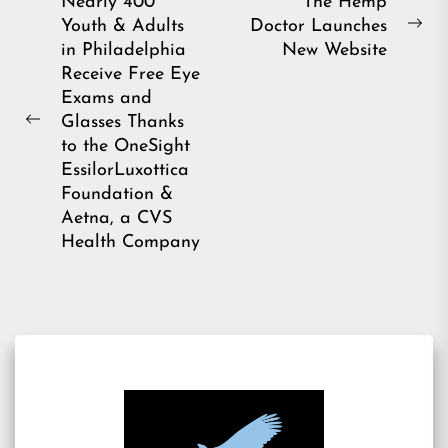
Post
Nearly 400
The Hemp
Youth & Adults
Doctor Launches
navigation
Ne
in Philadelphia
New Website
pos
Receive Free Eye
Exams and
Glasses Thanks
Previous
to the OneSight
post:
EssilorLuxottica
Foundation &
Aetna, a CVS
Health Company