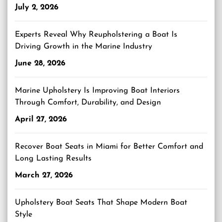
July 2, 2026
Experts Reveal Why Reupholstering a Boat Is
Driving Growth in the Marine Industry
June 28, 2026
Marine Upholstery Is Improving Boat Interiors
Through Comfort, Durability, and Design
April 27, 2026
Recover Boat Seats in Miami for Better Comfort and
Long Lasting Results
March 27, 2026
Upholstery Boat Seats That Shape Modern Boat
Style