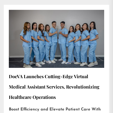
DocVA Launches Cutting-Edge Virtual
Medical Assistant Services, Revolutionizing
Healthcare Operations
Boost Efficiency and Elevate Patient Care With