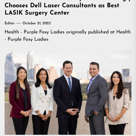
Chooses Dell Laser Consultants as Best
LASIK Surgery Center
Editor
October 21, 2023
Health - Purple Foxy Ladies
originally published at
Health
- Purple Foxy Ladies