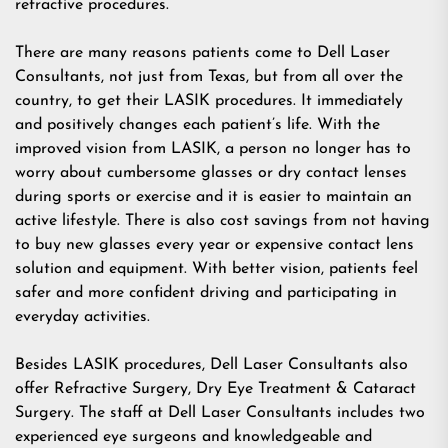
refractive procedures.
There are many reasons patients come to Dell Laser
Consultants, not just from Texas, but from all over the
country, to get their LASIK procedures. It immediately
and positively changes each patient’s life. With the
improved vision from LASIK, a person no longer has to
worry about cumbersome glasses or dry contact lenses
during sports or exercise and it is easier to maintain an
active lifestyle. There is also cost savings from not having
to buy new glasses every year or expensive contact lens
solution and equipment. With better vision, patients feel
safer and more confident driving and participating in
everyday activities.
Besides LASIK procedures, Dell Laser Consultants also
offer
Refractive Surgery
,
Dry Eye Treatment
&
Cataract
Surgery
. The staff at Dell Laser Consultants includes two
experienced eye surgeons and knowledgeable and