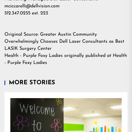
mciccarelli@dellvision.com
512.347.0255 ext. 223
Original Source:
Greater Austin Community
Overwhelmingly Chooses Dell Laser Consultants as Best
LASIK Surgery Center
Health - Purple Foxy Ladies
originally published at
Health
- Purple Foxy Ladies
MORE STORIES