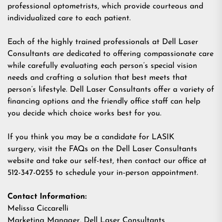
professional optometrists, which provide courteous and
individualized care to each patient.
Each of the highly trained professionals at Dell Laser
Consultants are dedicated to offering compassionate care
while carefully evaluating each person’s special vision
needs and crafting a solution that best meets that
person’s lifestyle. Dell Laser Consultants offer a variety of
financing options and the friendly office staff can help
you decide which choice works best for you.
If you think you may be a candidate for LASIK
surgery,
visit the FAQs
on the Dell Laser Consultants
website and
take our self-test
, then contact our office at
512-347-0255 to schedule your in-person appointment.
Contact Information:
Melissa Ciccarelli
Marketing Manager, Dell Laser Consultants