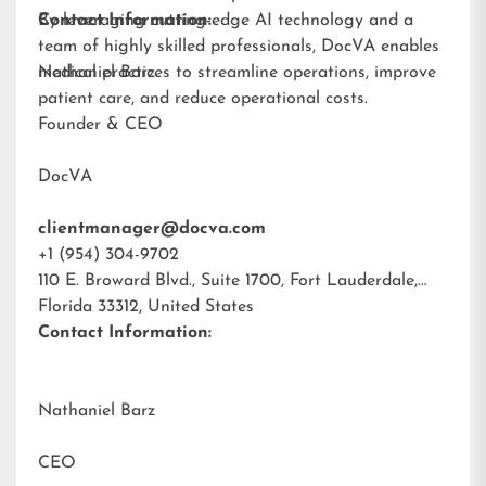
By leveraging cutting-edge AI technology and a
Contact Information:
team of highly skilled professionals, DocVA enables
medical practices to streamline operations, improve
Nathaniel Barz
patient care, and reduce operational costs.
Founder & CEO
DocVA
clientmanager@docva.com
+1 (954) 304-9702
110 E. Broward Blvd., Suite 1700, Fort Lauderdale,
Florida 33312, United States
Contact Information:
Nathaniel Barz
CEO