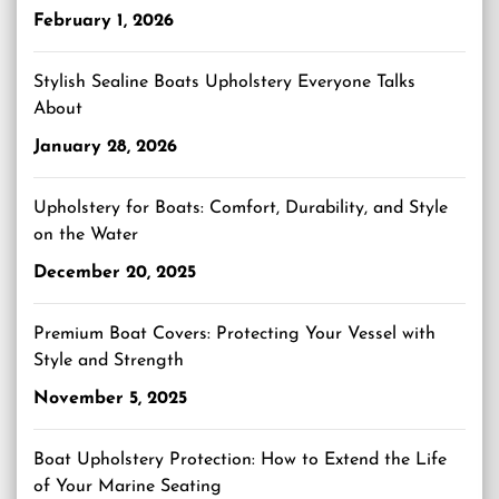
February 1, 2026
Stylish Sealine Boats Upholstery Everyone Talks
About
January 28, 2026
Upholstery for Boats: Comfort, Durability, and Style
on the Water
December 20, 2025
Premium Boat Covers: Protecting Your Vessel with
Style and Strength
November 5, 2025
Boat Upholstery Protection: How to Extend the Life
of Your Marine Seating