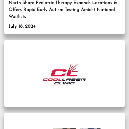
North Shore Pediatric Therapy Expands Locations &
Offers Rapid Early Autism Testing Amidst National
Waitlists
July 18, 2024