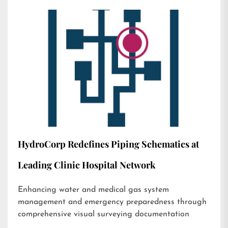
HydroCorp Redefines Piping Schematics at
Leading Clinic Hospital Network
Enhancing water and medical gas system
management and emergency preparedness through
comprehensive visual surveying documentation