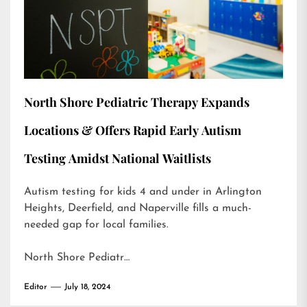
North Shore Pediatric Therapy Expands
Locations & Offers Rapid Early Autism
Testing Amidst National Waitlists
Autism testing for kids 4 and under in Arlington
Heights, Deerfield, and Naperville fills a much-
needed gap for local families.
North Shore Pediatr…
Editor
July 18, 2024