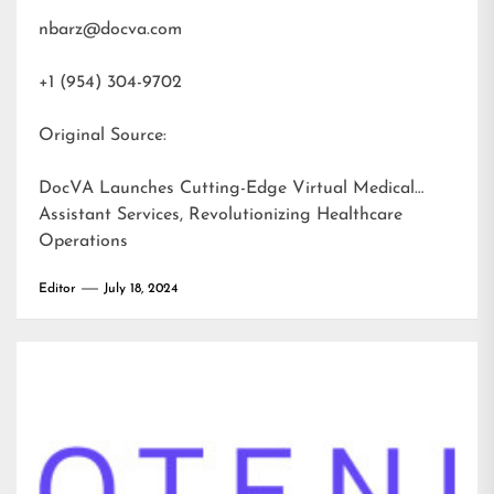
nbarz@docva.com
+1 (954) 304-9702
Original Source:
DocVA Launches Cutting-Edge Virtual Medical
Assistant Services, Revolutionizing Healthcare
Operations
Editor
July 18, 2024