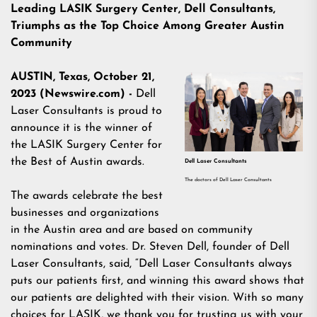
Leading LASIK Surgery Center, Dell Consultants,
Triumphs as the Top Choice Among Greater Austin
Community
AUSTIN, Texas, October 21,
2023 (Newswire.com) -
Dell
Laser Consultants is proud to
announce it is the winner of
the LASIK Surgery Center for
the Best of Austin awards.
Dell Laser Consultants
The doctors of Dell Laser Consultants
The awards celebrate the best
businesses and organizations
in the Austin area and are based on community
nominations and votes. Dr. Steven Dell, founder of Dell
Laser Consultants, said, “Dell Laser Consultants always
puts our patients first, and winning this award shows that
our patients are delighted with their vision. With so many
choices for LASIK, we thank you for trusting us with your