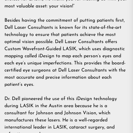
most valuable asset: your vision!”
Besides having the commitment of putting patients first,
Dell Laser Consultants is known for its state-of-the-art
technology to ensure that patients achieve the most
optimal vision possible. Dell Laser Consultants offers
Custom Wavefront-Guided LASIK, which uses diagnostic
mapping called iDesign to map each person’s eyes and
each eye’s unique imperfections. This provides the board-
certified eye surgeons at Dell Laser Consultants with the
most accurate and precise information about each
patient’s eyes.
Dr. Dell pioneered the use of this iDesign technology
during LASIK in the Austin area because he is a
consultant for Johnson and Johnson Vision, which
manufactures these lasers. He is a well-regarded
international leader in LASIK, cataract surgery, and