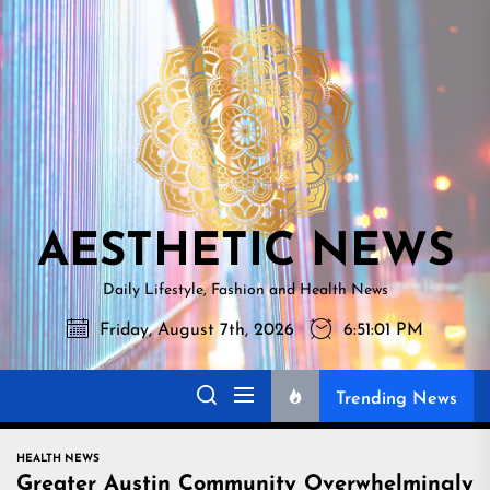
Skip
AESTHETI
to
NEWS
the
content
AESTHETIC NEWS
Daily Lifestyle, Fashion and Health News
Friday, August 7th, 2026
6:51:02 PM
Trending News
HEALTH NEWS
Greater Austin Community Overwhelmingly