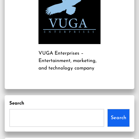
VUGA Enterprises
–
Entertainment, marketing,
and technology company
Search
Search