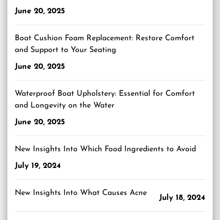
June 20, 2025
Boat Cushion Foam Replacement: Restore Comfort
and Support to Your Seating
June 20, 2025
Waterproof Boat Upholstery: Essential for Comfort
and Longevity on the Water
June 20, 2025
New Insights Into Which Food Ingredients to Avoid
July 19, 2024
New Insights Into What Causes Acne
July 18, 2024