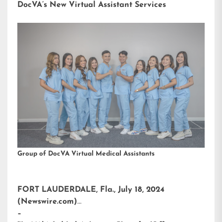
DocVA’s New Virtual Assistant Services
Group of DocVA Virtual Medical Assistants
FORT LAUDERDALE, Fla., July 18, 2024
(Newswire.com)
–