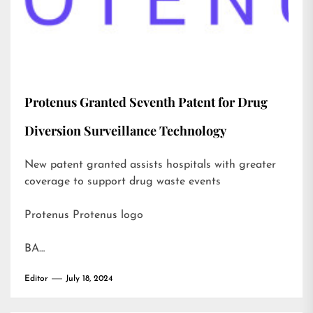
Protenus Granted Seventh Patent for Drug
Diversion Surveillance Technology
New patent granted assists hospitals with greater
coverage to support drug waste events
Protenus Protenus logo
BA…
Editor
July 18, 2024