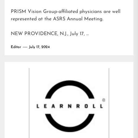
PRISM Vision Group-affiliated physicians are well
represented at the ASRS Annual Meeting.
NEW PROVIDENCE, N.J., July 17, …
Editor
July 17, 2024