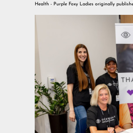
Health - Purple Foxy Ladies
originally publis