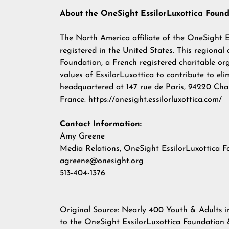
About the OneSight EssilorLuxottica Foun
The North America affiliate of the OneSight Es
registered in the United States. This regional
Foundation, a French registered charitable o
values of EssilorLuxottica to contribute to eli
headquartered at 147 rue de Paris, 94220 Cha
France.
https://onesight.essilorluxottica.com/
Contact Information:
Amy Greene
Media Relations, OneSight EssilorLuxottica 
agreene@onesight.org
513-404-1376
Original Source:
Nearly 400 Youth & Adults i
to the OneSight EssilorLuxottica Foundatio