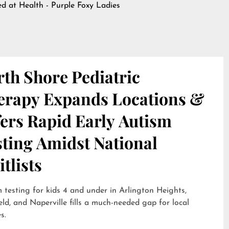
hed at
Health - Purple Foxy Ladies
th Shore Pediatric
erapy Expands Locations &
ers Rapid Early Autism
sting Amidst National
tlists
 testing for kids 4 and under in Arlington Heights,
eld, and Naperville fills a much-needed gap for local
s.