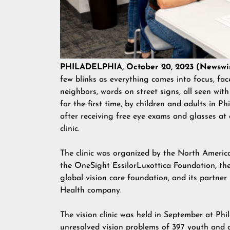
PHILADELPHIA, October 20, 2023 (Newswi
few blinks as everything comes into focus, fac
neighbors, words on street signs, all seen with
for the first time, by children and adults in Ph
after receiving free eye exams and glasses at a
clinic.
The clinic was organized by the North America 
the
OneSight EssilorLuxottica Foundation
, th
global vision care foundation, and its partne
Health company.
The vision clinic was held in September at Ph
unresolved vision problems of 397 youth and 