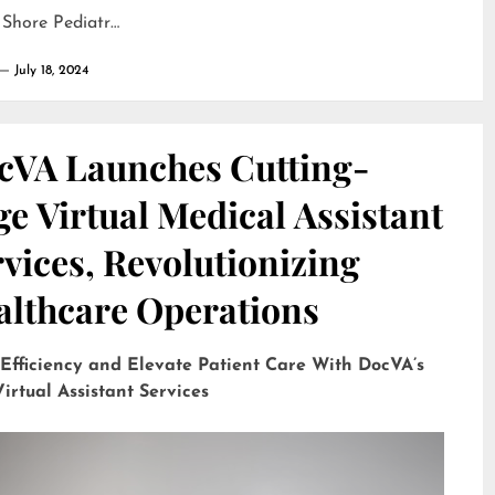
 Shore Pediatr…
July 18, 2024
cVA Launches Cutting-
e Virtual Medical Assistant
vices, Revolutionizing
althcare Operations
 Efficiency and Elevate Patient Care With DocVA’s
irtual Assistant Services