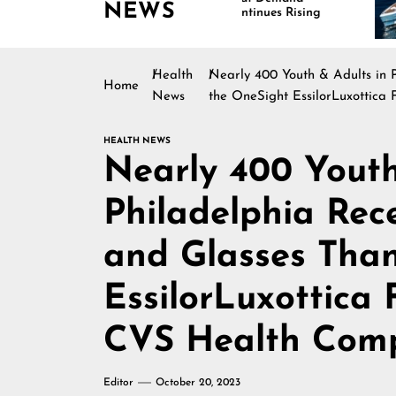
NEWS
Continues Rising
Is 
Mar
Health
Nearly 400 Youth & Adults in 
Home
News
the OneSight EssilorLuxottic
HEALTH NEWS
Nearly 400 Youth
Philadelphia Rec
and Glasses Than
EssilorLuxottica
CVS Health Com
Editor
October 20, 2023