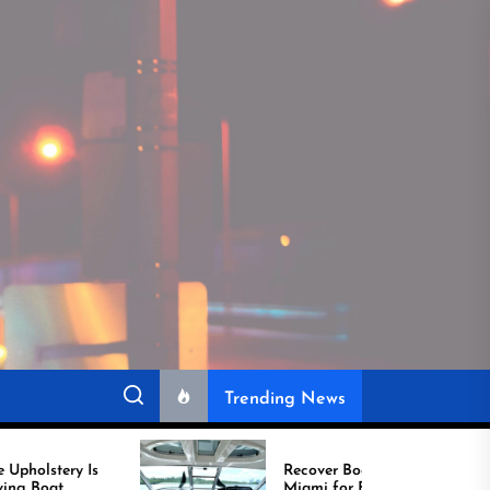
Trending News
Recover Boat Seats in
Miami for Better