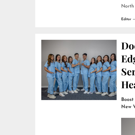
North
Editor
Do
Edg
Ser
He
Boost
New V