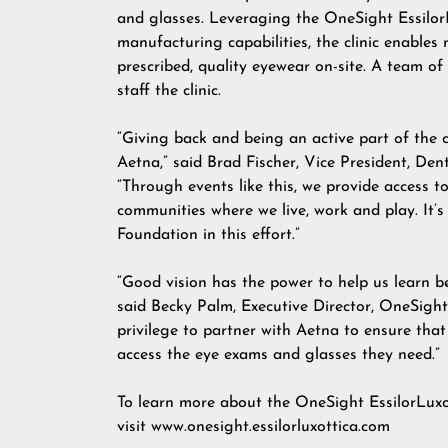
and glasses. Leveraging the OneSight Essilor
manufacturing capabilities, the clinic enables 
prescribed, quality eyewear on-site. A team o
staff the clinic.
“Giving back and being an active part of the 
Aetna,” said Brad Fischer, Vice President, De
“Through events like this, we provide access t
communities where we live, work and play. It’s
Foundation in this effort.”
“Good vision has the power to help us learn be
said Becky Palm, Executive Director, OneSight
privilege to partner with Aetna to ensure that
access the eye exams and glasses they need.”
To learn more about the OneSight EssilorLuxo
visit
www.onesight.essilorluxottica.com