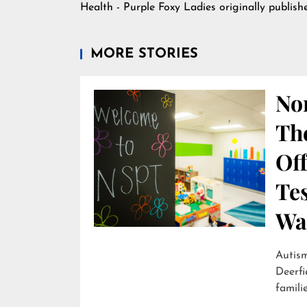
Health - Purple Foxy Ladies
originally publis
MORE STORIES
Nor
Th
Off
Te
Wai
Autism
Deerfi
familie