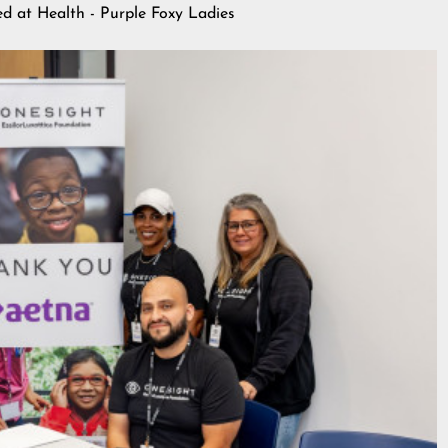
hed at
Health - Purple Foxy Ladies