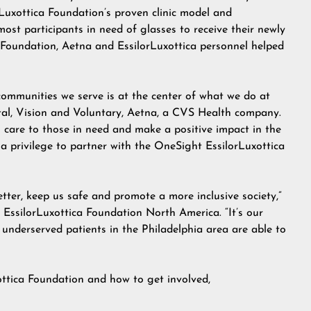
Luxottica Foundation’s proven clinic model and
most participants in need of glasses to receive their newly
f Foundation, Aetna and EssilorLuxottica personnel helped
communities we serve is at the center of what we do at
ntal, Vision and Voluntary, Aetna, a CVS Health company.
o care to those in need and make a positive impact in the
 a privilege to partner with the OneSight EssilorLuxottica
tter, keep us safe and promote a more inclusive society,”
 EssilorLuxottica Foundation North America. “It’s our
 underserved patients in the Philadelphia area are able to
ttica Foundation and how to get involved,