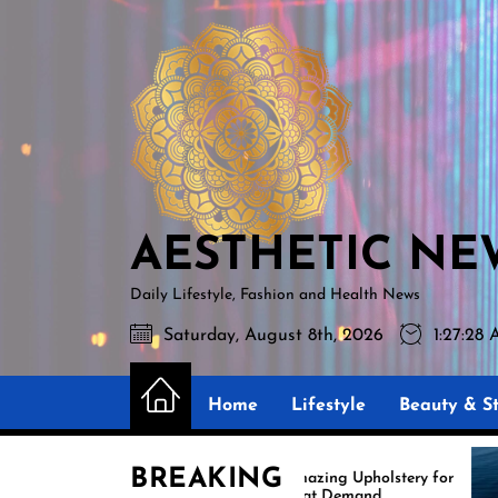
Skip
AESTHETIC
to
NEWS
the
content
AESTHETIC NE
Daily Lifestyle, Fashion and Health News
Saturday, August 8th, 2026
1:27:30
Home
Lifestyle
Beauty & St
BREAKING
Amazing Upholstery for
Exp
Boat Demand
Reu