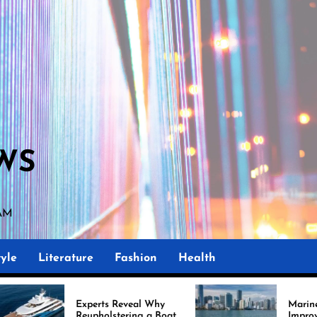
WS
 AM
yle
Literature
Fashion
Health
erts Reveal Why
Marine Upholstery Is
pholstering a Boat
Improving Boat