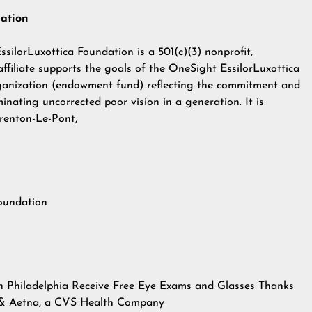
dation
silorLuxottica Foundation is a 501(c)(3) nonprofit,
 affiliate supports the goals of the OneSight EssilorLuxottica
rganization (endowment fund) reflecting the commitment and
minating uncorrected poor vision in a generation. It is
renton-Le-Pont,
Foundation
n Philadelphia Receive Free Eye Exams and Glasses Thanks
n & Aetna, a CVS Health Company