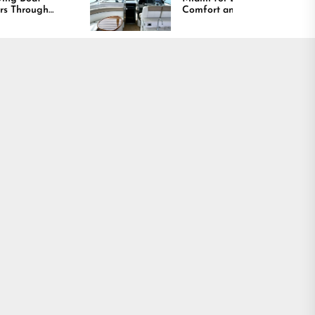
Comfort and Long
Lasting Results