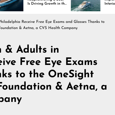
Driving Growth in the
Interiors Through
ine Industry
Comfort, Durability,
and Design
Philadelphia Receive Free Eye Exams and Glasses Thanks to
a Foundation & Aetna, a CVS Health Company
 & Adults in
eive Free Eye Exams
ks to the OneSight
 Foundation & Aetna, a
pany