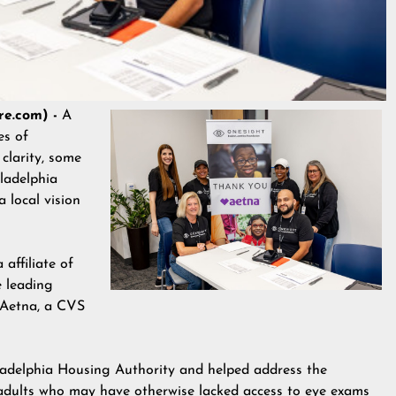
re.com) -
A
es of
 clarity, some
iladelphia
 local vision
affiliate of
e leading
r Aetna, a CVS
iladelphia Housing Authority and helped address the
adults who may have otherwise lacked access to eye exams