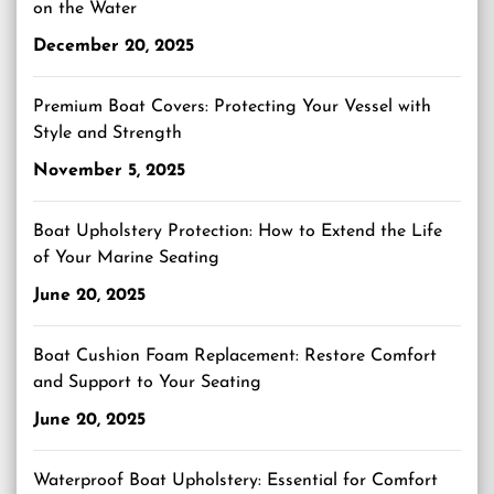
on the Water
December 20, 2025
Premium Boat Covers: Protecting Your Vessel with
Style and Strength
November 5, 2025
Boat Upholstery Protection: How to Extend the Life
of Your Marine Seating
June 20, 2025
Boat Cushion Foam Replacement: Restore Comfort
and Support to Your Seating
June 20, 2025
Waterproof Boat Upholstery: Essential for Comfort