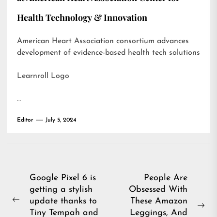
Health Technology & Innovation
American Heart Association consortium advances
development of evidence-based health tech solutions
Learnroll Logo
…
Editor
July 5, 2024
Post
Google Pixel 6 is
People Are
getting a stylish
Obsessed With
navigation
update thanks to
These Amazon
Previous
Ne
Tiny Tempah and
Leggings, And