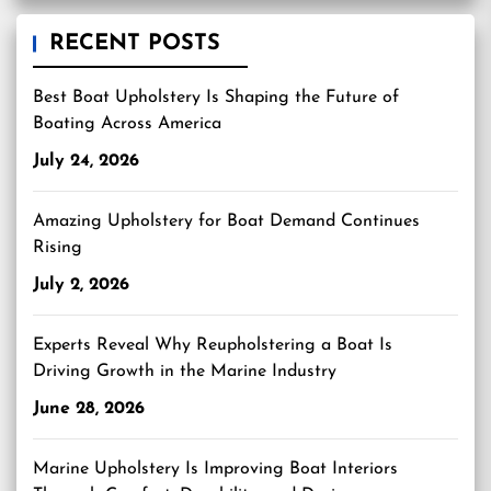
RECENT POSTS
Best Boat Upholstery Is Shaping the Future of
Boating Across America
July 24, 2026
Amazing Upholstery for Boat Demand Continues
Rising
July 2, 2026
Experts Reveal Why Reupholstering a Boat Is
Driving Growth in the Marine Industry
June 28, 2026
Marine Upholstery Is Improving Boat Interiors