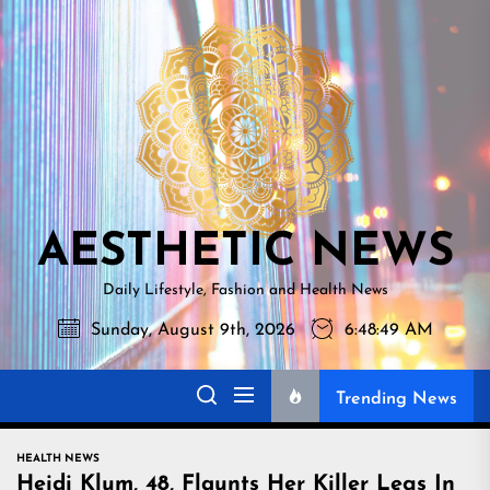
Skip
AESTHETI
to
NEWS
the
content
AESTHETIC NEWS
Daily Lifestyle, Fashion and Health News
Sunday, August 9th, 2026
6:48:50 AM
Trending News
HEALTH NEWS
Heidi Klum, 48, Flaunts Her Killer Legs In