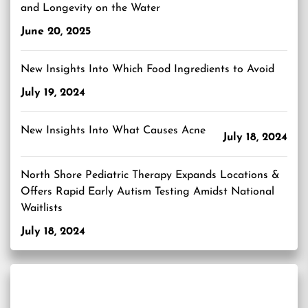
and Longevity on the Water
June 20, 2025
New Insights Into Which Food Ingredients to Avoid
July 19, 2024
New Insights Into What Causes Acne
July 18, 2024
North Shore Pediatric Therapy Expands Locations &
Offers Rapid Early Autism Testing Amidst National
Waitlists
July 18, 2024