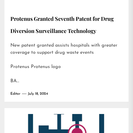
Protenus Granted Seventh Patent for Drug
Diversion Surveillance Technology
New patent granted assists hospitals with greater
coverage to support drug waste events
Protenus Protenus logo
BA…
Editor
July 18, 2024