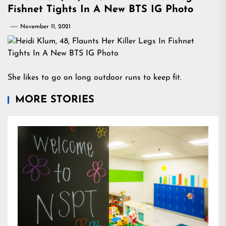
Fishnet Tights In A New BTS IG Photo
November 11, 2021
She likes to go on long outdoor runs to keep fit.
MORE STORIES