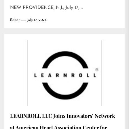
NEW PROVIDENCE, N.J., July 17, …
Editor
July 17, 2024
LEARNROLL LLC Joins Innovators’ Network
at American Heart Association Center for