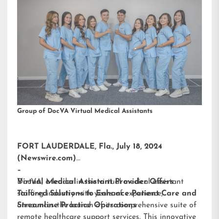
Group of DocVA Virtual Medical Assistants
FORT LAUDERDALE, Fla., July 18, 2024
(Newswire.com)
–
DocVA, a leader in the virtual medical assistant
Virtual Medical Assistant Provider Offers
staffing industry with years of experience,
Tailored Solutions to Enhance Patient Care and
announces the launch of its comprehensive suite of
Streamline Practice Operations
remote healthcare support services. This innovative