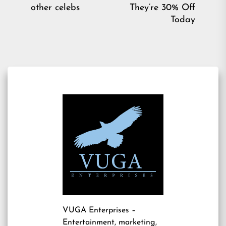
post:
pos
other celebs
They’re 30% Off
Today
VUGA Enterprises
–
Entertainment, marketing,