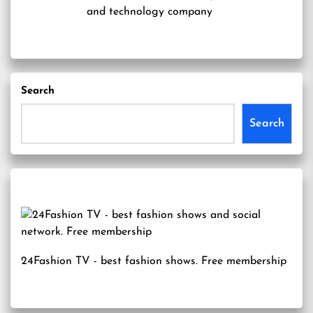
and technology company
Search
Search
24Fashion TV
- best fashion shows. Free membership