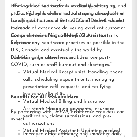
offering aims to transform medical practices by
“The world of healthcare is constantly changing, and
providing highly skilled virtual assistants capable of
at DocVA, we’re committed to staying ahead of the
handling various administrative and clinical support
curve,” said Nathaniel Barz, CEO of DocVA, who has
tasks.
a decade of experience delivering excellent customer
service in the staffing industry. “Our mission is to
Comprehensive Virtual Medical Assistant
help as many healthcare practices as possible in the
Services
U.S., Canada, and eventually the world by
addressing the critical issues that arose post-
DocVA’s range of services includes:
COVID, such as staff burnout and shortages.”
Virtual Medical Receptionist: Handling phone
calls, scheduling appointments, managing
prescription refill requests, and verifying
insurance eligibility
Benefits for All Stakeholders
Virtual Medical Billing and Insurance
Assistant: Managing payments, insurance
By partnering with DocVA, healthcare providers can
verification, claims submissions, and pre-
expect:
authorizations
Virtual Medical Assistant: Updating medical
Improved office efficiency and smoother daily