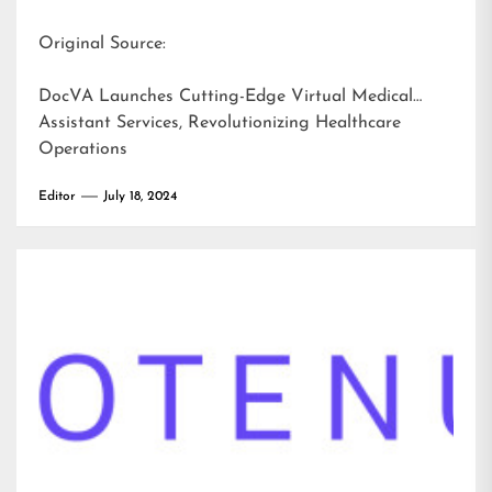
Original Source:
DocVA Launches Cutting-Edge Virtual Medical
Assistant Services, Revolutionizing Healthcare
Operations
Editor
July 18, 2024