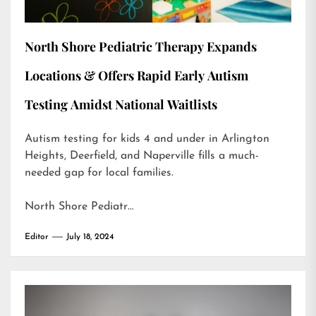
North Shore Pediatric Therapy Expands
Locations & Offers Rapid Early Autism
Testing Amidst National Waitlists
Autism testing for kids 4 and under in Arlington
Heights, Deerfield, and Naperville fills a much-
needed gap for local families.
North Shore Pediatr…
Editor
July 18, 2024