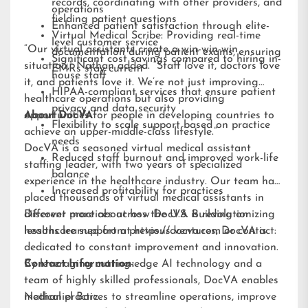
records, coordinating with other providers, and
operations
fielding patient questions
Enhanced patient satisfaction through elite-
Virtual Medical Scribe: Providing real-time
level customer service
“Our virtual assistants create a win-win-win
documentation during patient exams, ensuring
Significant cost savings compared to hiring in-
situation,” Nathan added. “Staff love it, doctors love
EMRs stay current
house staff
it, and patients love it. We’re not just improving
HIPAA-compliant services that ensure patient
healthcare operations but also providing
privacy and data security
opportunities for people in developing countries to
About DocVA
Flexibility to scale support based on practice
achieve an upper-middle-class lifestyle.”
needs
DocVA is a seasoned virtual medical assistant
Reduced staff burnout and improved work-life
staffing leader, with two years of specialized
balance
experience in the healthcare industry. Our team has
Increased profitability for practices
placed thousands of virtual medical assistants in
different practices across the U.S. Building on
Discover more about how DocVA is revolutionizing
lessons learned from previous ventures, DocVA is
healthcare support at
https://docva.com
or contact:
dedicated to constant improvement and innovation.
By leveraging cutting-edge AI technology and a
Contact Information:
team of highly skilled professionals, DocVA enables
medical practices to streamline operations, improve
Nathaniel Barz