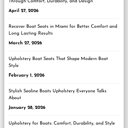
Through Comfort, Durability, and Design
April 27, 2026
Recover Boat Seats in Miami for Better Comfort and
Long Lasting Results
March 27, 2026
Upholstery Boat Seats That Shape Modern Boat
Style
February 1, 2026
Stylish Sealine Boats Upholstery Everyone Talks
About
January 28, 2026
Upholstery for Boats: Comfort, Durability, and Style