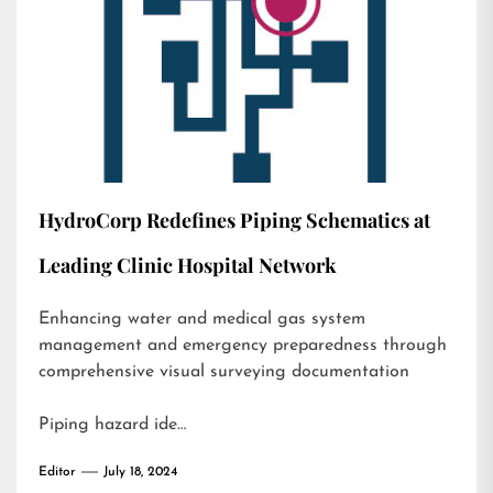
HydroCorp Redefines Piping Schematics at
Leading Clinic Hospital Network
Enhancing water and medical gas system
management and emergency preparedness through
comprehensive visual surveying documentation
Piping hazard ide…
Editor
July 18, 2024