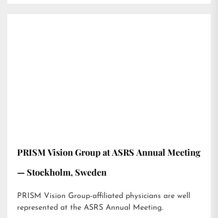
PRISM Vision Group at ASRS Annual Meeting
— Stockholm, Sweden
PRISM Vision Group-affiliated physicians are well
represented at the ASRS Annual Meeting.