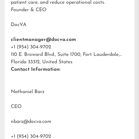
patient care, and reduce operational costs.
Founder & CEO
DocVA
clientmanager@docva.com
+1 (954) 304-9702
110 E. Broward Blvd., Suite 1700, Fort Lauderdale,
Florida 33312, United States
Contact Information:
Nathaniel Barz
CEO
nbarz@docva.com
+1 (954) 304-9702