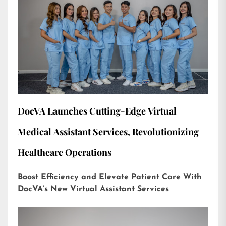
DocVA Launches Cutting-Edge Virtual
Medical Assistant Services, Revolutionizing
Healthcare Operations
Boost Efficiency and Elevate Patient Care With
DocVA’s New Virtual Assistant Services