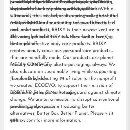
essential fatty acids and hydrating properties to
paperboard that is home-compostable and fully
brand loyalists while attracting new audiences to
product pioneers Kevin Brodwick and Trey Vilcoq,
improve the look of manageability of hair.
recyclable.
sustainable beauty options within hair care.
the team behind popular sunscreen, Think. With a
Ultimately, this will help consumers make the shift
successful track record of disrupting categories and
to a personal care routine that allows them to feel
a shared passion for creating safe and effective
ABOUT BRIXY:
and look their best.
consumer products, BRIXY is their newest venture in
delivering personal care solutions: better bar(s),
The team behind BRIXY is well-versed in creating
better planet.
clean and effective body care products. BRIXY
creates beauty-conscious personal care products
that are mindfully made. Our products are planet-
friendly without any plastic packaging, always. We
MEDIA CONTACT:
also educate on sustainable living while supporting
the planet by donating 1% of sales to the nonprofit
Jennifer Brodwick
we created,
ECOEVO
, to support their mission of
replenishing the planet to safeguard against climate
BRIXY VP Sales & Marketing
change. We are on a mission to disrupt conventional
product categories by introducing better
jennifer@gobrixy.com
alternatives. Better Bar. Better Planet. Please visit
gobrixy.com
###
for more information.