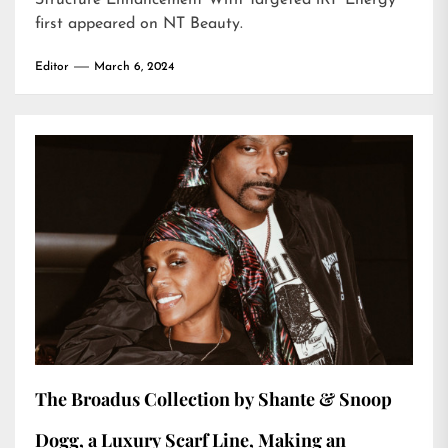
Structure Enhancement With Targeted iRF Energy
first appeared on
NT Beauty
.
Editor
March 6, 2024
The Broadus Collection by Shante & Snoop
Dogg, a Luxury Scarf Line, Making an