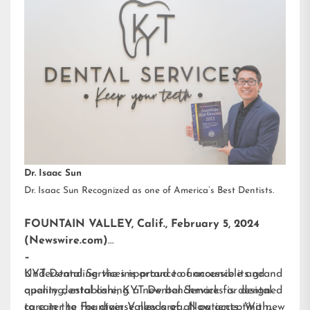
Dr. Isaac Sun
Dr. Isaac Sun Recognized as one of America’s Best Dentists.
FOUNTAIN VALLEY, Calif., February 5, 2024
(Newswire.com)
–
KYT Dental Services is proud to announce its grand
Understanding the importance of accessible and
opening, establishing a new benchmark for dental
quality dental care, KYT Dental Services is designed
care in the Fountain Valley area. Now accepting new
to cater to the diverse needs of all patients. With