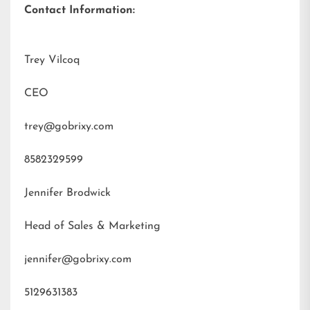
Contact Information:
Trey Vilcoq
CEO
trey@gobrixy.com
8582329599
Jennifer Brodwick
Head of Sales & Marketing
jennifer@gobrixy.com
5129631383