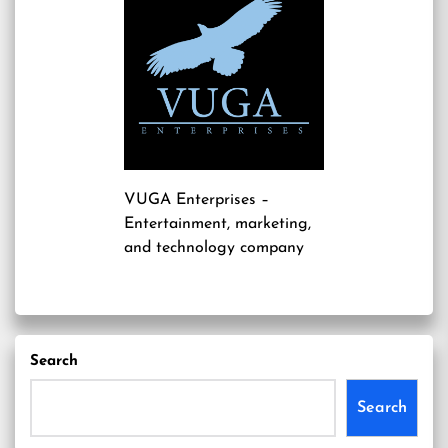
VUGA Enterprises
–
Entertainment, marketing,
and technology company
Search
Search