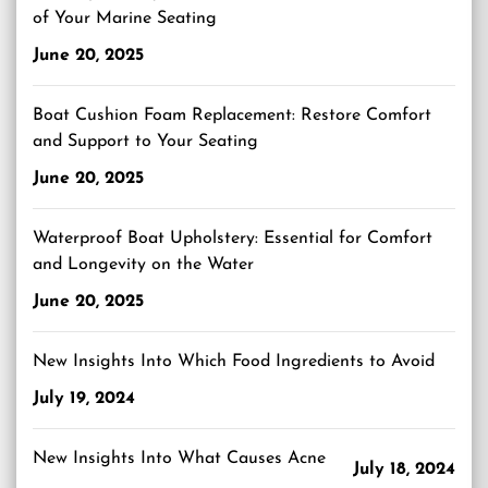
of Your Marine Seating
June 20, 2025
Boat Cushion Foam Replacement: Restore Comfort
and Support to Your Seating
June 20, 2025
Waterproof Boat Upholstery: Essential for Comfort
and Longevity on the Water
June 20, 2025
New Insights Into Which Food Ingredients to Avoid
July 19, 2024
New Insights Into What Causes Acne
July 18, 2024