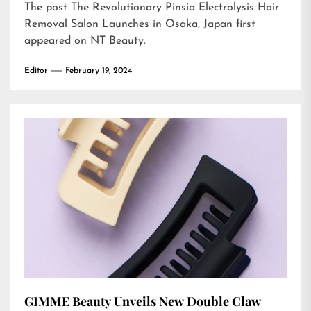
The post
The Revolutionary Pinsia Electrolysis Hair
Removal Salon Launches in Osaka, Japan
first
appeared on
NT Beauty
.
Editor
February 19, 2024
GIMME Beauty Unveils New Double Claw