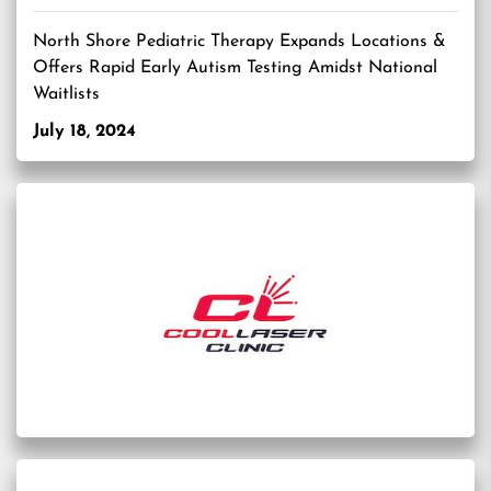
North Shore Pediatric Therapy Expands Locations &
Offers Rapid Early Autism Testing Amidst National
Waitlists
July 18, 2024