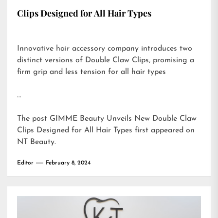
Clips Designed for All Hair Types
Innovative hair accessory company introduces two
distinct versions of Double Claw Clips, promising a
firm grip and less tension for all hair types
…
The post
GIMME Beauty Unveils New Double Claw
Clips Designed for All Hair Types
first appeared on
NT Beauty
.
Editor
February 8, 2024