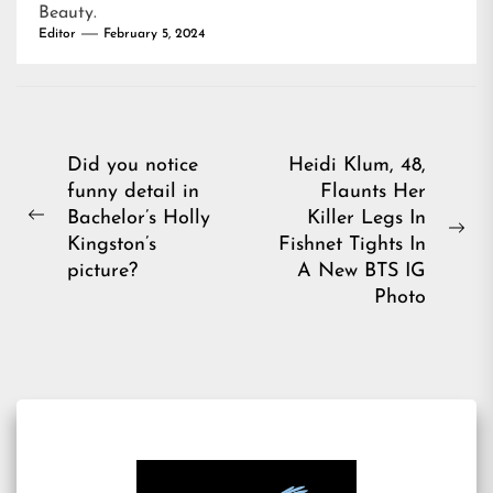
Beauty
.
Editor
February 5, 2024
Post
Did you notice
Heidi Klum, 48,
funny detail in
Flaunts Her
navigation
Bachelor’s Holly
Killer Legs In
Previous
Ne
Kingston’s
Fishnet Tights In
post:
pos
picture?
A New BTS IG
Photo