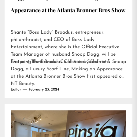
Appearance at the Atlanta Bronner Bros Show
Shante “Boss Lady” Broadus, entrepreneur,
philanthropist, and CEO of Boss Lady
Entertainment, where she is the Official Executive
Team Manager of husband Snoop Dogg, will be
featuring their Broadus Collection Scarfs at…
The post
The Broadus Collection by Shante & Snoop
Dogg, a Luxury Scarf Line, Making an Appearance
at the Atlanta Bronner Bros Show
first appeared on
NT Beauty
.
Editor
February 23, 2024