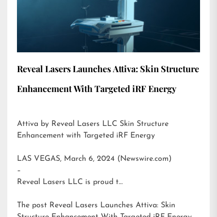
Reveal Lasers Launches Attiva: Skin Structure
Enhancement With Targeted iRF Energy
Attiva by Reveal Lasers LLC Skin Structure
Enhancement with Targeted iRF Energy
LAS VEGAS, March 6, 2024 (Newswire.com)
–
Reveal Lasers LLC is proud t…
The post
Reveal Lasers Launches Attiva: Skin