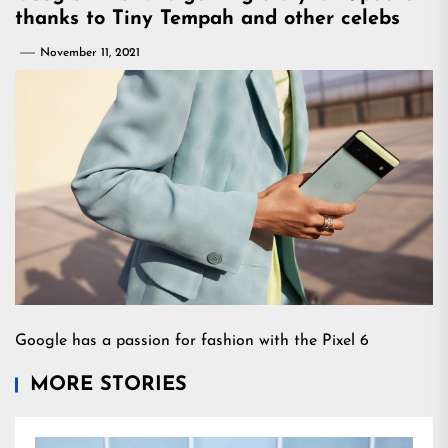
thanks to Tiny Tempah and other celebs
November 11, 2021
Google has a passion for fashion with the Pixel 6
MORE STORIES