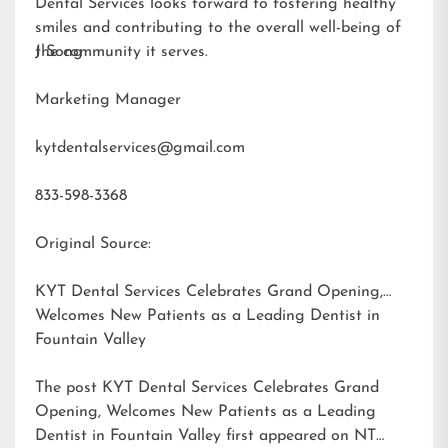
Dental Services looks forward to fostering healthy
smiles and contributing to the overall well-being of
the community it serves.
J Song
Marketing Manager
kytdentalservices@gmail.com
833-598-3368
Original Source:
KYT Dental Services Celebrates Grand Opening,
Welcomes New Patients as a Leading Dentist in
Fountain Valley
The post
KYT Dental Services Celebrates Grand
Opening, Welcomes New Patients as a Leading
Dentist in Fountain Valley
first appeared on
NT