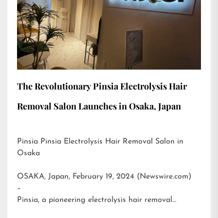
The Revolutionary Pinsia Electrolysis Hair
Removal Salon Launches in Osaka, Japan
Pinsia Pinsia Electrolysis Hair Removal Salon in
Osaka
OSAKA, Japan, February 19, 2024 (Newswire.com)
–
Pinsia, a pioneering electrolysis hair removal…