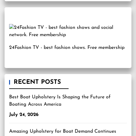
24Fashion TV
- best fashion shows. Free membership
RECENT POSTS
Best Boat Upholstery Is Shaping the Future of
Boating Across America
July 24, 2026
Amazing Upholstery for Boat Demand Continues