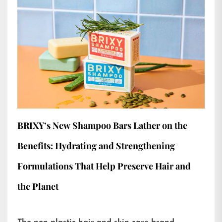
BRIXY’s New Shampoo Bars Lather on the
Benefits: Hydrating and Strengthening
Formulations That Help Preserve Hair and
the Planet