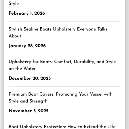
Style
February 1, 2026
Stylish Sealine Boats Upholstery Everyone Talks
About
January 28, 2026
Upholstery for Boats: Comfort, Durability, and Style
on the Water
December 20, 2025
Premium Boat Covers: Protecting Your Vessel with
Style and Strength
November 5, 2025
Boat Upholstery Protection: How to Extend the Life