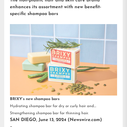
The non-plastic hair and skin care brand
enhances its assortment with new benefit-
specific shampoo bars
BRIXY’s new shampoo bars
Hydrating shampoo bar for dry or curly hair and
Strengthening shampoo bar for thinning hair.
SAN DIEGO, June 13, 2024 (Newswire.com)
–