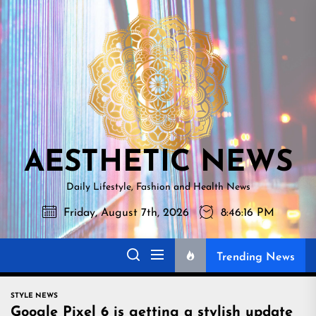
Skip
AESTHETI
to
NEWS
the
content
AESTHETIC NEWS
Daily Lifestyle, Fashion and Health News
Friday, August 7th, 2026
8:46:17 PM
Trending News
STYLE NEWS
Google Pixel 6 is getting a stylish update