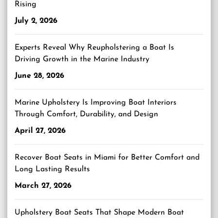
Rising
July 2, 2026
Experts Reveal Why Reupholstering a Boat Is
Driving Growth in the Marine Industry
June 28, 2026
Marine Upholstery Is Improving Boat Interiors
Through Comfort, Durability, and Design
April 27, 2026
Recover Boat Seats in Miami for Better Comfort and
Long Lasting Results
March 27, 2026
Upholstery Boat Seats That Shape Modern Boat