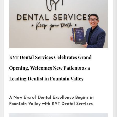
KYT Dental Services Celebrates Grand
Opening, Welcomes New Patients as a
Leading Dentist in Fountain Valley
A New Era of Dental Excellence Begins in
Fountain Valley with KYT Dental Services