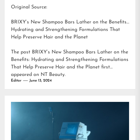
Original Source:
BRIXY’s New Shampoo Bars Lather on the Benefits:
Hydrating and Strengthening Formulations That
Help Preserve Hair and the Planet
The post
BRIXY’s New Shampoo Bars Lather on the
Benefits: Hydrating and Strengthening Formulations
That Help Preserve Hair and the Planet
first
appeared on
NT Beauty
.
Editor
June 13, 2024