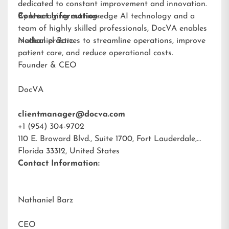
dedicated to constant improvement and innovation.
By leveraging cutting-edge AI technology and a
Contact Information:
team of highly skilled professionals, DocVA enables
medical practices to streamline operations, improve
Nathaniel Barz
patient care, and reduce operational costs.
Founder & CEO
DocVA
clientmanager@docva.com
+1 (954) 304-9702
110 E. Broward Blvd., Suite 1700, Fort Lauderdale,
Florida 33312, United States
Contact Information:
Nathaniel Barz
CEO