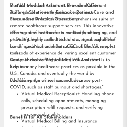
DocVA, a leader in the virtual medical assistant
Virtual Medical Assistant Provider Offers
staffing industry with years of experience,
Tailored Solutions to Enhance Patient Care and
announces the launch of its comprehensive suite of
Streamline Practice Operations
remote healthcare support services. This innovative
offering aims to transform medical practices by
“The world of healthcare is constantly changing, and
providing highly skilled virtual assistants capable of
at DocVA, we’re committed to staying ahead of the
handling various administrative and clinical support
curve,” said Nathaniel Barz, CEO of DocVA, who has
tasks.
a decade of experience delivering excellent customer
service in the staffing industry. “Our mission is to
Comprehensive Virtual Medical Assistant
help as many healthcare practices as possible in the
Services
U.S., Canada, and eventually the world by
addressing the critical issues that arose post-
DocVA’s range of services includes:
COVID, such as staff burnout and shortages.”
Virtual Medical Receptionist: Handling phone
calls, scheduling appointments, managing
prescription refill requests, and verifying
insurance eligibility
Benefits for All Stakeholders
Virtual Medical Billing and Insurance