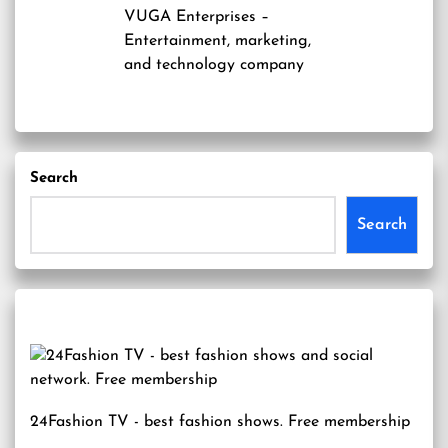
VUGA Enterprises
–
Entertainment, marketing,
and technology company
Search
Search
24Fashion TV
- best fashion shows. Free membership