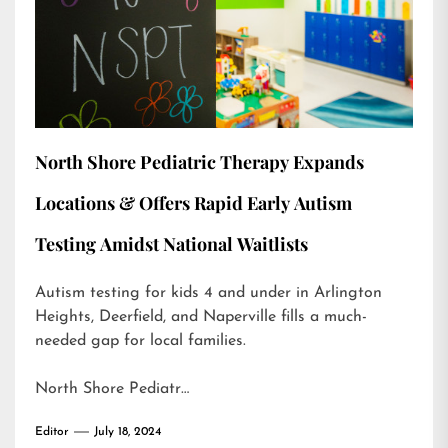
North Shore Pediatric Therapy Expands
Locations & Offers Rapid Early Autism
Testing Amidst National Waitlists
Autism testing for kids 4 and under in Arlington
Heights, Deerfield, and Naperville fills a much-
needed gap for local families.
North Shore Pediatr…
Editor
July 18, 2024