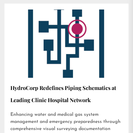
HydroCorp Redefines Piping Schematics at
Leading Clinic Hospital Network
Enhancing water and medical gas system
management and emergency preparedness through
comprehensive visual surveying documentation