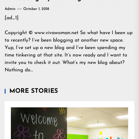
Admin
October 1, 2018
[ad_1]
Copyright © www.vivawoman.net So what have I been up
to recently? I’ve been blogging at another new space.
Yup, I’ve set up a new blog and I’ve been spending my
time tinkering at that site. It’s now ready and I want to
invite you to check it out. What’s my new blog about?
Nothing do…
MORE STORIES