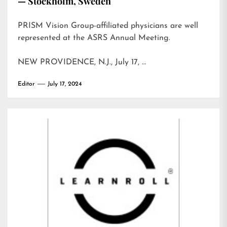
— Stockholm, Sweden
PRISM Vision Group-affiliated physicians are well
represented at the ASRS Annual Meeting.
NEW PROVIDENCE, N.J., July 17, …
Editor
July 17, 2024