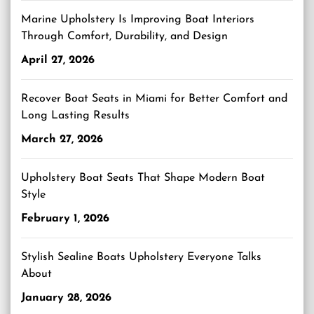
Marine Upholstery Is Improving Boat Interiors
Through Comfort, Durability, and Design
April 27, 2026
Recover Boat Seats in Miami for Better Comfort and
Long Lasting Results
March 27, 2026
Upholstery Boat Seats That Shape Modern Boat
Style
February 1, 2026
Stylish Sealine Boats Upholstery Everyone Talks
About
January 28, 2026