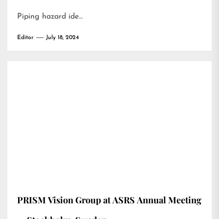
Piping hazard ide…
Editor
July 18, 2024
PRISM Vision Group at ASRS Annual Meeting