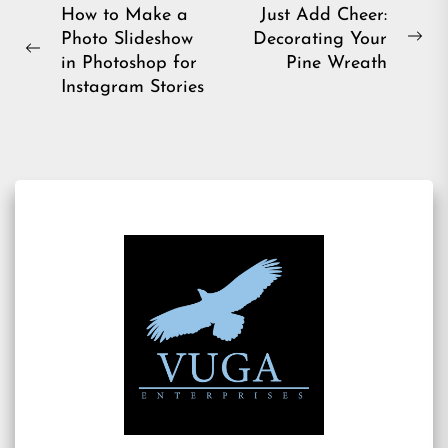
Post
How to Make a
Just Add Cheer:
Photo Slideshow
Decorating Your
navigation
Ne
Previous
in Photoshop for
Pine Wreath
pos
post:
Instagram Stories