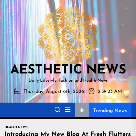
Skip
AESTHETI
to
NEWS
the
content
AESTHETIC NEWS
Daily Lifestyle, Fashion and Health News
Thursday, August 6th, 2026
2:39:24 AM
Trending News
HEALTH NEWS
Introducing My New Blog At Fresh Flutters