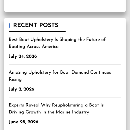
RECENT POSTS
Best Boat Upholstery Is Shaping the Future of
Boating Across America
July 24, 2026
Amazing Upholstery for Boat Demand Continues
Rising
July 2, 2026
Experts Reveal Why Reupholstering a Boat Is
Driving Growth in the Marine Industry
June 28, 2026