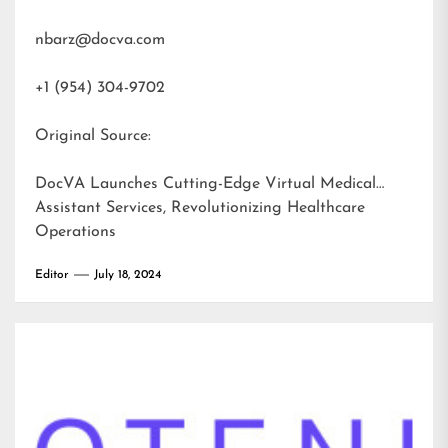
nbarz@docva.com
+1 (954) 304-9702
Original Source:
DocVA Launches Cutting-Edge Virtual Medical
Assistant Services, Revolutionizing Healthcare
Operations
Editor
July 18, 2024