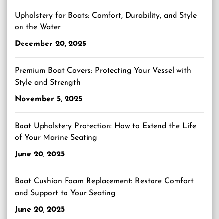
Upholstery for Boats: Comfort, Durability, and Style
on the Water
December 20, 2025
Premium Boat Covers: Protecting Your Vessel with
Style and Strength
November 5, 2025
Boat Upholstery Protection: How to Extend the Life
of Your Marine Seating
June 20, 2025
Boat Cushion Foam Replacement: Restore Comfort
and Support to Your Seating
June 20, 2025