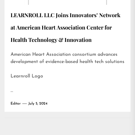
LEARNROLL LLC Joins Innovators’ Network
at American Heart Association Center for
Health Technology & Innovation
American Heart Association consortium advances
development of evidence-based health tech solutions
Learnroll Logo
…
Editor
July 5, 2024