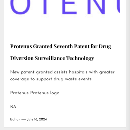
Protenus Granted Seventh Patent for Drug
Diversion Surveillance Technology
New patent granted assists hospitals with greater
coverage to support drug waste events
Protenus Protenus logo
BA…
Editor
July 18, 2024