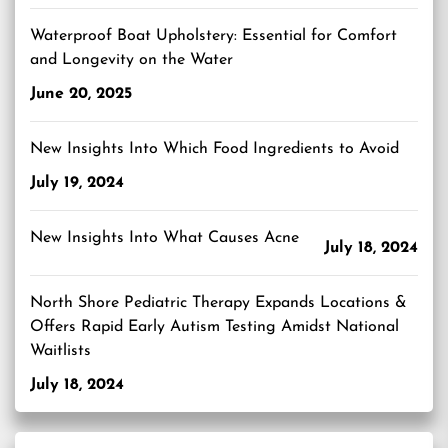
Waterproof Boat Upholstery: Essential for Comfort
and Longevity on the Water
June 20, 2025
New Insights Into Which Food Ingredients to Avoid
July 19, 2024
New Insights Into What Causes Acne
July 18, 2024
North Shore Pediatric Therapy Expands Locations &
Offers Rapid Early Autism Testing Amidst National
Waitlists
July 18, 2024