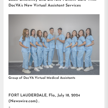
DocVA’s New Virtual Assistant Services
Group of DocVA Virtual Medical Assistants
FORT LAUDERDALE, Fla., July 18, 2024
(Newswire.com)
–