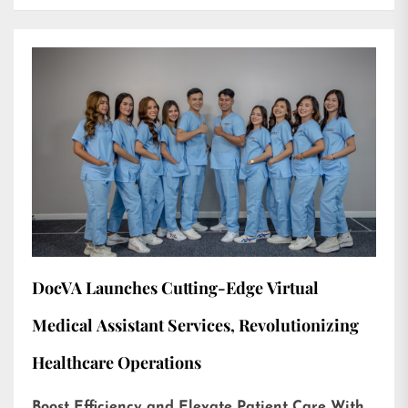
DocVA Launches Cutting-Edge Virtual
Medical Assistant Services, Revolutionizing
Healthcare Operations
Boost Efficiency and Elevate Patient Care With